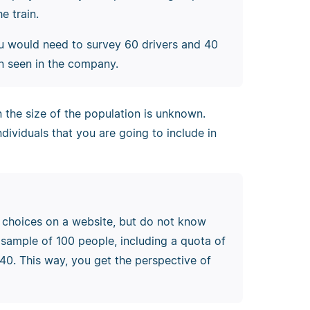
e train.
u would need to survey 60 drivers and 40
on seen in the company.
the size of the population is unknown.
ndividuals that you are going to include in
n choices on a website, but do not know
sample of 100 people, including a quota of
0. This way, you get the perspective of