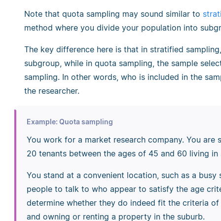
Note that quota sampling may sound similar to
stra
method where you divide your population into subgr
The key difference here is that in stratified sampli
subgroup, while in quota sampling, the sample selec
sampling. In other words, who is included in the samp
the researcher.
Example: Quota sampling
You work for a market research company. You are 
20 tenants between the ages of 45 and 60 living in 
You stand at a convenient location, such as a busy 
people to talk to who appear to satisfy the age cri
determine whether they do indeed fit the criteria o
and owning or renting a property in the suburb.