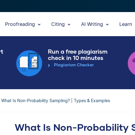
Proofreading
Citing
AI Writing
Learn
rt
Run a free plagiarism
check in 10 minutes
Plagiarism Checker
What Is Non-Probability Sampling? | Types & Examples
What Is Non-Probability 