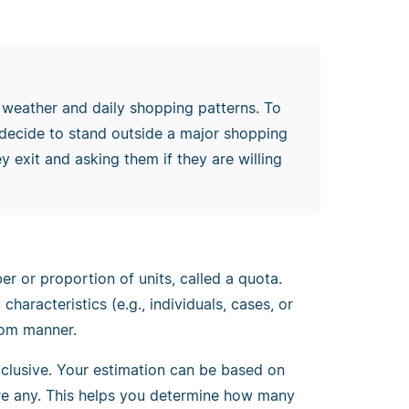
 weather and daily shopping patterns. To
u decide to stand outside a major shopping
y exit and asking them if they are willing
r or proportion of units, called a quota.
aracteristics (e.g., individuals, cases, or
dom manner.
xclusive. Your estimation can be based on
 are any. This helps you determine how many