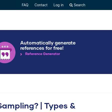
FAQ
Contact
Log in
Search
Automatically generate
references for free!
Reference Generator
Sampling? | Types &