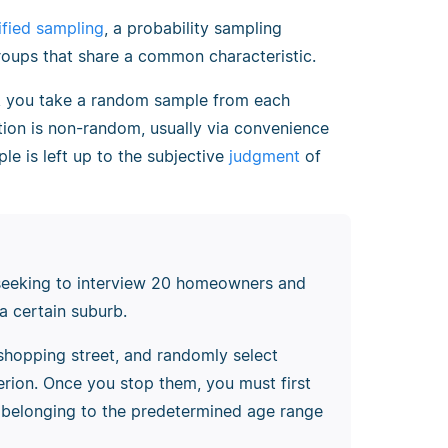
tified sampling
, a probability sampling
oups that share a common characteristic.
ng, you take a random sample from each
tion is non-random, usually via convenience
le is left up to the subjective
judgment
of
seeking to interview 20 homeowners and
a certain suburb.
shopping street, and randomly select
terion. Once you stop them, you must first
f belonging to the predetermined age range