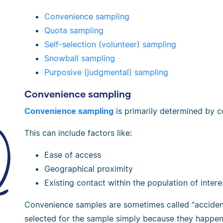
Convenience sampling
Quota sampling
Self-selection (volunteer) sampling
Snowball sampling
Purposive (judgmental) sampling
Convenience sampling
Convenience sampling
is primarily determined by c
This can include factors like:
Ease of access
Geographical proximity
Existing contact within the population of intere
Convenience samples are sometimes called “accident
selected for the sample simply because they happen