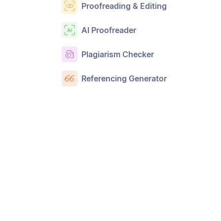
Proofreading & Editing
AI Proofreader
Plagiarism Checker
Referencing Generator