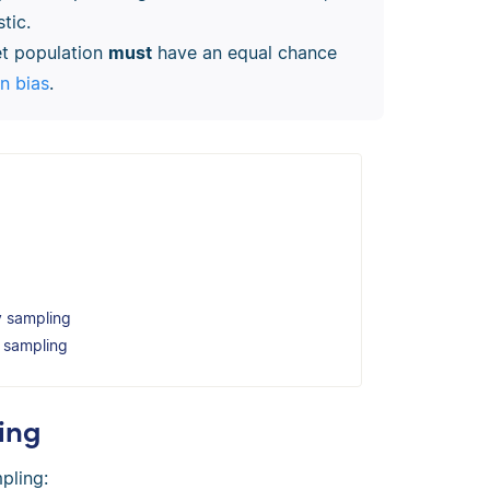
tic.
get population
must
have an equal chance
on bias
.
y sampling
y sampling
ing
pling: