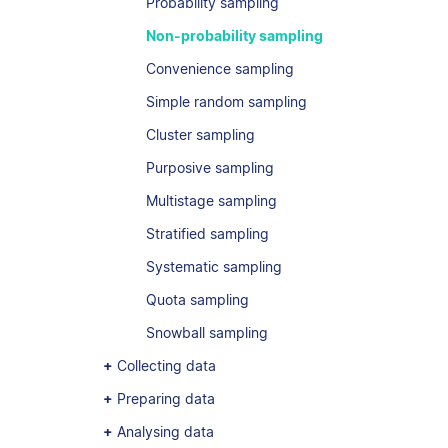
Probability sampling
Non-probability sampling
Convenience sampling
Simple random sampling
Cluster sampling
Purposive sampling
Multistage sampling
Stratified sampling
Systematic sampling
Quota sampling
Snowball sampling
Collecting data
Preparing data
Analysing data