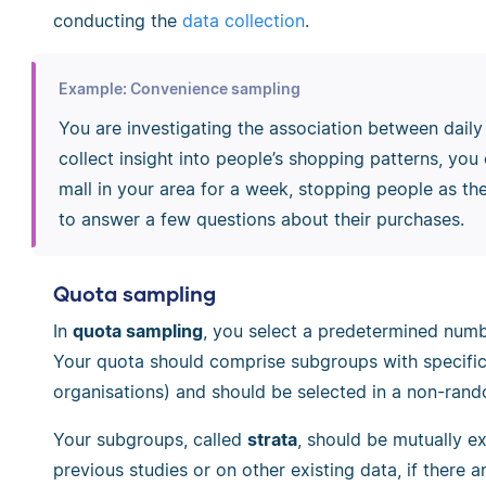
conducting the
data collection
.
Example: Convenience sampling
You are investigating the association between daily
collect insight into people’s shopping patterns, yo
mall in your area for a week, stopping people as the
to answer a few questions about their purchases.
Quota sampling
In
quota sampling
, you select a predetermined numbe
Your quota should comprise subgroups with specific ch
organisations) and should be selected in a non-ran
Your subgroups, called
strata
, should be mutually e
previous studies or on other existing data, if there