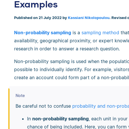
Examples
Published on 21 July 2022 by
Kassiani Nikolopoulou
. Revised 
Non-probability sampling
is a
sampling method
that
availability, geographical proximity, or expert know
research in order to answer a research question.
Non-probability sampling is used when the populati
possible to individually identify. For example, visito
create an account could form part of a non-probabil
Note
Be careful not to confuse
probability and non-proba
In
non-probability sampling
, each unit in your
chance of being included. Here, you can form 