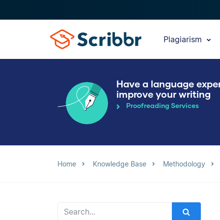
Plagiarism
Have a language expe
improve your writing
Proofreading Services
Home
Knowledge Base
Methodology