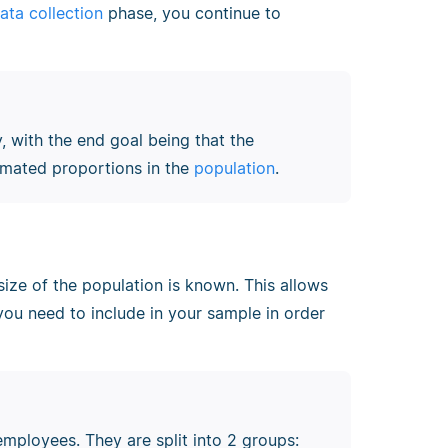
ata collection
phase, you continue to
 with the end goal being that the
imated proportions in the
population
.
ize of the population is known. This allows
you need to include in your sample in order
employees. They are split into 2 groups: