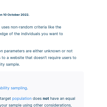
on 10 October 2022.
 uses non-random criteria like the
ledge of the individuals you want to
on parameters are either unknown or not
rs to a website that doesn’t require users to
ity sample.
bility sampling
.
 target
population
does
not
have an equal
your sample using other considerations,