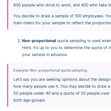
600 people who drive to work, and 400 who take th
You decide to draw a sample of 100 employees. Yo
train-riders for your sample to reflect the proporti
Non-proportional
quota sampling is used when 
Here, it’s up to you to determine the quota of i
your sample in advance.
Example: Non-proportional quota sampling
Let’s say you are seeking opinions about the desig
how many people use it. You may decide to draw a 
50 people under 40 and a quota of 50 people over 4
both age groups.