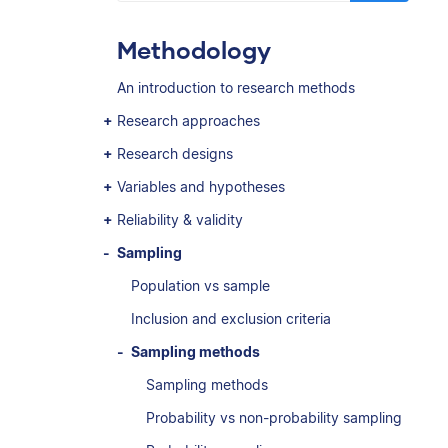
Methodology
An introduction to research methods
Research approaches
Research designs
Variables and hypotheses
Reliability & validity
Sampling
Population vs sample
Inclusion and exclusion criteria
Sampling methods
Sampling methods
Probability vs non-probability sampling