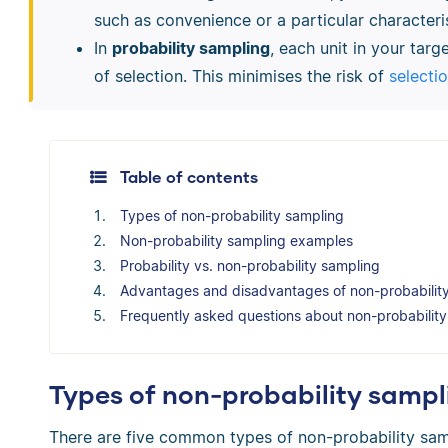
such as convenience or a particular characteris
In
probability sampling
, each unit in your tar
of selection. This minimises the risk of
selecti
Table of contents
Types of non-probability sampling
Non-probability sampling examples
Probability vs. non-probability sampling
Advantages and disadvantages of non-probabilit
Frequently asked questions about non-probabilit
Types of non-probability sampl
There are five common types of non-probability sam