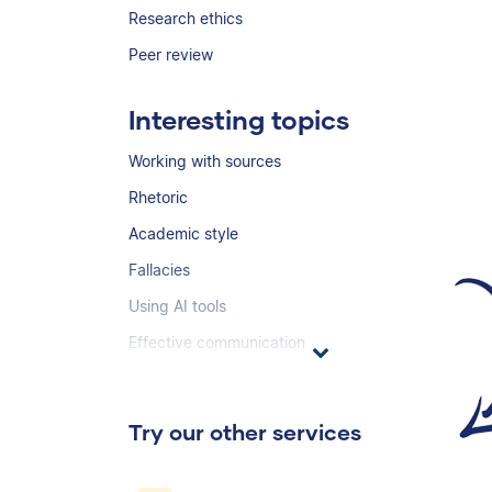
Research ethics
Peer review
Interesting topics
Working with sources
Rhetoric
Academic style
Fallacies
Using AI tools
Effective communication
Try our other services