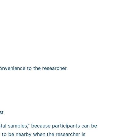
onvenience to the researcher.
st
al samples,” because participants can be
 to be nearby when the researcher is