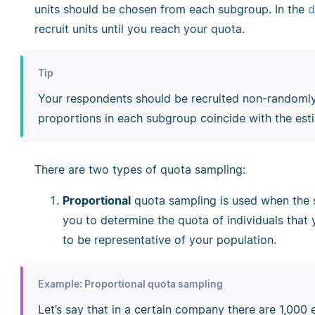
units should be chosen from each subgroup. In the
d
recruit units until you reach your quota.
Tip
Your respondents should be recruited non-randomly,
proportions in each subgroup coincide with the est
There are two types of quota sampling:
Proportional
quota sampling is used when the s
you to determine the quota of individuals that 
to be representative of your population.
Example: Proportional quota sampling
Let’s say that in a certain company there are 1,000 