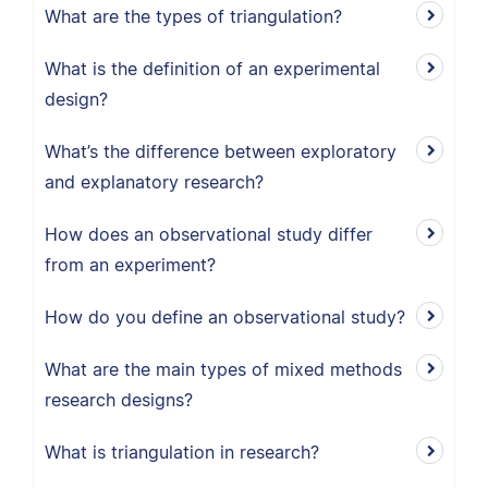
What are the types of triangulation?
What is the definition of an experimental
design?
What’s the difference between exploratory
and explanatory research?
How does an observational study differ
from an experiment?
How do you define an observational study?
What are the main types of mixed methods
research designs?
What is triangulation in research?