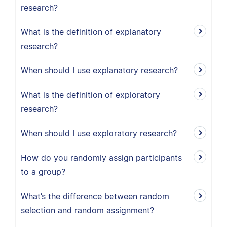
research?
What is the definition of explanatory
research?
When should I use explanatory research?
What is the definition of exploratory
research?
When should I use exploratory research?
How do you randomly assign participants
to a group?
What’s the difference between random
selection and random assignment?