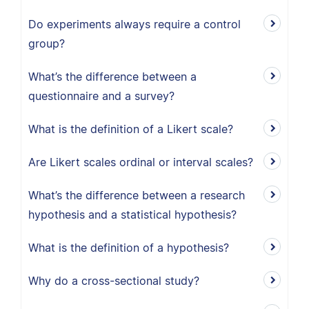
Do experiments always require a control
group?
What’s the difference between a
questionnaire and a survey?
What is the definition of a Likert scale?
Are Likert scales ordinal or interval scales?
What’s the difference between a research
hypothesis and a statistical hypothesis?
What is the definition of a hypothesis?
Why do a cross-sectional study?