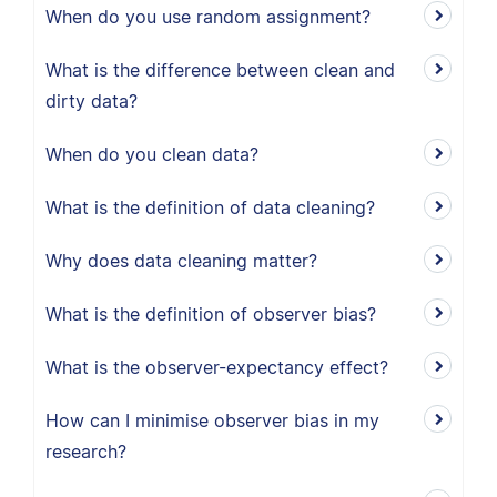
When do you use random assignment?
What is the difference between clean and
dirty data?
When do you clean data?
What is the definition of data cleaning?
Why does data cleaning matter?
What is the definition of observer bias?
What is the observer-expectancy effect?
How can I minimise observer bias in my
research?