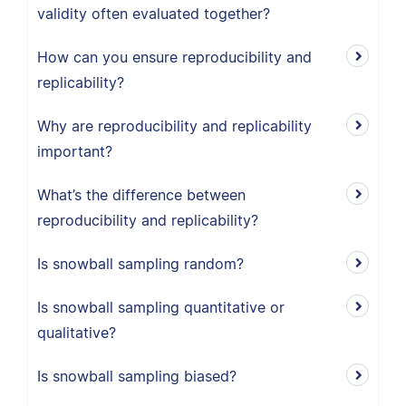
validity often evaluated together?
How can you ensure reproducibility and
replicability?
Why are reproducibility and replicability
important?
What’s the difference between
reproducibility and replicability?
Is snowball sampling random?
Is snowball sampling quantitative or
qualitative?
Is snowball sampling biased?