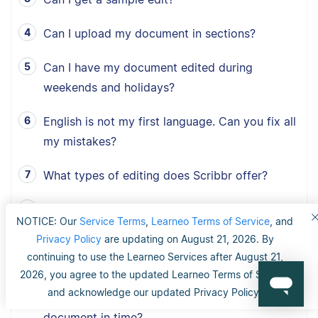
Can I upload my document in sections?
Can I have my document edited during
weekends and holidays?
English is not my first language. Can you fix all
my mistakes?
What types of editing does Scribbr offer?
Is the editor an expert in my field of study?
NOTICE: Our
Service Terms
,
Learneo Terms of Service
, and
Privacy Policy
are updating on August 21, 2026. By
How do I receive my document when the
continuing to use the Learneo Services after August 21,
editor has finished proofreading?
2026, you agree to the updated Learneo Terms of Service
and acknowledge our updated Privacy Policy.
I have a tight deadline. Can you edit my
document in time?