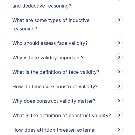
and deductive reasoning?
What are some types of inductive
reasoning?
Who should assess face validity?
Why is face validity important?
What is the definition of face validity?
How do I measure construct validity?
Why does construct validity matter?
What is the definition of construct validity?
How does attrition threaten external