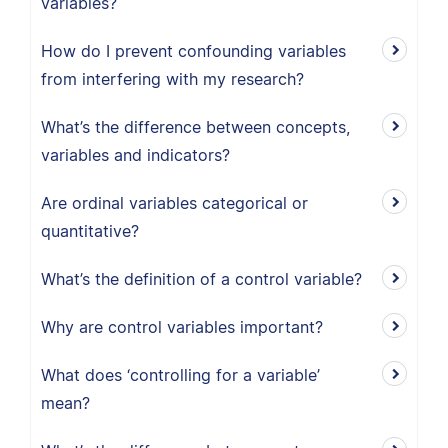
variables?
How do I prevent confounding variables
from interfering with my research?
What’s the difference between concepts,
variables and indicators?
Are ordinal variables categorical or
quantitative?
What’s the definition of a control variable?
Why are control variables important?
What does ‘controlling for a variable’
mean?