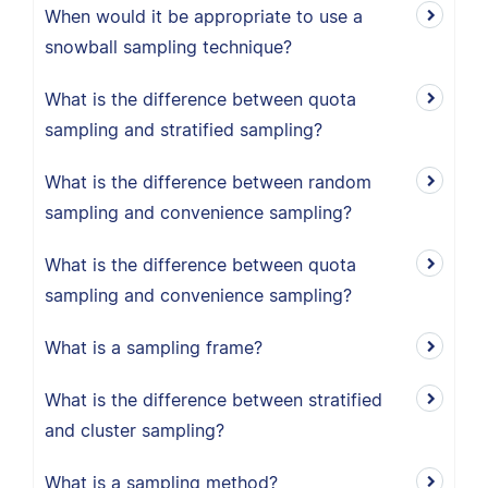
When would it be appropriate to use a
snowball sampling technique?
What is the difference between quota
sampling and stratified sampling?
What is the difference between random
sampling and convenience sampling?
What is the difference between quota
sampling and convenience sampling?
What is a sampling frame?
What is the difference between stratified
and cluster sampling?
What is a sampling method?