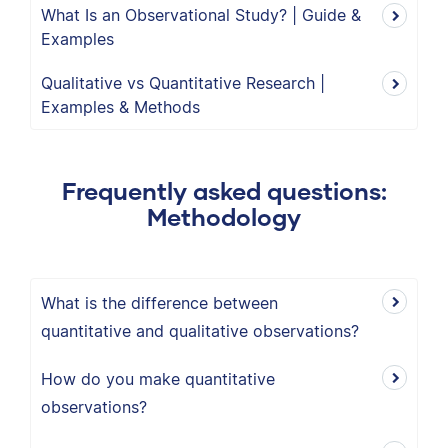
What Is an Observational Study? | Guide &
Examples
Qualitative vs Quantitative Research |
Examples & Methods
Frequently asked questions:
Methodology
What is the difference between
quantitative and qualitative observations?
How do you make quantitative
observations?