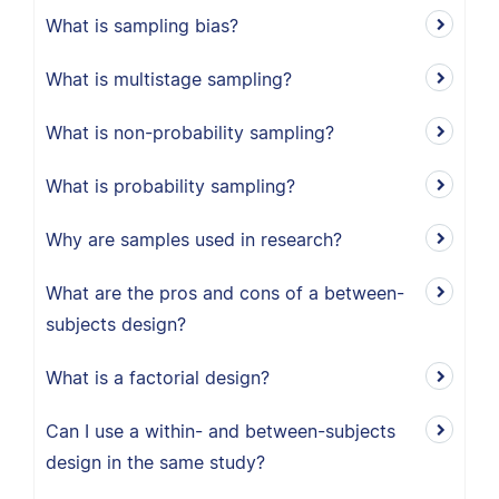
What is sampling bias?
What is multistage sampling?
What is non-probability sampling?
What is probability sampling?
Why are samples used in research?
What are the pros and cons of a between-
subjects design?
What is a factorial design?
Can I use a within- and between-subjects
design in the same study?