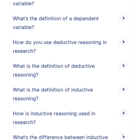
variable?
What’s the definition of a dependent
variable?
How do you use deductive reasoning in
research?
What is the definition of deductive
reasoning?
What is the definition of inductive
reasoning?
How is inductive reasoning used in
research?
What’s the difference between inductive