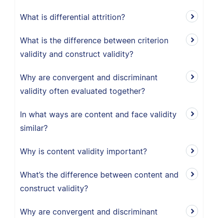
What is differential attrition?
What is the difference between criterion
validity and construct validity?
Why are convergent and discriminant
validity often evaluated together?
In what ways are content and face validity
similar?
Why is content validity important?
What’s the difference between content and
construct validity?
Why are convergent and discriminant