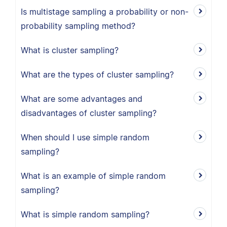
Is multistage sampling a probability or non-
probability sampling method?
What is cluster sampling?
What are the types of cluster sampling?
What are some advantages and
disadvantages of cluster sampling?
When should I use simple random
sampling?
What is an example of simple random
sampling?
What is simple random sampling?