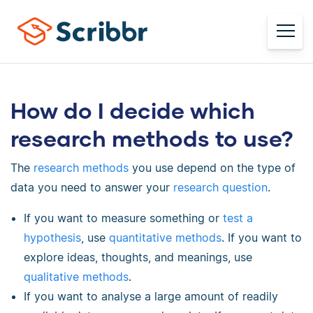
How do I decide which
research methods to use?
The
research methods
you use depend on the type of
data you need to answer your
research question
.
If you want to measure something or
test a
hypothesis
, use
quantitative methods
. If you want to
explore ideas, thoughts, and meanings, use
qualitative methods
.
If you want to analyse a large amount of readily