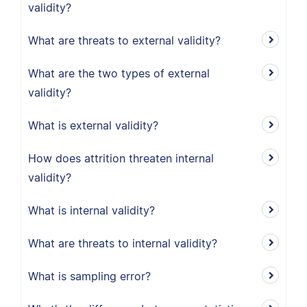
validity?
What are threats to external validity?
What are the two types of external
validity?
What is external validity?
How does attrition threaten internal
validity?
What is internal validity?
What are threats to internal validity?
What is sampling error?