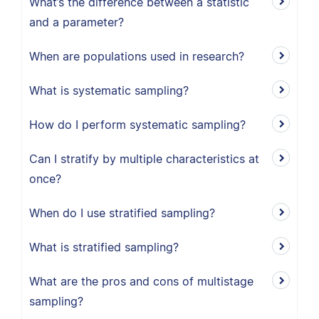
What’s the difference between a statistic
and a parameter?
When are populations used in research?
What is systematic sampling?
How do I perform systematic sampling?
Can I stratify by multiple characteristics at
once?
When do I use stratified sampling?
What is stratified sampling?
What are the pros and cons of multistage
sampling?