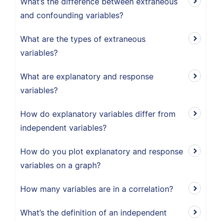
What’s the difference between extraneous
and confounding variables?
What are the types of extraneous
variables?
What are explanatory and response
variables?
How do explanatory variables differ from
independent variables?
How do you plot explanatory and response
variables on a graph?
How many variables are in a correlation?
What’s the definition of an independent