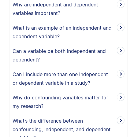
Why are independent and dependent
variables important?
What is an example of an independent and
dependent variable?
Can a variable be both independent and
dependent?
Can I include more than one independent
or dependent variable in a study?
Why do confounding variables matter for
my research?
What’s the difference between
confounding, independent, and dependent