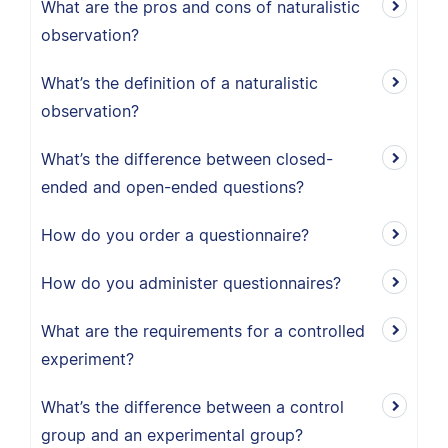
What are the pros and cons of naturalistic
observation?
What’s the definition of a naturalistic
observation?
What’s the difference between closed-
ended and open-ended questions?
How do you order a questionnaire?
How do you administer questionnaires?
What are the requirements for a controlled
experiment?
What’s the difference between a control
group and an experimental group?