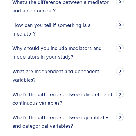
What’s the difference between a mediator
and a confounder?
How can you tell if something is a
mediator?
Why should you include mediators and
moderators in your study?
What are independent and dependent
variables?
What’s the difference between discrete and
continuous variables?
What’s the difference between quantitative
and categorical variables?