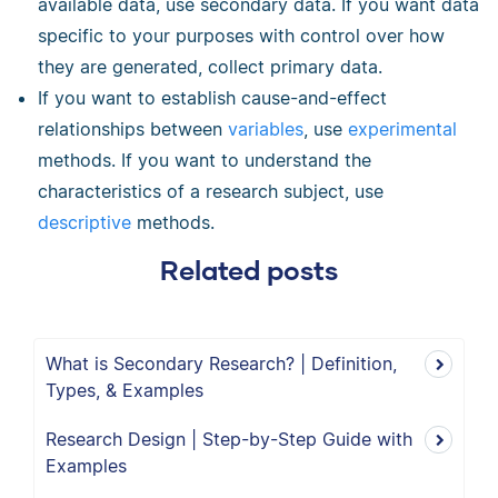
available data, use secondary data. If you want data
specific to your purposes with control over how
they are generated, collect primary data.
If you want to establish cause-and-effect
relationships between
variables
, use
experimental
methods. If you want to understand the
characteristics of a research subject, use
descriptive
methods.
Related posts
What is Secondary Research? | Definition,
Types, & Examples
Research Design | Step-by-Step Guide with
Examples