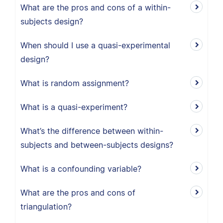
What are the pros and cons of a within-
subjects design?
When should I use a quasi-experimental
design?
What is random assignment?
What is a quasi-experiment?
What’s the difference between within-
subjects and between-subjects designs?
What is a confounding variable?
What are the pros and cons of
triangulation?