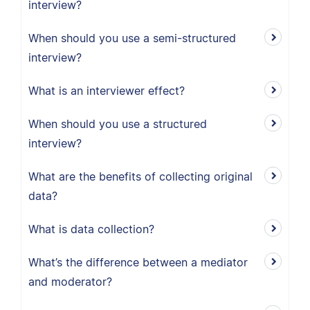
interview?
When should you use a semi-structured
interview?
What is an interviewer effect?
When should you use a structured
interview?
What are the benefits of collecting original
data?
What is data collection?
What’s the difference between a mediator
and moderator?