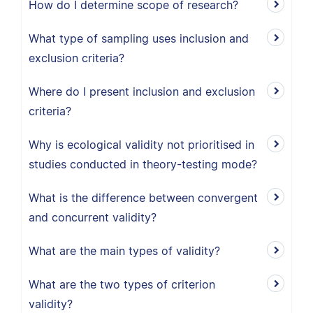
How do I determine scope of research?
What type of sampling uses inclusion and
exclusion criteria?
Where do I present inclusion and exclusion
criteria?
Why is ecological validity not prioritised in
studies conducted in theory-testing mode?
What is the difference between convergent
and concurrent validity?
What are the main types of validity?
What are the two types of criterion
validity?