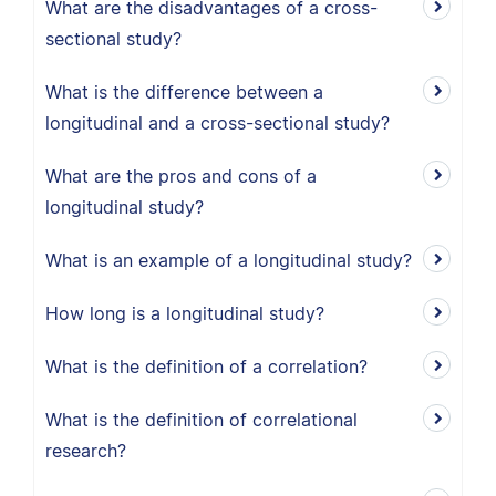
What are the disadvantages of a cross-
sectional study?
What is the difference between a
longitudinal and a cross-sectional study?
What are the pros and cons of a
longitudinal study?
What is an example of a longitudinal study?
How long is a longitudinal study?
What is the definition of a correlation?
What is the definition of correlational
research?