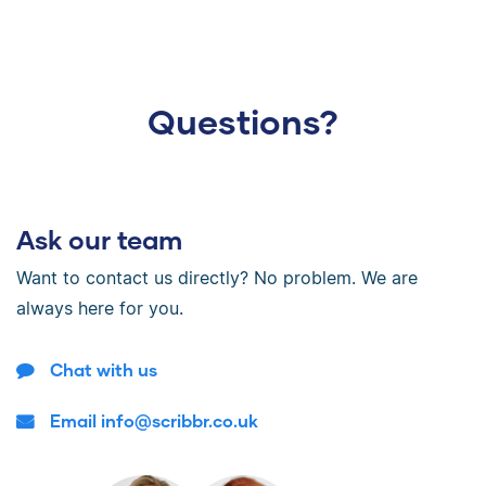
Questions?
Ask our team
Want to contact us directly? No problem. We are
always here for you.
Chat with us
Email info@scribbr.co.uk