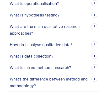
What is operationalisation?
What is hypothesis testing?
What are the main qualitative research
approaches?
How do I analyse qualitative data?
What is data collection?
What is mixed methods research?
What’s the difference between method and
methodology?