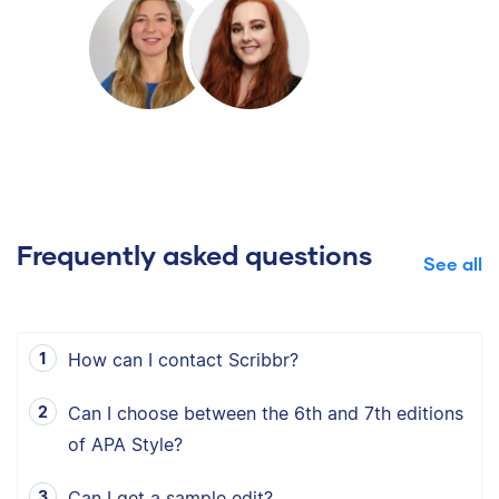
Frequently asked questions
See all
How can I contact Scribbr?
Can I choose between the 6th and 7th editions
of APA Style?
Can I get a sample edit?