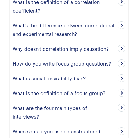
What is the definition of a correlation
coefficient?
What’s the difference between correlational
and experimental research?
Why doesn’t correlation imply causation?
How do you write focus group questions?
What is social desirability bias?
What is the definition of a focus group?
What are the four main types of
interviews?
When should you use an unstructured