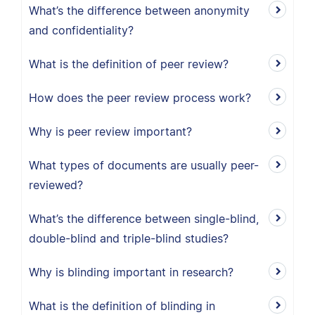
What’s the difference between anonymity
and confidentiality?
What is the definition of peer review?
How does the peer review process work?
Why is peer review important?
What types of documents are usually peer-
reviewed?
What’s the difference between single-blind,
double-blind and triple-blind studies?
Why is blinding important in research?
What is the definition of blinding in