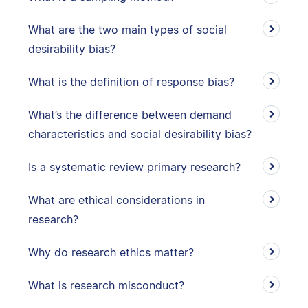
What are the two main types of social
desirability bias?
What is the definition of response bias?
What’s the difference between demand
characteristics and social desirability bias?
Is a systematic review primary research?
What are ethical considerations in
research?
Why do research ethics matter?
What is research misconduct?