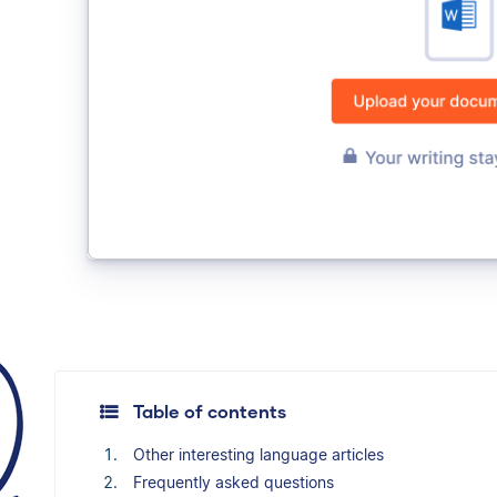
Table of contents
Other interesting language articles
Frequently asked questions