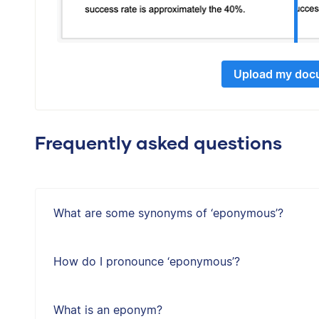
Upload my doc
Frequently asked questions
What are some synonyms of ‘eponymous’?
How do I pronounce ‘eponymous’?
What is an eponym?