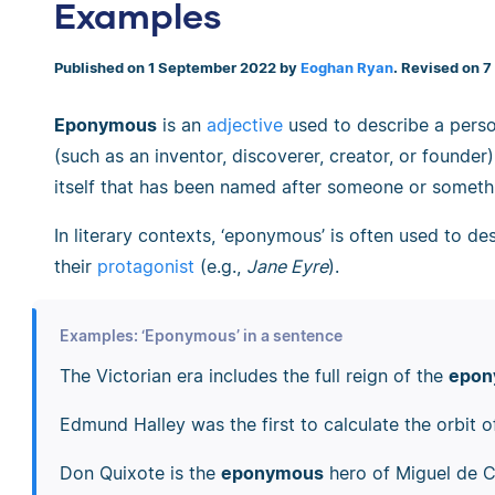
Examples
Published on 1 September 2022 by
Eoghan Ryan
. Revised on 
Eponymous
is an
adjective
used to describe a perso
(such as an inventor, discoverer, creator, or founder)
itself that has been named after someone or someth
In literary contexts, ‘eponymous’ is often used to d
their
protagonist
(e.g.,
Jane Eyre
).
Examples: ‘Eponymous’ in a sentence
The Victorian era includes the full reign of the
epon
Edmund Halley was the first to calculate the orbit 
Don Quixote is the
eponymous
hero of Miguel de C