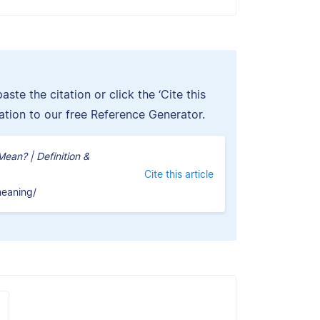
ste the citation or click the ‘Cite this
tation to our free Reference Generator.
an? | Definition &
Cite this article
meaning/