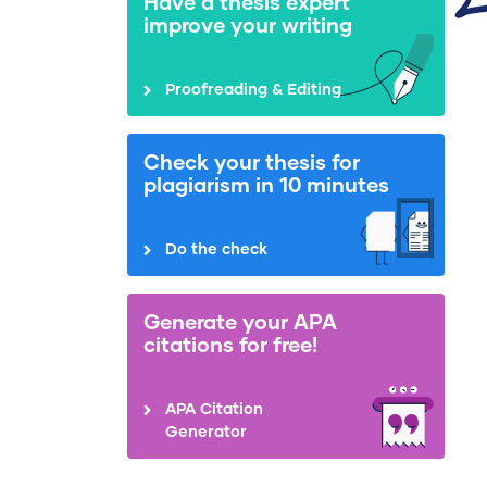
Have a thesis expert
improve your writing
Proofreading & Editing
Check your thesis for
plagiarism in 10 minutes
Do the check
Generate your APA
citations for free!
APA Citation
Generator