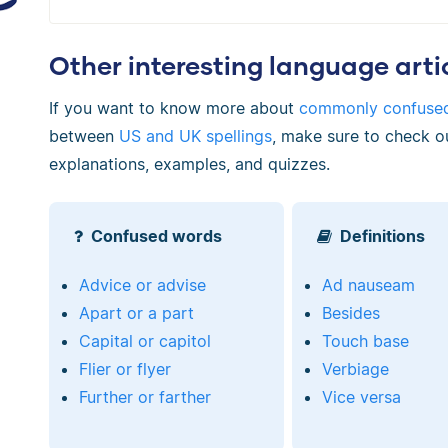
Other interesting language arti
If you want to know more about
commonly confuse
between
US and UK spellings
, make sure to check o
explanations, examples, and quizzes.
Confused words
Definitions
Advice or advise
Ad nauseam
Apart or a part
Besides
Capital or capitol
Touch base
Flier or flyer
Verbiage
Further or farther
Vice versa