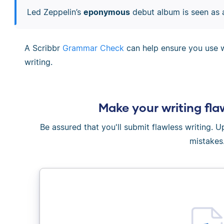
Led Zeppelin’s
eponymous
debut album is seen as a
A Scribbr
Grammar Check
can help ensure you use w
writing.
Make your writing fla
Be assured that you'll submit flawless writing. 
mistakes