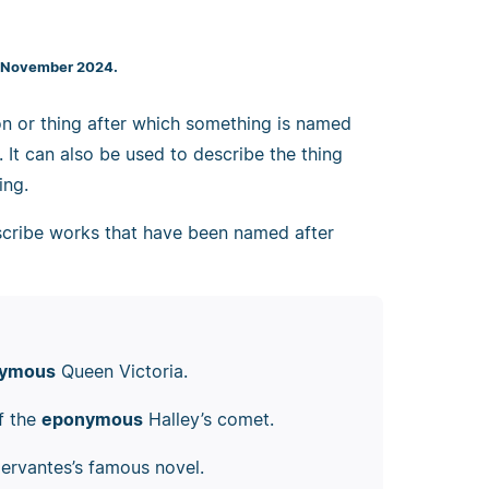
7 November 2024.
n or thing after which something is named
. It can also be used to describe the thing
ing.
escribe works that have been named after
ymous
Queen Victoria.
of the
eponymous
Halley’s comet.
ervantes’s famous novel.