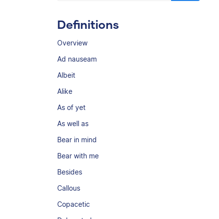
Definitions
Overview
Ad nauseam
Albeit
Alike
As of yet
As well as
Bear in mind
Bear with me
Besides
Callous
Copacetic