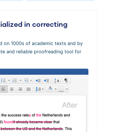
alized in correcting
ed on 1000s of academic texts and by
te and reliable proofreading tool for