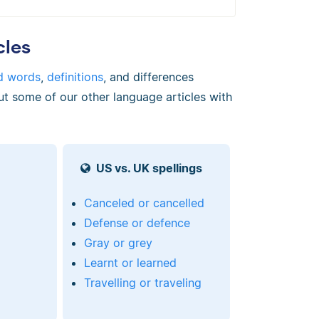
cles
d words
,
definitions
, and differences
ut some of our other language articles with
US vs. UK spellings
Canceled or cancelled
Defense or defence
Gray or grey
Learnt or learned
Travelling or traveling