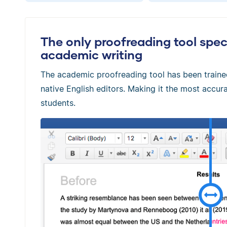
The only proofreading tool speci
academic writing
The academic proofreading tool has been train
native English editors. Making it the most accura
students.