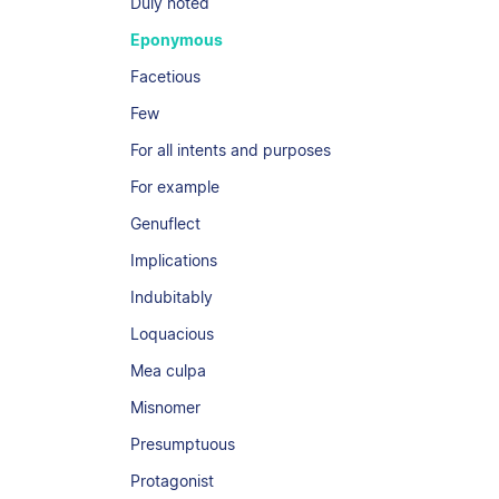
Duly noted
Eponymous
Facetious
Few
For all intents and purposes
For example
Genuflect
Implications
Indubitably
Loquacious
Mea culpa
Misnomer
Presumptuous
Protagonist