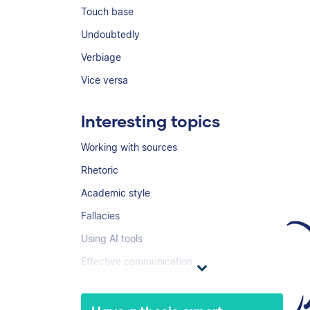
Touch base
Undoubtedly
Verbiage
Vice versa
Interesting topics
Working with sources
Rhetoric
Academic style
Fallacies
Using AI tools
Effective communication