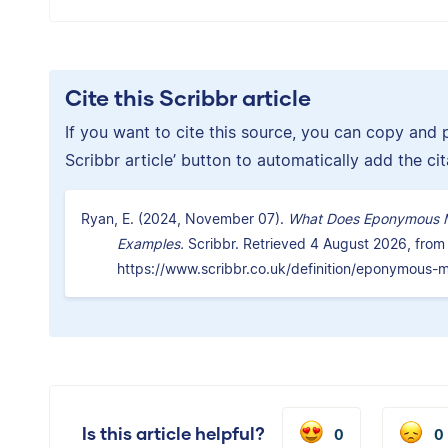
Cite this Scribbr article
If you want to cite this source, you can copy and pa
Scribbr article’ button to automatically add the ci
Ryan, E. (2024, November 07).
What Does Eponymous Me
Examples.
Scribbr. Retrieved 4 August 2026, from
https://www.scribbr.co.uk/definition/eponymous-
Is this article helpful?
0
0