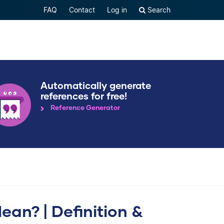
FAQ
Contact
Log in
Search
Automatically generate
references for free!
Reference Generator
n? | Definition &