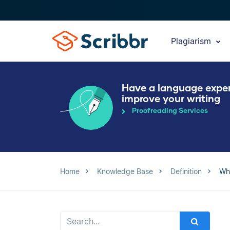
Plagiarism
Have a language expe
improve your writing
Proofreading Services
Home
Knowledge Base
Definition
Wh