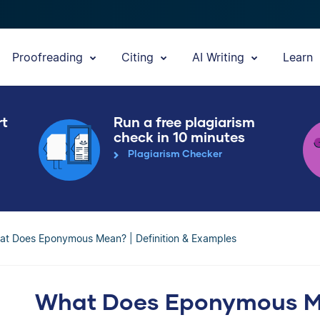
Proofreading
Citing
AI Writing
Learn
rt
Run a free plagiarism
check in 10 minutes
Plagiarism Checker
at Does Eponymous Mean? | Definition & Examples
What Does Eponymous Mea