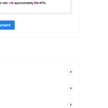
ument