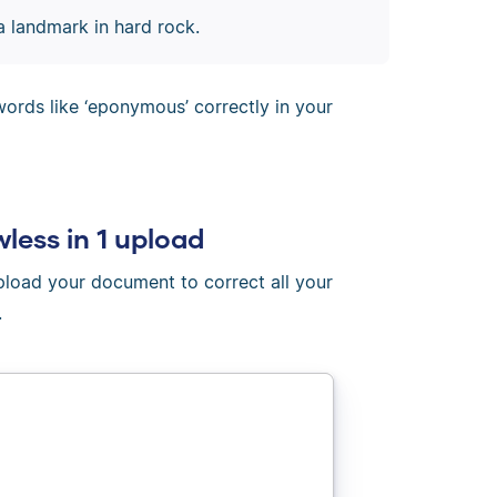
 landmark in hard rock.
ords like ‘eponymous’ correctly in your
wless in 1 upload
Upload your document to correct all your
.