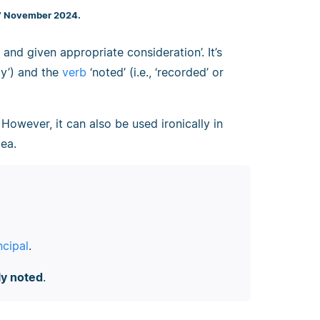
 7 November 2024.
nd given appropriate consideration’. It’s
way’) and the
verb
‘noted’ (i.e., ‘recorded’ or
. However, it can also be used ironically in
ea.
ncipal
.
ly noted
.