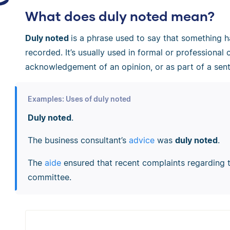
What does duly noted mean?
Duly noted
is a phrase used to say that something
recorded. It’s usually used in formal or professional 
acknowledgement of an opinion, or as part of a sen
Examples: Uses of duly noted
Duly noted
.
The business consultant’s
advice
was
duly noted
.
The
aide
ensured that recent complaints regarding
committee.