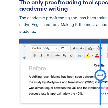
The only proofreading tool speci
academic writing
The academic proofreading tool has been train
native English editors. Making it the most accura
students.