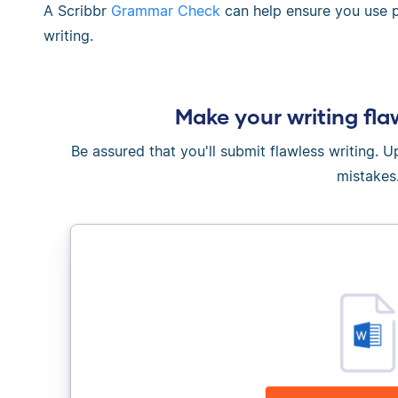
A Scribbr
Grammar Check
can help ensure you use ph
writing.
Make your writing fla
Be assured that you'll submit flawless writing. 
mistakes