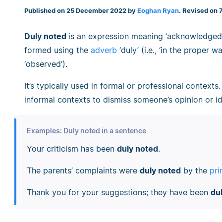
Published on 25 December 2022 by
Eoghan Ryan
. Revised on
Duly noted
is an expression meaning ‘acknowledged a
formed using the
adverb
‘duly’ (i.e., ‘in the proper 
‘observed’).
It’s typically used in formal or professional contexts
informal contexts to dismiss someone’s opinion or id
Examples: Duly noted in a sentence
Your criticism has been
duly noted
.
The parents’ complaints were
duly noted
by the
pri
Thank you for your suggestions; they have been
du