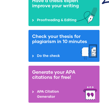
Have a thesis expert
improve your writing
Proofreading & Editing
Check your thesis for
plagiarism in 10 minutes
Do the check
Generate your APA
citations for free!
APA Citation
Generator