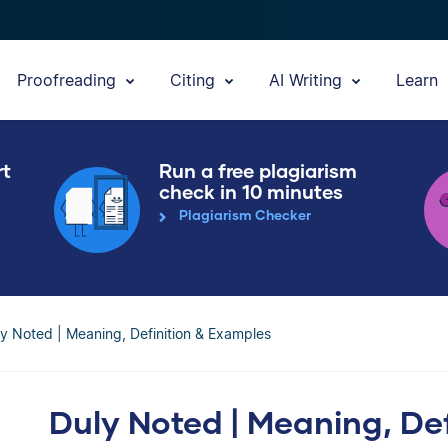
Proofreading
Citing
AI Writing
Learn
rt
Run a free plagiarism
check in 10 minutes
Plagiarism Checker
y Noted | Meaning, Definition & Examples
Duly Noted | Meaning, De