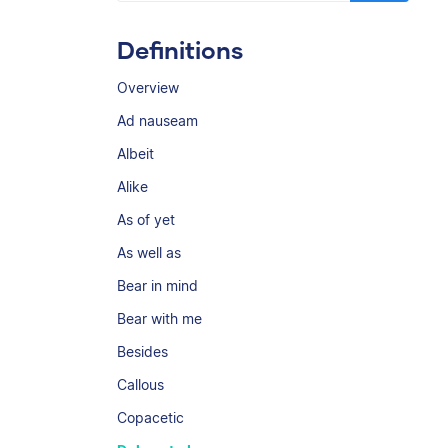
Definitions
Overview
Ad nauseam
Albeit
Alike
As of yet
As well as
Bear in mind
Bear with me
Besides
Callous
Copacetic