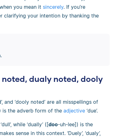
 when you mean it
sincerely
. If you’re
 clarifying your intention by thanking the
.
y noted, dualy noted, dooly
d’, and ‘dooly noted’ are all misspellings of
) is the adverb form of the
adjective
‘due’.
ull’, while ‘dually’ ([
doo
-uh-lee]) is the
akes sense in this context. ‘Duely’, ‘dualy’,