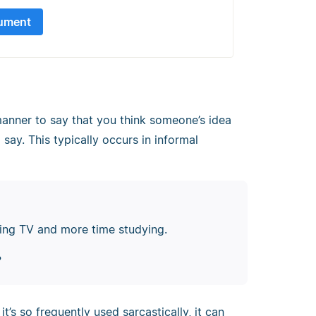
ument
anner to say that you think someone’s idea
 say. This typically occurs in informal
hing TV and more time studying.
?
t’s so frequently used sarcastically, it can