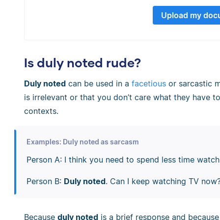
Upload my doc
Is duly noted rude?
Duly noted
can be used in a
facetious
or sarcastic m
is irrelevant or that you don’t care what they have to
contexts.
Examples: Duly noted as sarcasm
Person A: I think you need to spend less time watc
Person B:
Duly noted
. Can I keep watching TV now
Because
duly noted
is a brief response and because i