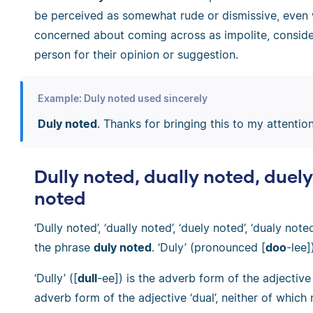
be perceived as somewhat rude or dismissive, even
concerned about coming across as impolite, consider
person for their opinion or suggestion.
Example: Duly noted used sincerely
Duly noted
. Thanks for bringing this to my attention
Dully noted, dually noted, duel
noted
‘Dully noted’, ‘dually noted’, ‘duely noted’, ‘dualy note
the phrase
duly noted
. ‘Duly’ (pronounced [
doo
-lee]
‘Dully’ ([
dull
-ee]) is the adverb form of the adjective ‘d
adverb form of the adjective ‘dual’, neither of which m