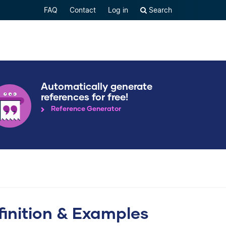
FAQ
Contact
Log in
Search
Automatically generate
references for free!
Reference Generator
finition & Examples