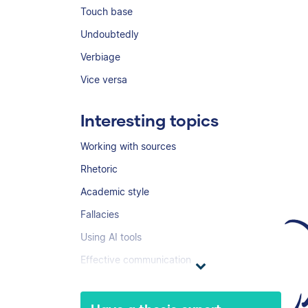
Touch base
Undoubtedly
Verbiage
Vice versa
Interesting topics
Working with sources
Rhetoric
Academic style
Fallacies
Using AI tools
Effective communication