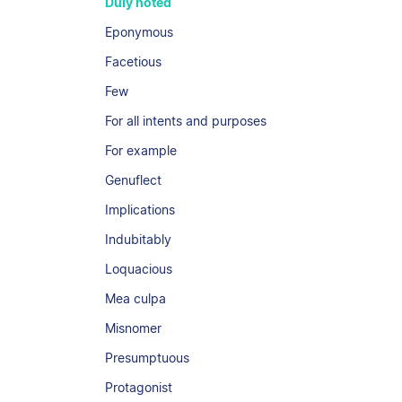
Duly noted
Eponymous
Facetious
Few
For all intents and purposes
For example
Genuflect
Implications
Indubitably
Loquacious
Mea culpa
Misnomer
Presumptuous
Protagonist