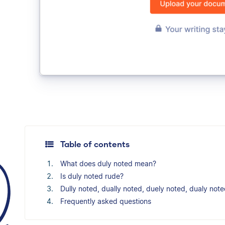
Table of contents
What does duly noted mean?
Is duly noted rude?
Dully noted, dually noted, duely noted, dualy not
Frequently asked questions