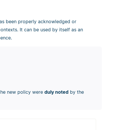
 has been properly acknowledged or
contexts. It can be used by itself as an
tence.
 the new policy were
duly noted
by the