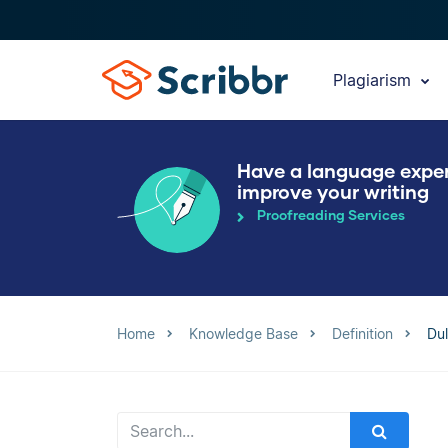
Plagiarism
Have a language expe
improve your writing
Proofreading Services
Home
Knowledge Base
Definition
Dul