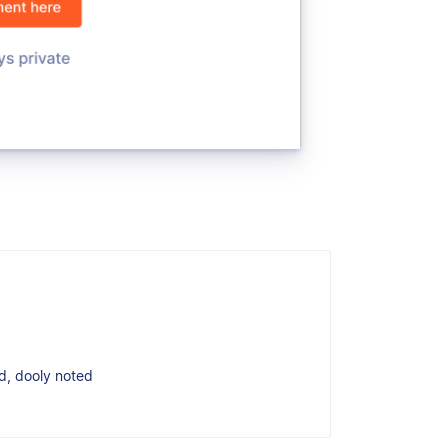
ed, dooly noted