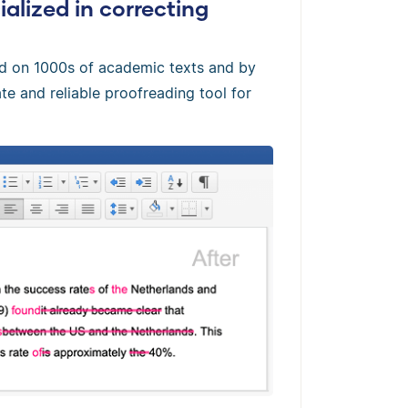
alized in correcting
ed on 1000s of academic texts and by
te and reliable proofreading tool for