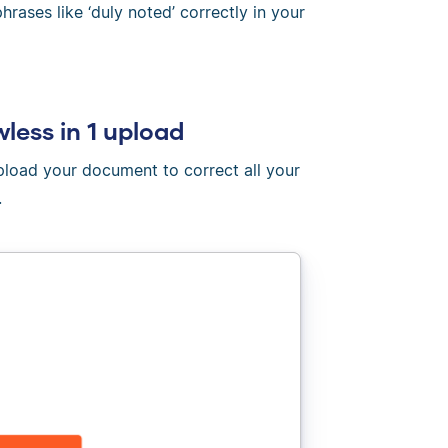
rases like ‘duly noted’ correctly in your
wless in 1 upload
Upload your document to correct all your
.