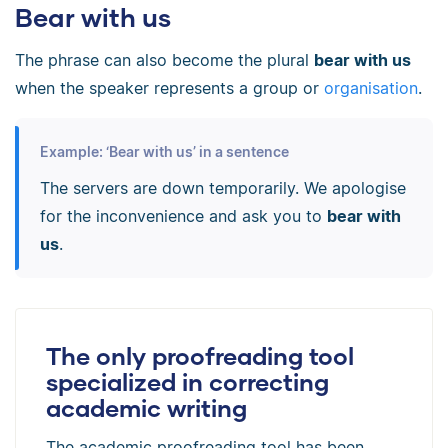
Bear with us
The phrase can also become the plural
bear with us
when the speaker represents a group or
organisation
.
Example: ‘Bear with us’ in a sentence
The servers are down temporarily. We apologise
for the inconvenience and ask you to
bear with
us
.
The only proofreading tool
specialized in correcting
academic writing
The academic proofreading tool has been