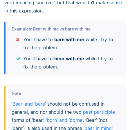
verb meaning ‘uncover’, but that wouldn’t make
sense
in this expression.
Examples: Bear with me vs bare with me
You’ll have to
bare with me
while I try to
fix the problem.
You’ll have to
bear with me
while I try to
fix the problem.
Note
‘Bear’ and ‘bare’
should not be confused in
general, and nor should the two
past participle
forms of ‘bear’:
‘born’ and ‘borne’
. ‘Bear’ (not
‘bare’) is also used in the phrase ‘
bear in mind
‘.