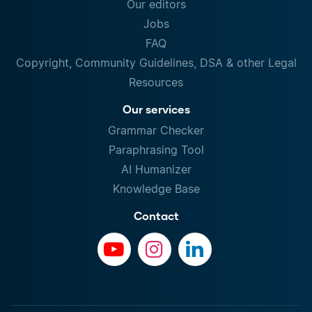
Our editors
Jobs
FAQ
Copyright, Community Guidelines, DSA & other Legal
Resources
Our services
Grammar Checker
Paraphrasing Tool
AI Humanizer
Knowledge Base
Contact