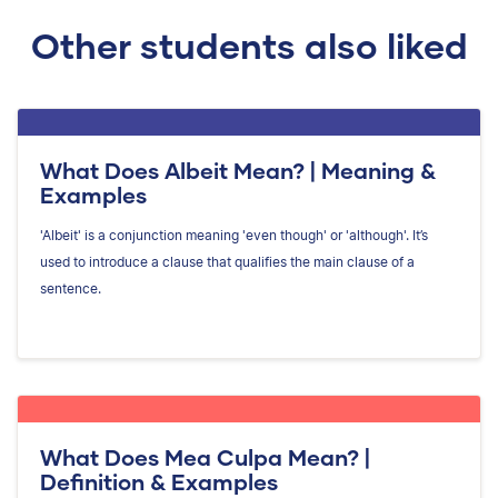
Other students also liked
What Does Albeit Mean? | Meaning &
Examples
'Albeit' is a conjunction meaning 'even though' or 'although'. It’s
used to introduce a clause that qualifies the main clause of a
sentence.
What Does Mea Culpa Mean? |
Definition & Examples