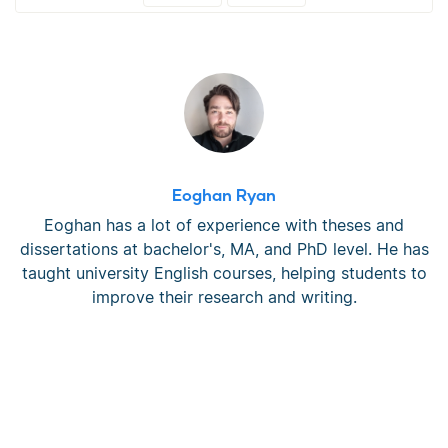
Eoghan Ryan
Eoghan has a lot of experience with theses and
dissertations at bachelor's, MA, and PhD level. He has
taught university English courses, helping students to
improve their research and writing.