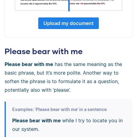
Upload my document
Please bear with me
Please bear with me
has the same meaning as the
basic phrase, but it’s more polite. Another way to
soften the phrase is to formulate it as a question,
potentially also with ‘please’.
Examples: ‘Please bear with me’ in a sentence
Please bear with me
while I try to locate you in
our system.