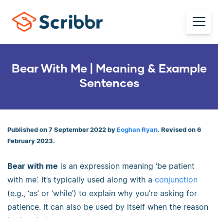
Bear With Me | Meaning & Example
Sentences
Published on 7 September 2022 by
Eoghan Ryan
. Revised on 6
February 2023.
Bear with me
is an expression meaning ‘be patient
with me’. It’s typically used along with a
conjunction
(e.g., ‘as’ or ‘while’) to explain why you’re asking for
patience. It can also be used by itself when the reason