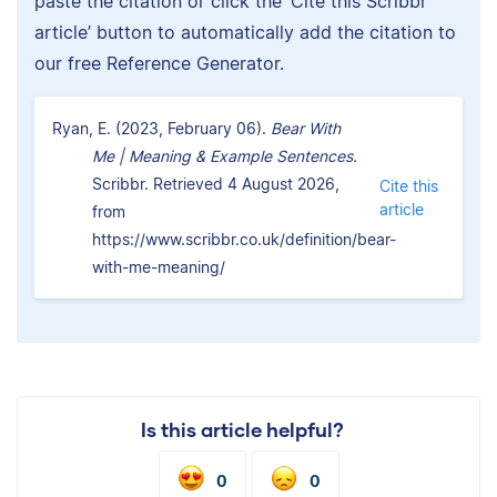
paste the citation or click the ‘Cite this Scribbr
article’ button to automatically add the citation to
our free Reference Generator.
Ryan, E. (2023, February 06).
Bear With
Me | Meaning & Example Sentences.
Scribbr. Retrieved 4 August 2026,
Cite this
article
from
https://www.scribbr.co.uk/definition/bear-
with-me-meaning/
Is this article helpful?
0
0