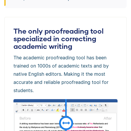
The only proofreading tool
specialized in correcting
academic writing
The academic proofreading tool has been
trained on 1000s of academic texts and by
native English editors. Making it the most
accurate and reliable proofreading tool for
students.