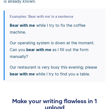
is already known.
Examples: ‘Bear with me’ in a sentence
Bear with me
while I try to fix the coffee
machine.
Our operating system is down at the moment.
Can you
bear with me
as I fill out the form
manually?
Our restaurant is very busy this evening; please
bear with me
while I try to find you a table.
Make your writing flawless in 1
upload