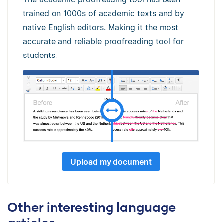
trained on 1000s of academic texts and by
native English editors. Making it the most
accurate and reliable proofreading tool for
students.
Upload my document
Other interesting language