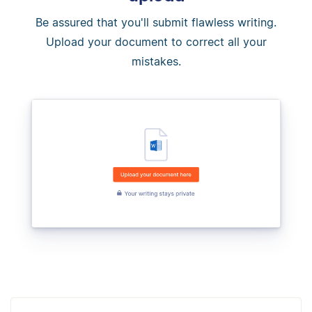
Be assured that you'll submit flawless writing.
Upload your document to correct all your
mistakes.