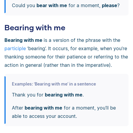
Could you
bear with me
for a moment,
please
?
Bearing with me
Bearing with me
is a version of the phrase with the
participle
‘bearing’. It occurs, for example, when you’re
thanking someone for their patience or referring to the
action in general (rather than in the imperative).
Examples: ‘Bearing with me’ in a sentence
Thank you for
bearing with me
.
After
bearing with me
for a moment, you’ll be
able to access your account.