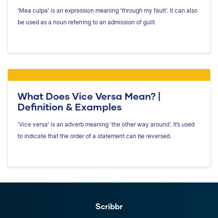
'Mea culpa' is an expression meaning 'through my fault'. It can also
be used as a noun referring to an admission of guilt.
What Does Vice Versa Mean? |
Definition & Examples
'Vice versa' is an adverb meaning 'the other way around'. It’s used
to indicate that the order of a statement can be reversed.
Scribbr