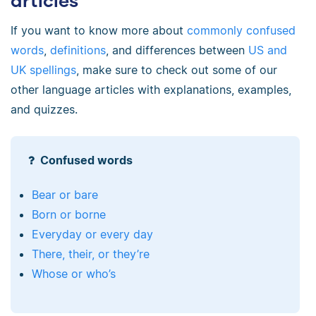
articles
If you want to know more about
commonly confused
words
,
definitions
, and differences between
US and
UK spellings
, make sure to check out some of our
other language articles with explanations, examples,
and quizzes.
Confused words
Bear or bare
Born or borne
Everyday or every day
There, their, or they’re
Whose or who’s