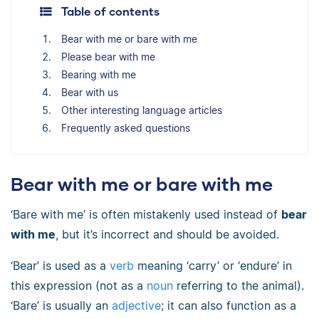
Table of contents
Bear with me or bare with me
Please bear with me
Bearing with me
Bear with us
Other interesting language articles
Frequently asked questions
Bear with me or bare with me
‘Bare with me’ is often mistakenly used instead of
bear
with me
, but it’s incorrect and should be avoided.
‘Bear’ is used as a
verb
meaning ‘carry’ or ‘endure’ in
this expression (not as a
noun
referring to the animal).
‘Bare’ is usually an
adjective
; it can also function as a