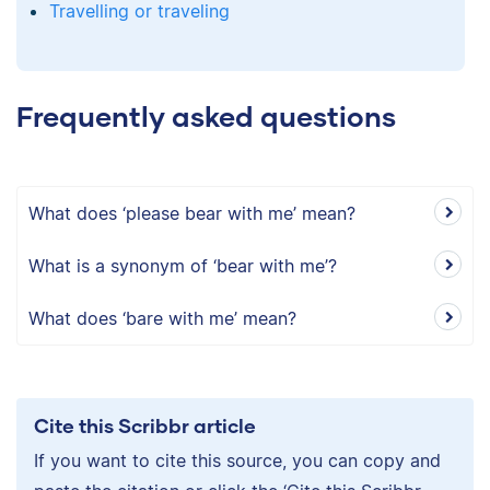
Travelling or traveling
Frequently asked questions
What does ‘please bear with me’ mean?
What is a synonym of ‘bear with me’?
What does ‘bare with me’ mean?
Cite this Scribbr article
If you want to cite this source, you can copy and