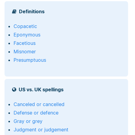
Definitions
Copacetic
Eponymous
Facetious
Misnomer
Presumptuous
US vs. UK spellings
Canceled or cancelled
Defense or defence
Gray or grey
Judgment or judgement