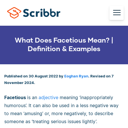
What Does Facetious Mean? |
Definition & Examples
Published on 30 August 2022 by
Eoghan Ryan
. Revised on 7
November 2024.
Facetious
is an
adjective
meaning ‘inappropriately
humorous’. It can also be used in a less negative way
to mean ‘amusing’ or, more negatively, to describe
someone as ‘treating serious issues lightly’.