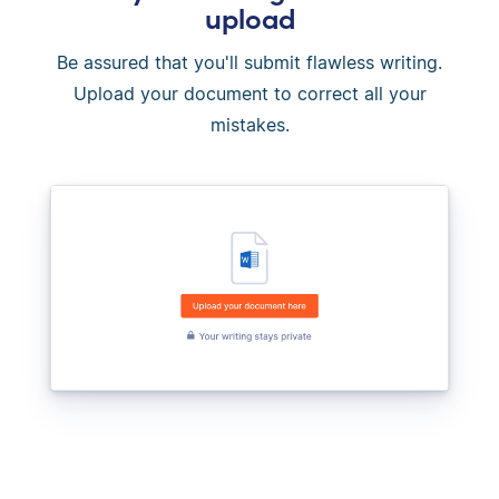
upload
Be assured that you'll submit flawless writing.
Upload your document to correct all your
mistakes.