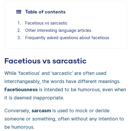
Table of contents
Facetious vs sarcastic
Other interesting language articles
Frequently asked questions about facetious
Facetious vs sarcastic
While ‘facetious’ and ‘sarcastic’ are often used
interchangeably, the words have different meanings.
Facetiousness
is intended to be humorous, even when
it is deemed inappropriate.
Conversely,
sarcasm
is used to mock or deride
someone or something, often without any intention to
be humorous.