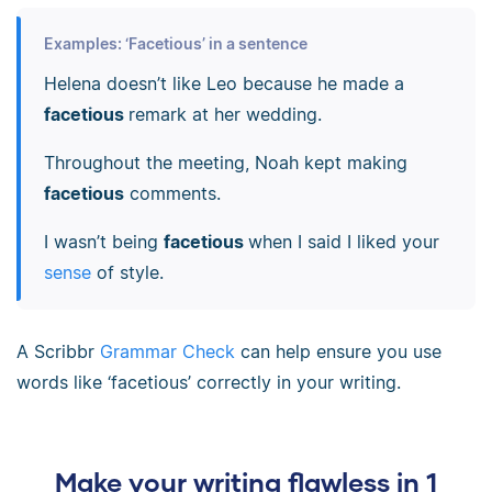
Examples: ‘Facetious’ in a sentence
Helena doesn’t like Leo because he made a
facetious
remark at her wedding.
Throughout the meeting, Noah kept making
facetious
comments.
I wasn’t being
facetious
when I said I liked your
sense
of style.
A Scribbr
Grammar Check
can help ensure you use
words like ‘facetious’ correctly in your writing.
Make your writing flawless in 1