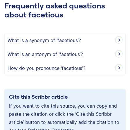
Frequently asked questions
about facetious
What is a synonym of ‘facetious’?
What is an antonym of ‘facetious’?
How do you pronounce ‘facetious’?
Cite this Scribbr article
If you want to cite this source, you can copy and
paste the citation or click the ‘Cite this Scribbr
article’ button to automatically add the citation to