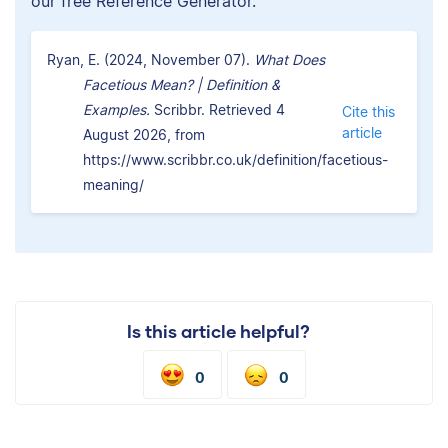
our free Reference Generator.
Ryan, E. (2024, November 07).
What Does
Facetious Mean? | Definition &
Examples.
Scribbr. Retrieved 4
Cite this
article
August 2026, from
https://www.scribbr.co.uk/definition/facetious-
meaning/
Is this article helpful?
0
0