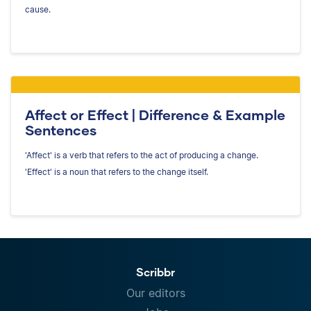
cause.
Affect or Effect | Difference & Example
Sentences
'Affect' is a verb that refers to the act of producing a change.
'Effect' is a noun that refers to the change itself.
Scribbr
Our editors