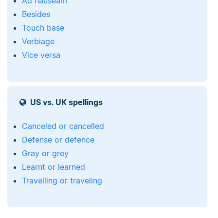
Ad nauseam
Besides
Touch base
Verbiage
Vice versa
US vs. UK spellings
Canceled or cancelled
Defense or defence
Gray or grey
Learnt or learned
Travelling or traveling