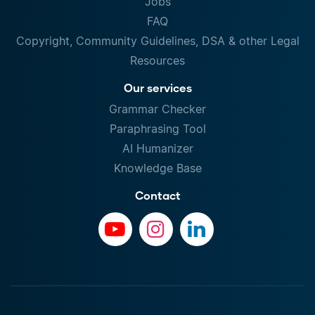
Jobs
FAQ
Copyright, Community Guidelines, DSA & other Legal
Resources
Our services
Grammar Checker
Paraphrasing Tool
AI Humanizer
Knowledge Base
Contact