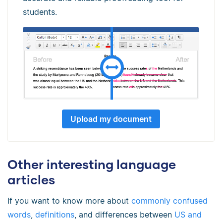
students.
Upload my document
Other interesting language
articles
If you want to know more about
commonly confused
words
,
definitions
, and differences between
US and