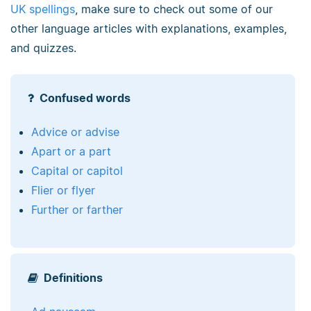
UK spellings
, make sure to check out some of our
other language articles with explanations, examples,
and quizzes.
Confused words
Advice or advise
Apart or a part
Capital or capitol
Flier or flyer
Further or farther
Definitions