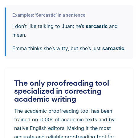
Examples: ‘Sarcastic’ in a sentence
I don’t like talking to Juan; he’s
sarcastic
and
mean.
Emma thinks she’s witty, but she’s just
sarcastic
.
The only proofreading tool
specialized in correcting
academic writing
The academic proofreading tool has been
trained on 1000s of academic texts and by
native English editors. Making it the most
accurate and reliable proofreading tool for