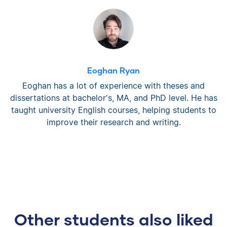
Eoghan Ryan
Eoghan has a lot of experience with theses and
dissertations at bachelor's, MA, and PhD level. He has
taught university English courses, helping students to
improve their research and writing.
Other students also liked