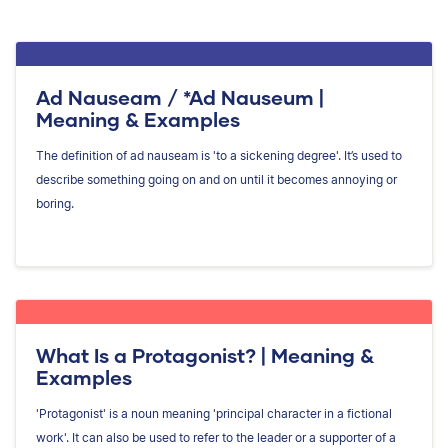
Ad Nauseam / *Ad Nauseum |
Meaning & Examples
The definition of ad nauseam is 'to a sickening degree'. It’s used to
describe something going on and on until it becomes annoying or
boring.
What Is a Protagonist? | Meaning &
Examples
'Protagonist' is a noun meaning 'principal character in a fictional
work'. It can also be used to refer to the leader or a supporter of a