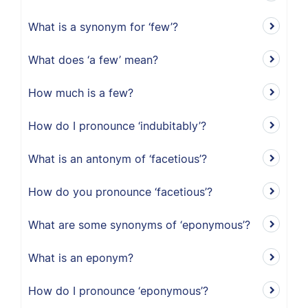
What is a synonym for ‘few’?
What does ‘a few’ mean?
How much is a few?
How do I pronounce ‘indubitably’?
What is an antonym of ‘facetious’?
How do you pronounce ‘facetious’?
What are some synonyms of ‘eponymous’?
What is an eponym?
How do I pronounce ‘eponymous’?