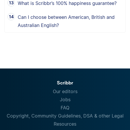
What is Scribbr’s 100% happiness guarantee?
Can I choose between American, British and
Australian English?
Scribbr
Our editors
Jobs
FAQ
Copyright, Community Guidelines, DSA & other Legal
Resources