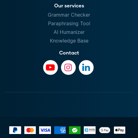
Our services
Grammar Checker
Paraphrasing Tool
AI Humanizer
Knowledge Base
Contact