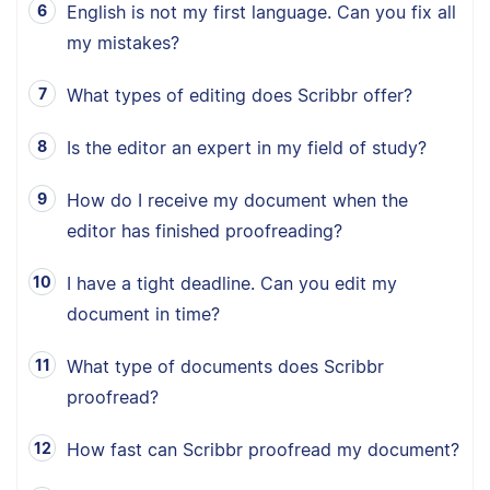
English is not my first language. Can you fix all
my mistakes?
What types of editing does Scribbr offer?
Is the editor an expert in my field of study?
How do I receive my document when the
editor has finished proofreading?
I have a tight deadline. Can you edit my
document in time?
What type of documents does Scribbr
proofread?
How fast can Scribbr proofread my document?