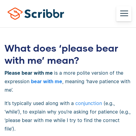
What does ‘please bear
with me’ mean?
Please bear with me
is a more polite version of the
expression
bear with me
, meaning ‘have patience with
me’.
It’s typically used along with a
conjunction
(e.g.,
‘while’), to explain why you’re asking for patience (e.g.,
‘please bear with me while I try to find the correct
file’).