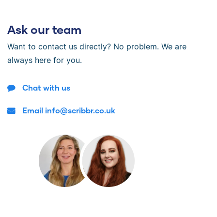
Ask our team
Want to contact us directly? No problem. We are
always here for you.
Chat with us
Email info@scribbr.co.uk