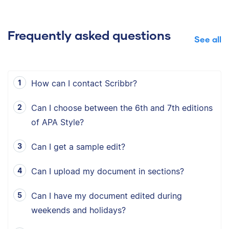
Frequently asked questions
See all
How can I contact Scribbr?
Can I choose between the 6th and 7th editions
of APA Style?
Can I get a sample edit?
Can I upload my document in sections?
Can I have my document edited during
weekends and holidays?