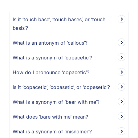
Is it ‘touch base’, ‘touch bases’, or ‘touch
basis’?
What is an antonym of ‘callous’?
What is a synonym of ‘copacetic’?
How do I pronounce ‘copacetic’?
Is it ‘copacetic’, ‘copasetic’, or ‘copesetic’?
What is a synonym of ‘bear with me’?
What does ‘bare with me’ mean?
What is a synonym of ‘misnomer’?