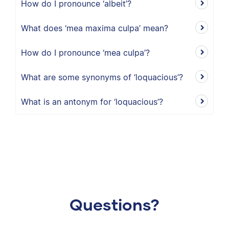
How do I pronounce ‘albeit’?
What does ‘mea maxima culpa’ mean?
How do I pronounce ‘mea culpa’?
What are some synonyms of ‘loquacious’?
What is an antonym for ‘loquacious’?
Questions?