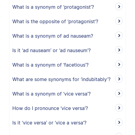
What is a synonym of ‘protagonist’?
What is the opposite of ‘protagonist’?
What is a synonym of ad nauseam?
Is it ‘ad nauseam’ or ‘ad nauseum’?
What is a synonym of ‘facetious’?
What are some synonyms for ‘indubitably’?
What is a synonym of ‘vice versa’?
How do I pronounce ‘vice versa’?
Is it ‘vice versa’ or ‘vice a versa’?