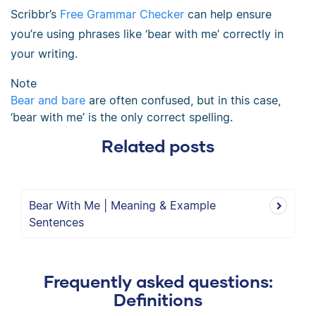
Scribbr’s
Free Grammar Checker
can help ensure
you’re using phrases like ‘bear with me’ correctly in
your writing.
Note
Bear and bare
are often confused, but in this case,
‘bear with me’ is the only correct spelling.
Related posts
Bear With Me | Meaning & Example
Sentences
Frequently asked questions:
Definitions