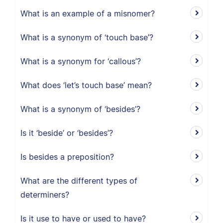
What is an example of a misnomer?
What is a synonym of ‘touch base’?
What is a synonym for ‘callous’?
What does ‘let’s touch base’ mean?
What is a synonym of ‘besides’?
Is it ‘beside’ or ‘besides’?
Is besides a preposition?
What are the different types of
determiners?
Is it use to have or used to have?