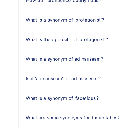
How do I pronounce ‘eponymous’?
What is a synonym of ‘protagonist’?
What is the opposite of ‘protagonist’?
What is a synonym of ad nauseam?
Is it ‘ad nauseam’ or ‘ad nauseum’?
What is a synonym of ‘facetious’?
What are some synonyms for ‘indubitably’?