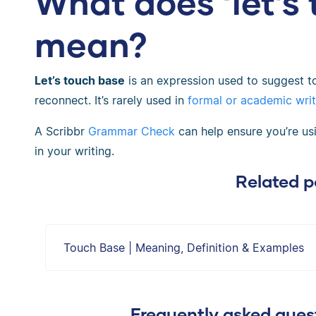
What does ‘let’s
mean?
Let’s touch base
is an expression used to suggest 
reconnect. It’s rarely used in
formal or academic writ
A Scribbr
Grammar Check
can help ensure you’re usin
in your writing.
Related p
Touch Base | Meaning, Definition & Examples
Frequently asked quest