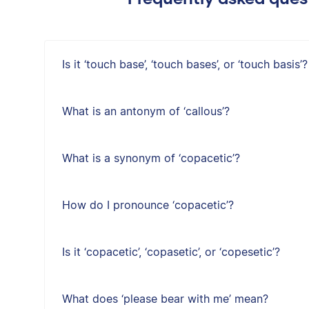
Is it ‘touch base’, ‘touch bases’, or ‘touch basis’?
What is an antonym of ‘callous’?
What is a synonym of ‘copacetic’?
How do I pronounce ‘copacetic’?
Is it ‘copacetic’, ‘copasetic’, or ‘copesetic’?
What does ‘please bear with me’ mean?