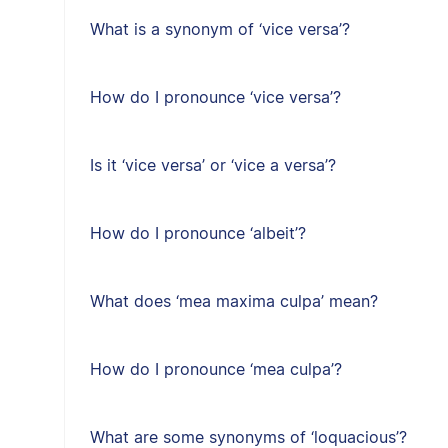
What is a synonym of ‘vice versa’?
How do I pronounce ‘vice versa’?
Is it ‘vice versa’ or ‘vice a versa’?
How do I pronounce ‘albeit’?
What does ‘mea maxima culpa’ mean?
How do I pronounce ‘mea culpa’?
What are some synonyms of ‘loquacious’?