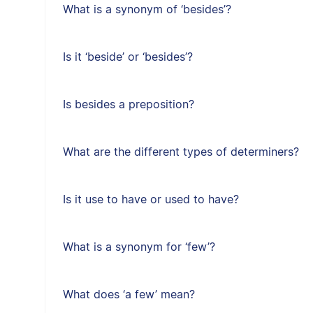
What is a synonym of ‘besides’?
Is it ‘beside’ or ‘besides’?
Is besides a preposition?
What are the different types of determiners?
Is it use to have or used to have?
What is a synonym for ‘few’?
What does ‘a few’ mean?