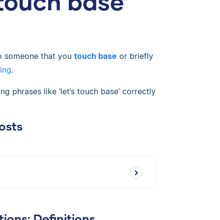
 touch base’
to someone that you
touch base
or briefly
ing
.
g phrases like ‘let’s touch base’ correctly
osts
ions: Definitions