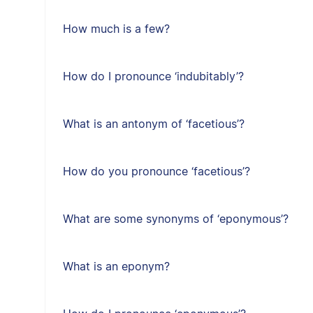
How much is a few?
How do I pronounce ‘indubitably’?
What is an antonym of ‘facetious’?
How do you pronounce ‘facetious’?
What are some synonyms of ‘eponymous’?
What is an eponym?