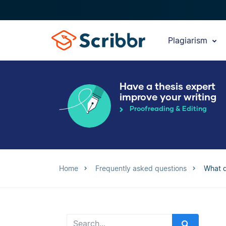
Plagiarism
Have a thesis expert
improve your writing
Proofreading & Editing
Home
Frequently asked questions
What d