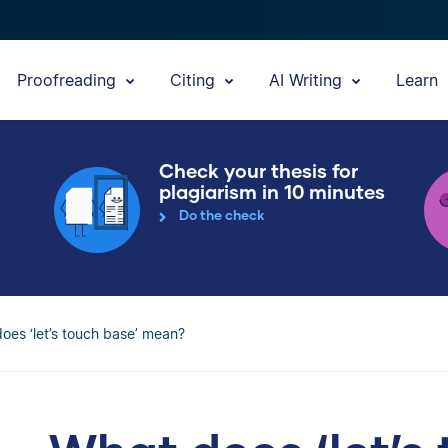
Proofreading
Citing
AI Writing
Learn
Check your thesis for
plagiarism in 10 minutes
Do the check
oes ‘let’s touch base’ mean?