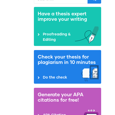
Have a thesis expert
improve your writing
Proofreading &
Editing
Check your thesis for
plagiarism in 10 minutes
Do the check
Generate your APA
citations for free!
APA Citation