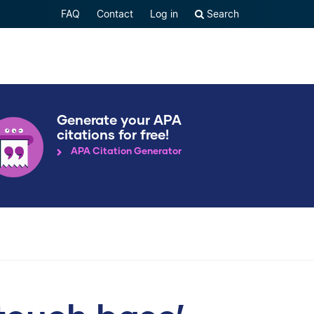
FAQ
Contact
Log in
Search
Generate your APA
citations for free!
APA Citation Generator