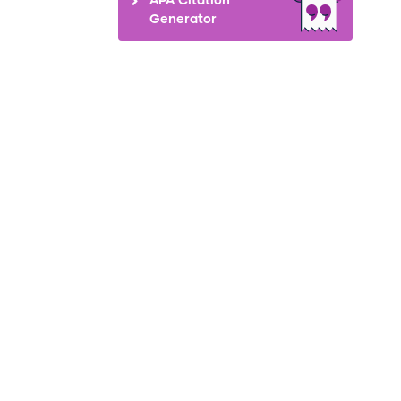
Generator