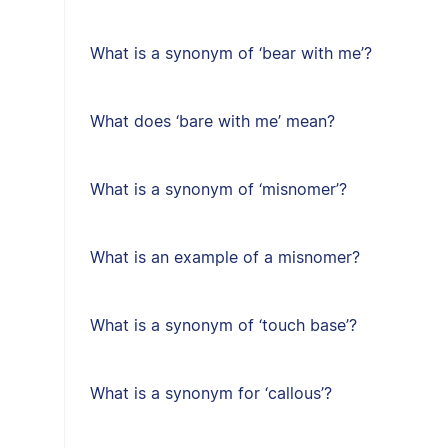
What is a synonym of ‘bear with me’?
What does ‘bare with me’ mean?
What is a synonym of ‘misnomer’?
What is an example of a misnomer?
What is a synonym of ‘touch base’?
What is a synonym for ‘callous’?