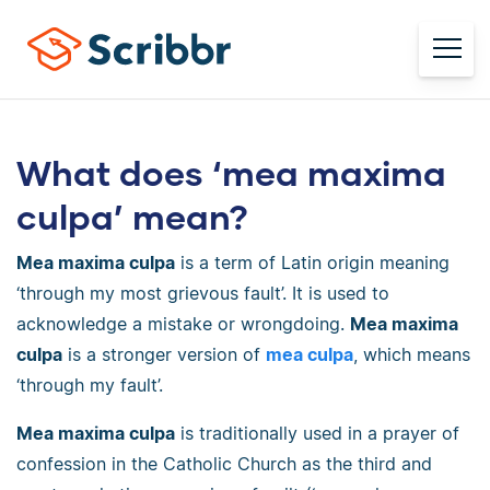
What does ‘mea maxima
culpa’ mean?
Mea maxima culpa
is a term of Latin origin meaning
‘through my most grievous fault’. It is used to
acknowledge a mistake or wrongdoing.
Mea maxima
culpa
is a stronger version of
mea culpa
, which means
‘through my fault’.
Mea maxima culpa
is traditionally used in a prayer of
confession in the Catholic Church as the third and