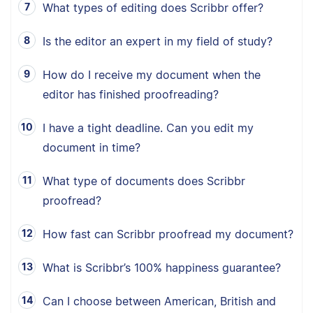
What types of editing does Scribbr offer?
Is the editor an expert in my field of study?
How do I receive my document when the
editor has finished proofreading?
I have a tight deadline. Can you edit my
document in time?
What type of documents does Scribbr
proofread?
How fast can Scribbr proofread my document?
What is Scribbr’s 100% happiness guarantee?
Can I choose between American, British and