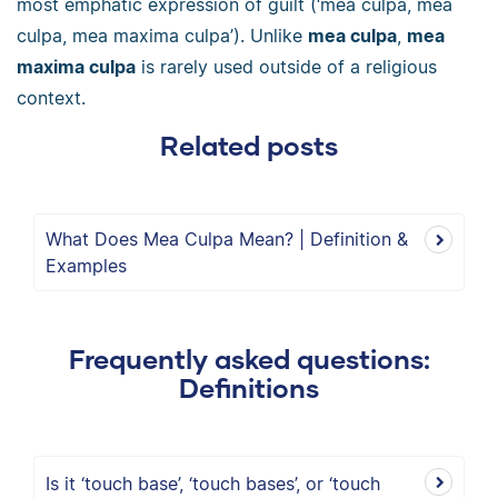
most emphatic expression of guilt (‘mea culpa, mea
culpa, mea maxima culpa’). Unlike
mea culpa
,
mea
maxima culpa
is rarely used outside of a religious
context.
Related posts
What Does Mea Culpa Mean? | Definition &
Examples
Frequently asked questions:
Definitions
Is it ‘touch base’, ‘touch bases’, or ‘touch