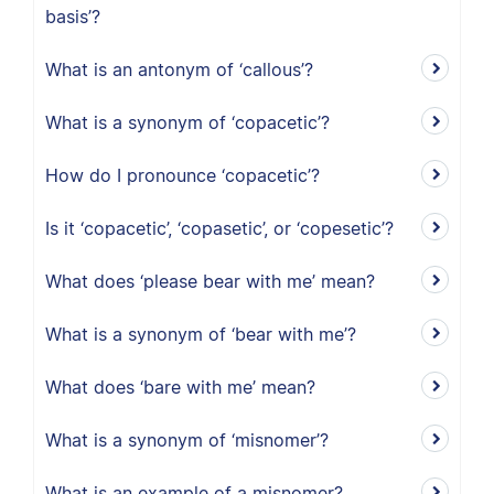
basis’?
What is an antonym of ‘callous’?
What is a synonym of ‘copacetic’?
How do I pronounce ‘copacetic’?
Is it ‘copacetic’, ‘copasetic’, or ‘copesetic’?
What does ‘please bear with me’ mean?
What is a synonym of ‘bear with me’?
What does ‘bare with me’ mean?
What is a synonym of ‘misnomer’?
What is an example of a misnomer?