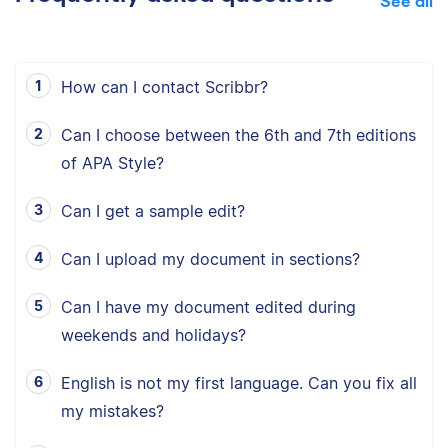
See all
How can I contact Scribbr?
Can I choose between the 6th and 7th editions
of APA Style?
Can I get a sample edit?
Can I upload my document in sections?
Can I have my document edited during
weekends and holidays?
English is not my first language. Can you fix all
my mistakes?