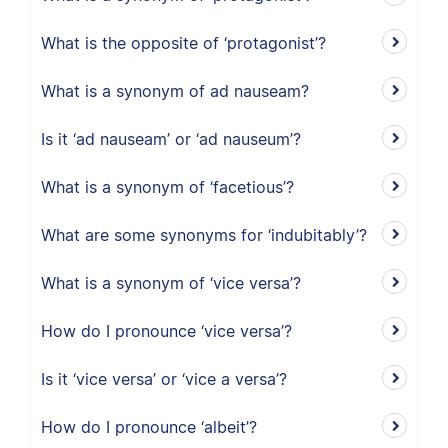
What is the opposite of ‘protagonist’?
What is a synonym of ad nauseam?
Is it ‘ad nauseam’ or ‘ad nauseum’?
What is a synonym of ‘facetious’?
What are some synonyms for ‘indubitably’?
What is a synonym of ‘vice versa’?
How do I pronounce ‘vice versa’?
Is it ‘vice versa’ or ‘vice a versa’?
How do I pronounce ‘albeit’?