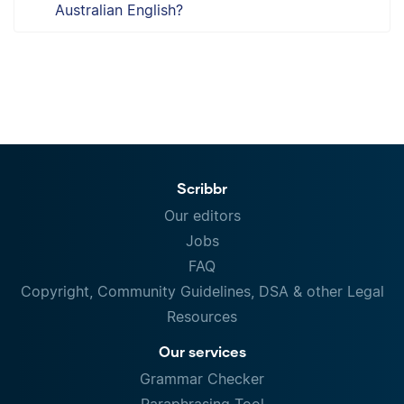
Australian English?
Scribbr
Our editors
Jobs
FAQ
Copyright, Community Guidelines, DSA & other Legal
Resources
Our services
Grammar Checker
Paraphrasing Tool