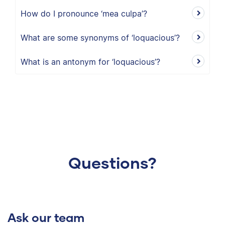
How do I pronounce ‘mea culpa’?
What are some synonyms of ‘loquacious’?
What is an antonym for ‘loquacious’?
Questions?
Ask our team