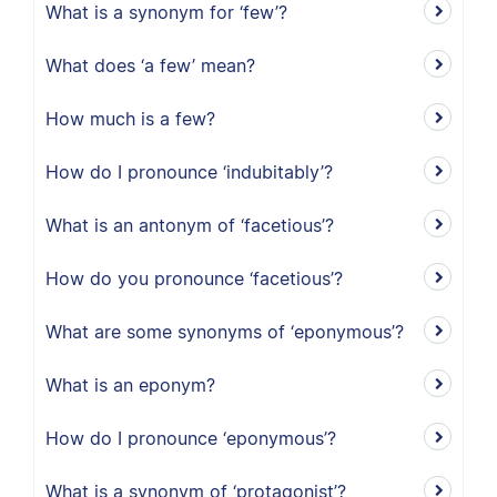
What is a synonym for ‘few’?
What does ‘a few’ mean?
How much is a few?
How do I pronounce ‘indubitably’?
What is an antonym of ‘facetious’?
How do you pronounce ‘facetious’?
What are some synonyms of ‘eponymous’?
What is an eponym?
How do I pronounce ‘eponymous’?
What is a synonym of ‘protagonist’?