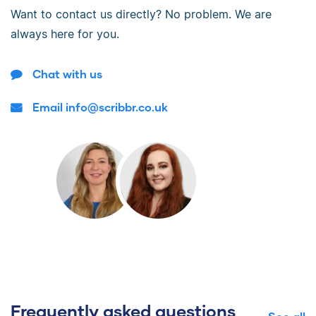
Want to contact us directly? No problem. We are
always here for you.
Chat with us
Email info@scribbr.co.uk
Frequently asked questions