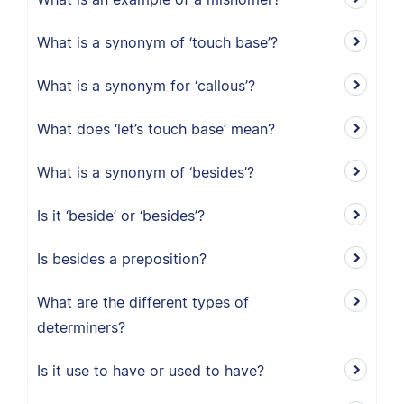
What is a synonym of ‘touch base’?
What is a synonym for ‘callous’?
What does ‘let’s touch base’ mean?
What is a synonym of ‘besides’?
Is it ‘beside’ or ‘besides’?
Is besides a preposition?
What are the different types of
determiners?
Is it use to have or used to have?