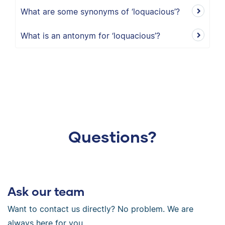
What are some synonyms of ‘loquacious’?
What is an antonym for ‘loquacious’?
Questions?
Ask our team
Want to contact us directly? No problem. We are
always here for you.