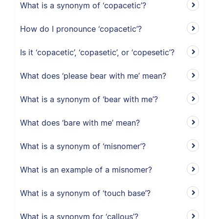
What is a synonym of ‘copacetic’?
How do I pronounce ‘copacetic’?
Is it ‘copacetic’, ‘copasetic’, or ‘copesetic’?
What does ‘please bear with me’ mean?
What is a synonym of ‘bear with me’?
What does ‘bare with me’ mean?
What is a synonym of ‘misnomer’?
What is an example of a misnomer?
What is a synonym of ‘touch base’?
What is a synonym for ‘callous’?