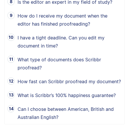
Is the editor an expert in my field of study?
How do I receive my document when the
editor has finished proofreading?
I have a tight deadline. Can you edit my
document in time?
What type of documents does Scribbr
proofread?
How fast can Scribbr proofread my document?
What is Scribbr’s 100% happiness guarantee?
Can I choose between American, British and
Australian English?