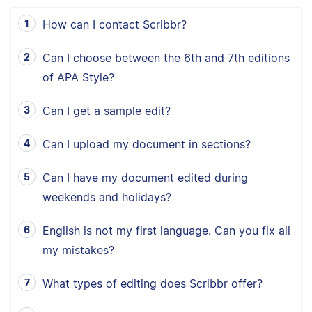
How can I contact Scribbr?
Can I choose between the 6th and 7th editions
of APA Style?
Can I get a sample edit?
Can I upload my document in sections?
Can I have my document edited during
weekends and holidays?
English is not my first language. Can you fix all
my mistakes?
What types of editing does Scribbr offer?