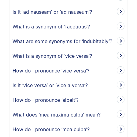
Is it ‘ad nauseam’ or ‘ad nauseum’?
What is a synonym of ‘facetious’?
What are some synonyms for ‘indubitably’?
What is a synonym of ‘vice versa’?
How do I pronounce ‘vice versa’?
Is it ‘vice versa’ or ‘vice a versa’?
How do I pronounce ‘albeit’?
What does ‘mea maxima culpa’ mean?
How do I pronounce ‘mea culpa’?