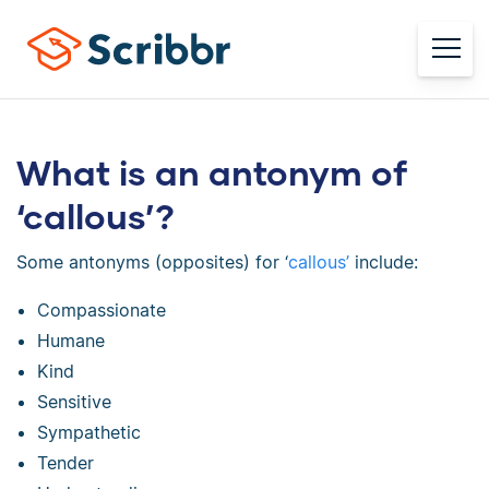
What is an antonym of
‘callous’?
Some antonyms (opposites) for ‘
callous’
include:
Compassionate
Humane
Kind
Sensitive
Sympathetic
Tender