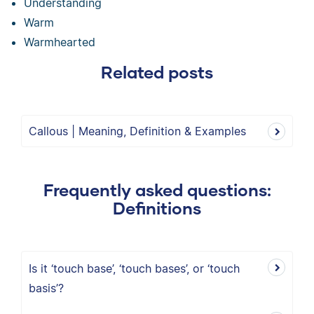
Understanding
Warm
Warmhearted
Related posts
Callous | Meaning, Definition & Examples
Frequently asked questions:
Definitions
Is it ‘touch base’, ‘touch bases’, or ‘touch
basis’?