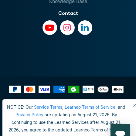
Knowledge Base
Contact
Terms of Use
NOTICE: Our
Service Terms
,
Learneo Terms of Service
, and
Do not sell or share my personal info
Privacy Policy
are updating on August 21, 2026. By
continuing to use the Learneo Services after August 21,
Privacy Policy
2026, you agree to the updated Learneo Terms of Service