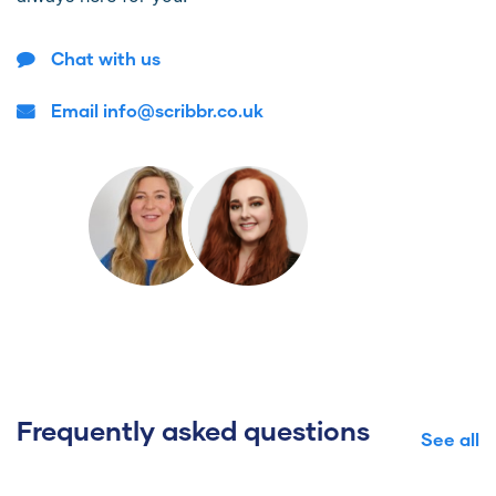
Chat with us
Email info@scribbr.co.uk
Frequently asked questions
See all