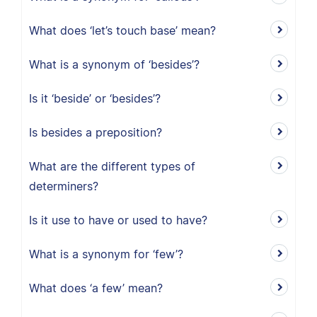
What does ‘let’s touch base’ mean?
What is a synonym of ‘besides’?
Is it ‘beside’ or ‘besides’?
Is besides a preposition?
What are the different types of
determiners?
Is it use to have or used to have?
What is a synonym for ‘few’?
What does ‘a few’ mean?