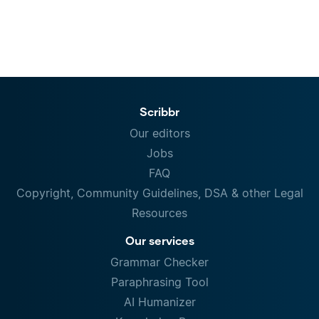
Scribbr
Our editors
Jobs
FAQ
Copyright, Community Guidelines, DSA & other Legal
Resources
Our services
Grammar Checker
Paraphrasing Tool
AI Humanizer