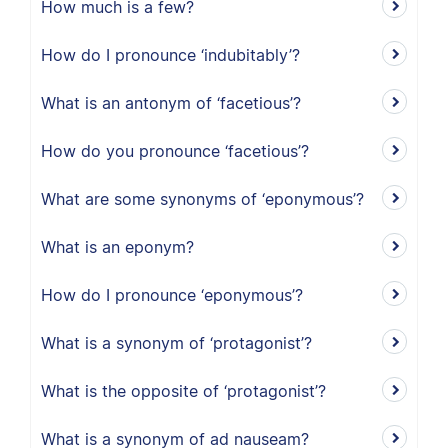
How much is a few?
How do I pronounce ‘indubitably’?
What is an antonym of ‘facetious’?
How do you pronounce ‘facetious’?
What are some synonyms of ‘eponymous’?
What is an eponym?
How do I pronounce ‘eponymous’?
What is a synonym of ‘protagonist’?
What is the opposite of ‘protagonist’?
What is a synonym of ad nauseam?