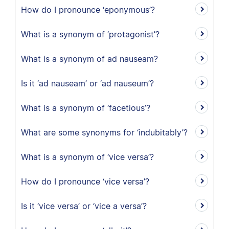
How do I pronounce ‘eponymous’?
What is a synonym of ‘protagonist’?
What is a synonym of ad nauseam?
Is it ‘ad nauseam’ or ‘ad nauseum’?
What is a synonym of ‘facetious’?
What are some synonyms for ‘indubitably’?
What is a synonym of ‘vice versa’?
How do I pronounce ‘vice versa’?
Is it ‘vice versa’ or ‘vice a versa’?