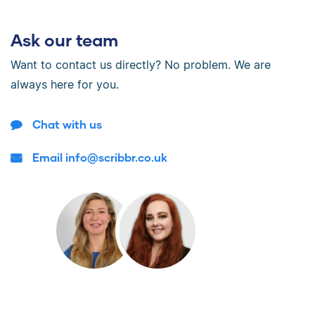
Ask our team
Want to contact us directly? No problem. We are
always here for you.
Chat with us
Email info@scribbr.co.uk