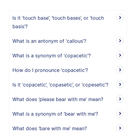
Is it ‘touch base’, ‘touch bases’, or ‘touch
basis’?
What is an antonym of ‘callous’?
What is a synonym of ‘copacetic’?
How do I pronounce ‘copacetic’?
Is it ‘copacetic’, ‘copasetic’, or ‘copesetic’?
What does ‘please bear with me’ mean?
What is a synonym of ‘bear with me’?
What does ‘bare with me’ mean?