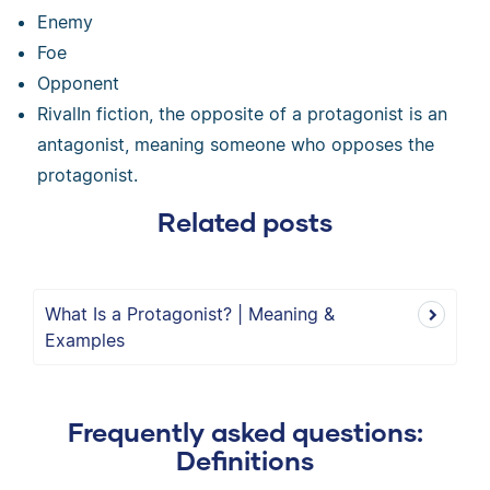
Enemy
Foe
Opponent
RivalIn fiction, the opposite of a protagonist is an
antagonist, meaning someone who opposes the
protagonist.
Related posts
What Is a Protagonist? | Meaning &
Examples
Frequently asked questions:
Definitions