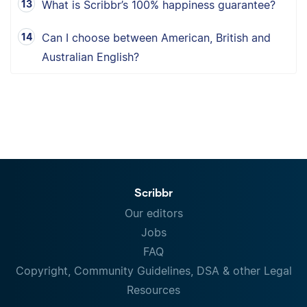
What is Scribbr’s 100% happiness guarantee?
Can I choose between American, British and
Australian English?
Scribbr
Our editors
Jobs
FAQ
Copyright, Community Guidelines, DSA & other Legal
Resources