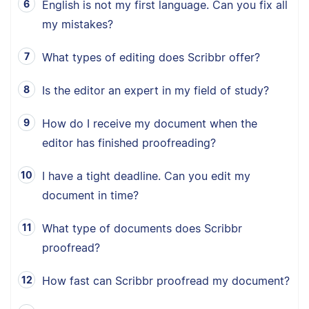
English is not my first language. Can you fix all
my mistakes?
What types of editing does Scribbr offer?
Is the editor an expert in my field of study?
How do I receive my document when the
editor has finished proofreading?
I have a tight deadline. Can you edit my
document in time?
What type of documents does Scribbr
proofread?
How fast can Scribbr proofread my document?