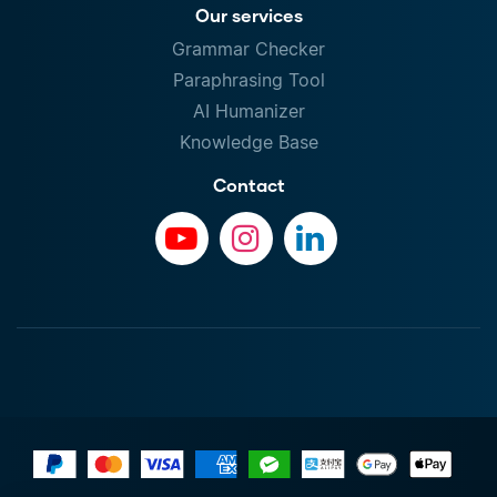
Our services
Grammar Checker
Paraphrasing Tool
AI Humanizer
Knowledge Base
Contact