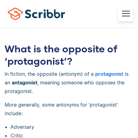
What is the opposite of
‘protagonist’?
In fiction, the opposite (antonym) of a
protagonist
is
an
antagonist
, meaning someone who opposes the
protagonist.
More generally, some antonyms for ‘protagonist’
include:
Adversary
Critic