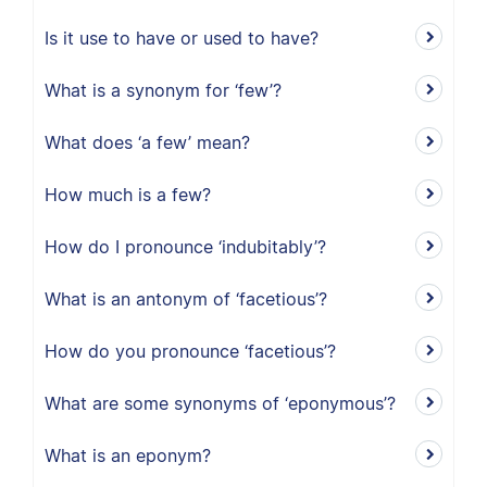
Is it use to have or used to have?
What is a synonym for ‘few’?
What does ‘a few’ mean?
How much is a few?
How do I pronounce ‘indubitably’?
What is an antonym of ‘facetious’?
How do you pronounce ‘facetious’?
What are some synonyms of ‘eponymous’?
What is an eponym?