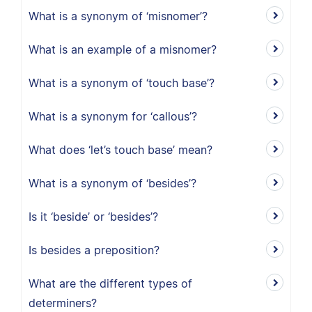
What is a synonym of ‘misnomer’?
What is an example of a misnomer?
What is a synonym of ‘touch base’?
What is a synonym for ‘callous’?
What does ‘let’s touch base’ mean?
What is a synonym of ‘besides’?
Is it ‘beside’ or ‘besides’?
Is besides a preposition?
What are the different types of
determiners?