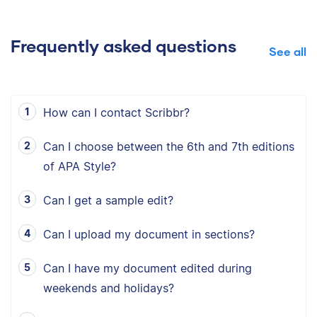
Frequently asked questions
See all
How can I contact Scribbr?
Can I choose between the 6th and 7th editions
of APA Style?
Can I get a sample edit?
Can I upload my document in sections?
Can I have my document edited during
weekends and holidays?