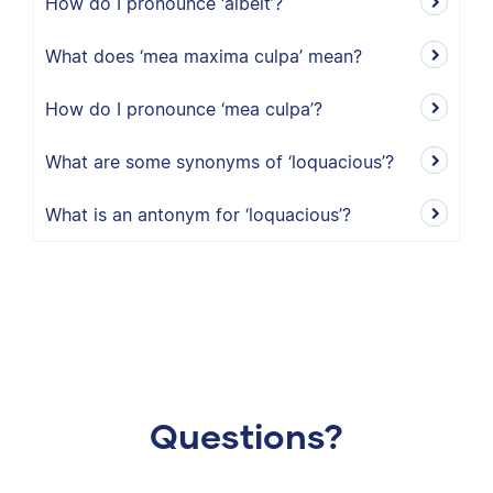
How do I pronounce ‘albeit’?
What does ‘mea maxima culpa’ mean?
How do I pronounce ‘mea culpa’?
What are some synonyms of ‘loquacious’?
What is an antonym for ‘loquacious’?
Questions?