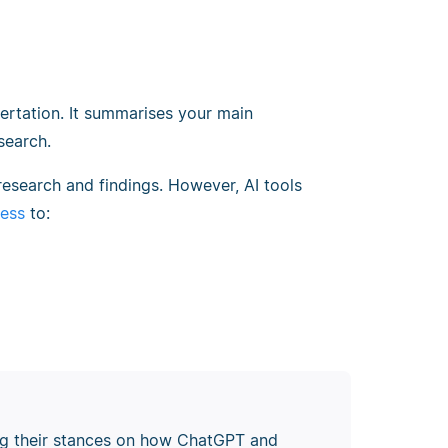
ertation. It summarises your main
search.
research and findings. However, AI tools
cess
to:
ping their stances on how ChatGPT and