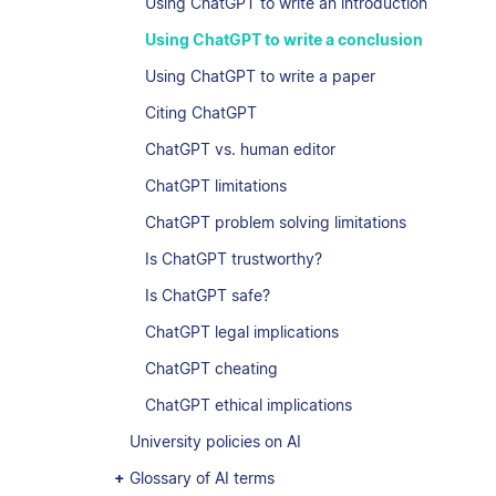
Using ChatGPT to write an introduction
Using ChatGPT to write a conclusion
Using ChatGPT to write a paper
Citing ChatGPT
ChatGPT vs. human editor
ChatGPT limitations
ChatGPT problem solving limitations
Is ChatGPT trustworthy?
Is ChatGPT safe?
ChatGPT legal implications
ChatGPT cheating
ChatGPT ethical implications
University policies on AI
Glossary of AI terms