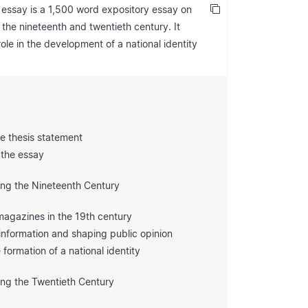
 essay is a 1,500 word expository essay on
 the nineteenth and twentieth century. It
le in the development of a national identity
he thesis statement
 the essay
ring the Nineteenth Century
agazines in the 19th century
g information and shaping public opinion
formation of a national identity
ing the Twentieth Century