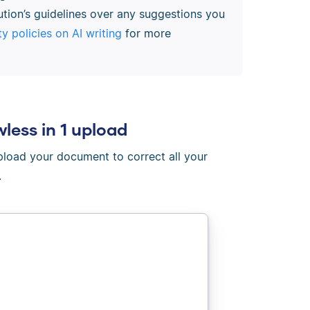
ution’s guidelines over any suggestions you
ty policies on AI writing
for more
wless in 1 upload
Upload your document to correct all your
.