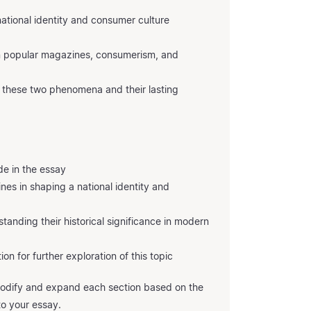
ational identity and consumer culture
n popular magazines, consumerism, and
f these two phenomena and their lasting
e in the essay
nes in shaping a national identity and
anding their historical significance in modern
ion for further exploration of this topic
 modify and expand each section based on the
to your essay.