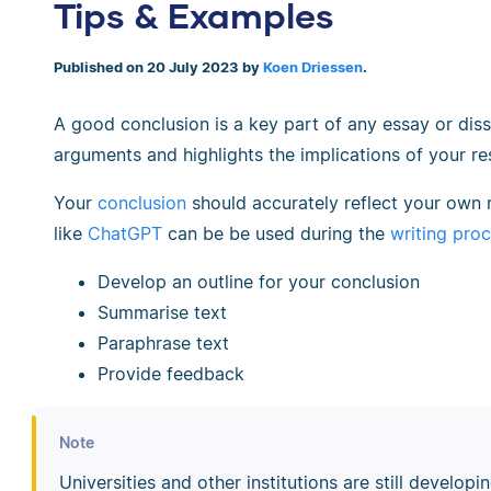
Tips & Examples
Published on 20 July 2023 by
Koen Driessen
.
A good conclusion is a key part of any essay or diss
arguments and highlights the implications of your re
Your
conclusion
should accurately reflect your own 
like
ChatGPT
can be be used during the
writing pro
Develop an outline for your conclusion
Summarise text
Paraphrase text
Provide feedback
Note
Universities and other institutions are still develo