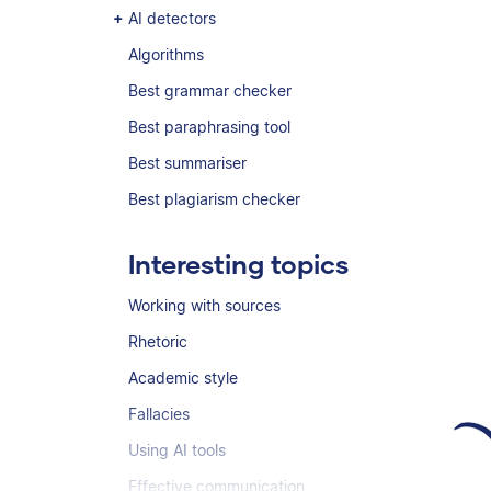
AI detectors
Algorithms
Best grammar checker
Best paraphrasing tool
Best summariser
Best plagiarism checker
Interesting topics
Working with sources
Rhetoric
Academic style
Fallacies
Using AI tools
Effective communication