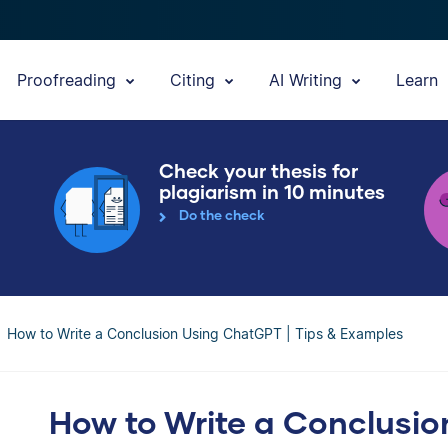
Proofreading
Citing
AI Writing
Learn
Check your thesis for
plagiarism in 10 minutes
Do the check
How to Write a Conclusion Using ChatGPT | Tips & Examples
How to Write a Conclusio