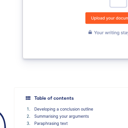
Table of contents
Developing a conclusion outline
Summarising your arguments
Paraphrasing text