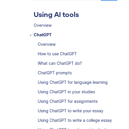
Using AI tools
Overview
ChatGPT
Overview
How to use ChatGPT
What can ChatGPT do?
ChatGPT prompts
Using ChatGPT for language learning
Using ChatGPT in your studies
Using ChatGPT for assignments
Using ChatGPT to write your essay
Using ChatGPT to write a college essay