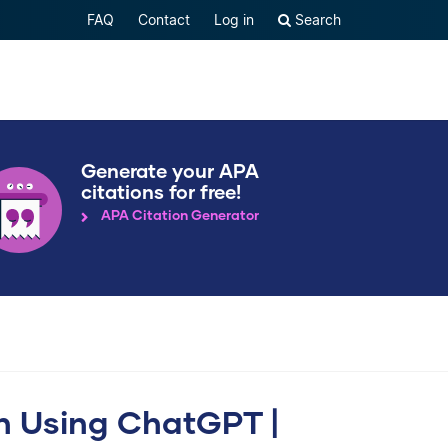
FAQ
Contact
Log in
Search
Generate your APA
citations for free!
APA Citation Generator
n Using ChatGPT |