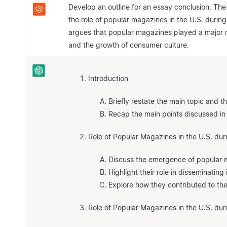
Develop an outline for an essay conclusion. The
the role of popular magazines in the U.S. during
argues that popular magazines played a major ro
and the growth of consumer culture.
Introduction
Briefly restate the main topic and t
Recap the main points discussed in
Role of Popular Magazines in the U.S. du
Discuss the emergence of popular m
Highlight their role in disseminatin
Explore how they contributed to the 
Role of Popular Magazines in the U.S. dur