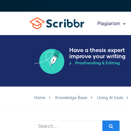
Plagiarism
Have a thesis expert
improve your writing
Proofreading & Editing
Home
Knowledge Base
Using AI tools