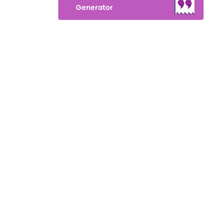
Generator