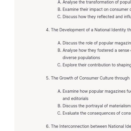
Analyse the transformation of popu
Examine their impact on consumer c
Discuss how they reflected and infl
The Development of a National Identity 
Discuss the role of popular magazi
Analyse how they fostered a sense
diverse populations
Explore their contribution to shapin
The Growth of Consumer Culture through
Examine how popular magazines fu
and editorials
Discuss the portrayal of materialism
Evaluate the consequences of consu
The Interconnection between National Id