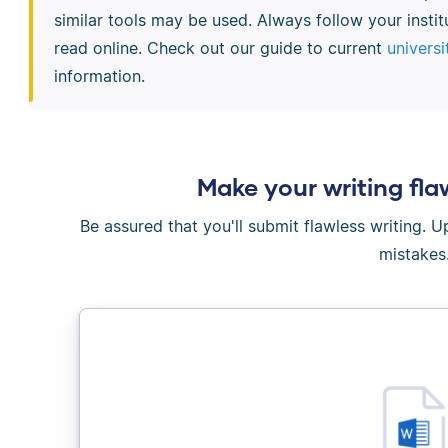
similar tools may be used. Always follow your instit
read online. Check out our guide to current
universi
information.
Make your writing fla
Be assured that you'll submit flawless writing. 
mistakes