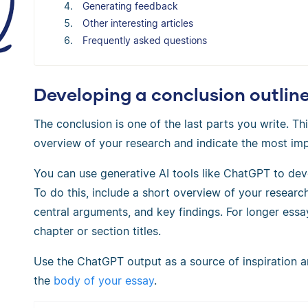
Generating feedback
Other interesting articles
Frequently asked questions
Developing a conclusion outlin
The conclusion is one of the last parts you write. T
overview of your research and indicate the most imp
You can use generative AI tools like ChatGPT to deve
To do this, include a short overview of your researc
central arguments, and key findings. For longer ess
chapter or section titles.
Use the ChatGPT output as a source of inspiration and
the
body of your essay
.