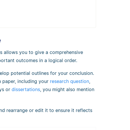
e
his allows you to give a comprehensive
ortant outcomes in a logical order.
lop potential outlines for your conclusion.
h paper, including your
research question
,
ays or
dissertations
, you might also mention
 rearrange or edit it to ensure it reflects