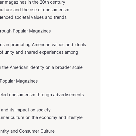
lar magazines in the 20th century
ulture and the rise of consumerism
uenced societal values and trends
through Popular Magazines
nes in promoting American values and ideals
 of unity and shared experiences among
g the American identity on a broader scale
 Popular Magazines
eled consumerism through advertisements
 and its impact on society
mer culture on the economy and lifestyle
entity and Consumer Culture