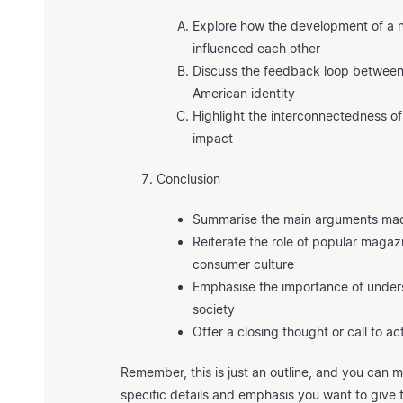
Explore how the development of a n
influenced each other
Discuss the feedback loop betwee
American identity
Highlight the interconnectedness o
impact
Conclusion
Summarise the main arguments mad
Reiterate the role of popular magazi
consumer culture
Emphasise the importance of underst
society
Offer a closing thought or call to act
Remember, this is just an outline, and you can
specific details and emphasis you want to give 