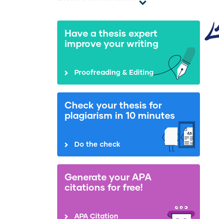
Have a thesis expert
improve your writing
Proofreading & Editing
Check your thesis for
plagiarism in 10 minutes
Do the check
Generate your APA
citations for free!
APA Citation