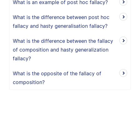
What is an example of post hoc fallacy?
What is the difference between post hoc
fallacy and hasty generalisation fallacy?
What is the difference between the fallacy
of composition and hasty generalization
fallacy?
What is the opposite of the fallacy of
composition?