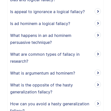
Is appeal to ignorance a logical fallacy?
Is ad hominem a logical fallacy?
What happens in an ad hominem
persuasive technique?
What are common types of fallacy in
research?
What is argumentum ad hominem?
What is the opposite of the hasty
generalization fallacy?
How can you avoid a hasty generalization
fallacy?