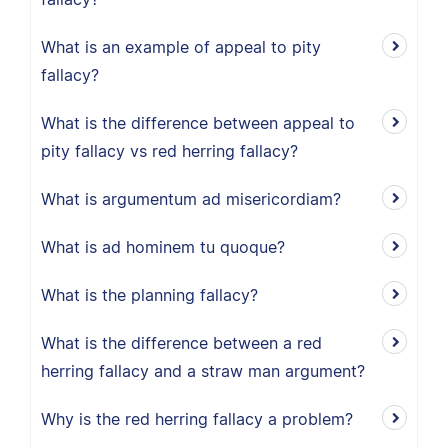
What is an example of appeal to pity
fallacy?
What is the difference between appeal to
pity fallacy vs red herring fallacy?
What is argumentum ad misericordiam?
What is ad hominem tu quoque?
What is the planning fallacy?
What is the difference between a red
herring fallacy and a straw man argument?
Why is the red herring fallacy a problem?