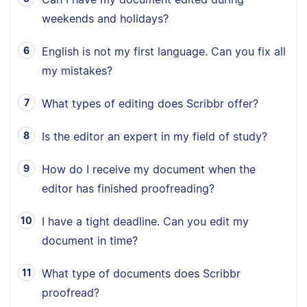
weekends and holidays?
English is not my first language. Can you fix all
my mistakes?
What types of editing does Scribbr offer?
Is the editor an expert in my field of study?
How do I receive my document when the
editor has finished proofreading?
I have a tight deadline. Can you edit my
document in time?
What type of documents does Scribbr
proofread?