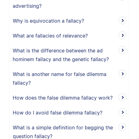
advertising?
Why is equivocation a fallacy?
What are fallacies of relevance?
What is the difference between the ad
hominem fallacy and the genetic fallacy?
What is another name for false dilemma
fallacy?
How does the false dilemma fallacy work?
How do I avoid false dilemma fallacy?
What is a simple definition for begging the
question fallacy?