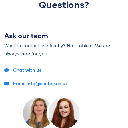
Questions?
Ask our team
Want to contact us directly? No problem. We are
always here for you.
Chat with us
Email info@scribbr.co.uk