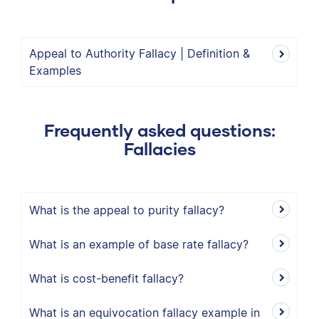
Appeal to Authority Fallacy | Definition &
Examples
Frequently asked questions:
Fallacies
What is the appeal to purity fallacy?
What is an example of base rate fallacy?
What is cost-benefit fallacy?
What is an equivocation fallacy example in