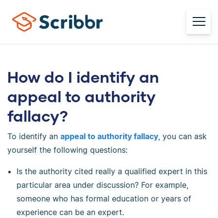
How do I identify an
appeal to authority
fallacy?
To identify an
appeal to authority fallacy
, you can ask
yourself the following questions:
Is the authority cited really a qualified expert in this
particular area under discussion? For example,
someone who has formal education or years of
experience can be an expert.