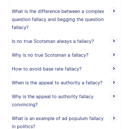
What is the difference between a complex
question fallacy and begging the question
fallacy?
Is no true Scotsman always a fallacy?
Why is no true Scotsman a fallacy?
How to avoid base rate fallacy?
When is the appeal to authority a fallacy?
Why is the appeal to authority fallacy
convincing?
What is an example of ad populum fallacy
in politics?