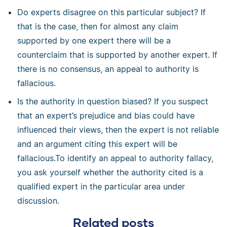
Do experts disagree on this particular subject? If
that is the case, then for almost any claim
supported by one expert there will be a
counterclaim that is supported by another expert. If
there is no consensus, an appeal to authority is
fallacious.
Is the authority in question biased? If you suspect
that an expert’s prejudice and bias could have
influenced their views, then the expert is not reliable
and an argument citing this expert will be
fallacious.To identify an appeal to authority fallacy,
you ask yourself whether the authority cited is a
qualified expert in the particular area under
discussion.
Related posts