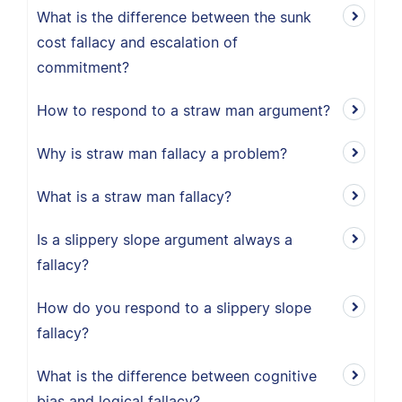
What is the difference between the sunk
cost fallacy and escalation of
commitment?
How to respond to a straw man argument?
Why is straw man fallacy a problem?
What is a straw man fallacy?
Is a slippery slope argument always a
fallacy?
How do you respond to a slippery slope
fallacy?
What is the difference between cognitive
bias and logical fallacy?