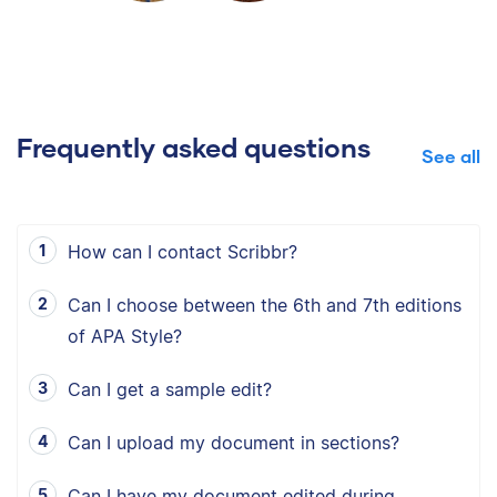
Frequently asked questions
See all
How can I contact Scribbr?
Can I choose between the 6th and 7th editions
of APA Style?
Can I get a sample edit?
Can I upload my document in sections?
Can I have my document edited during