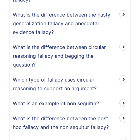
What is the difference between the hasty
generalization fallacy and anecdotal
evidence fallacy?
What is the difference between circular
reasoning fallacy and begging the
question?
Which type of fallacy uses circular
reasoning to support an argument?
What is an example of non sequitur?
What is the difference between the post
hoc fallacy and the non sequitur fallacy?