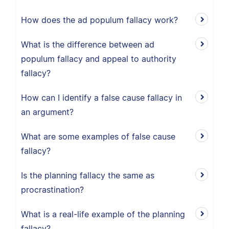
How does the ad populum fallacy work?
What is the difference between ad
populum fallacy and appeal to authority
fallacy?
How can I identify a false cause fallacy in
an argument?
What are some examples of false cause
fallacy?
Is the planning fallacy the same as
procrastination?
What is a real-life example of the planning
fallacy?