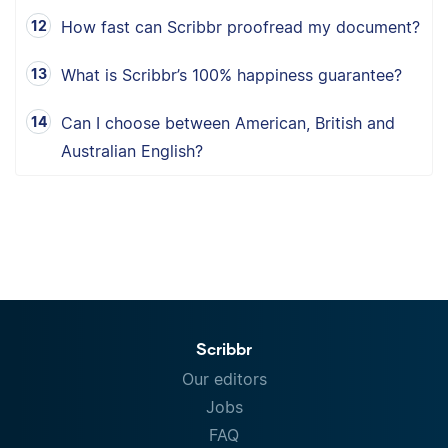
How fast can Scribbr proofread my document?
What is Scribbr’s 100% happiness guarantee?
Can I choose between American, British and
Australian English?
Scribbr
Our editors
Jobs
FAQ