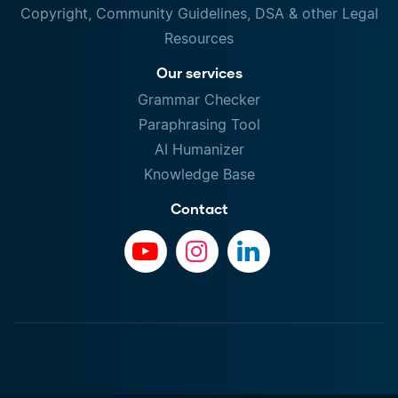
Copyright, Community Guidelines, DSA & other Legal
Resources
Our services
Grammar Checker
Paraphrasing Tool
AI Humanizer
Knowledge Base
Contact