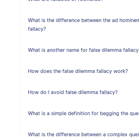
What is the difference between the ad hominem
fallacy?
What is another name for false dilemma fallacy
How does the false dilemma fallacy work?
How do I avoid false dilemma fallacy?
What is a simple definition for begging the que
What is the difference between a complex ques