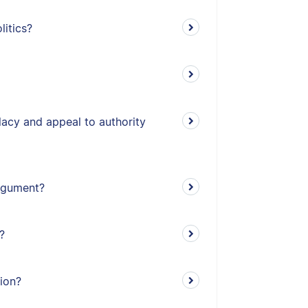
litics?
lacy and appeal to authority
argument?
?
tion?