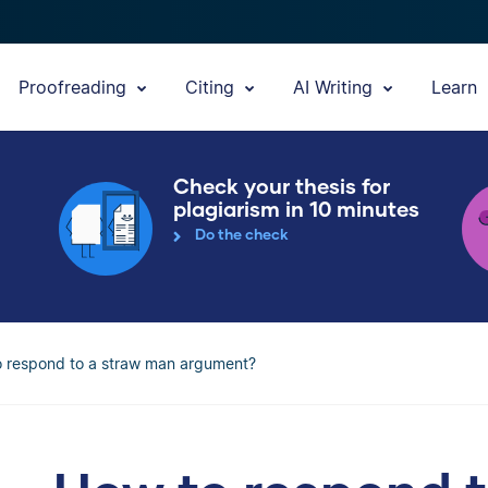
Proofreading
Citing
AI Writing
Learn
Check your thesis for
plagiarism in 10 minutes
Do the check
 respond to a straw man argument?