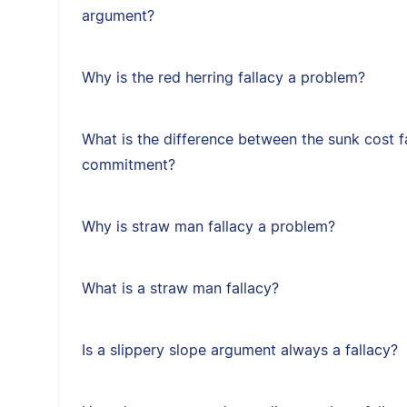
argument?
Why is the red herring fallacy a problem?
What is the difference between the sunk cost f
commitment?
Why is straw man fallacy a problem?
What is a straw man fallacy?
Is a slippery slope argument always a fallacy?