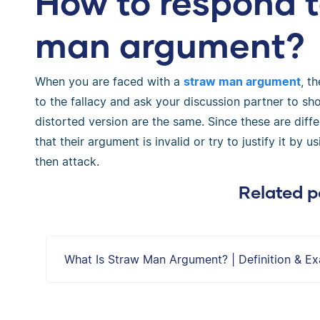
How to respond t
man argument?
When you are faced with a
straw man argument
, t
to the fallacy and ask your discussion partner to sh
distorted version are the same. Since these are diffe
that their argument is invalid or try to justify it b
then attack.
Related p
What Is Straw Man Argument? | Definition & E