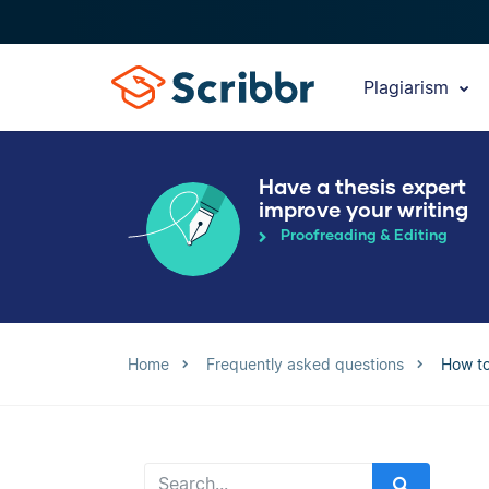
Plagiarism
Have a thesis expert
improve your writing
Proofreading & Editing
Home
Frequently asked questions
How to