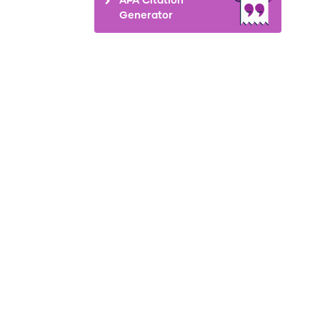
Generator