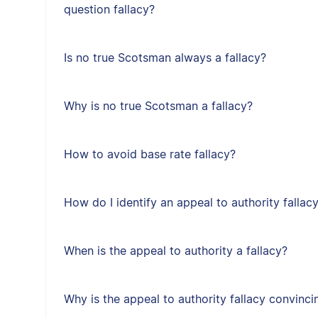
question fallacy?
Is no true Scotsman always a fallacy?
Why is no true Scotsman a fallacy?
How to avoid base rate fallacy?
How do I identify an appeal to authority fallac
When is the appeal to authority a fallacy?
Why is the appeal to authority fallacy convinci