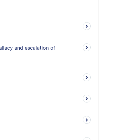
allacy and escalation of