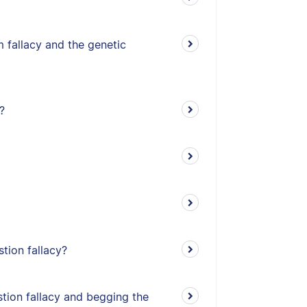
 fallacy and the genetic
?
stion fallacy?
tion fallacy and begging the