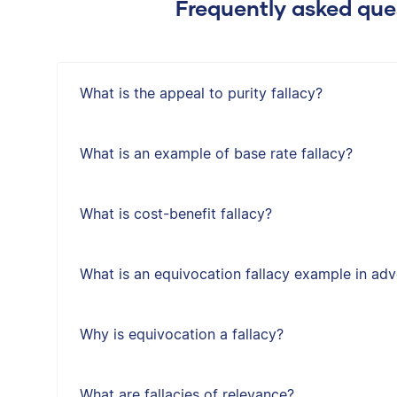
Frequently asked ques
What is the appeal to purity fallacy?
What is an example of base rate fallacy?
What is cost-benefit fallacy?
What is an equivocation fallacy example in adv
Why is equivocation a fallacy?
What are fallacies of relevance?