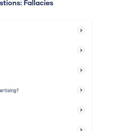
tions: Fallacies
ertising?