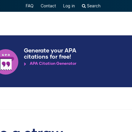
FAQ
Contact
Log in
Search
Generate your APA
citations for free!
APA Citation Generator