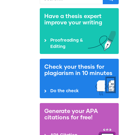
Have a thesis expert
improve your writing
Proofreading &
Editing
Check your thesis for
plagiarism in 10 minutes
Do the check
Generate your APA
citations for free!
APA Citation