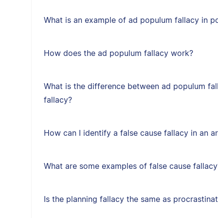
What is an example of ad populum fallacy in po
How does the ad populum fallacy work?
What is the difference between ad populum fal
fallacy?
How can I identify a false cause fallacy in an 
What are some examples of false cause fallacy
Is the planning fallacy the same as procrastina