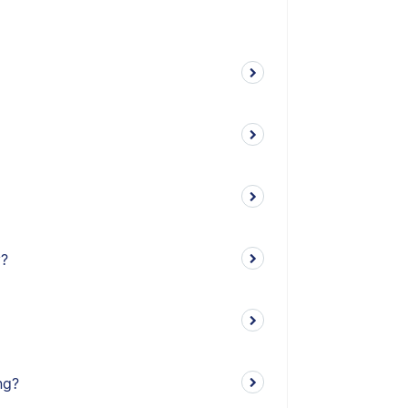
y?
ng?