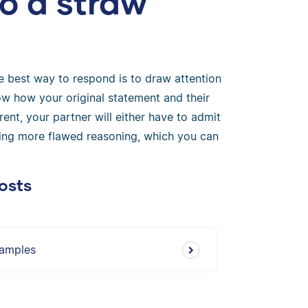
o a straw
he best way to respond is to draw attention
ow how your original statement and their
rent, your partner will either have to admit
y using more flawed reasoning, which you can
osts
xamples