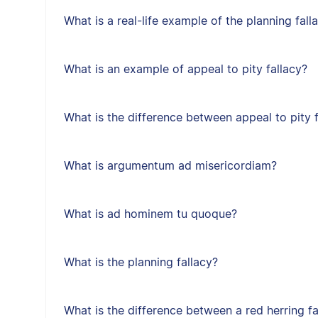
What is a real-life example of the planning fall
What is an example of appeal to pity fallacy?
What is the difference between appeal to pity f
What is argumentum ad misericordiam?
What is ad hominem tu quoque?
What is the planning fallacy?
What is the difference between a red herring f