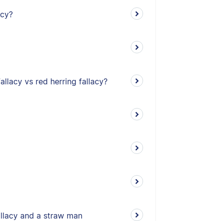
acy?
allacy vs red herring fallacy?
allacy and a straw man