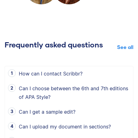
Frequently asked questions
See all
How can I contact Scribbr?
Can I choose between the 6th and 7th editions
of APA Style?
Can I get a sample edit?
Can I upload my document in sections?