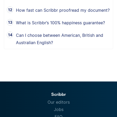
How fast can Scribbr proofread my document?
What is Scribbr’s 100% happiness guarantee?
Can I choose between American, British and
Australian English?
Scribbr
Our editors
Jobs
FAQ