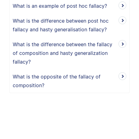
What is an example of post hoc fallacy?
What is the difference between post hoc
fallacy and hasty generalisation fallacy?
What is the difference between the fallacy
of composition and hasty generalization
fallacy?
What is the opposite of the fallacy of
composition?