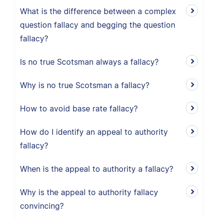
What is the difference between a complex
question fallacy and begging the question
fallacy?
Is no true Scotsman always a fallacy?
Why is no true Scotsman a fallacy?
How to avoid base rate fallacy?
How do I identify an appeal to authority
fallacy?
When is the appeal to authority a fallacy?
Why is the appeal to authority fallacy
convincing?