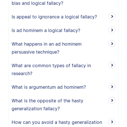
bias and logical fallacy?
Is appeal to ignorance a logical fallacy?
Is ad hominem a logical fallacy?
What happens in an ad hominem
persuasive technique?
What are common types of fallacy in
research?
What is argumentum ad hominem?
What is the opposite of the hasty
generalization fallacy?
How can you avoid a hasty generalization