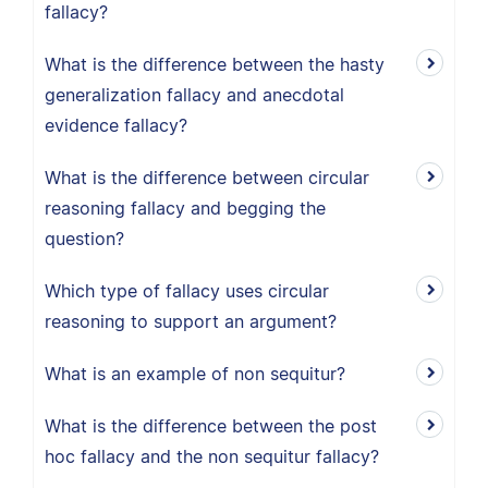
fallacy?
What is the difference between the hasty
generalization fallacy and anecdotal
evidence fallacy?
What is the difference between circular
reasoning fallacy and begging the
question?
Which type of fallacy uses circular
reasoning to support an argument?
What is an example of non sequitur?
What is the difference between the post
hoc fallacy and the non sequitur fallacy?