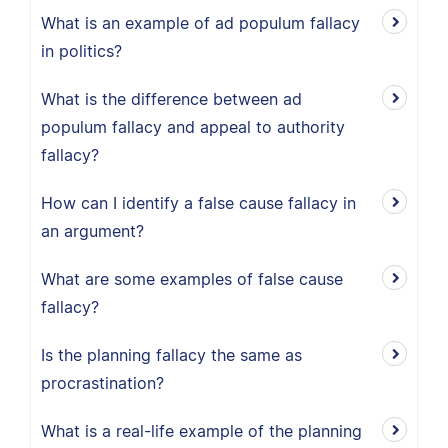
What is an example of ad populum fallacy
in politics?
What is the difference between ad
populum fallacy and appeal to authority
fallacy?
How can I identify a false cause fallacy in
an argument?
What are some examples of false cause
fallacy?
Is the planning fallacy the same as
procrastination?
What is a real-life example of the planning