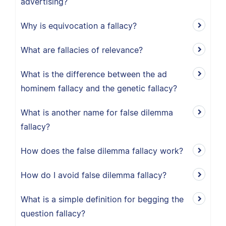
advertising?
Why is equivocation a fallacy?
What are fallacies of relevance?
What is the difference between the ad
hominem fallacy and the genetic fallacy?
What is another name for false dilemma
fallacy?
How does the false dilemma fallacy work?
How do I avoid false dilemma fallacy?
What is a simple definition for begging the
question fallacy?