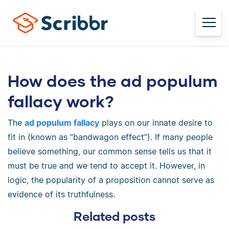
How does the ad populum
fallacy work?
The
ad populum fallacy
plays on our innate desire to
fit in (known as “bandwagon effect”). If many people
believe something, our common sense tells us that it
must be true and we tend to accept it. However, in
logic, the popularity of a proposition cannot serve as
evidence of its truthfulness.
Related posts