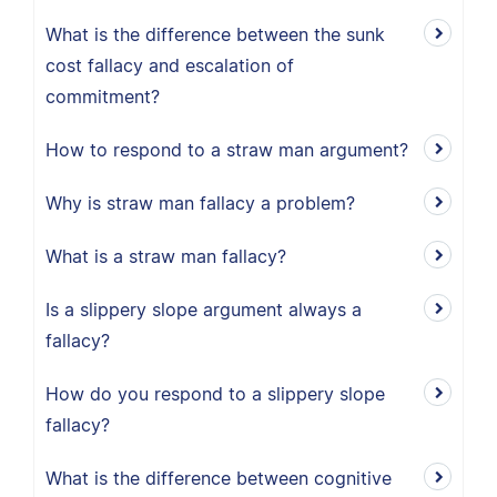
What is the difference between the sunk
cost fallacy and escalation of
commitment?
How to respond to a straw man argument?
Why is straw man fallacy a problem?
What is a straw man fallacy?
Is a slippery slope argument always a
fallacy?
How do you respond to a slippery slope
fallacy?
What is the difference between cognitive