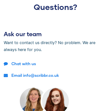
Questions?
Ask our team
Want to contact us directly? No problem. We are
always here for you.
Chat with us
Email info@scribbr.co.uk