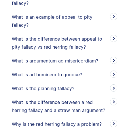
fallacy?
What is an example of appeal to pity
fallacy?
What is the difference between appeal to
pity fallacy vs red herring fallacy?
What is argumentum ad misericordiam?
What is ad hominem tu quoque?
What is the planning fallacy?
What is the difference between a red
herring fallacy and a straw man argument?
Why is the red herring fallacy a problem?