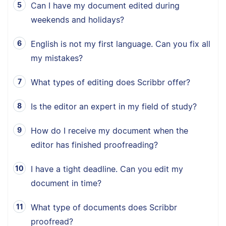
Can I have my document edited during
weekends and holidays?
English is not my first language. Can you fix all
my mistakes?
What types of editing does Scribbr offer?
Is the editor an expert in my field of study?
How do I receive my document when the
editor has finished proofreading?
I have a tight deadline. Can you edit my
document in time?
What type of documents does Scribbr
proofread?