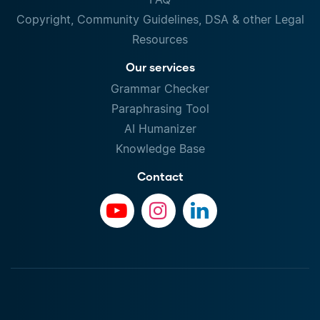
Copyright, Community Guidelines, DSA & other Legal
Resources
Our services
Grammar Checker
Paraphrasing Tool
AI Humanizer
Knowledge Base
Contact