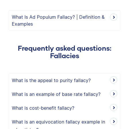
What Is Ad Populum Fallacy? | Definition &
Examples
Frequently asked questions:
Fallacies
What is the appeal to purity fallacy?
What is an example of base rate fallacy?
What is cost-benefit fallacy?
What is an equivocation fallacy example in