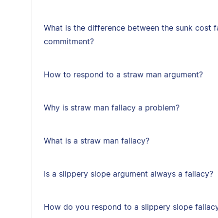
What is the difference between the sunk cost f
commitment?
How to respond to a straw man argument?
Why is straw man fallacy a problem?
What is a straw man fallacy?
Is a slippery slope argument always a fallacy?
How do you respond to a slippery slope fallac