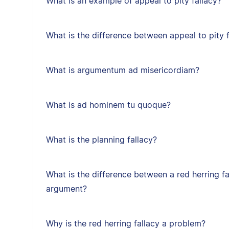
What is an example of appeal to pity fallacy?
What is the difference between appeal to pity f
What is argumentum ad misericordiam?
What is ad hominem tu quoque?
What is the planning fallacy?
What is the difference between a red herring f
argument?
Why is the red herring fallacy a problem?