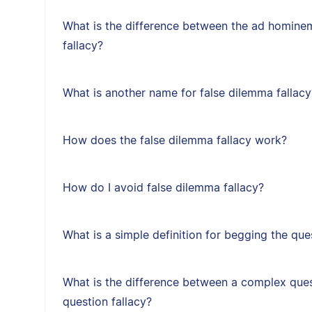
What is the difference between the ad hominem
fallacy?
What is another name for false dilemma fallacy
How does the false dilemma fallacy work?
How do I avoid false dilemma fallacy?
What is a simple definition for begging the que
What is the difference between a complex ques
question fallacy?