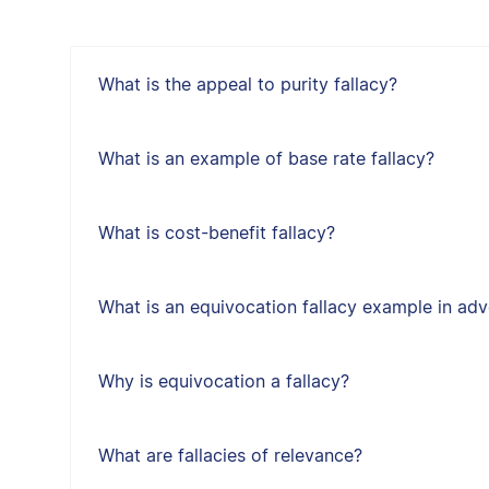
What is the appeal to purity fallacy?
What is an example of base rate fallacy?
What is cost-benefit fallacy?
What is an equivocation fallacy example in adv
Why is equivocation a fallacy?
What are fallacies of relevance?