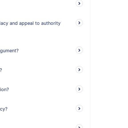
lacy and appeal to authority
argument?
?
tion?
acy?