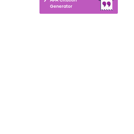
Generator