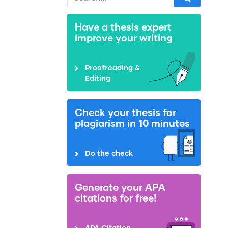
Have a thesis expert
improve your writing
Proofreading &
Editing
Check your thesis for
plagiarism in 10 minutes
Do the check
Generate your APA
citations for free!
APA Citation