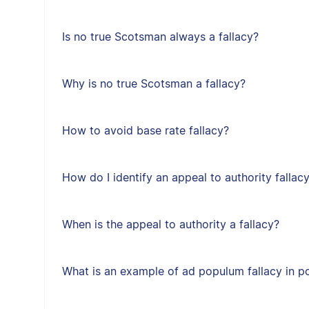
Is no true Scotsman always a fallacy?
Why is no true Scotsman a fallacy?
How to avoid base rate fallacy?
How do I identify an appeal to authority fallac
When is the appeal to authority a fallacy?
What is an example of ad populum fallacy in po