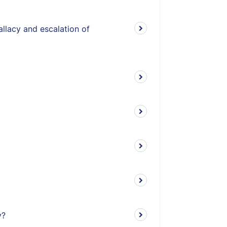
allacy and escalation of
y?