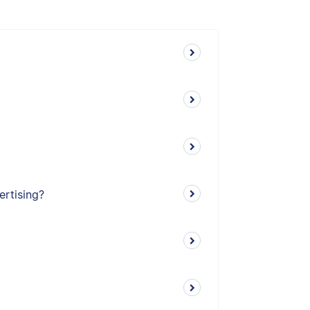
ertising?