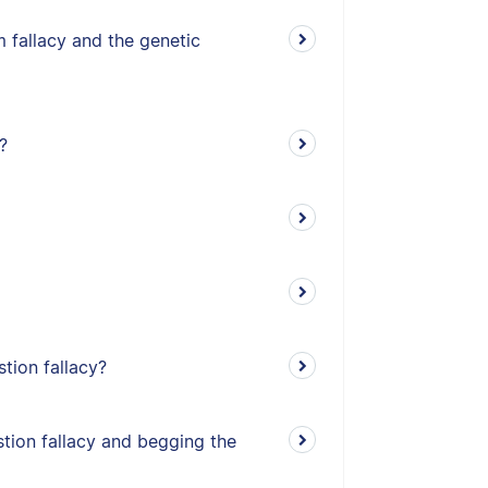
 fallacy and the genetic
?
stion fallacy?
tion fallacy and begging the