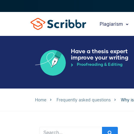
Plagiarism
Have a thesis expert
improve your writing
Proofreading & Editing
Home
Frequently asked questions
Why is