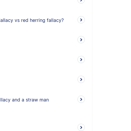
allacy vs red herring fallacy?
allacy and a straw man