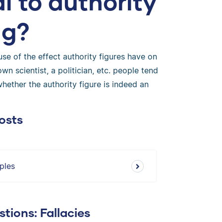
l to authority
ng?
se of the effect authority figures have on
 scientist, a politician, etc. people tend
whether the authority figure is indeed an
osts
ples
tions: Fallacies