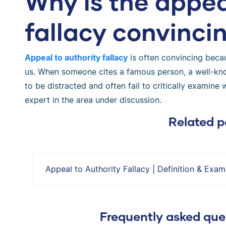
Why is the appea
fallacy convinci
Appeal to authority fallacy
is often convincing becau
us. When someone cites a famous person, a well-known
to be distracted and often fail to critically examine 
expert in the area under discussion.
Related p
Appeal to Authority Fallacy | Definition & Exam
Frequently asked ques