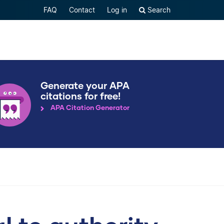
FAQ
Contact
Log in
Search
Generate your APA
citations for free!
APA Citation Generator