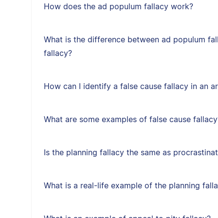
How does the ad populum fallacy work?
What is the difference between ad populum fal
fallacy?
How can I identify a false cause fallacy in an 
What are some examples of false cause fallacy
Is the planning fallacy the same as procrastina
What is a real-life example of the planning fall