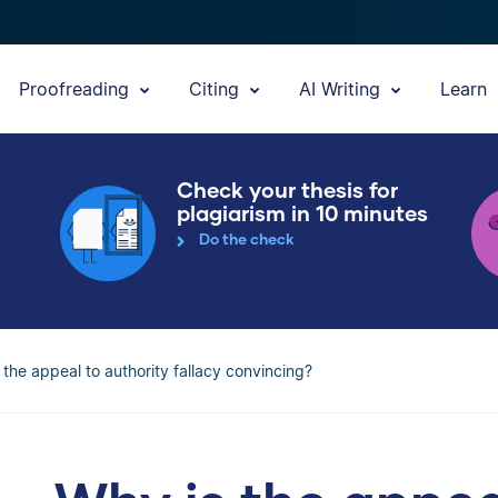
Proofreading
Citing
AI Writing
Learn
Check your thesis for
plagiarism in 10 minutes
Do the check
 the appeal to authority fallacy convincing?