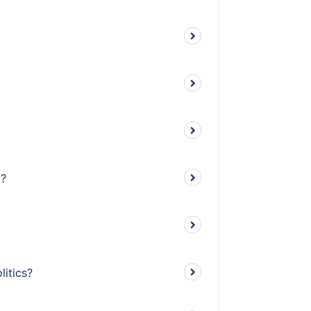
y?
litics?