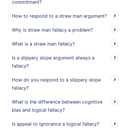
commitment?
How to respond to a straw man argument?
Why is straw man fallacy a problem?
What is a straw man fallacy?
Is a slippery slope argument always a
fallacy?
How do you respond to a slippery slope
fallacy?
What is the difference between cognitive
bias and logical fallacy?
Is appeal to ignorance a logical fallacy?