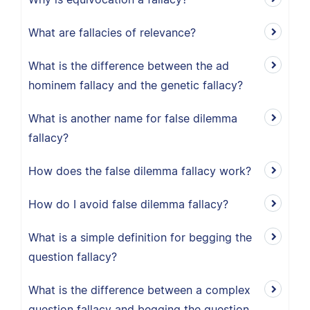
What are fallacies of relevance?
What is the difference between the ad
hominem fallacy and the genetic fallacy?
What is another name for false dilemma
fallacy?
How does the false dilemma fallacy work?
How do I avoid false dilemma fallacy?
What is a simple definition for begging the
question fallacy?
What is the difference between a complex
question fallacy and begging the question