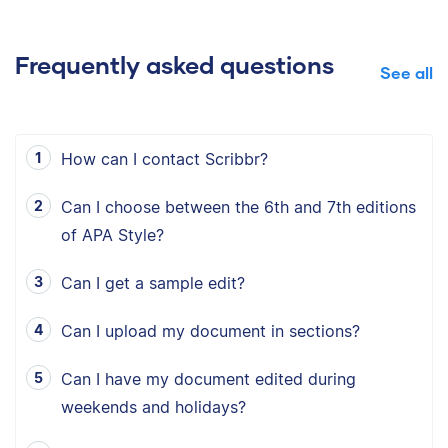
Frequently asked questions
See all
How can I contact Scribbr?
Can I choose between the 6th and 7th editions
of APA Style?
Can I get a sample edit?
Can I upload my document in sections?
Can I have my document edited during
weekends and holidays?