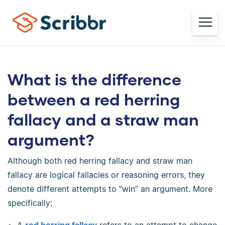
What is the difference
between a red herring
fallacy and a straw man
argument?
Although both red herring fallacy and straw man
fallacy are logical fallacies or reasoning errors, they
denote different attempts to “win” an argument. More
specifically: