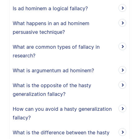
Is ad hominem a logical fallacy?
What happens in an ad hominem
persuasive technique?
What are common types of fallacy in
research?
What is argumentum ad hominem?
What is the opposite of the hasty
generalization fallacy?
How can you avoid a hasty generalization
fallacy?
What is the difference between the hasty