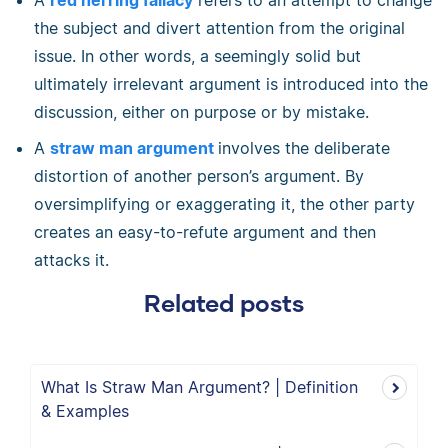
A
red herring fallacy
refers to an attempt to change
the subject and divert attention from the original
issue. In other words, a seemingly solid but
ultimately irrelevant argument is introduced into the
discussion, either on purpose or by mistake.
A
straw man argument
involves the deliberate
distortion of another person’s argument. By
oversimplifying or exaggerating it, the other party
creates an easy-to-refute argument and then
attacks it.
Related posts
What Is Straw Man Argument? | Definition
& Examples