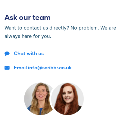
Ask our team
Want to contact us directly? No problem. We are
always here for you.
Chat with us
Email info@scribbr.co.uk