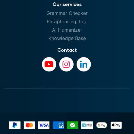
Our services
Grammar Checker
Paraphrasing Tool
AI Humanizer
Knowledge Base
Contact