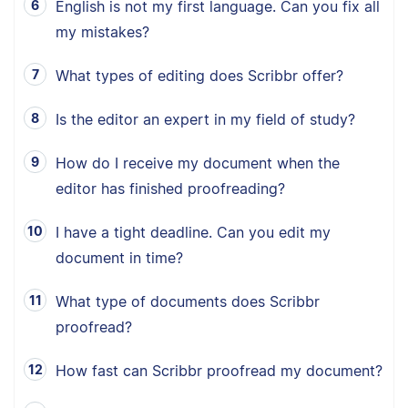
English is not my first language. Can you fix all
my mistakes?
What types of editing does Scribbr offer?
Is the editor an expert in my field of study?
How do I receive my document when the
editor has finished proofreading?
I have a tight deadline. Can you edit my
document in time?
What type of documents does Scribbr
proofread?
How fast can Scribbr proofread my document?