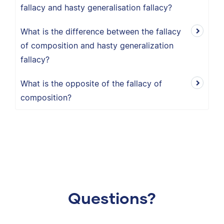
fallacy and hasty generalisation fallacy?
What is the difference between the fallacy
of composition and hasty generalization
fallacy?
What is the opposite of the fallacy of
composition?
Questions?