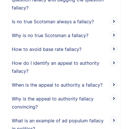
fallacy?
Is no true Scotsman always a fallacy?
Why is no true Scotsman a fallacy?
How to avoid base rate fallacy?
How do I identify an appeal to authority
fallacy?
When is the appeal to authority a fallacy?
Why is the appeal to authority fallacy
convincing?
What is an example of ad populum fallacy
in politics?