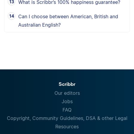
What is Scribbr’s 100% happiness guarantee?
Can I choose between American, British and
Australian English?
Scribbr
Our editors
Jobs
FAQ
Copyright, Community Guidelines, DSA & other Legal
Resources