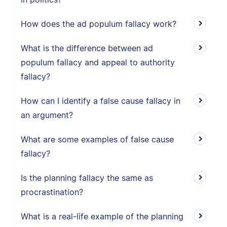
How does the ad populum fallacy work?
What is the difference between ad
populum fallacy and appeal to authority
fallacy?
How can I identify a false cause fallacy in
an argument?
What are some examples of false cause
fallacy?
Is the planning fallacy the same as
procrastination?
What is a real-life example of the planning