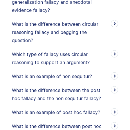
generalization fallacy and anecdotal
evidence fallacy?
What is the difference between circular
reasoning fallacy and begging the
question?
Which type of fallacy uses circular
reasoning to support an argument?
What is an example of non sequitur?
What is the difference between the post
hoc fallacy and the non sequitur fallacy?
What is an example of post hoc fallacy?
What is the difference between post hoc