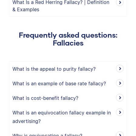
What Is a Red Herring Fallacy? | Definition
& Examples
Frequently asked questions:
Fallacies
What is the appeal to purity fallacy?
What is an example of base rate fallacy?
What is cost-benefit fallacy?
What is an equivocation fallacy example in
advertising?
Why is equivocation a fallacy?