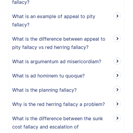
fallacy?
What is an example of appeal to pity
fallacy?
What is the difference between appeal to
pity fallacy vs red herring fallacy?
What is argumentum ad misericordiam?
What is ad hominem tu quoque?
What is the planning fallacy?
Why is the red herring fallacy a problem?
What is the difference between the sunk
cost fallacy and escalation of