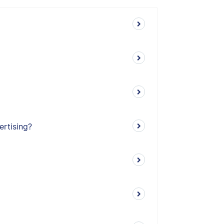
ertising?