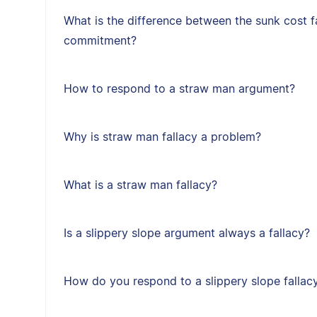
What is the difference between the sunk cost f
commitment?
How to respond to a straw man argument?
Why is straw man fallacy a problem?
What is a straw man fallacy?
Is a slippery slope argument always a fallacy?
How do you respond to a slippery slope fallac