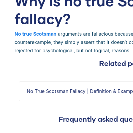
Why is no true 
fallacy?
No true Scotsman
arguments are fallacious because 
counterexample, they simply assert that it doesn’t c
rejected for psychological, but not logical, reasons.
Related p
No True Scotsman Fallacy | Definition & Examp
Frequently asked ques