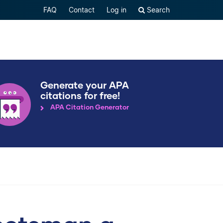
FAQ
Contact
Log in
Search
Generate your APA
citations for free!
APA Citation Generator