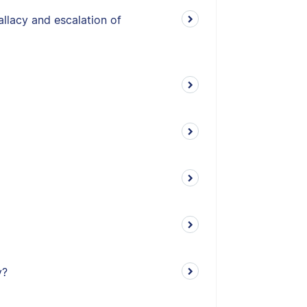
allacy and escalation of
y?