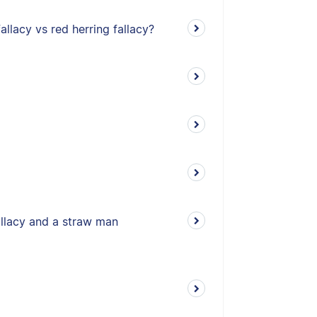
allacy vs red herring fallacy?
allacy and a straw man