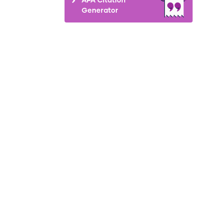
Generator