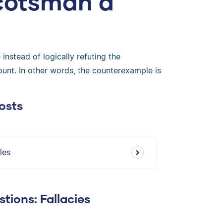
Scotsman a
instead of logically refuting the
ount. In other words, the counterexample is
osts
les
tions: Fallacies