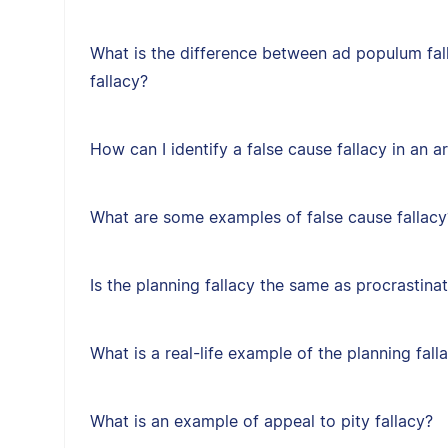
What is the difference between ad populum fal
fallacy?
How can I identify a false cause fallacy in an 
What are some examples of false cause fallacy
Is the planning fallacy the same as procrastina
What is a real-life example of the planning fall
What is an example of appeal to pity fallacy?