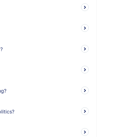
y?
ng?
litics?