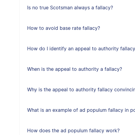
Is no true Scotsman always a fallacy?
How to avoid base rate fallacy?
How do I identify an appeal to authority fallac
When is the appeal to authority a fallacy?
Why is the appeal to authority fallacy convinci
What is an example of ad populum fallacy in po
How does the ad populum fallacy work?