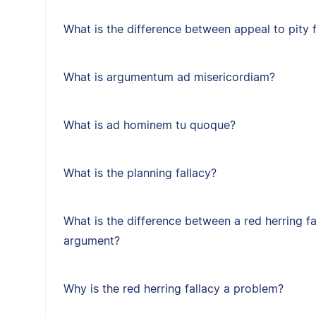
What is the difference between appeal to pity f
What is argumentum ad misericordiam?
What is ad hominem tu quoque?
What is the planning fallacy?
What is the difference between a red herring f
argument?
Why is the red herring fallacy a problem?