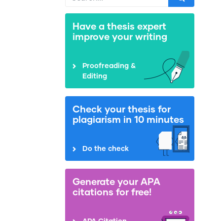
Have a thesis expert
improve your writing
Proofreading &
Editing
Check your thesis for
plagiarism in 10 minutes
Do the check
Generate your APA
citations for free!
APA Citation