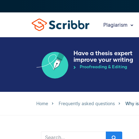
Plagiarism
Have a thesis expert
improve your writing
Proofreading & Editing
Home
Frequently asked questions
Why is