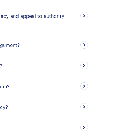
lacy and appeal to authority
argument?
?
tion?
acy?