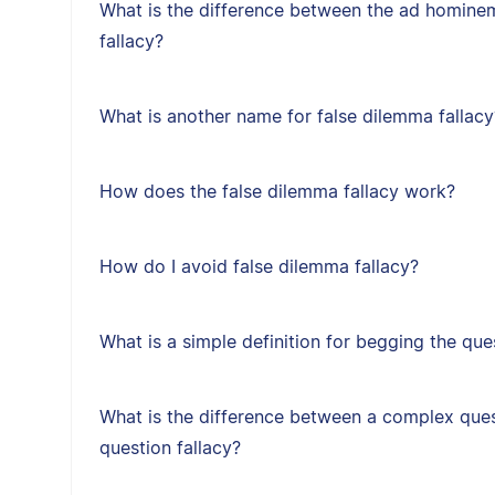
What is the difference between the ad hominem
fallacy?
What is another name for false dilemma fallacy
How does the false dilemma fallacy work?
How do I avoid false dilemma fallacy?
What is a simple definition for begging the que
What is the difference between a complex ques
question fallacy?