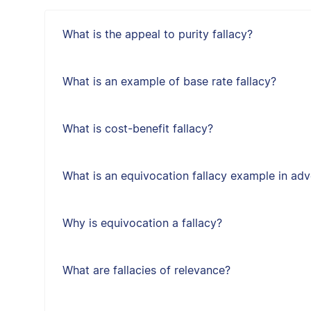
What is the appeal to purity fallacy?
What is an example of base rate fallacy?
What is cost-benefit fallacy?
What is an equivocation fallacy example in adv
Why is equivocation a fallacy?
What are fallacies of relevance?