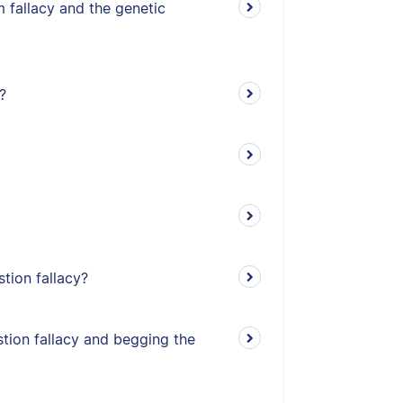
 fallacy and the genetic
?
stion fallacy?
tion fallacy and begging the