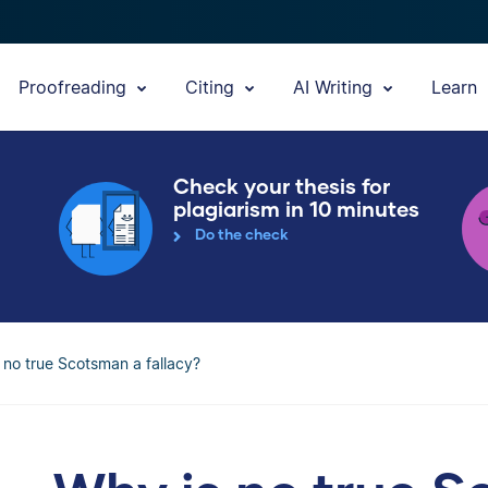
Proofreading
Citing
AI Writing
Learn
Check your thesis for
plagiarism in 10 minutes
Do the check
 no true Scotsman a fallacy?