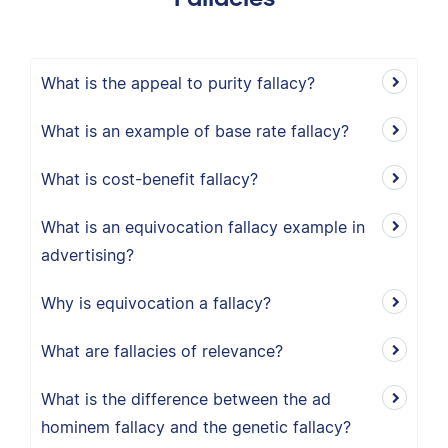
What is the appeal to purity fallacy?
What is an example of base rate fallacy?
What is cost-benefit fallacy?
What is an equivocation fallacy example in
advertising?
Why is equivocation a fallacy?
What are fallacies of relevance?
What is the difference between the ad
hominem fallacy and the genetic fallacy?