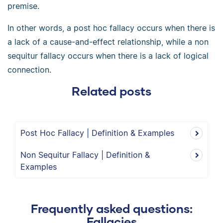
premise.
In other words, a post hoc fallacy occurs when there is
a lack of a cause-and-effect relationship, while a non
sequitur fallacy occurs when there is a lack of logical
connection.
Related posts
Post Hoc Fallacy | Definition & Examples
Non Sequitur Fallacy | Definition &
Examples
Frequently asked questions:
Fallacies