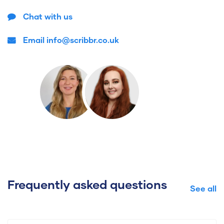
Chat with us
Email info@scribbr.co.uk
Frequently asked questions
See all