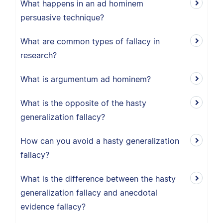
What happens in an ad hominem
persuasive technique?
What are common types of fallacy in
research?
What is argumentum ad hominem?
What is the opposite of the hasty
generalization fallacy?
How can you avoid a hasty generalization
fallacy?
What is the difference between the hasty
generalization fallacy and anecdotal
evidence fallacy?