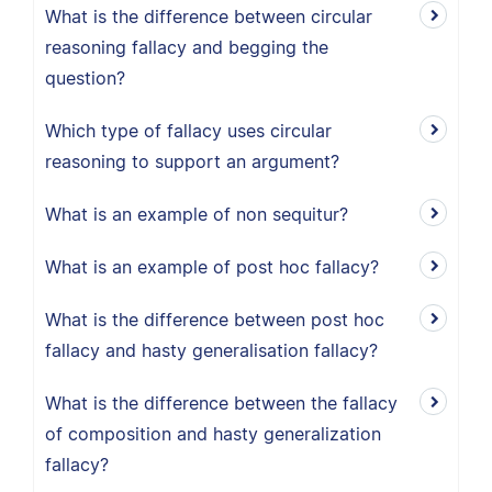
What is the difference between circular
reasoning fallacy and begging the
question?
Which type of fallacy uses circular
reasoning to support an argument?
What is an example of non sequitur?
What is an example of post hoc fallacy?
What is the difference between post hoc
fallacy and hasty generalisation fallacy?
What is the difference between the fallacy
of composition and hasty generalization
fallacy?