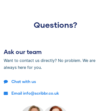
Questions?
Ask our team
Want to contact us directly? No problem. We are
always here for you.
Chat with us
Email info@scribbr.co.uk