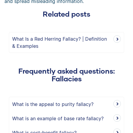
and spread misleading information.
Related posts
What Is a Red Herring Fallacy? | Definition
& Examples
Frequently asked questions:
Fallacies
What is the appeal to purity fallacy?
What is an example of base rate fallacy?
What is cost-benefit fallacy?