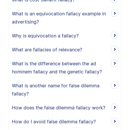
What is an equivocation fallacy example in
advertising?
Why is equivocation a fallacy?
What are fallacies of relevance?
What is the difference between the ad
hominem fallacy and the genetic fallacy?
What is another name for false dilemma
fallacy?
How does the false dilemma fallacy work?
How do I avoid false dilemma fallacy?