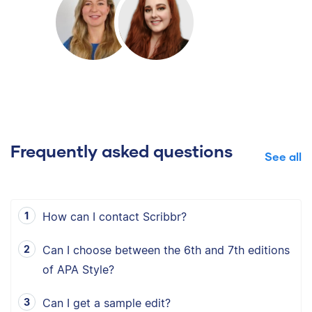
Frequently asked questions
See all
How can I contact Scribbr?
Can I choose between the 6th and 7th editions
of APA Style?
Can I get a sample edit?