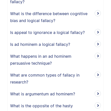
fallacy?
What is the difference between cognitive
bias and logical fallacy?
Is appeal to ignorance a logical fallacy?
Is ad hominem a logical fallacy?
What happens in an ad hominem
persuasive technique?
What are common types of fallacy in
research?
What is argumentum ad hominem?
What is the opposite of the hasty