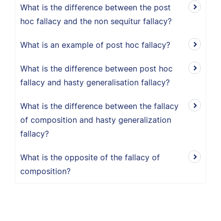
What is the difference between the post
hoc fallacy and the non sequitur fallacy?
What is an example of post hoc fallacy?
What is the difference between post hoc
fallacy and hasty generalisation fallacy?
What is the difference between the fallacy
of composition and hasty generalization
fallacy?
What is the opposite of the fallacy of
composition?