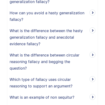
generalization fallacy?
How can you avoid a hasty generalization
fallacy?
What is the difference between the hasty
generalization fallacy and anecdotal
evidence fallacy?
What is the difference between circular
reasoning fallacy and begging the
question?
Which type of fallacy uses circular
reasoning to support an argument?
What is an example of non sequitur?