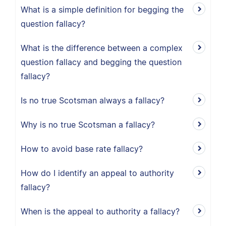
What is a simple definition for begging the
question fallacy?
What is the difference between a complex
question fallacy and begging the question
fallacy?
Is no true Scotsman always a fallacy?
Why is no true Scotsman a fallacy?
How to avoid base rate fallacy?
How do I identify an appeal to authority
fallacy?
When is the appeal to authority a fallacy?