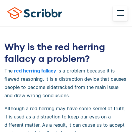
Why is the red herring
fallacy a problem?
The
red herring fallacy
is a problem because it is
flawed reasoning. It is a distraction device that causes
people to become sidetracked from the main issue
and draw wrong conclusions.
Although a red herring may have some kernel of truth,
it is used as a distraction to keep our eyes on a
different matter. As a result, it can cause us to accept