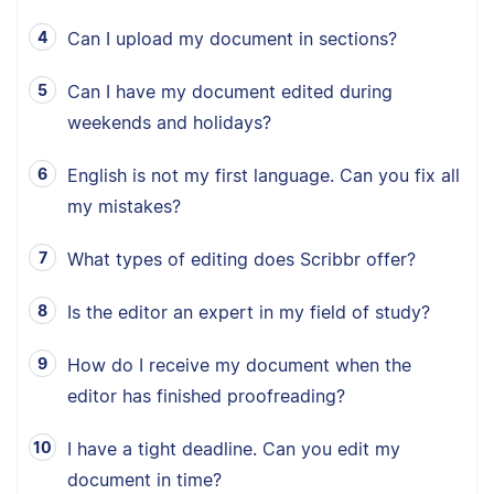
Can I upload my document in sections?
Can I have my document edited during
weekends and holidays?
English is not my first language. Can you fix all
my mistakes?
What types of editing does Scribbr offer?
Is the editor an expert in my field of study?
How do I receive my document when the
editor has finished proofreading?
I have a tight deadline. Can you edit my
document in time?