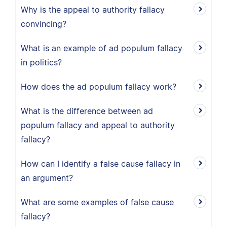
Why is the appeal to authority fallacy
convincing?
What is an example of ad populum fallacy
in politics?
How does the ad populum fallacy work?
What is the difference between ad
populum fallacy and appeal to authority
fallacy?
How can I identify a false cause fallacy in
an argument?
What are some examples of false cause
fallacy?