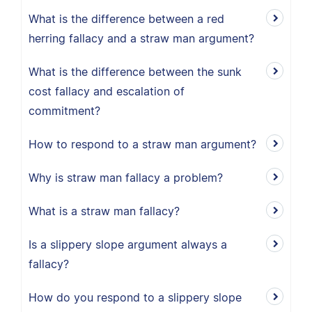
What is the difference between a red
herring fallacy and a straw man argument?
What is the difference between the sunk
cost fallacy and escalation of
commitment?
How to respond to a straw man argument?
Why is straw man fallacy a problem?
What is a straw man fallacy?
Is a slippery slope argument always a
fallacy?
How do you respond to a slippery slope