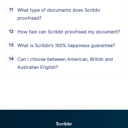
What type of documents does Scribbr
proofread?
How fast can Scribbr proofread my document?
What is Scribbr’s 100% happiness guarantee?
Can I choose between American, British and
Australian English?
Scribbr