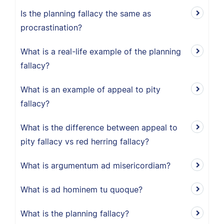
Is the planning fallacy the same as
procrastination?
What is a real-life example of the planning
fallacy?
What is an example of appeal to pity
fallacy?
What is the difference between appeal to
pity fallacy vs red herring fallacy?
What is argumentum ad misericordiam?
What is ad hominem tu quoque?
What is the planning fallacy?