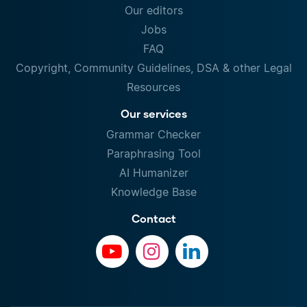
Our editors
Jobs
FAQ
Copyright, Community Guidelines, DSA & other Legal
Resources
Our services
Grammar Checker
Paraphrasing Tool
AI Humanizer
Knowledge Base
Contact