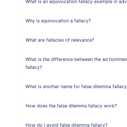
What is an equivocation fallacy example in adv
Why is equivocation a fallacy?
What are fallacies of relevance?
What is the difference between the ad hominem
fallacy?
What is another name for false dilemma fallacy
How does the false dilemma fallacy work?
How do I avoid false dilemma fallacy?