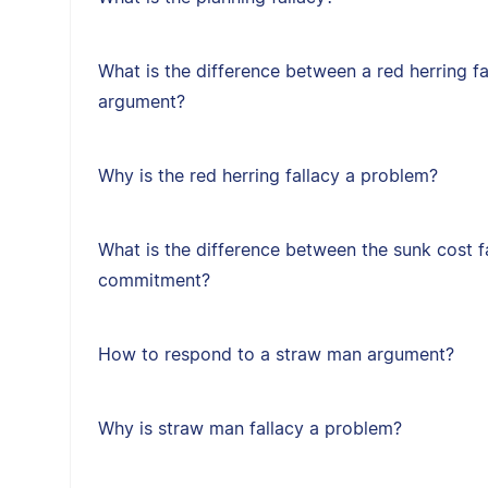
What is the difference between a red herring f
argument?
Why is the red herring fallacy a problem?
What is the difference between the sunk cost f
commitment?
How to respond to a straw man argument?
Why is straw man fallacy a problem?