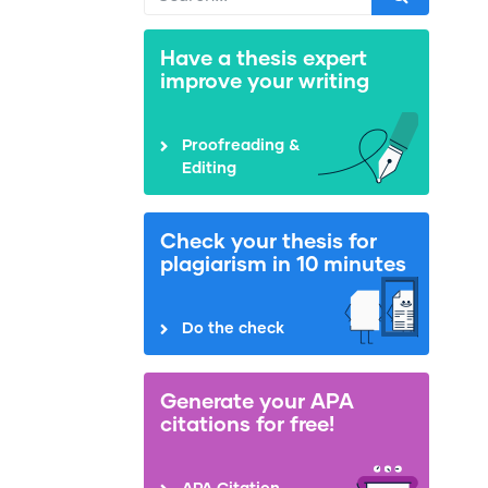
Have a thesis expert
improve your writing
Proofreading &
Editing
Check your thesis for
plagiarism in 10 minutes
Do the check
Generate your APA
citations for free!
APA Citation