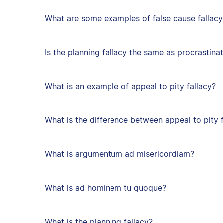
What are some examples of false cause fallacy
Is the planning fallacy the same as procrastina
What is an example of appeal to pity fallacy?
What is the difference between appeal to pity f
What is argumentum ad misericordiam?
What is ad hominem tu quoque?
What is the planning fallacy?