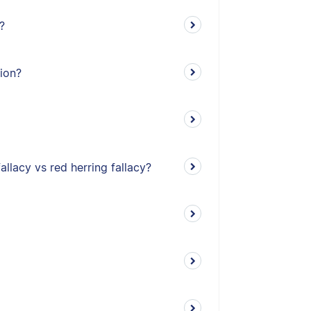
?
tion?
allacy vs red herring fallacy?