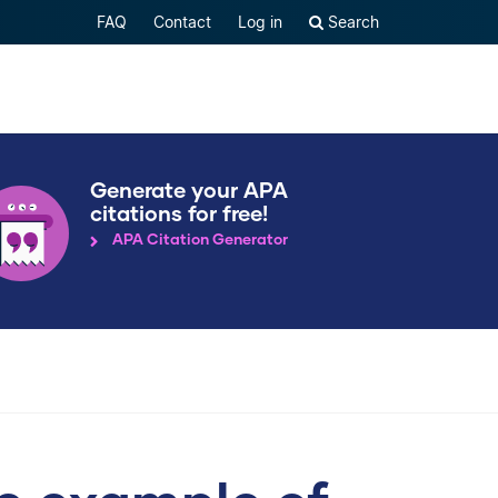
FAQ
Contact
Log in
Search
Generate your APA
citations for free!
APA Citation Generator