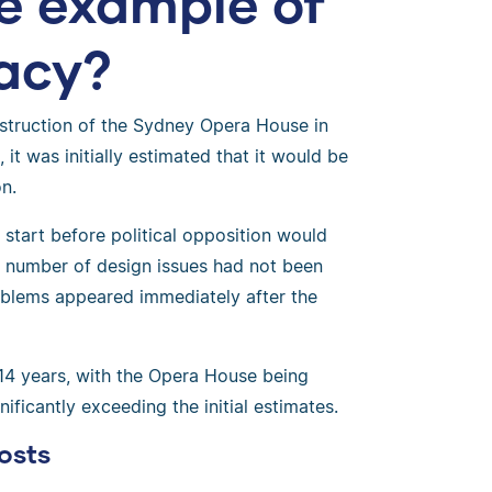
fe example of
lacy?
struction of the Sydney Opera House in
it was initially estimated that it would be
n.
start before political opposition would
, a number of design issues had not been
roblems appeared immediately after the
14 years, with the Opera House being
ificantly exceeding the initial estimates.
osts