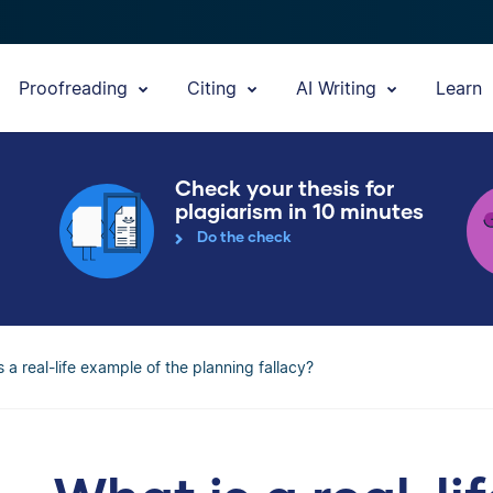
Proofreading
Citing
AI Writing
Learn
Check your thesis for
plagiarism in 10 minutes
Do the check
s a real-life example of the planning fallacy?