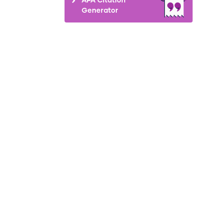
Generator