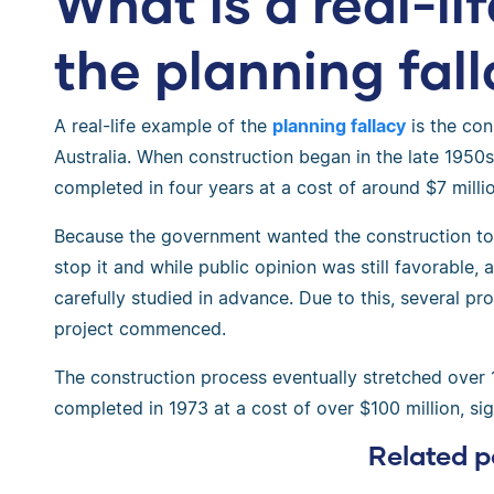
What is a real-li
the planning fal
A real-life example of the
planning fallacy
is the con
Australia. When construction began in the late 1950s, 
completed in four years at a cost of around $7 millio
Because the government wanted the construction to 
stop it and while public opinion was still favorable
carefully studied in advance. Due to this, several p
project commenced.
The construction process eventually stretched over 
completed in 1973 at a cost of over $100 million, sign
Related p