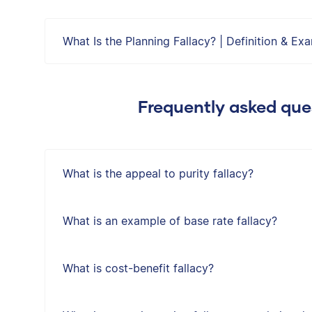
What Is the Planning Fallacy? | Definition & Ex
Frequently asked ques
What is the appeal to purity fallacy?
What is an example of base rate fallacy?
What is cost-benefit fallacy?