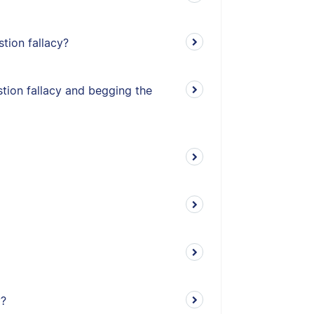
stion fallacy?
tion fallacy and begging the
y?