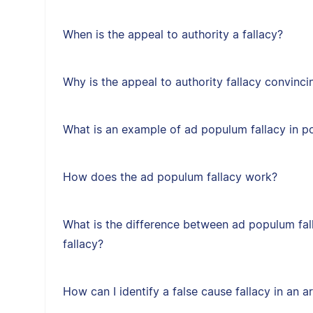
When is the appeal to authority a fallacy?
Why is the appeal to authority fallacy convinci
What is an example of ad populum fallacy in po
How does the ad populum fallacy work?
What is the difference between ad populum fal
fallacy?
How can I identify a false cause fallacy in an 