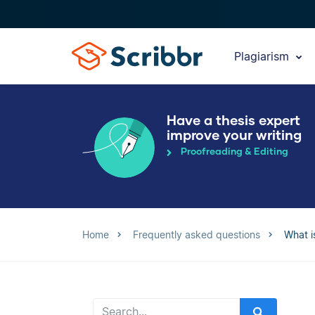
Plagiarism
Have a thesis expert
improve your writing
Proofreading & Editing
Home
Frequently asked questions
What i