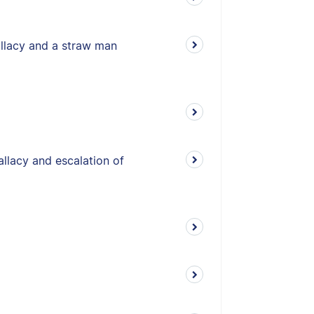
allacy and a straw man
allacy and escalation of