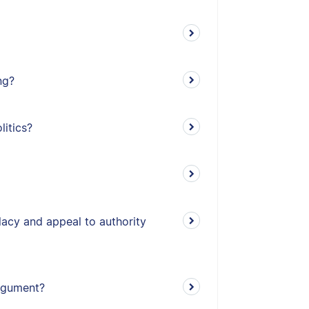
ng?
litics?
lacy and appeal to authority
argument?