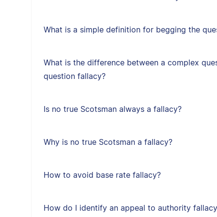
What is a simple definition for begging the que
What is the difference between a complex ques
question fallacy?
Is no true Scotsman always a fallacy?
Why is no true Scotsman a fallacy?
How to avoid base rate fallacy?
How do I identify an appeal to authority fallac