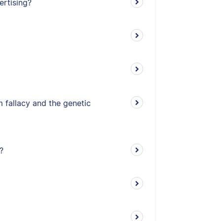
ertising?
 fallacy and the genetic
?