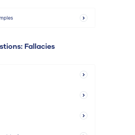
amples
tions: Fallacies