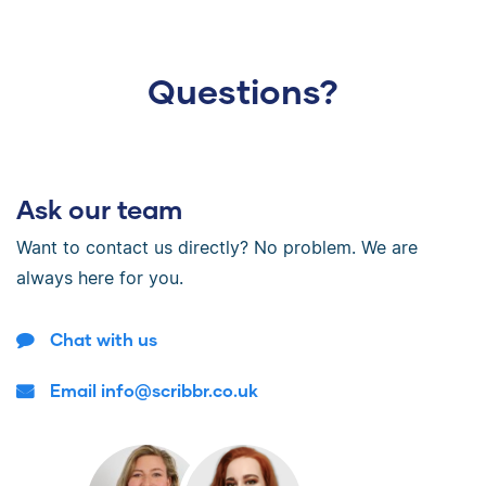
Questions?
Ask our team
Want to contact us directly? No problem. We are
always here for you.
Chat with us
Email info@scribbr.co.uk