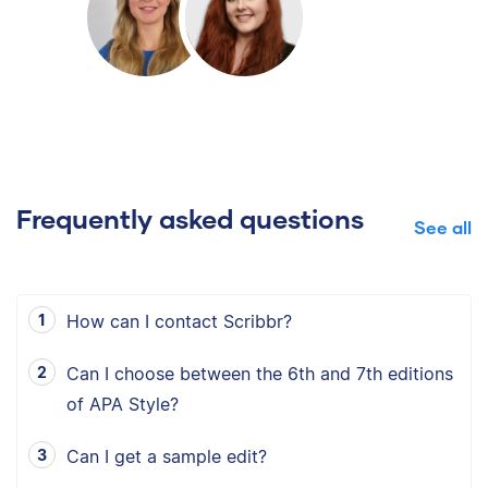
Frequently asked questions
See all
How can I contact Scribbr?
Can I choose between the 6th and 7th editions
of APA Style?
Can I get a sample edit?