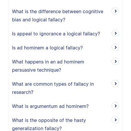
What is the difference between cognitive
bias and logical fallacy?
Is appeal to ignorance a logical fallacy?
Is ad hominem a logical fallacy?
What happens in an ad hominem
persuasive technique?
What are common types of fallacy in
research?
What is argumentum ad hominem?
What is the opposite of the hasty
generalization fallacy?