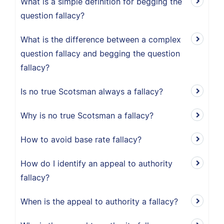
What is a simple definition for begging the
question fallacy?
What is the difference between a complex
question fallacy and begging the question
fallacy?
Is no true Scotsman always a fallacy?
Why is no true Scotsman a fallacy?
How to avoid base rate fallacy?
How do I identify an appeal to authority
fallacy?
When is the appeal to authority a fallacy?