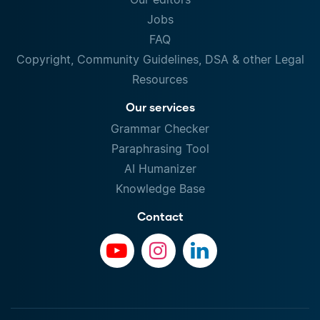
Jobs
FAQ
Copyright, Community Guidelines, DSA & other Legal
Resources
Our services
Grammar Checker
Paraphrasing Tool
AI Humanizer
Knowledge Base
Contact