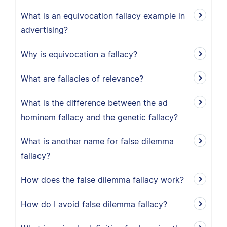
What is an equivocation fallacy example in
advertising?
Why is equivocation a fallacy?
What are fallacies of relevance?
What is the difference between the ad
hominem fallacy and the genetic fallacy?
What is another name for false dilemma
fallacy?
How does the false dilemma fallacy work?
How do I avoid false dilemma fallacy?