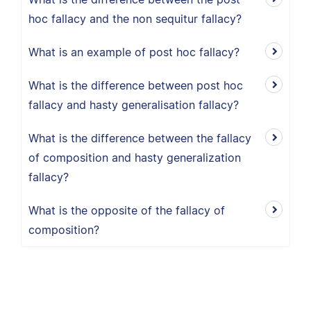
hoc fallacy and the non sequitur fallacy?
What is an example of post hoc fallacy?
What is the difference between post hoc
fallacy and hasty generalisation fallacy?
What is the difference between the fallacy
of composition and hasty generalization
fallacy?
What is the opposite of the fallacy of
composition?