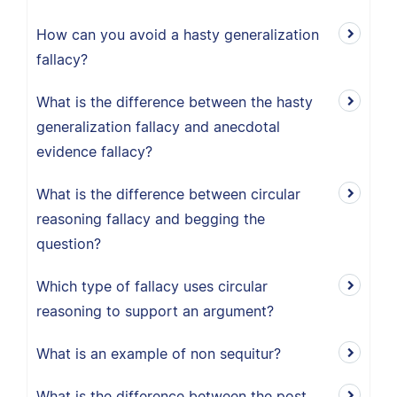
How can you avoid a hasty generalization
fallacy?
What is the difference between the hasty
generalization fallacy and anecdotal
evidence fallacy?
What is the difference between circular
reasoning fallacy and begging the
question?
Which type of fallacy uses circular
reasoning to support an argument?
What is an example of non sequitur?
What is the difference between the post