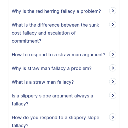
Why is the red herring fallacy a problem?
What is the difference between the sunk
cost fallacy and escalation of
commitment?
How to respond to a straw man argument?
Why is straw man fallacy a problem?
What is a straw man fallacy?
Is a slippery slope argument always a
fallacy?
How do you respond to a slippery slope
fallacy?