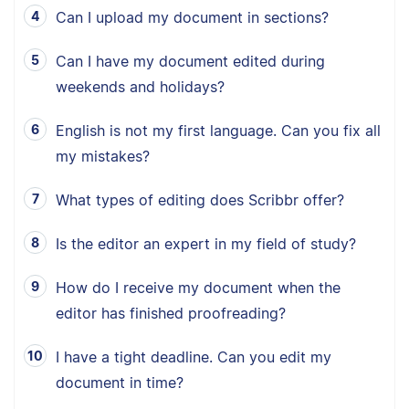
Can I upload my document in sections?
Can I have my document edited during
weekends and holidays?
English is not my first language. Can you fix all
my mistakes?
What types of editing does Scribbr offer?
Is the editor an expert in my field of study?
How do I receive my document when the
editor has finished proofreading?
I have a tight deadline. Can you edit my
document in time?