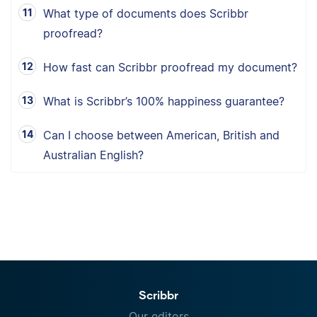
What type of documents does Scribbr
proofread?
How fast can Scribbr proofread my document?
What is Scribbr’s 100% happiness guarantee?
Can I choose between American, British and
Australian English?
Scribbr
Our editors