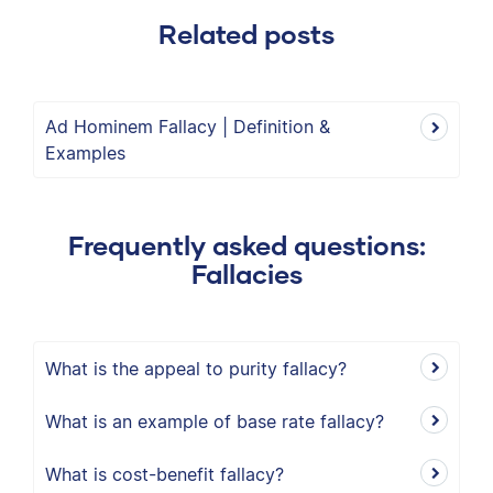
Related posts
Ad Hominem Fallacy | Definition &
Examples
Frequently asked questions:
Fallacies
What is the appeal to purity fallacy?
What is an example of base rate fallacy?
What is cost-benefit fallacy?