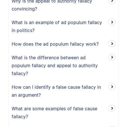
Why is the appeal to authority fallacy
convincing?
What is an example of ad populum fallacy
in politics?
How does the ad populum fallacy work?
What is the difference between ad
populum fallacy and appeal to authority
fallacy?
How can I identify a false cause fallacy in
an argument?
What are some examples of false cause
fallacy?