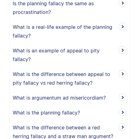
Is the planning fallacy the same as
procrastination?
What is a real-life example of the planning
fallacy?
What is an example of appeal to pity
fallacy?
What is the difference between appeal to
pity fallacy vs red herring fallacy?
What is argumentum ad misericordiam?
What is the planning fallacy?
What is the difference between a red
herring fallacy and a straw man argument?