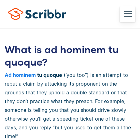
What is ad hominem tu
quoque?
Ad hominem
tu quoque
(‘you too”) is an attempt to
rebut a claim by attacking its proponent on the
grounds that they uphold a double standard or that
they don’t practice what they preach. For example,
someone is telling you that you should drive slowly
otherwise you’ll get a speeding ticket one of these
days, and you reply “but you used to get them all the
time!”