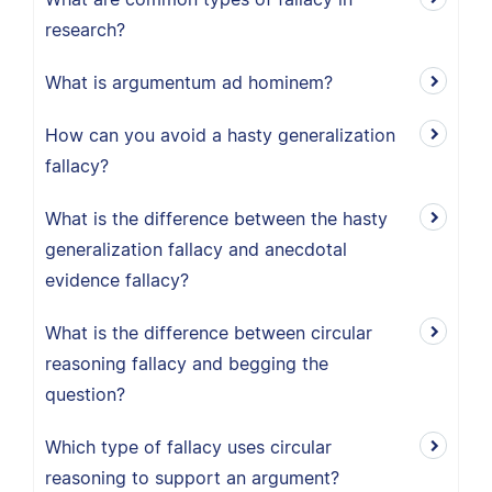
research?
What is argumentum ad hominem?
How can you avoid a hasty generalization
fallacy?
What is the difference between the hasty
generalization fallacy and anecdotal
evidence fallacy?
What is the difference between circular
reasoning fallacy and begging the
question?
Which type of fallacy uses circular
reasoning to support an argument?