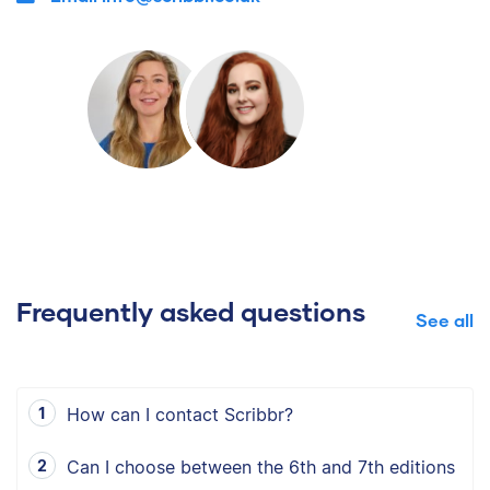
Frequently asked questions
See all
How can I contact Scribbr?
Can I choose between the 6th and 7th editions