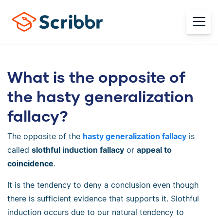
What is the opposite of
the hasty generalization
fallacy?
The opposite of the
hasty generalization fallacy
is
called
slothful induction fallacy
or
appeal to
coincidence
.
It is the tendency to deny a conclusion even though
there is sufficient evidence that supports it. Slothful
induction occurs due to our natural tendency to