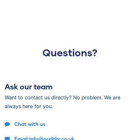
Questions?
Ask our team
Want to contact us directly? No problem. We are
always here for you.
Chat with us
Email info@scribbr.co.uk