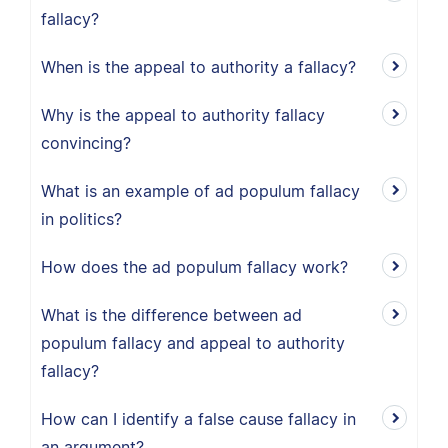
fallacy?
When is the appeal to authority a fallacy?
Why is the appeal to authority fallacy
convincing?
What is an example of ad populum fallacy
in politics?
How does the ad populum fallacy work?
What is the difference between ad
populum fallacy and appeal to authority
fallacy?
How can I identify a false cause fallacy in
an argument?