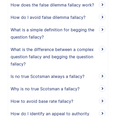
How does the false dilemma fallacy work?
How do I avoid false dilemma fallacy?
What is a simple definition for begging the
question fallacy?
What is the difference between a complex
question fallacy and begging the question
fallacy?
Is no true Scotsman always a fallacy?
Why is no true Scotsman a fallacy?
How to avoid base rate fallacy?
How do I identify an appeal to authority