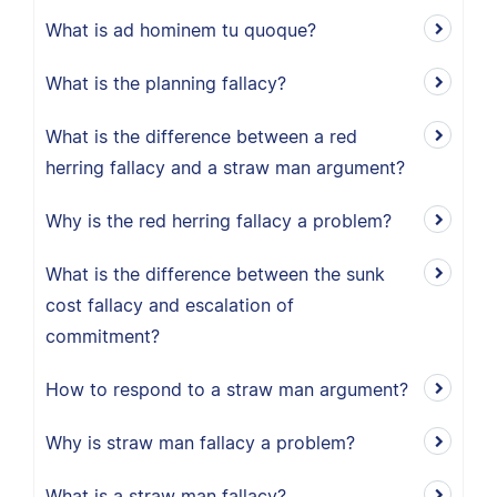
What is ad hominem tu quoque?
What is the planning fallacy?
What is the difference between a red
herring fallacy and a straw man argument?
Why is the red herring fallacy a problem?
What is the difference between the sunk
cost fallacy and escalation of
commitment?
How to respond to a straw man argument?
Why is straw man fallacy a problem?
What is a straw man fallacy?