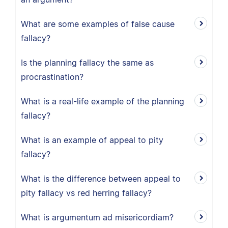
What are some examples of false cause
fallacy?
Is the planning fallacy the same as
procrastination?
What is a real-life example of the planning
fallacy?
What is an example of appeal to pity
fallacy?
What is the difference between appeal to
pity fallacy vs red herring fallacy?
What is argumentum ad misericordiam?