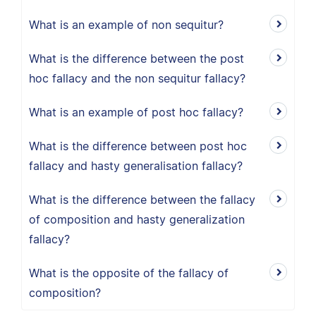
What is an example of non sequitur?
What is the difference between the post
hoc fallacy and the non sequitur fallacy?
What is an example of post hoc fallacy?
What is the difference between post hoc
fallacy and hasty generalisation fallacy?
What is the difference between the fallacy
of composition and hasty generalization
fallacy?
What is the opposite of the fallacy of
composition?