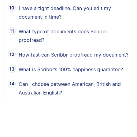
I have a tight deadline. Can you edit my
document in time?
What type of documents does Scribbr
proofread?
How fast can Scribbr proofread my document?
What is Scribbr’s 100% happiness guarantee?
Can I choose between American, British and
Australian English?