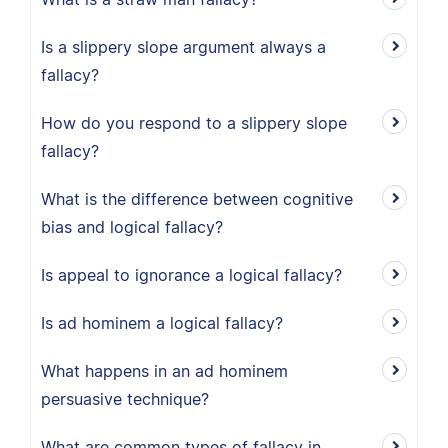
Is a slippery slope argument always a
fallacy?
How do you respond to a slippery slope
fallacy?
What is the difference between cognitive
bias and logical fallacy?
Is appeal to ignorance a logical fallacy?
Is ad hominem a logical fallacy?
What happens in an ad hominem
persuasive technique?
What are common types of fallacy in