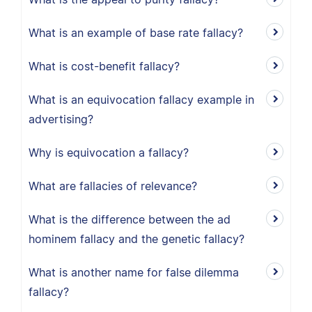
What is an example of base rate fallacy?
What is cost-benefit fallacy?
What is an equivocation fallacy example in
advertising?
Why is equivocation a fallacy?
What are fallacies of relevance?
What is the difference between the ad
hominem fallacy and the genetic fallacy?
What is another name for false dilemma
fallacy?