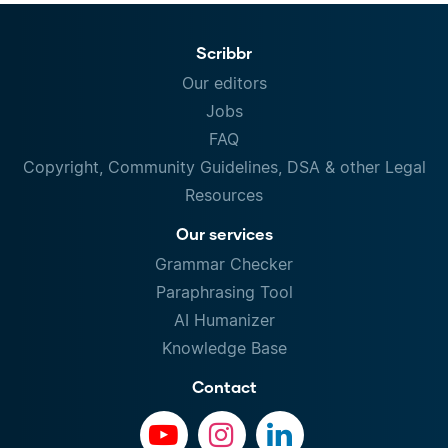
Scribbr
Our editors
Jobs
FAQ
Copyright, Community Guidelines, DSA & other Legal
Resources
Our services
Grammar Checker
Paraphrasing Tool
AI Humanizer
Knowledge Base
Contact