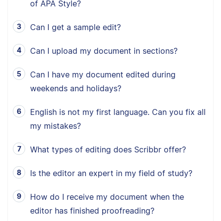
of APA Style?
Can I get a sample edit?
Can I upload my document in sections?
Can I have my document edited during
weekends and holidays?
English is not my first language. Can you fix all
my mistakes?
What types of editing does Scribbr offer?
Is the editor an expert in my field of study?
How do I receive my document when the
editor has finished proofreading?