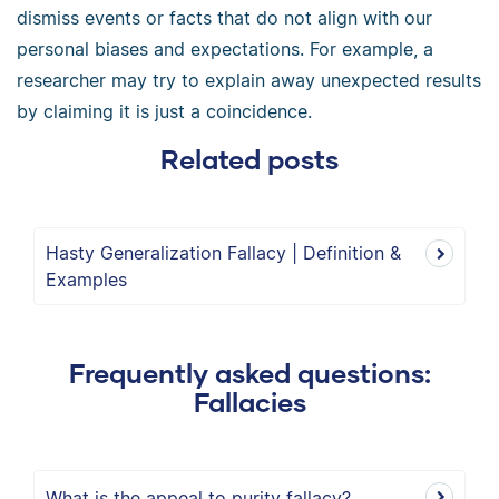
dismiss events or facts that do not align with our
personal biases and expectations. For example, a
researcher may try to explain away unexpected results
by claiming it is just a coincidence.
Related posts
Hasty Generalization Fallacy | Definition &
Examples
Frequently asked questions:
Fallacies
What is the appeal to purity fallacy?