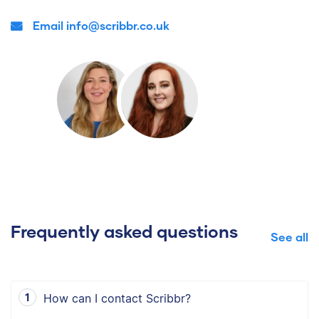
Email info@scribbr.co.uk
Frequently asked questions
See all
How can I contact Scribbr?