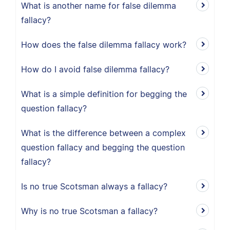
What is another name for false dilemma
fallacy?
How does the false dilemma fallacy work?
How do I avoid false dilemma fallacy?
What is a simple definition for begging the
question fallacy?
What is the difference between a complex
question fallacy and begging the question
fallacy?
Is no true Scotsman always a fallacy?
Why is no true Scotsman a fallacy?