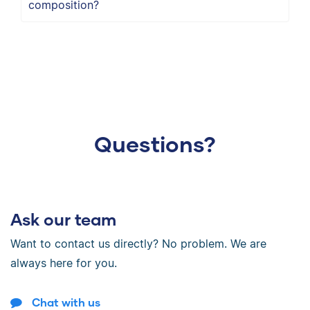
composition?
Questions?
Ask our team
Want to contact us directly? No problem. We are
always here for you.
Chat with us