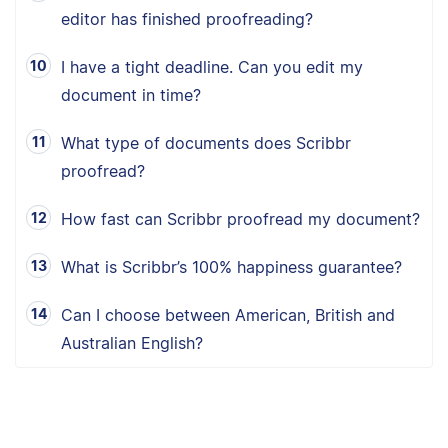
editor has finished proofreading?
I have a tight deadline. Can you edit my
document in time?
What type of documents does Scribbr
proofread?
How fast can Scribbr proofread my document?
What is Scribbr’s 100% happiness guarantee?
Can I choose between American, British and
Australian English?