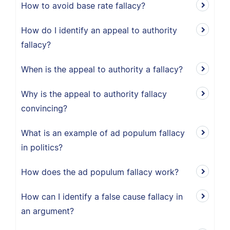
How to avoid base rate fallacy?
How do I identify an appeal to authority
fallacy?
When is the appeal to authority a fallacy?
Why is the appeal to authority fallacy
convincing?
What is an example of ad populum fallacy
in politics?
How does the ad populum fallacy work?
How can I identify a false cause fallacy in
an argument?