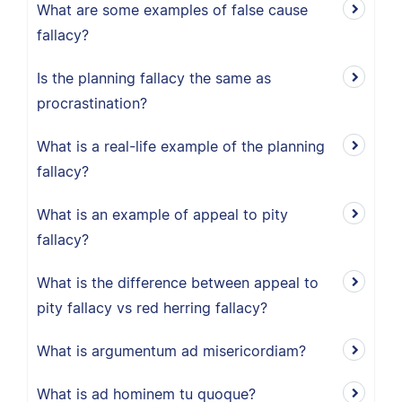
What are some examples of false cause
fallacy?
Is the planning fallacy the same as
procrastination?
What is a real-life example of the planning
fallacy?
What is an example of appeal to pity
fallacy?
What is the difference between appeal to
pity fallacy vs red herring fallacy?
What is argumentum ad misericordiam?
What is ad hominem tu quoque?