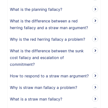
What is the planning fallacy?
What is the difference between a red
herring fallacy and a straw man argument?
Why is the red herring fallacy a problem?
What is the difference between the sunk
cost fallacy and escalation of
commitment?
How to respond to a straw man argument?
Why is straw man fallacy a problem?
What is a straw man fallacy?