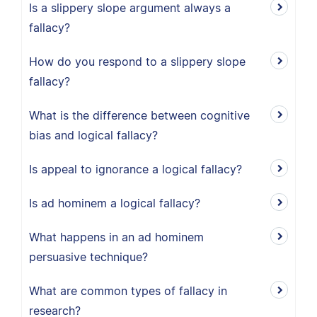
Is a slippery slope argument always a
fallacy?
How do you respond to a slippery slope
fallacy?
What is the difference between cognitive
bias and logical fallacy?
Is appeal to ignorance a logical fallacy?
Is ad hominem a logical fallacy?
What happens in an ad hominem
persuasive technique?
What are common types of fallacy in
research?