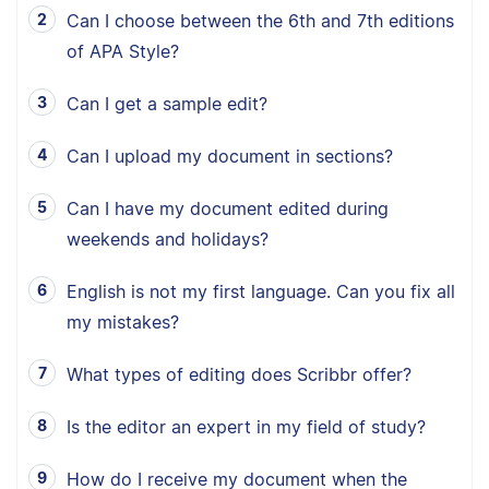
Can I choose between the 6th and 7th editions
of APA Style?
Can I get a sample edit?
Can I upload my document in sections?
Can I have my document edited during
weekends and holidays?
English is not my first language. Can you fix all
my mistakes?
What types of editing does Scribbr offer?
Is the editor an expert in my field of study?
How do I receive my document when the