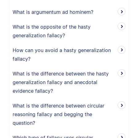
What is argumentum ad hominem?
What is the opposite of the hasty
generalization fallacy?
How can you avoid a hasty generalization
fallacy?
What is the difference between the hasty
generalization fallacy and anecdotal
evidence fallacy?
What is the difference between circular
reasoning fallacy and begging the
question?
Which type of fallacy uses circular