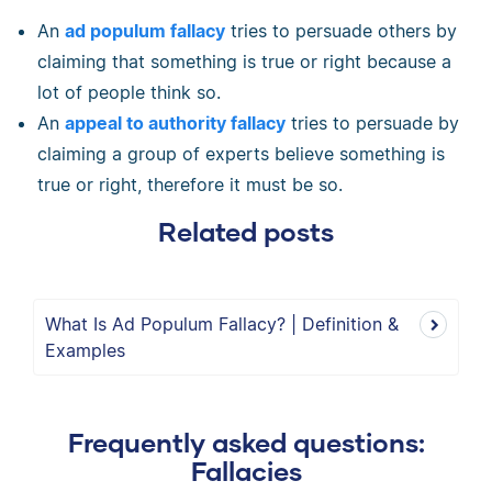
An
ad populum fallacy
tries to persuade others by
claiming that something is true or right because a
lot of people think so.
An
appeal to authority fallacy
tries to persuade by
claiming a group of experts believe something is
true or right, therefore it must be so.
Related posts
What Is Ad Populum Fallacy? | Definition &
Examples
Frequently asked questions:
Fallacies