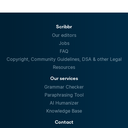
Scribbr
Our editors
Jobs
FAQ
Copyright, Community Guidelines, DSA & other Legal
Resources
Our services
Grammar Checker
Paraphrasing Tool
AI Humanizer
Knowledge Base
Contact