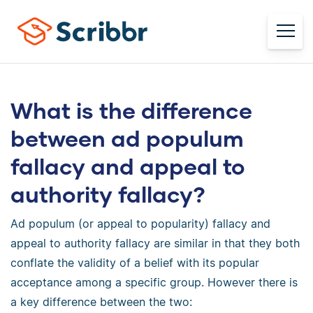
What is the difference
between ad populum
fallacy and appeal to
authority fallacy?
Ad populum (or appeal to popularity) fallacy and
appeal to authority fallacy are similar in that they both
conflate the validity of a belief with its popular
acceptance among a specific group. However there is
a key difference between the two: