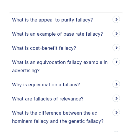
What is the appeal to purity fallacy?
What is an example of base rate fallacy?
What is cost-benefit fallacy?
What is an equivocation fallacy example in
advertising?
Why is equivocation a fallacy?
What are fallacies of relevance?
What is the difference between the ad
hominem fallacy and the genetic fallacy?