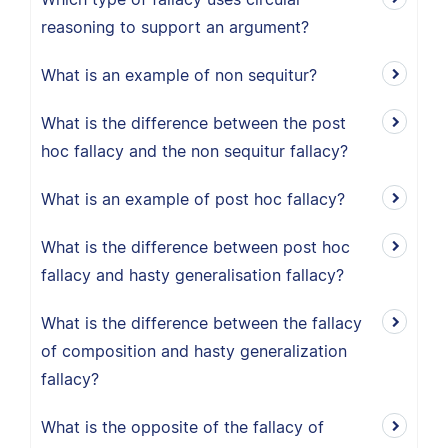
reasoning to support an argument?
What is an example of non sequitur?
What is the difference between the post
hoc fallacy and the non sequitur fallacy?
What is an example of post hoc fallacy?
What is the difference between post hoc
fallacy and hasty generalisation fallacy?
What is the difference between the fallacy
of composition and hasty generalization
fallacy?
What is the opposite of the fallacy of