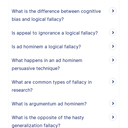
What is the difference between cognitive
bias and logical fallacy?
Is appeal to ignorance a logical fallacy?
Is ad hominem a logical fallacy?
What happens in an ad hominem
persuasive technique?
What are common types of fallacy in
research?
What is argumentum ad hominem?
What is the opposite of the hasty
generalization fallacy?