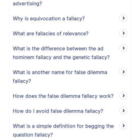
advertising?
Why is equivocation a fallacy?
What are fallacies of relevance?
What is the difference between the ad
hominem fallacy and the genetic fallacy?
What is another name for false dilemma
fallacy?
How does the false dilemma fallacy work?
How do I avoid false dilemma fallacy?
What is a simple definition for begging the
question fallacy?