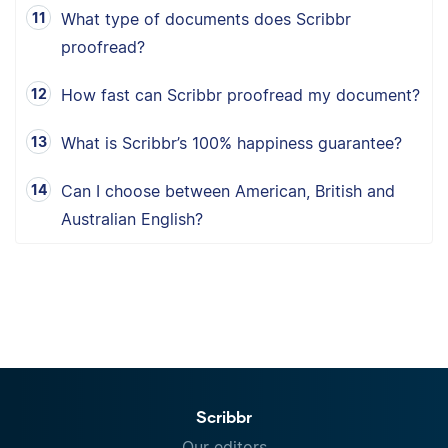
What type of documents does Scribbr
proofread?
How fast can Scribbr proofread my document?
What is Scribbr’s 100% happiness guarantee?
Can I choose between American, British and
Australian English?
Scribbr
Our editors