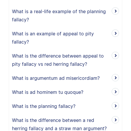
What is a real-life example of the planning
fallacy?
What is an example of appeal to pity
fallacy?
What is the difference between appeal to
pity fallacy vs red herring fallacy?
What is argumentum ad misericordiam?
What is ad hominem tu quoque?
What is the planning fallacy?
What is the difference between a red
herring fallacy and a straw man argument?