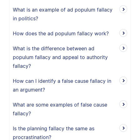
What is an example of ad populum fallacy
in politics?
How does the ad populum fallacy work?
What is the difference between ad
populum fallacy and appeal to authority
fallacy?
How can I identify a false cause fallacy in
an argument?
What are some examples of false cause
fallacy?
Is the planning fallacy the same as
procrastination?