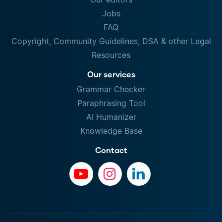
Jobs
FAQ
Copyright, Community Guidelines, DSA & other Legal
Resources
Our services
Grammar Checker
Paraphrasing Tool
AI Humanizer
Knowledge Base
Contact