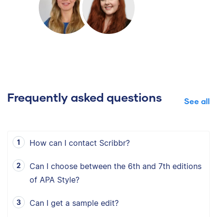
Frequently asked questions
See all
How can I contact Scribbr?
Can I choose between the 6th and 7th editions
of APA Style?
Can I get a sample edit?