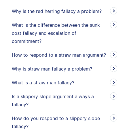
Why is the red herring fallacy a problem?
What is the difference between the sunk
cost fallacy and escalation of
commitment?
How to respond to a straw man argument?
Why is straw man fallacy a problem?
What is a straw man fallacy?
Is a slippery slope argument always a
fallacy?
How do you respond to a slippery slope
fallacy?