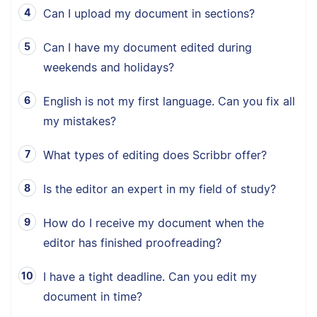
Can I upload my document in sections?
Can I have my document edited during
weekends and holidays?
English is not my first language. Can you fix all
my mistakes?
What types of editing does Scribbr offer?
Is the editor an expert in my field of study?
How do I receive my document when the
editor has finished proofreading?
I have a tight deadline. Can you edit my
document in time?