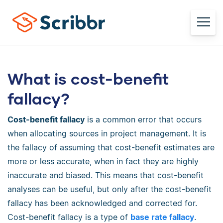
What is cost-benefit
fallacy?
Cost-benefit fallacy
is a common error that occurs
when allocating sources in project management. It is
the fallacy of assuming that cost-benefit estimates are
more or less accurate, when in fact they are highly
inaccurate and biased. This means that cost-benefit
analyses can be useful, but only after the cost-benefit
fallacy has been acknowledged and corrected for.
Cost-benefit fallacy is a type of
base rate fallacy
.