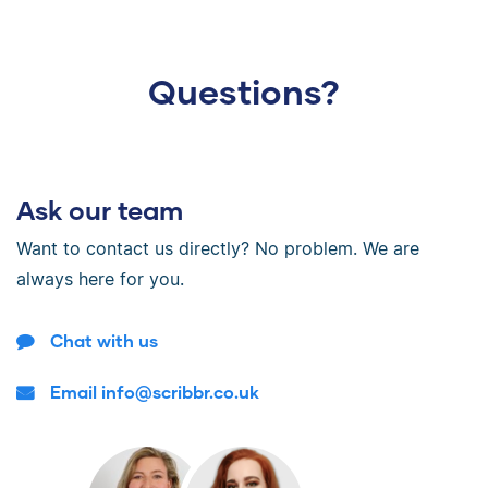
Questions?
Ask our team
Want to contact us directly? No problem. We are
always here for you.
Chat with us
Email info@scribbr.co.uk