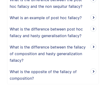
hoc fallacy and the non sequitur fallacy?
What is an example of post hoc fallacy?
What is the difference between post hoc
fallacy and hasty generalisation fallacy?
What is the difference between the fallacy
of composition and hasty generalization
fallacy?
What is the opposite of the fallacy of
composition?