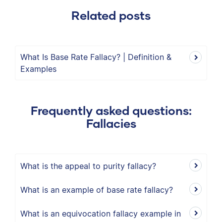
Related posts
What Is Base Rate Fallacy? | Definition &
Examples
Frequently asked questions:
Fallacies
What is the appeal to purity fallacy?
What is an example of base rate fallacy?
What is an equivocation fallacy example in