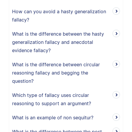
How can you avoid a hasty generalization
fallacy?
What is the difference between the hasty
generalization fallacy and anecdotal
evidence fallacy?
What is the difference between circular
reasoning fallacy and begging the
question?
Which type of fallacy uses circular
reasoning to support an argument?
What is an example of non sequitur?
What is the difference between the post