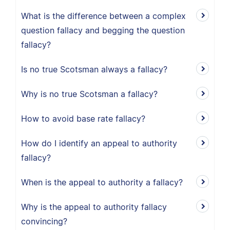
What is the difference between a complex
question fallacy and begging the question
fallacy?
Is no true Scotsman always a fallacy?
Why is no true Scotsman a fallacy?
How to avoid base rate fallacy?
How do I identify an appeal to authority
fallacy?
When is the appeal to authority a fallacy?
Why is the appeal to authority fallacy
convincing?