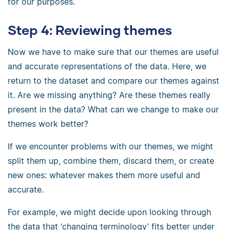
for our purposes.
Step 4: Reviewing themes
Now we have to make sure that our themes are useful
and accurate representations of the data. Here, we
return to the dataset and compare our themes against
it. Are we missing anything? Are these themes really
present in the data? What can we change to make our
themes work better?
If we encounter problems with our themes, we might
split them up, combine them, discard them, or create
new ones: whatever makes them more useful and
accurate.
For example, we might decide upon looking through
the data that ‘changing terminology’ fits better under