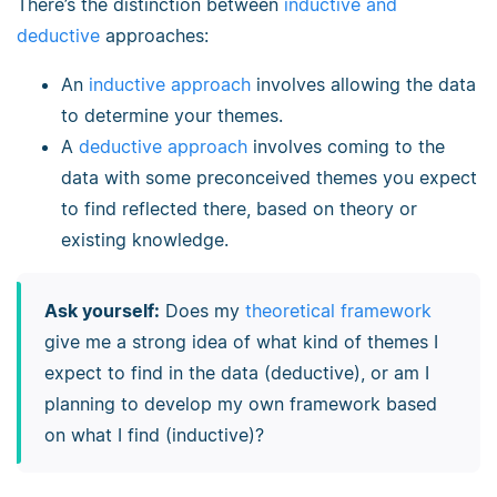
There’s the distinction between
inductive and
deductive
approaches:
An
inductive approach
involves allowing the data
to determine your themes.
A
deductive approach
involves coming to the
data with some preconceived themes you expect
to find reflected there, based on theory or
existing knowledge.
Ask yourself:
Does my
theoretical framework
give me a strong idea of what kind of themes I
expect to find in the data (deductive), or am I
planning to develop my own framework based
on what I find (inductive)?