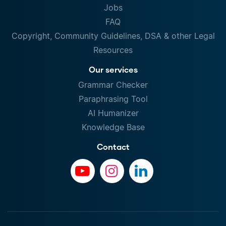
Jobs
FAQ
Copyright, Community Guidelines, DSA & other Legal
Resources
Our services
Grammar Checker
Paraphrasing Tool
AI Humanizer
Knowledge Base
Contact