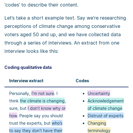
‘codes’ to describe their content.
Let’s take a short example text. Say we’re researching
perceptions of climate change among conservative
voters aged 50 and up, and we have collected data
through a series of interviews. An extract from one
interview looks like this:
Coding qualitative data
Interview extract
Codes
Personally,
I’m not sure
. I
Uncertainty
think
the climate is changing
,
Acknowledgement
sure, but
I don’t know why or
of climate change
how
. People say you should
Distrust of experts
trust the experts, but
who’s
Changing
to say they don’t have their
terminology