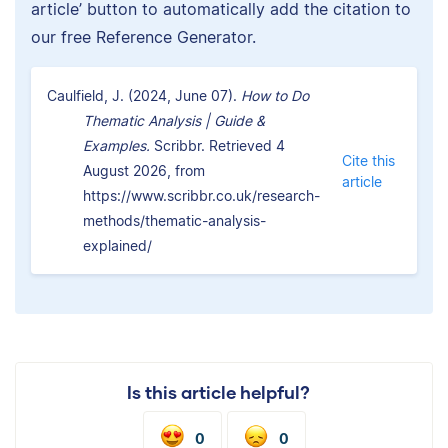
article’ button to automatically add the citation to
our free Reference Generator.
Caulfield, J. (2024, June 07).
How to Do
Thematic Analysis | Guide &
Examples.
Scribbr. Retrieved 4
Cite this
August 2026, from
article
https://www.scribbr.co.uk/research-
methods/thematic-analysis-
explained/
Is this article helpful?
0
0