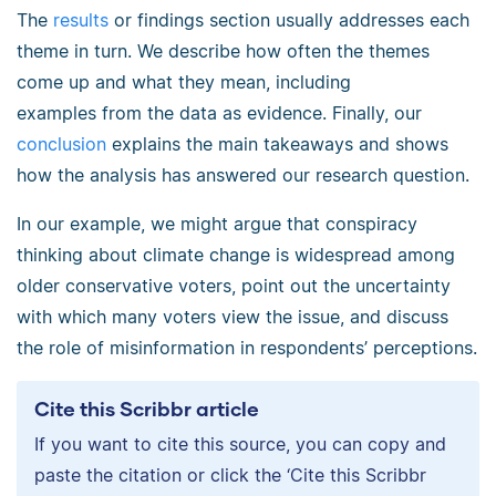
The
results
or findings section usually addresses each
theme in turn. We describe how often the themes
come up and what they mean, including
examples from the data as evidence. Finally, our
conclusion
explains the main takeaways and shows
how the analysis has answered our research question.
In our example, we might argue that conspiracy
thinking about climate change is widespread among
older conservative voters, point out the uncertainty
with which many voters view the issue, and discuss
the role of misinformation in respondents’ perceptions.
Cite this Scribbr article
If you want to cite this source, you can copy and
paste the citation or click the ‘Cite this Scribbr