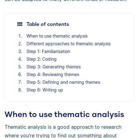
Table of contents
When to use thematic analysis
Different approaches to thematic analysis
Step 1: Familiarisation
Step 2: Coding
Step 3: Generating themes
Step 4: Reviewing themes
Step 5: Defining and naming themes
Step 6: Writing up
When to use thematic analysis
Thematic analysis is a good approach to research
where you’re trying to find out something about