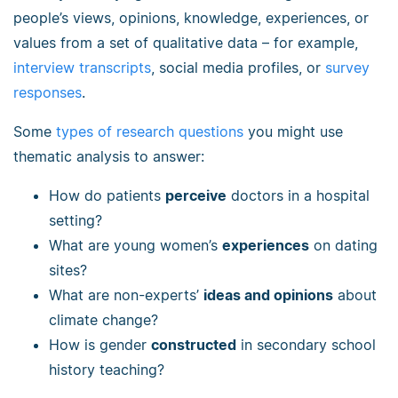
people’s views, opinions, knowledge, experiences, or
values from a set of qualitative data – for example,
interview transcripts
, social media profiles, or
survey
responses
.
Some
types of research questions
you might use
thematic analysis to answer:
How do patients
perceive
doctors in a hospital
setting?
What are young women’s
experiences
on dating
sites?
What are non-experts’
ideas and opinions
about
climate change?
How is gender
constructed
in secondary school
history teaching?