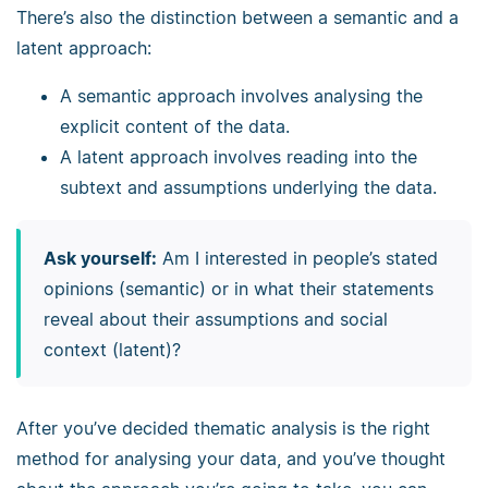
There’s also the distinction between a semantic and a
latent approach:
A semantic approach involves analysing the
explicit content of the data.
A latent approach involves reading into the
subtext and assumptions underlying the data.
Ask yourself:
Am I interested in people’s stated
opinions (semantic) or in what their statements
reveal about their assumptions and social
context (latent)?
After you’ve decided thematic analysis is the right
method for analysing your data, and you’ve thought