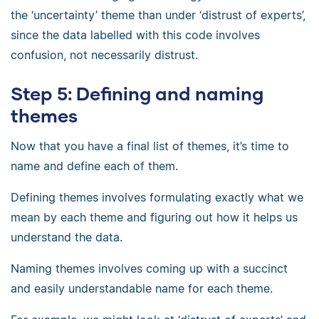
the ‘uncertainty’ theme than under ‘distrust of experts’,
since the data labelled with this code involves
confusion, not necessarily distrust.
Step 5: Defining and naming
themes
Now that you have a final list of themes, it’s time to
name and define each of them.
Defining themes involves formulating exactly what we
mean by each theme and figuring out how it helps us
understand the data.
Naming themes involves coming up with a succinct
and easily understandable name for each theme.