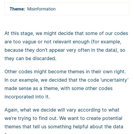
Misinformation
At this stage, we might decide that some of our codes
are too vague or not relevant enough (for example,
because they don’t appear very often in the data), so
they can be discarded.
Other codes might become themes in their own right.
In our example, we decided that the code ‘uncertainty’
made sense as a theme, with some other codes
incorporated into it.
Again, what we decide will vary according to what
we’re trying to find out. We want to create potential
themes that tell us something helpful about the data