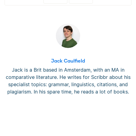
Jack Caulfield
Jack is a Brit based in Amsterdam, with an MA in
comparative literature. He writes for Scribbr about his
specialist topics: grammar, linguistics, citations, and
plagiarism. In his spare time, he reads a lot of books.