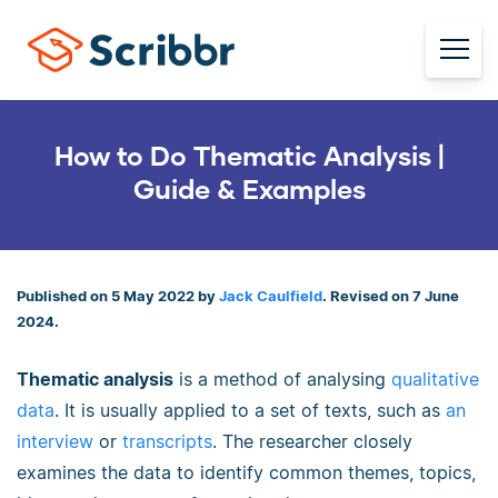
How to Do Thematic Analysis |
Guide & Examples
Published on 5 May 2022 by
Jack Caulfield
. Revised on 7 June
2024.
Thematic analysis
is a method of analysing
qualitative
data
. It is usually applied to a set of texts, such as
an
interview
or
transcripts
. The researcher closely
examines the data to identify common themes, topics,