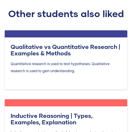
Other students also liked
Qualitative vs Quantitative Research |
Examples & Methods
Quantitative research is used to test hypotheses. Qualitative
research is used to gain understanding.
Inductive Reasoning | Types,
Examples, Explanation