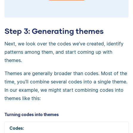
Step 3: Generating themes
Next, we look over the codes we’ve created, identify
patterns among them, and start coming up with
themes.
Themes are generally broader than codes. Most of the
time, you’ll combine several codes into a single theme.
In our example, we might start combining codes into
themes like this:
Turning codes into themes