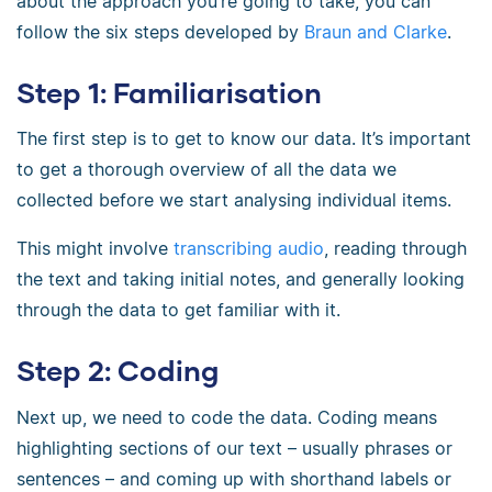
about the approach you’re going to take, you can
follow the six steps developed by
Braun and Clarke
.
Step 1: Familiarisation
The first step is to get to know our data. It’s important
to get a thorough overview of all the data we
collected before we start analysing individual items.
This might involve
transcribing audio
, reading through
the text and taking initial notes, and generally looking
through the data to get familiar with it.
Step 2: Coding
Next up, we need to code the data. Coding means
highlighting sections of our text – usually phrases or
sentences – and coming up with shorthand labels or