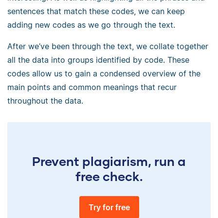
sentences that match these codes, we can keep
adding new codes as we go through the text.
After we’ve been through the text, we collate together
all the data into groups identified by code. These
codes allow us to gain a condensed overview of the
main points and common meanings that recur
throughout the data.
Prevent plagiarism, run a
free check.
Try for free