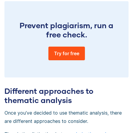
Prevent plagiarism, run a
free check.
Try for free
Different approaches to
thematic analysis
Once you’ve decided to use thematic analysis, there
are different approaches to consider.