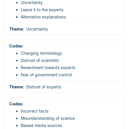
Uncertainty
Leave it to the experts
Alternative explanations
Uncertainty
Changing terminology
Distrust of scientists
Resentment towards experts
Fear of government control
Distrust of experts
Incorrect facts
Misunderstanding of science
Biased media sources