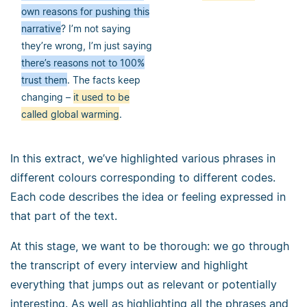
own reasons for pushing this
narrative
? I’m not saying
they’re wrong, I’m just saying
there’s reasons not to 100%
trust them
. The facts keep
changing –
it used to be
called global warming
.
In this extract, we’ve highlighted various phrases in
different colours corresponding to different codes.
Each code describes the idea or feeling expressed in
that part of the text.
At this stage, we want to be thorough: we go through
the transcript of every interview and highlight
everything that jumps out as relevant or potentially
interesting. As well as highlighting all the phrases and