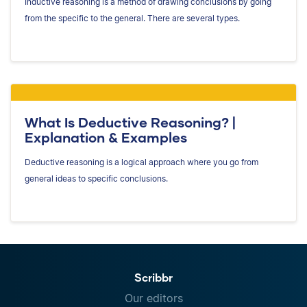
Inductive reasoning is a method of drawing conclusions by going
from the specific to the general. There are several types.
What Is Deductive Reasoning? |
Explanation & Examples
Deductive reasoning is a logical approach where you go from
general ideas to specific conclusions.
Scribbr
Our editors