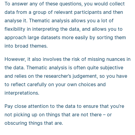
To answer any of these questions, you would collect
data from a group of relevant participants and then
analyse it. Thematic analysis allows you a lot of
flexibility in interpreting the data, and allows you to
approach large datasets more easily by sorting them
into broad themes.
However, it also involves the risk of missing nuances in
the data. Thematic analysis is often quite subjective
and relies on the researcher’s judgement, so you have
to reflect carefully on your own choices and
interpretations.
Pay close attention to the data to ensure that you’re
not picking up on things that are not there – or
obscuring things that are.