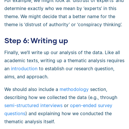
For example, we might look at ‘distrust of experts’ and
determine exactly who we mean by ‘experts’ in this
theme. We might decide that a better name for the
theme is ‘distrust of authority’ or ‘conspiracy thinking’.
Step 6: Writing up
Finally, we’ll write up our analysis of the data. Like all
academic texts, writing up a thematic analysis requires
an
introduction
to establish our research question,
aims, and approach.
We should also include a
methodology
section,
describing how we collected the data (e.g., through
semi-structured interviews
or
open-ended survey
questions
) and explaining how we conducted the
thematic analysis itself.