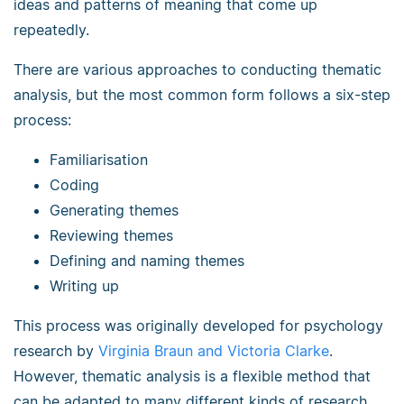
ideas and patterns of meaning that come up
repeatedly.
There are various approaches to conducting thematic
analysis, but the most common form follows a six-step
process:
Familiarisation
Coding
Generating themes
Reviewing themes
Defining and naming themes
Writing up
This process was originally developed for psychology
research by
Virginia Braun and Victoria Clarke
.
However, thematic analysis is a flexible method that
can be adapted to many different kinds of research.