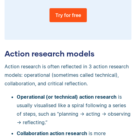
Try for free
Action research models
Action research is often reflected in 3 action research
models: operational (sometimes called technical),
collaboration, and critical reflection.
Operational (or technical) action research
is
usually visualised like a spiral following a series
of steps, such as “planning → acting → observing
→ reflecting.”
Collaboration action research
is more