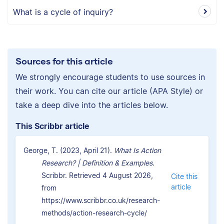
What is a cycle of inquiry?
Sources for this article
We strongly encourage students to use sources in
their work. You can cite our article (APA Style) or
take a deep dive into the articles below.
This Scribbr article
George, T. (2023, April 21).
What Is Action
Research? | Definition & Examples.
Scribbr. Retrieved 4 August 2026,
Cite this
article
from
https://www.scribbr.co.uk/research-
methods/action-research-cycle/