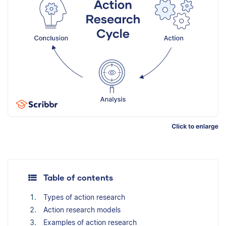
Table of contents
Types of action research
Action research models
Examples of action research