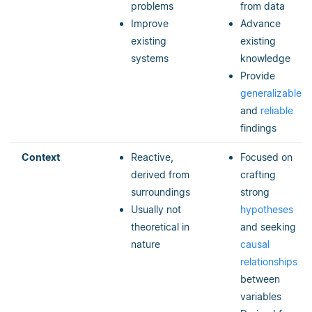
problems
from data
Improve
Advance
existing
existing
systems
knowledge
Provide
generalizable
and
reliable
findings
Context
Reactive,
Focused on
derived from
crafting
surroundings
strong
Usually not
hypotheses
theoretical in
and seeking
nature
causal
relationships
between
variables