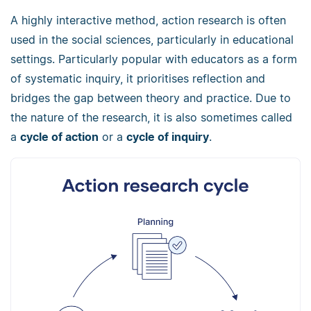
A highly interactive method, action research is often
used in the social sciences, particularly in educational
settings. Particularly popular with educators as a form
of systematic inquiry, it prioritises reflection and
bridges the gap between theory and practice. Due to
the nature of the research, it is also sometimes called
a
cycle of action
or a
cycle of inquiry
.