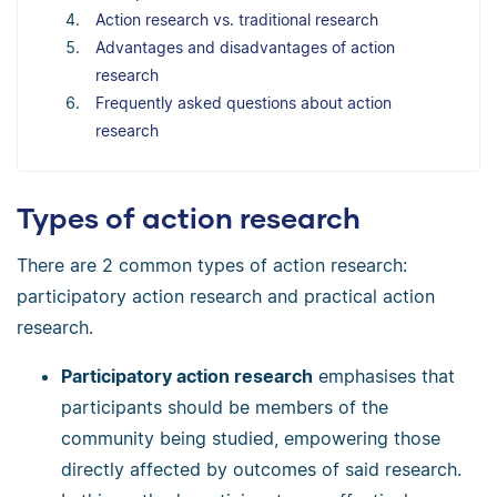
Action research vs. traditional research
Advantages and disadvantages of action
research
Frequently asked questions about action
research
Types of action research
There are 2 common types of action research:
participatory action research and practical action
research.
Participatory action research
emphasises that
participants should be members of the
community being studied, empowering those
directly affected by outcomes of said research.