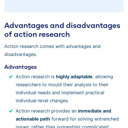
Advantages and disadvantages
of action research
Action research comes with advantages and
disadvantages.
Advantages
Action research is
highly adaptable
, allowing
researchers to mould their analysis to their
individual needs and implement practical
individual-level changes.
Action research provides an
immediate and
actionable path
forward for solving entrenched
issues, rather than suggesting complicated,