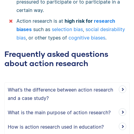
pressured to participate or to participate in a
certain way.
Action research is at
high risk for
research
biases
such as
selection bias
,
social desirability
bias
, or other types of
cognitive biases
.
Frequently asked questions
about action research
What’s the difference between action research
and a case study?
What is the main purpose of action research?
How is action research used in education?