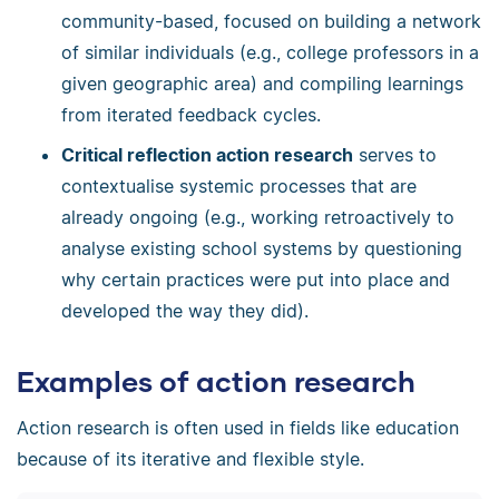
community-based, focused on building a network
of similar individuals (e.g., college professors in a
given geographic area) and compiling learnings
from iterated feedback cycles.
Critical reflection action research
serves to
contextualise systemic processes that are
already ongoing (e.g., working retroactively to
analyse existing school systems by questioning
why certain practices were put into place and
developed the way they did).
Examples of action research
Action research is often used in fields like education
because of its iterative and flexible style.