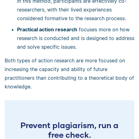
In this method, participants are effectively co-
researchers, with their lived experiences
considered formative to the research process.
Practical action research
focuses more on how
research is conducted and is designed to address
and solve specific issues.
Both types of action research are more focused on
increasing the capacity and ability of future
practitioners than contributing to a theoretical body of
knowledge.
Prevent plagiarism, run a
free check.