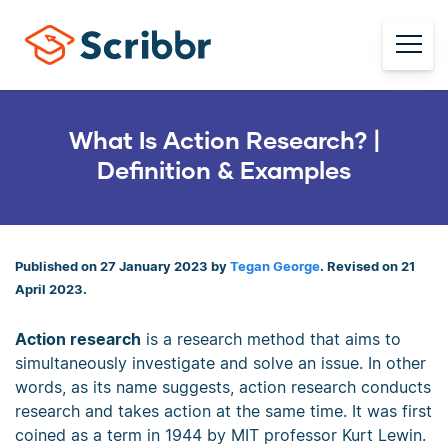
What Is Action Research? |
Definition & Examples
Published on 27 January 2023 by
Tegan George
. Revised on 21
April 2023.
Action research
is a research method that aims to
simultaneously investigate and solve an issue. In other
words, as its name suggests, action research conducts
research and takes action at the same time. It was first
coined as a term in 1944 by MIT professor Kurt Lewin.