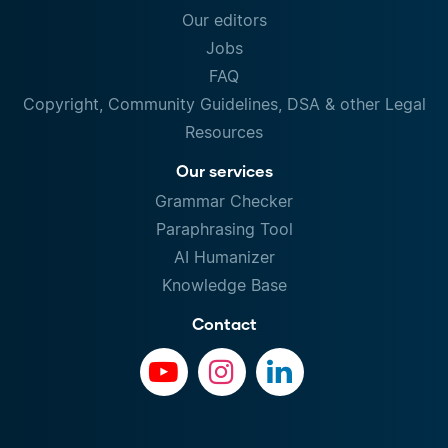
Our editors
Jobs
FAQ
Copyright, Community Guidelines, DSA & other Legal
Resources
Our services
Grammar Checker
Paraphrasing Tool
AI Humanizer
Knowledge Base
Contact