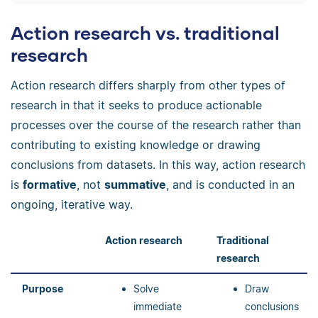
Action research vs. traditional
research
Action research differs sharply from other types of
research in that it seeks to produce actionable
processes over the course of the research rather than
contributing to existing knowledge or drawing
conclusions from datasets. In this way, action research
is
formative
, not
summative
, and is conducted in an
ongoing, iterative way.
Action research
Traditional
research
Purpose
Solve
Draw
immediate
conclusions