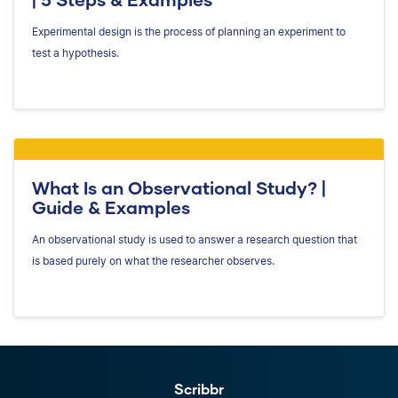
Experimental design is the process of planning an experiment to
test a hypothesis.
What Is an Observational Study? |
Guide & Examples
An observational study is used to answer a research question that
is based purely on what the researcher observes.
Scribbr