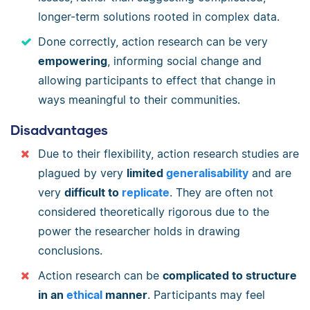
longer-term solutions rooted in complex data.
Done correctly, action research can be very
empowering
, informing social change and
allowing participants to effect that change in
ways meaningful to their communities.
Disadvantages
Due to their flexibility, action research studies are
plagued by very
limited
generalisability
and are
very
difficult to
replicate
. They are often not
considered theoretically rigorous due to the
power the researcher holds in drawing
conclusions.
Action research can be
complicated to structure
in an
ethical
manner
. Participants may feel