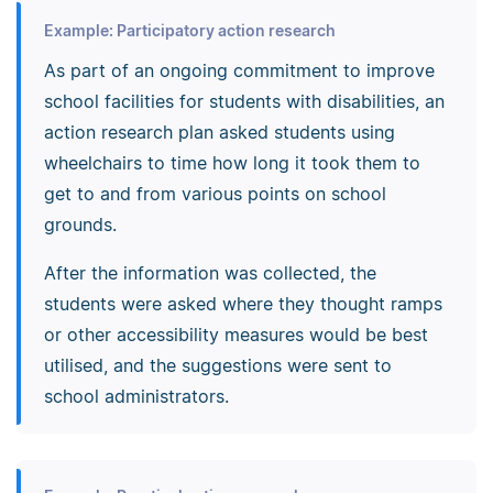
Example: Participatory action research
As part of an ongoing commitment to improve
school facilities for students with disabilities, an
action research plan asked students using
wheelchairs to time how long it took them to
get to and from various points on school
grounds.
After the information was collected, the
students were asked where they thought ramps
or other accessibility measures would be best
utilised, and the suggestions were sent to
school administrators.