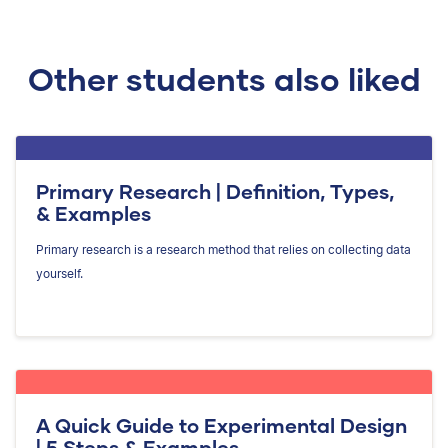
Other students also liked
Primary Research | Definition, Types,
& Examples
Primary research is a research method that relies on collecting data
yourself.
A Quick Guide to Experimental Design
| 5 Steps & Examples