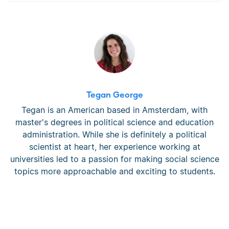
Tegan George
Tegan is an American based in Amsterdam, with
master's degrees in political science and education
administration. While she is definitely a political
scientist at heart, her experience working at
universities led to a passion for making social science
topics more approachable and exciting to students.