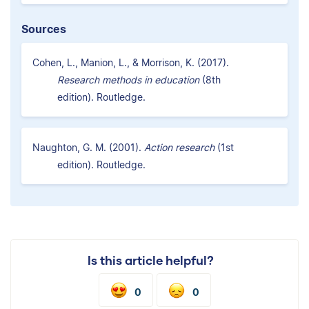
Sources
Cohen, L., Manion, L., & Morrison, K. (2017).
Research methods in education
(8th
edition). Routledge.
Naughton, G. M. (2001).
Action research
(1st
edition). Routledge.
Is this article helpful?
0
0