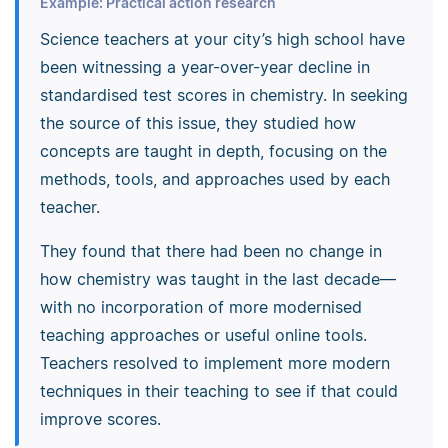
Example: Practical action research
Science teachers at your city’s high school have
been witnessing a year-over-year decline in
standardised test scores in chemistry. In seeking
the source of this issue, they studied how
concepts are taught in depth, focusing on the
methods, tools, and approaches used by each
teacher.
They found that there had been no change in
how chemistry was taught in the last decade—
with no incorporation of more modernised
teaching approaches or useful online tools.
Teachers resolved to implement more modern
techniques in their teaching to see if that could
improve scores.