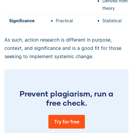
Derived from
theory
Significance
Practical
Statistical
As such, action research is different in purpose,
context, and significance and is a good fit for those
seeking to implement systemic change.
Prevent plagiarism, run a
free check.
Try for free