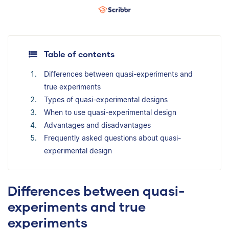
Table of contents
Differences between quasi-experiments and
true experiments
Types of quasi-experimental designs
When to use quasi-experimental design
Advantages and disadvantages
Frequently asked questions about quasi-
experimental design
Differences between quasi-
experiments and true
experiments