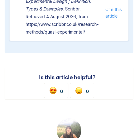
Experimental Design | Definition,
Types & Examples.
Scribbr.
Cite this
article
Retrieved 4 August 2026, from
https://www.scribbr.co.uk/research-
methods/quasi-experimental/
Is this article helpful?
0
0