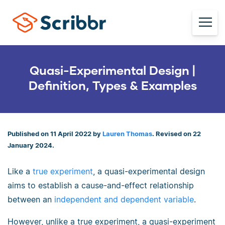
Quasi-Experimental Design |
Definition, Types & Examples
Published on 11 April 2022 by
Lauren Thomas
. Revised on 22
January 2024.
Like a
true experiment
, a quasi-experimental design
aims to establish a cause-and-effect relationship
between an
independent and dependent variable
.
However, unlike a true experiment, a quasi-experiment