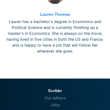
Lauren Thomas
Lauren has a bachelor's degree in Economics and
Political Science and is currently finishing up a
master's in Economics. She is always on the move,
having lived in five cities in both the US and France,
and is happy to have a job that will follow her
wherever she goes.
Scribbr
Our editors
Jobs