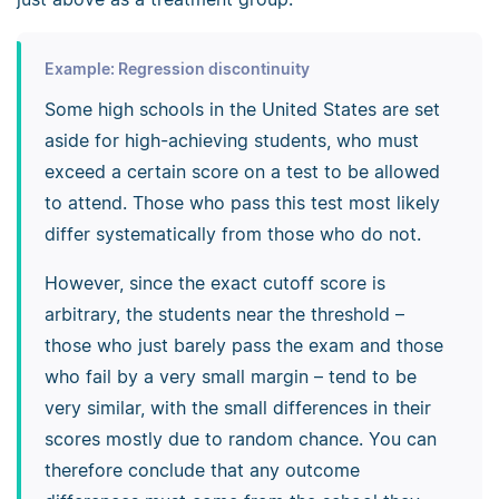
Example: Regression discontinuity
Some high schools in the United States are set
aside for high-achieving students, who must
exceed a certain score on a test to be allowed
to attend. Those who pass this test most likely
differ systematically from those who do not.
However, since the exact cutoff score is
arbitrary, the students near the threshold –
those who just barely pass the exam and those
who fail by a very small margin – tend to be
very similar, with the small differences in their
scores mostly due to random chance. You can
therefore conclude that any outcome