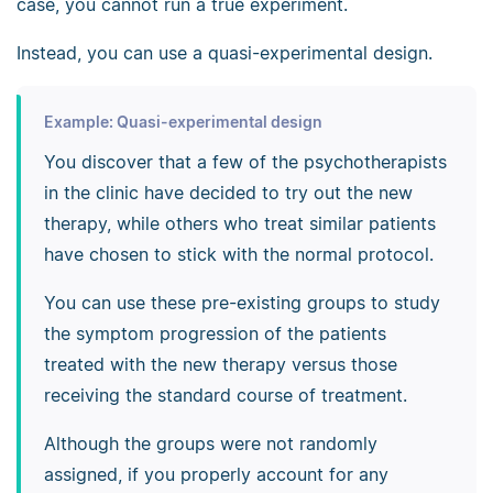
case, you cannot run a true experiment.
Instead, you can use a quasi-experimental design.
Example: Quasi-experimental design
You discover that a few of the psychotherapists
in the clinic have decided to try out the new
therapy, while others who treat similar patients
have chosen to stick with the normal protocol.
You can use these pre-existing groups to study
the symptom progression of the patients
treated with the new therapy versus those
receiving the standard course of treatment.
Although the groups were not randomly
assigned, if you properly account for any