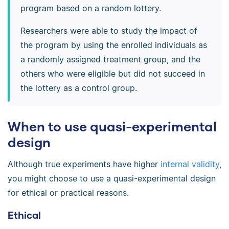
program based on a random lottery.
Researchers were able to study the impact of
the program by using the enrolled individuals as
a randomly assigned treatment group, and the
others who were eligible but did not succeed in
the lottery as a control group.
When to use quasi-experimental
design
Although true experiments have higher
internal validity
,
you might choose to use a quasi-experimental design
for ethical or practical reasons.
Ethical