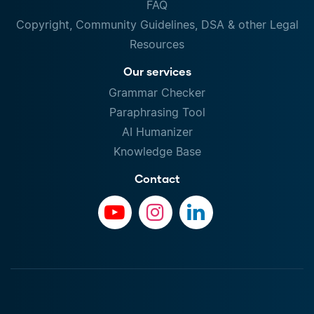
FAQ
Copyright, Community Guidelines, DSA & other Legal
Resources
Our services
Grammar Checker
Paraphrasing Tool
AI Humanizer
Knowledge Base
Contact