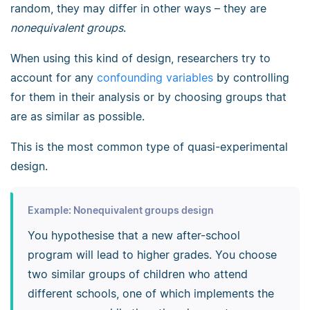
random, they may differ in other ways – they are
nonequivalent groups
.
When using this kind of design, researchers try to
account for any
confounding variables
by controlling
for them in their analysis or by choosing groups that
are as similar as possible.
This is the most common type of quasi-experimental
design.
Example: Nonequivalent groups design
You hypothesise that a new after-school
program will lead to higher grades. You choose
two similar groups of children who attend
different schools, one of which implements the