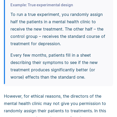
Example: True experimental design
To run a true experiment, you randomly assign
half the patients in a mental health clinic to
receive the new treatment. The other half – the
control group – receives the standard course of
treatment for depression.
Every few months, patients fill in a sheet
describing their symptoms to see if the new
treatment produces significantly better (or
worse) effects than the standard one.
However, for ethical reasons, the directors of the
mental health clinic may not give you permission to
randomly assign their patients to treatments. In this