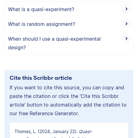
What is a quasi-experiment?
What is random assignment?
When should I use a quasi-experimental
design?
Cite this Scribbr article
If you want to cite this source, you can copy and
paste the citation or click the ‘Cite this Scribbr
article’ button to automatically add the citation to
our free Reference Generator.
Thomas, L. (2024, January 22).
Quasi-