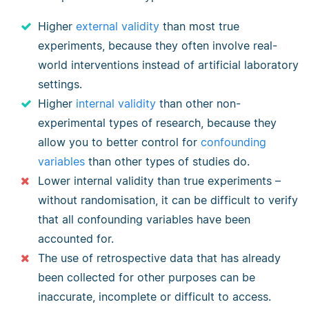
Higher
external validity
than most true
experiments, because they often involve real-
world interventions instead of artificial laboratory
settings.
Higher
internal validity
than other non-
experimental types of research, because they
allow you to better control for
confounding
variables
than other types of studies do.
Lower internal validity than true experiments –
without randomisation, it can be difficult to verify
that all confounding variables have been
accounted for.
The use of retrospective data that has already
been collected for other purposes can be
inaccurate, incomplete or difficult to access.