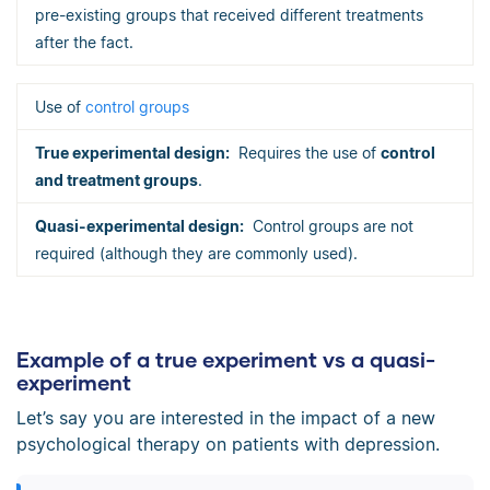
pre-existing groups that received different treatments
after the fact.
Use of
control groups
Requires the use of
control
and treatment groups
.
Control groups are not
required (although they are commonly used).
Example of a true experiment vs a quasi-
experiment
Let’s say you are interested in the impact of a new
psychological therapy on patients with depression.