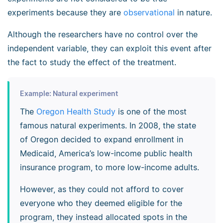
experiments because they are
observational
in nature.
Although the researchers have no control over the
independent variable, they can exploit this event after
the fact to study the effect of the treatment.
Example: Natural experiment
The
Oregon Health Study
is one of the most
famous natural experiments. In 2008, the state
of Oregon decided to expand enrollment in
Medicaid, America’s low-income public health
insurance program, to more low-income adults.
However, as they could not afford to cover
everyone who they deemed eligible for the
program, they instead allocated spots in the