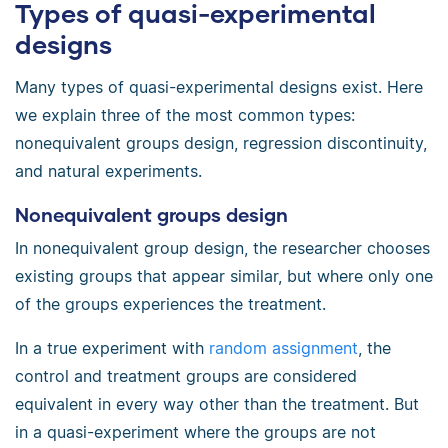
Types of quasi-experimental
designs
Many types of quasi-experimental designs exist. Here
we explain three of the most common types:
nonequivalent groups design, regression discontinuity,
and natural experiments.
Nonequivalent groups design
In nonequivalent group design, the researcher chooses
existing groups that appear similar, but where only one
of the groups experiences the treatment.
In a true experiment with
random assignment
, the
control and treatment groups are considered
equivalent in every way other than the treatment. But
in a quasi-experiment where the groups are not