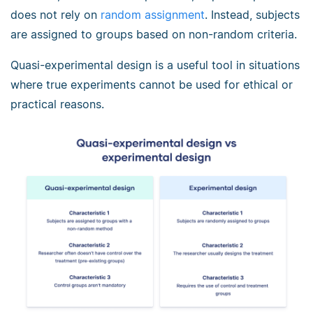
does not rely on
random assignment
. Instead, subjects
are assigned to groups based on non-random criteria.
Quasi-experimental design is a useful tool in situations
where true experiments cannot be used for ethical or
practical reasons.