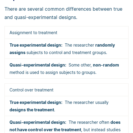
There are several common differences between true
and quasi-experimental designs.
Assignment to treatment
The researcher
randomly
assigns
subjects to control and treatment groups.
Some other,
non-random
method is used to assign subjects to groups.
Control over treatment
The researcher usually
designs the treatment
.
The researcher often
does
not have control over the treatment
, but instead studies