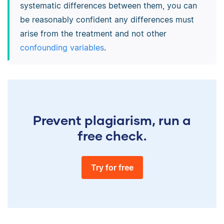
systematic differences between them, you can
be reasonably confident any differences must
arise from the treatment and not other
confounding variables
.
Prevent plagiarism, run a
free check.
Try for free