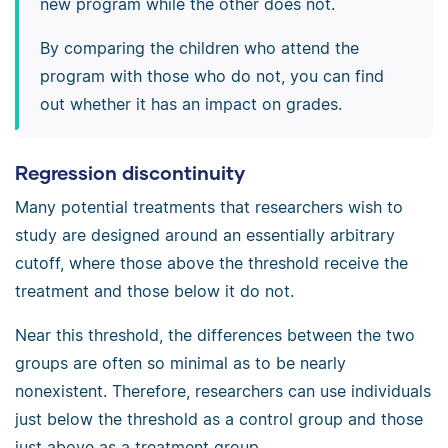
new program while the other does not.
By comparing the children who attend the
program with those who do not, you can find
out whether it has an impact on grades.
Regression discontinuity
Many potential treatments that researchers wish to
study are designed around an essentially arbitrary
cutoff, where those above the threshold receive the
treatment and those below it do not.
Near this threshold, the differences between the two
groups are often so minimal as to be nearly
nonexistent. Therefore, researchers can use individuals
just below the threshold as a control group and those
just above as a treatment group.