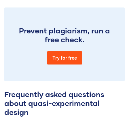
Prevent plagiarism, run a
free check.
Try for free
Frequently asked questions
about quasi-experimental
design