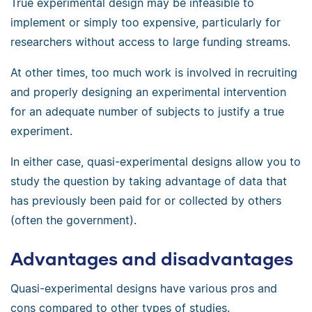
True experimental design may be infeasible to
implement or simply too expensive, particularly for
researchers without access to large funding streams.
At other times, too much work is involved in recruiting
and properly designing an experimental intervention
for an adequate number of subjects to justify a true
experiment.
In either case, quasi-experimental designs allow you to
study the question by taking advantage of data that
has previously been paid for or collected by others
(often the government).
Advantages and disadvantages
Quasi-experimental designs have various pros and
cons compared to other types of studies.