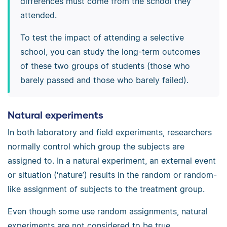
differences must come from the school they
attended.
To test the impact of attending a selective
school, you can study the long-term outcomes
of these two groups of students (those who
barely passed and those who barely failed).
Natural experiments
In both laboratory and field experiments, researchers
normally control which group the subjects are
assigned to. In a natural experiment, an external event
or situation (‘nature’) results in the random or random-
like assignment of subjects to the treatment group.
Even though some use random assignments, natural
experiments are not considered to be true