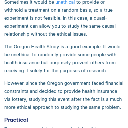
Sometimes it would be
unethical
to provide or
withhold a treatment on a random basis, so a true
experiment is not feasible. In this case, a quasi-
experiment can allow you to study the same causal
relationship without the ethical issues.
The Oregon Health Study is a good example. It would
be unethical to randomly provide some people with
health insurance but purposely prevent others from
receiving it solely for the purposes of research.
However, since the Oregon government faced financial
constraints and decided to provide health insurance
via lottery, studying this event after the fact is a much
more ethical approach to studying the same problem.
Practical