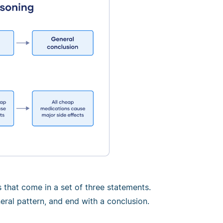
that come in a set of three statements.
eral pattern, and end with a conclusion.