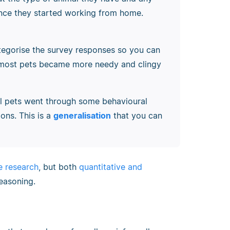
since they started working from home.
tegorise the survey responses so you can
 most pets became more needy and clingy
ll pets went through some behavioural
ons. This is a
generalisation
that you can
ve research
, but both
quantitative and
reasoning.