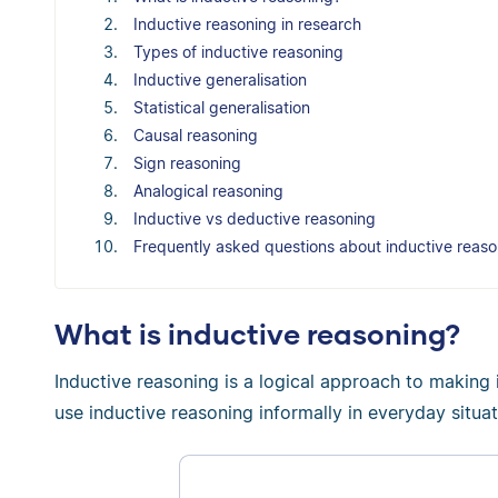
Inductive reasoning in research
Types of inductive reasoning
Inductive generalisation
Statistical generalisation
Causal reasoning
Sign reasoning
Analogical reasoning
Inductive vs deductive reasoning
Frequently asked questions about inductive reaso
What is inductive reasoning?
Inductive reasoning is a logical approach to making 
use inductive reasoning informally in everyday situat