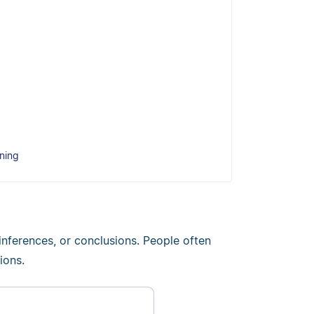
ning
inferences, or conclusions. People often
ions.