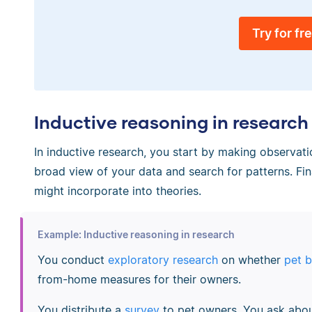
Try for fr
Inductive reasoning in research
In inductive research, you start by making observati
broad view of your data and search for patterns. Fi
might incorporate into theories.
Example: Inductive reasoning in research
You conduct
exploratory research
on whether
pet 
from-home measures for their owners.
You distribute a
survey
to pet owners. You ask abou