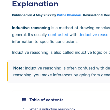
Explanation
Published on 4 May 2022 by
Pritha Bhandari
. Revised on 5 De
Inductive reasoning
is a method of drawing conclusi
general. It’s usually
contrasted
with
deductive reaso
information to specific conclusions.
Inductive reasoning is also called inductive logic o
Note:
Inductive reasoning is often confused with d
reasoning, you make inferences by going from gener
Table of contents
What is inductive reasoning?