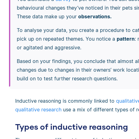
behavioural changes they’ve noticed in their pets 
These data make up your
observations.
To analyse your data, you create a procedure to ca
pick up on repeated themes. You notice a
pattern
:
or agitated and aggressive.
Based on your findings, you conclude that almost a
changes due to changes in their owners’ work locati
build on to test further research questions.
Inductive reasoning is commonly linked to
qualitati
qualitative research
use a mix of different types of 
Types of inductive reasoning