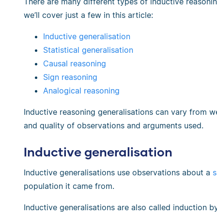
There are many different types of inductive reasonin
we’ll cover just a few in this article:
Inductive generalisation
Statistical generalisation
Causal reasoning
Sign reasoning
Analogical reasoning
Inductive reasoning generalisations can vary from 
and quality of observations and arguments used.
Inductive generalisation
Inductive generalisations use observations about a
s
population it came from.
Inductive generalisations are also called induction 