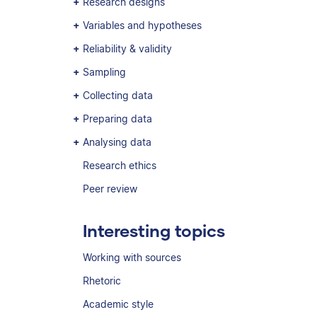
Research designs
Variables and hypotheses
Reliability & validity
Sampling
Collecting data
Preparing data
Analysing data
Research ethics
Peer review
Interesting topics
Working with sources
Rhetoric
Academic style