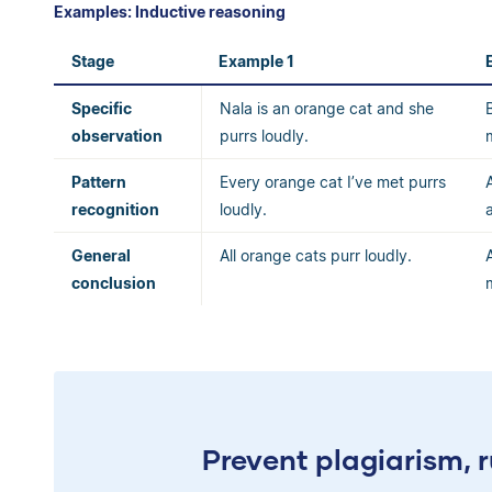
Examples: Inductive reasoning
Stage
Example 1
Specific
Nala is an orange cat and she
observation
purrs loudly.
Pattern
Every orange cat I’ve met purrs
recognition
loudly.
General
All orange cats purr loudly.
conclusion
Prevent plagiarism, r