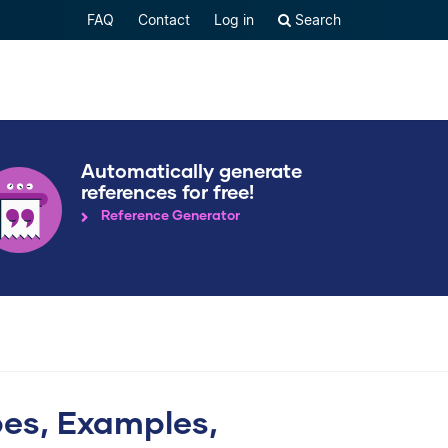
FAQ
Contact
Log in
Search
Automatically generate
references for free!
Reference Generator
pes, Examples,