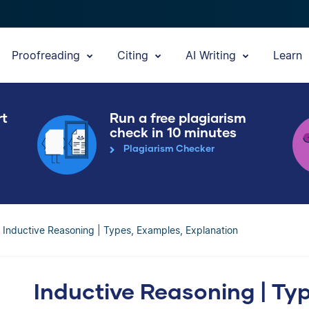
Proofreading
Citing
AI Writing
Learn
rt
Run a free plagiarism
check in 10 minutes
Plagiarism Checker
Inductive Reasoning | Types, Examples, Explanation
Inductive Reasoning | Ty