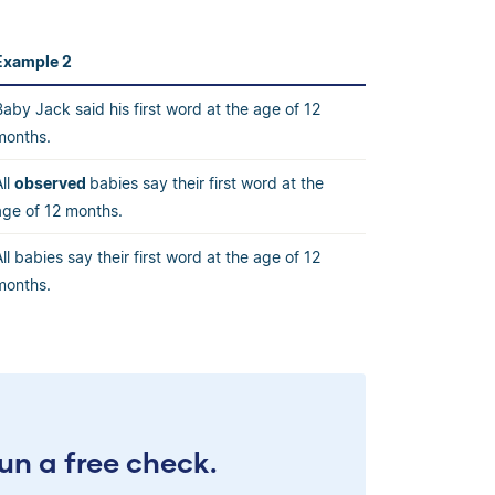
Example 2
Baby Jack said his first word at the age of 12
months.
All
observed
babies say their first word at the
age of 12 months.
All babies say their first word at the age of 12
months.
un a free check.