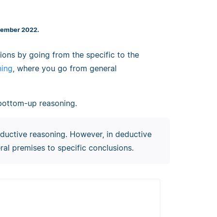
cember 2022.
ons by going from the specific to the
ning
, where you go from general
r bottom-up reasoning.
eductive reasoning. However, in deductive
al premises to specific conclusions.