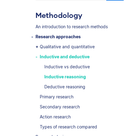
Methodology
An introduction to research methods
Research approaches
Qualitative and quantitative
Inductive and deductive
Inductive vs deductive
Inductive reasoning
Deductive reasoning
Primary research
Secondary research
Action research
Types of research compared