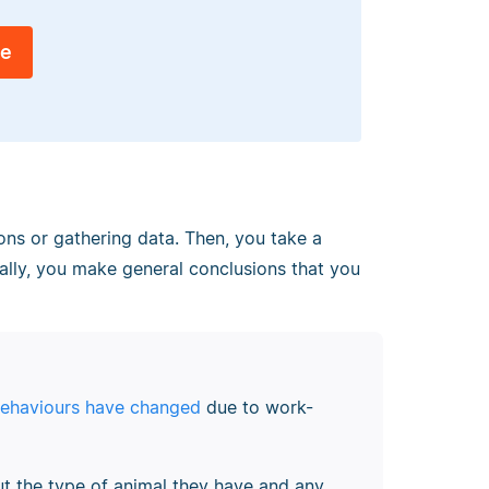
ee
ons or gathering data. Then, you take a
nally, you make general conclusions that you
behaviours have changed
due to work-
t the type of animal they have and any