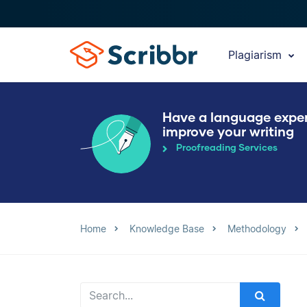
Plagiarism
Have a language expe
improve your writing
Proofreading Services
Home
Knowledge Base
Methodology