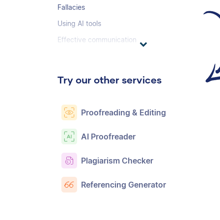
Fallacies
Using AI tools
Effective communication
Try our other services
Proofreading & Editing
AI Proofreader
Plagiarism Checker
Referencing Generator