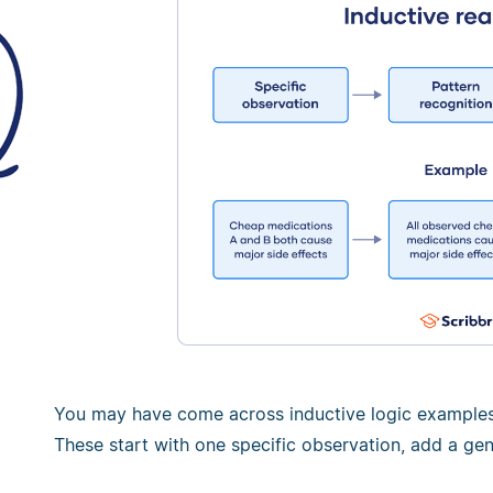
You may have come across inductive logic examples 
These start with one specific observation, add a gen