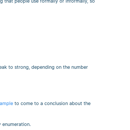
g that people use formally or informally, so
weak to strong, depending on the number
ample
to come to a conclusion about the
by enumeration.