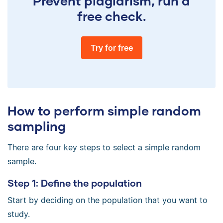
Prevent plagiarism, run a
free check.
Try for free
How to perform simple random
sampling
There are four key steps to select a simple random
sample.
Step 1: Define the population
Start by deciding on the population that you want to
study.