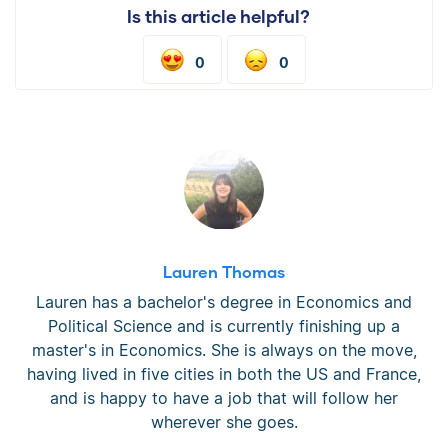
Is this article helpful?
0
0
Lauren Thomas
Lauren has a bachelor's degree in Economics and
Political Science and is currently finishing up a
master's in Economics. She is always on the move,
having lived in five cities in both the US and France,
and is happy to have a job that will follow her
wherever she goes.