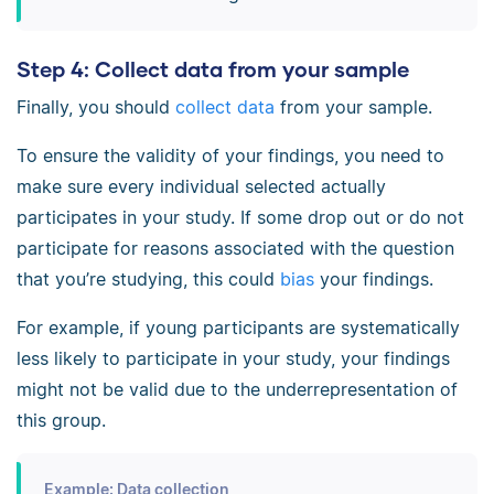
Step 4: Collect data from your sample
Finally, you should
collect data
from your sample.
To ensure the validity of your findings, you need to
make sure every individual selected actually
participates in your study. If some drop out or do not
participate for reasons associated with the question
that you’re studying, this could
bias
your findings.
For example, if young participants are systematically
less likely to participate in your study, your findings
might not be valid due to the underrepresentation of
this group.
Example: Data collection