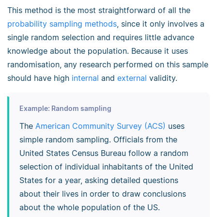
This method is the most straightforward of all the
probability sampling methods
, since it only involves a
single random selection and requires little advance
knowledge about the population. Because it uses
randomisation, any research performed on this sample
should have high
internal
and
external
validity.
Example: Random sampling
The
American Community Survey (ACS)
uses
simple random sampling. Officials from the
United States Census Bureau follow a random
selection of individual inhabitants of the United
States for a year, asking detailed questions
about their lives in order to draw conclusions
about the whole population of the US.