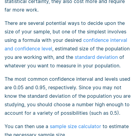
statistical certainty, they also cost more and require
far more work.
There are several potential ways to decide upon the
size of your sample, but one of the simplest involves
using a formula with your desired
confidence interval
and confidence level
, estimated size of the population
you are working with, and the
standard deviation
of
whatever you want to measure in your population.
The most common confidence interval and levels used
are 0.05 and 0.95, respectively. Since you may not
know the standard deviation of the population you are
studying, you should choose a number high enough to
account for a variety of possibilities (such as 0.5).
You can then use a
sample size calculator
to estimate
the necessary sample size.