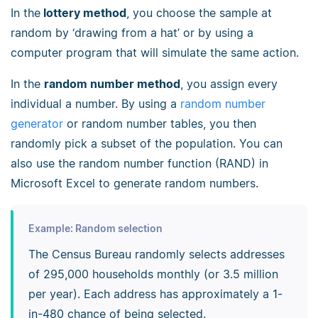
In the
lottery method
, you choose the sample at
random by ‘drawing from a hat’ or by using a
computer program that will simulate the same action.
In the
random number method
, you assign every
individual a number. By using a
random number
generator
or random number tables, you then
randomly pick a subset of the population. You can
also use the random number function (RAND) in
Microsoft Excel to generate random numbers.
Example: Random selection
The Census Bureau randomly selects addresses
of 295,000 households monthly (or 3.5 million
per year). Each address has approximately a 1-
in-480 chance of being selected.