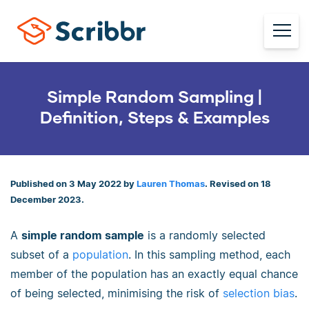
Simple Random Sampling |
Definition, Steps & Examples
Published on 3 May 2022 by
Lauren Thomas
. Revised on 18
December 2023.
A
simple random sample
is a randomly selected
subset of a
population
. In this sampling method, each
member of the population has an exactly equal chance
of being selected, minimising the risk of
selection bias
.