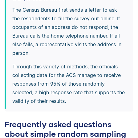
The Census Bureau first sends a letter to ask
the respondents to fill the survey out online. If
occupants of an address do not respond, the
Bureau calls the home telephone number. If all
else fails, a representative visits the address in
person.
Through this variety of methods, the officials
collecting data for the ACS manage to receive
responses from 95% of those randomly
selected, a high response rate that supports the
validity of their results.
Frequently asked questions
about simple random sampling