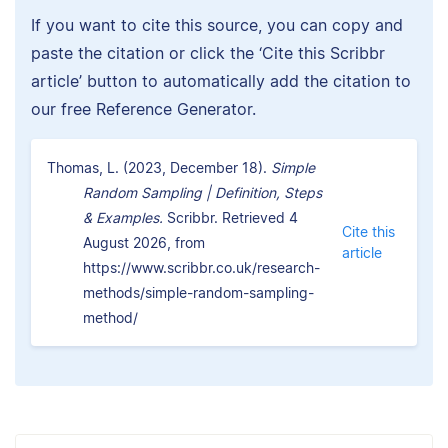
If you want to cite this source, you can copy and
paste the citation or click the ‘Cite this Scribbr
article’ button to automatically add the citation to
our free Reference Generator.
Thomas, L. (2023, December 18).
Simple
Random Sampling | Definition, Steps
& Examples.
Scribbr. Retrieved 4
Cite this
August 2026, from
article
https://www.scribbr.co.uk/research-
methods/simple-random-sampling-
method/