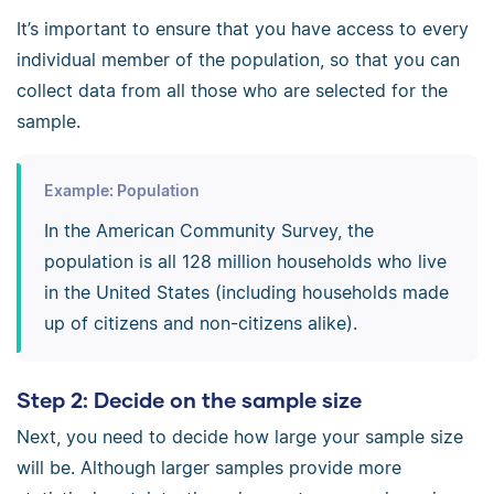
It’s important to ensure that you have access to every
individual member of the population, so that you can
collect data from all those who are selected for the
sample.
Example: Population
In the American Community Survey, the
population is all 128 million households who live
in the United States (including households made
up of citizens and non-citizens alike).
Step 2: Decide on the sample size
Next, you need to decide how large your sample size
will be. Although larger samples provide more