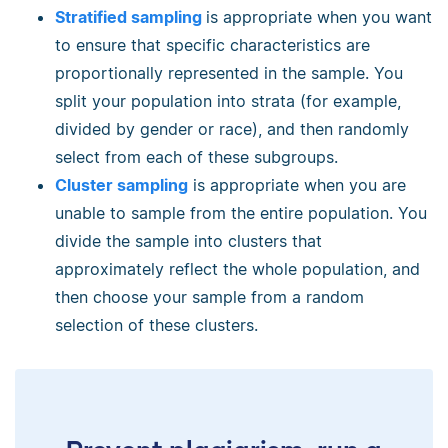
Stratified sampling
is appropriate when you want
to ensure that specific characteristics are
proportionally represented in the sample. You
split your population into strata (for example,
divided by gender or race), and then randomly
select from each of these subgroups.
Cluster sampling
is appropriate when you are
unable to sample from the entire population. You
divide the sample into clusters that
approximately reflect the whole population, and
then choose your sample from a random
selection of these clusters.