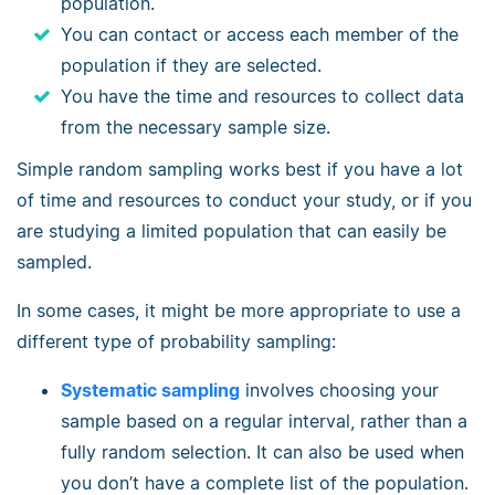
population.
You can contact or access each member of the
population if they are selected.
You have the time and resources to collect data
from the necessary sample size.
Simple random sampling works best if you have a lot
of time and resources to conduct your study, or if you
are studying a limited population that can easily be
sampled.
In some cases, it might be more appropriate to use a
different type of probability sampling:
Systematic sampling
involves choosing your
sample based on a regular interval, rather than a
fully random selection. It can also be used when
you don’t have a complete list of the population.