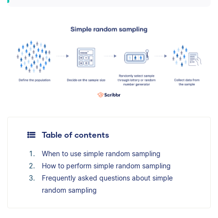
Table of contents
When to use simple random sampling
How to perform simple random sampling
Frequently asked questions about simple
random sampling