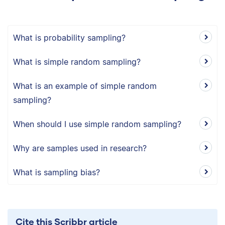
What is probability sampling?
What is simple random sampling?
What is an example of simple random
sampling?
When should I use simple random sampling?
Why are samples used in research?
What is sampling bias?
Cite this Scribbr article