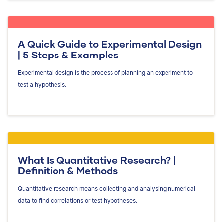
A Quick Guide to Experimental Design
| 5 Steps & Examples
Experimental design is the process of planning an experiment to
test a hypothesis.
What Is Quantitative Research? |
Definition & Methods
Quantitative research means collecting and analysing numerical
data to find correlations or test hypotheses.