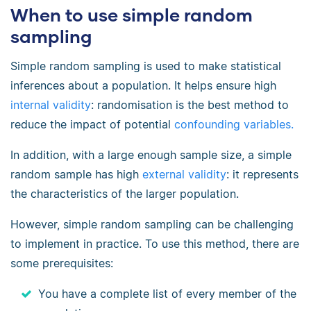
When to use simple random
sampling
Simple random sampling is used to make statistical
inferences about a population. It helps ensure high
internal validity
: randomisation is the best method to
reduce the impact of potential
confounding variables
.
In addition, with a large enough sample size, a simple
random sample has high
external validity
: it represents
the characteristics of the larger population.
However, simple random sampling can be challenging
to implement in practice. To use this method, there are
some prerequisites:
You have a complete list of every member of the