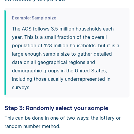
Example: Sample size
The ACS follows 3.5 million households each
year. This is a small fraction of the overall
population of 128 million households, but it is a
large enough sample size to gather detailed
data on all geographical regions and
demographic groups in the United States,
including those usually underrepresented in
surveys.
Step 3: Randomly select your sample
This can be done in one of two ways: the lottery or
random number method.