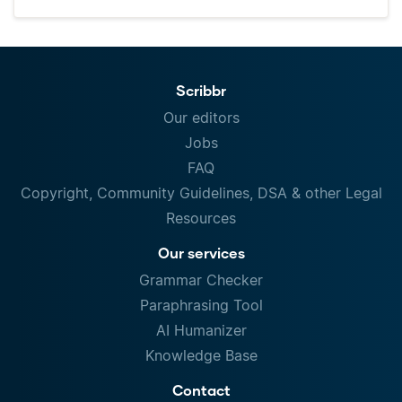
Scribbr
Our editors
Jobs
FAQ
Copyright, Community Guidelines, DSA & other Legal
Resources
Our services
Grammar Checker
Paraphrasing Tool
AI Humanizer
Knowledge Base
Contact