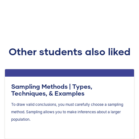
Other students also liked
Sampling Methods | Types,
Techniques, & Examples
To draw valid conclusions, you must carefully choose a sampling
method. Sampling allows you to make inferences about a larger
population.