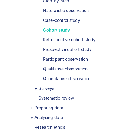
Step-by-step
Naturalistic observation
Case–control study
Cohort study
Retrospective cohort study
Prospective cohort study
Participant observation
Qualitative observation
Quantitative observation
Surveys
Systematic review
Preparing data
Analysing data
Research ethics