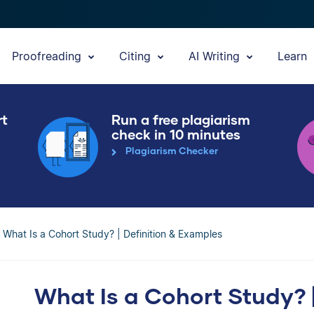
Proofreading
Citing
AI Writing
Learn
rt
Run a free plagiarism
check in 10 minutes
Plagiarism Checker
What Is a Cohort Study? | Definition & Examples
What Is a Cohort Study? |