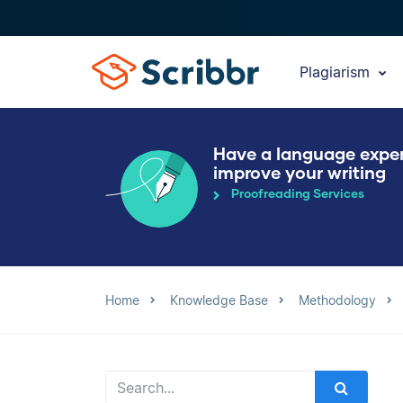
Plagiarism
Have a language expe
improve your writing
Proofreading Services
Home
Knowledge Base
Methodology