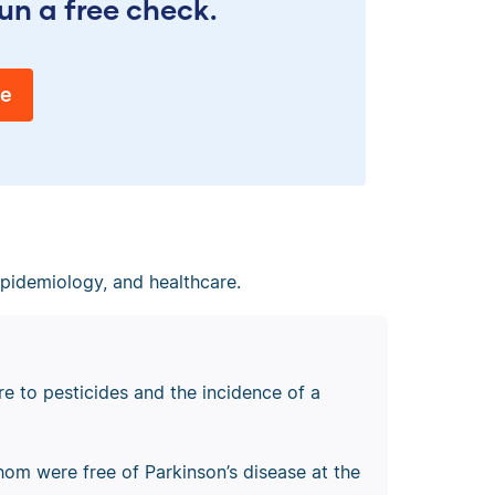
un a free check.
ee
epidemiology, and healthcare.
e to pesticides and the incidence of a
whom were free of Parkinson’s disease at the