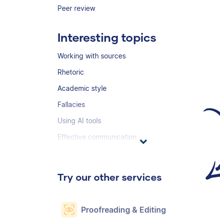
Peer review
Interesting topics
Working with sources
Rhetoric
Academic style
Fallacies
Using AI tools
Effective communication
Try our other services
Proofreading & Editing