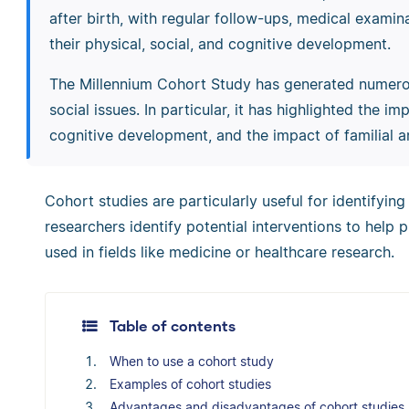
after birth, with regular follow-ups, medical exami
their physical, social, and cognitive development.
The Millennium Cohort Study has generated numerou
social issues. In particular, it has highlighted the 
cognitive development, and the impact of familial an
Cohort studies are particularly useful for identifying
researchers identify potential interventions to help 
used in fields like medicine or healthcare research.
Table of contents
When to use a cohort study
Examples of cohort studies
Advantages and disadvantages of cohort studies