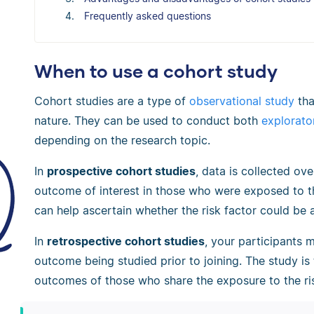
Frequently asked questions
When to use a cohort study
Cohort studies are a type of
observational study
tha
nature. They can be used to conduct both
explorato
depending on the research topic.
In
prospective cohort studies
, data is collected ov
outcome of interest in those who were exposed to th
can help ascertain whether the risk factor could be
In
retrospective cohort studies
, your participants 
outcome being studied prior to joining. The study is
outcomes of those who share the exposure to the ris