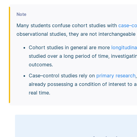
Note
Many students confuse cohort studies with
case–co
observational studies, they are not interchangeabl
Cohort studies in general are more
longitudina
studied over a long period of time, investigati
outcomes.
Case–control studies rely on
primary research
already possessing a condition of interest to 
real time.