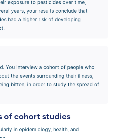
eir exposure to pesticides over time,
veral years, your results conclude that
es had a higher risk of developing
t.
ad. You interview a cohort of people who
ut the events surrounding their illness,
eing bitten, in order to study the spread of
of cohort studies
cularly in epidemiology, health, and