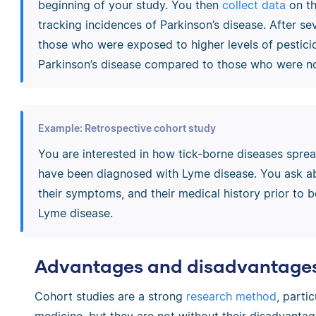
beginning of your study. You then
collect data
on th
tracking incidences of Parkinson’s disease. After se
those who were exposed to higher levels of pesticid
Parkinson’s disease compared to those who were no
Example: Retrospective cohort study
You are interested in how tick-borne diseases spre
have been diagnosed with Lyme disease. You ask abo
their symptoms, and their medical history prior to b
Lyme disease.
Advantages and disadvantages 
Cohort studies are a strong
research method
, parti