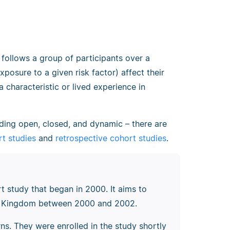
 follows a group of participants over a
xposure to a given risk factor) affect their
 characteristic or lived experience in
uding open, closed, and dynamic
–
there are
t studies
and
retrospective cohort studies
.
t study that began in 2000. It aims to
ted Kingdom between 2000 and 2002.
ns. They were enrolled in the study shortly