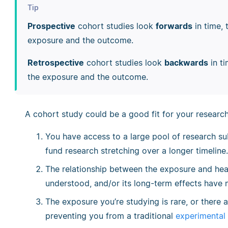
Tip
Prospective
cohort studies look
forwards
in time, 
exposure and the outcome.
Retrospective
cohort studies look
backwards
in t
the exposure and the outcome.
A cohort study could be a good fit for your research 
You have access to a large pool of research su
fund research stretching over a longer timeline.
The relationship between the exposure and heal
understood, and/or its long-term effects have 
The exposure you’re studying is rare, or there 
preventing you from a traditional
experimental