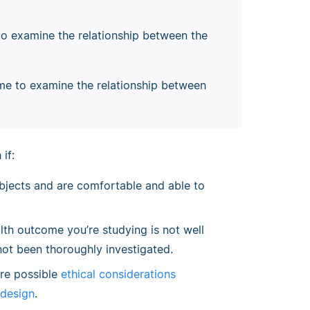
to examine the relationship between the
ime to examine the relationship between
if:
bjects and are comfortable and able to
th outcome you’re studying is not well
not been thoroughly investigated.
are possible
ethical considerations
 design
.