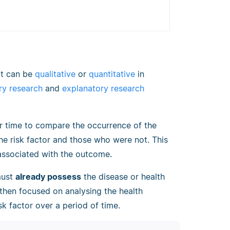
t can be
qualitative
or
quantitative
in
ry research
and
explanatory research
er time to compare the occurrence of the
e risk factor and those who were not. This
 associated with the outcome.
must
already possess
the disease or health
 then focused on analysing the health
k factor over a period of time.