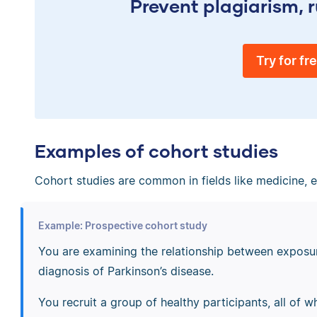
Prevent plagiarism, r
Try for fr
Examples of cohort studies
Cohort studies are common in fields like medicine, 
Example: Prospective cohort study
You are examining the relationship between exposur
diagnosis of Parkinson’s disease.
You recruit a group of healthy participants, all of 