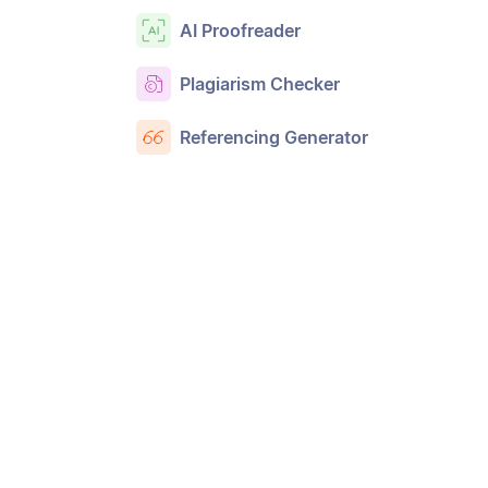
AI Proofreader
Plagiarism Checker
Referencing Generator