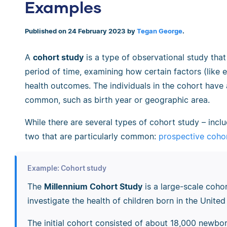
Examples
Published on 24 February 2023 by
Tegan George
.
A
cohort study
is a type of observational study that
period of time, examining how certain factors (like e
health outcomes. The individuals in the cohort have a
common, such as birth year or geographic area.
While there are several types of cohort study
–
incl
two that are particularly common:
prospective cohor
Example: Cohort study
The
Millennium Cohort Study
is a large-scale cohor
investigate the health of children born in the Uni
The initial cohort consisted of about 18,000 newbor