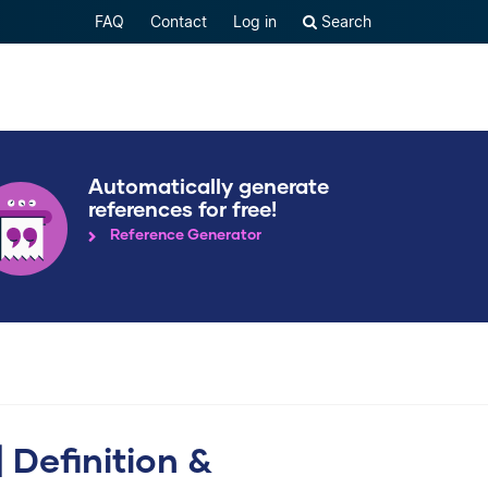
FAQ
Contact
Log in
Search
Automatically generate
references for free!
Reference Generator
 Definition &