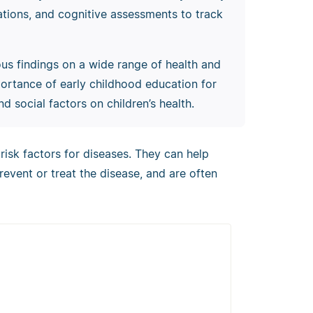
nations, and cognitive assessments to track
s findings on a wide range of health and
importance of early childhood education for
d social factors on children’s health.
 risk factors for diseases. They can help
prevent or treat the disease, and are often