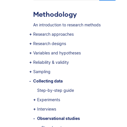
Methodology
An introduction to research methods
Research approaches
Research designs
Variables and hypotheses
Reliability & validity
Sampling
Collecting data
Step-by-step guide
Experiments
Interviews
Observational studies