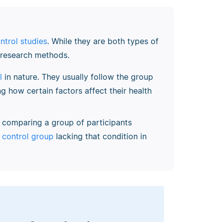
ntrol studies
. While they are both types of
e research methods.
l
in nature. They usually follow the group
ng how certain factors affect their health
, comparing a group of participants
a
control group
lacking that condition in