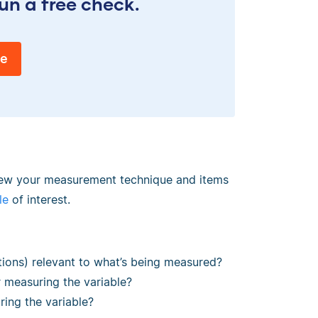
un a free check.
ee
eview your measurement technique and items
le
of interest.
tions) relevant to what’s being measured?
measuring the variable?
ring the variable?