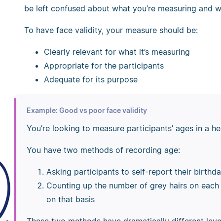
be left confused about what you’re measuring and w
To have face validity, your measure should be:
Clearly relevant for what it’s measuring
Appropriate for the participants
Adequate for its purpose
Example: Good vs poor face validity
You’re looking to measure participants’ ages in a he
You have two methods of recording age:
Asking participants to self-report their birthd
Counting up the number of grey hairs on each 
on that basis