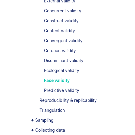
External validity
Concurrent validity
Construct validity
Content validity
Convergent validity
Criterion validity
Discriminant validity
Ecological validity
Face validity
Predictive validity
Reproducibility & replicability
Triangulation
Sampling
Collecting data