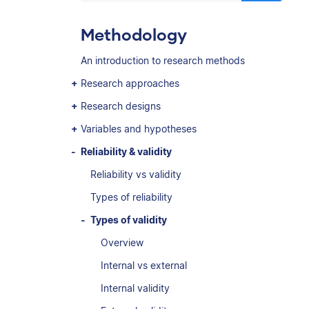
Methodology
An introduction to research methods
Research approaches
Research designs
Variables and hypotheses
Reliability & validity
Reliability vs validity
Types of reliability
Types of validity
Overview
Internal vs external
Internal validity