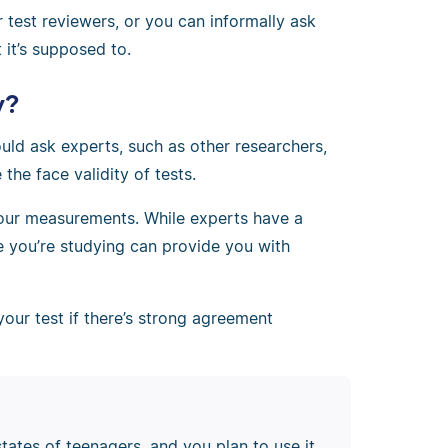
 test reviewers, or you can informally ask
it’s supposed to.
y?
ld ask experts, such as other researchers,
 the face validity of tests.
 your measurements. While experts have a
e you’re studying can provide you with
your test if there’s strong agreement
tates of teenagers, and you plan to use it