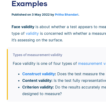
Examples
Published on 3 May 2022 by
Pritha Bhandari
.
Face validity
is about whether a test appears to mea
type of
validity
is concerned with whether a measure
it’s assessing on the surface.
Types of measurement validity
Face validity is one of four types of
measurement va
Construct validity
:
Does the test measure the 
Content validity:
Is the test fully representati
Criterion validity:
Do the results accurately m
designed to measure?