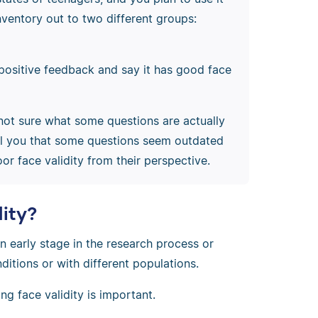
inventory out to two different groups:
positive feedback and say it has good face
e not sure what some questions are actually
ell you that some questions seem outdated
r face validity from their perspective.
dity?
 an early stage in the research process or
ditions or with different populations.
ng face validity is important.