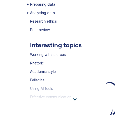
Preparing data
Analysing data
Research ethics
Peer review
Interesting topics
Working with sources
Rhetoric
Academic style
Fallacies
Using AI tools
Effective communication