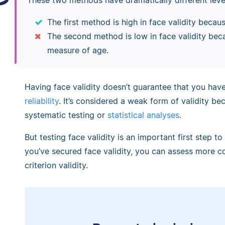
These two methods have dramatically different levels
The first method is high in face validity becaus
The second method is low in face validity beca
measure of age.
Having face validity doesn’t guarantee that you ha
reliability
. It’s considered a weak form of validity be
systematic testing or
statistical analyses
.
But testing face validity is an important first step to
you’ve secured face validity, you can assess more co
criterion validity.