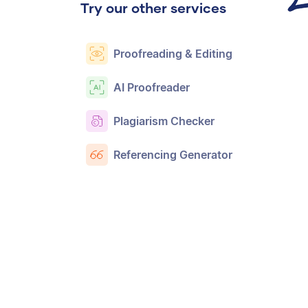
Try our other services
Proofreading & Editing
AI Proofreader
Plagiarism Checker
Referencing Generator