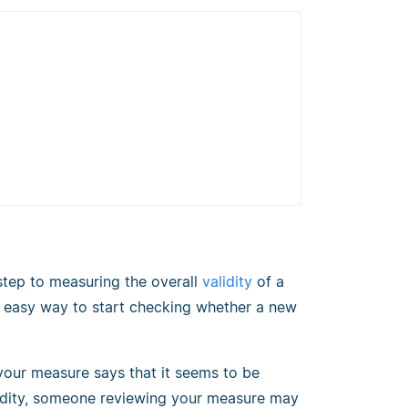
t step to measuring the overall
validity
of a
 and easy way to start checking whether a new
our measure says that it seems to be
lidity, someone reviewing your measure may