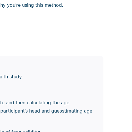
hy you’re using this method.
alth study.
ate and then calculating the age
participant’s head and guesstimating age