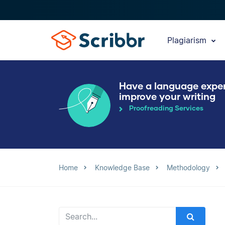
Plagiarism
Have a language expe
improve your writing
Proofreading Services
Home
Knowledge Base
Methodology