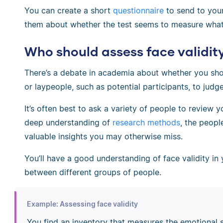
You can create a short
questionnaire
to send to your
them about whether the test seems to measure what 
Who should assess face validit
There’s a debate in academia about whether you shou
or laypeople, such as potential participants, to judge
It’s often best to ask a variety of people to review
deep understanding of
research methods
, the peopl
valuable insights you may otherwise miss.
You’ll have a good understanding of face validity in 
between different groups of people.
Example: Assessing face validity
You find an inventory that measures the emotional s