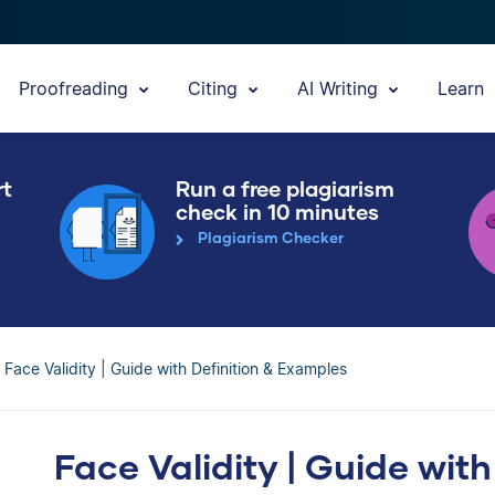
Proofreading
Citing
AI Writing
Learn
rt
Run a free plagiarism
check in 10 minutes
Plagiarism Checker
Face Validity | Guide with Definition & Examples
Face Validity | Guide with