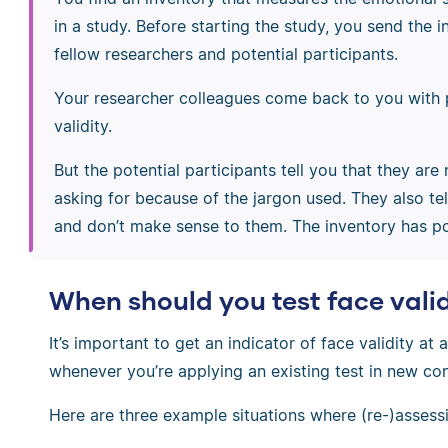
in a study. Before starting the study, you send the 
fellow researchers and potential participants.
Your researcher colleagues come back to you with 
validity.
But the potential participants tell you that they ar
asking for because of the jargon used. They also t
and don’t make sense to them. The inventory has poo
When should you test face vali
It’s important to get an indicator of face validity at
whenever you’re applying an existing test in new con
Here are three example situations where (re-)assessi