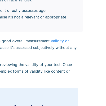
 of face validity:
e it directly assesses age.
use it’s not a relevant or appropriate
ve good overall measurement
validity or
cause it’s assessed subjectively without any
 reviewing the validity of your test. Once
mplex forms of validity like content or