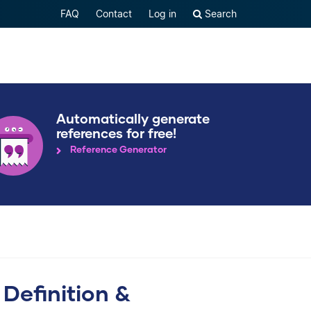
FAQ
Contact
Log in
Search
Automatically generate
references for free!
Reference Generator
 Definition &