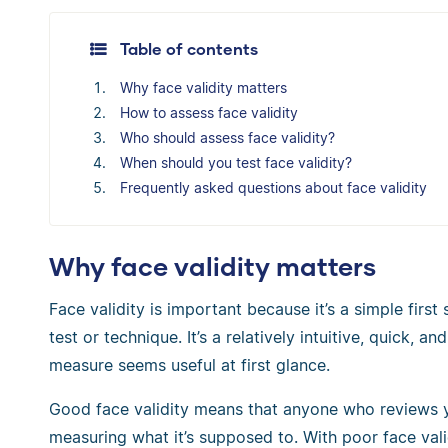
Table of contents
Why face validity matters
How to assess face validity
Who should assess face validity?
When should you test face validity?
Frequently asked questions about face validity
Why face validity matters
Face validity is important because it’s a simple firs
test or technique. It’s a relatively intuitive, quick,
measure seems useful at first glance.
Good face validity means that anyone who reviews y
measuring what it’s supposed to. With poor face va