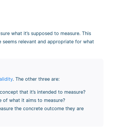
sure what it’s supposed to measure. This
 seems relevant and appropriate for what
lidity
. The other three are:
concept that it’s intended to measure?
ve of what it aims to measure?
easure the concrete outcome they are