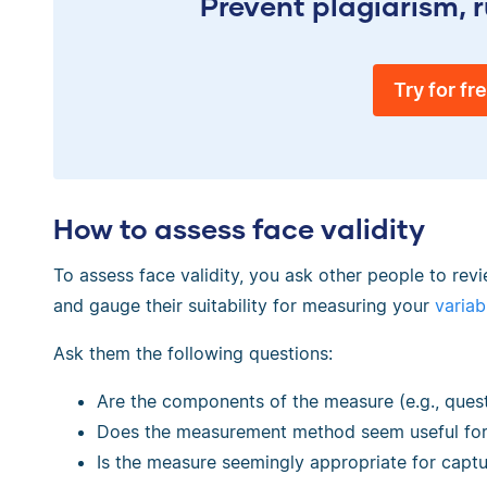
Prevent plagiarism, r
Try for fr
How to assess face validity
To assess face validity, you ask other people to r
and gauge their suitability for measuring your
variab
Ask them the following questions:
Are the components of the measure (e.g., ques
Does the measurement method seem useful for 
Is the measure seemingly appropriate for captu