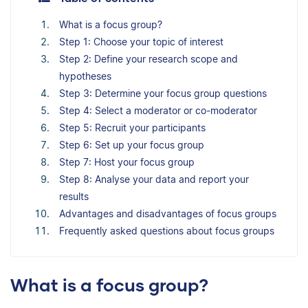
What is a focus group?
Step 1: Choose your topic of interest
Step 2: Define your research scope and
hypotheses
Step 3: Determine your focus group questions
Step 4: Select a moderator or co-moderator
Step 5: Recruit your participants
Step 6: Set up your focus group
Step 7: Host your focus group
Step 8: Analyse your data and report your
results
Advantages and disadvantages of focus groups
Frequently asked questions about focus groups
What is a focus group?