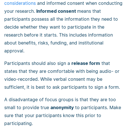
considerations
and informed consent when conducting
your research.
Informed consent
means that
participants possess all the information they need to
decide whether they want to participate in the
research before it starts. This includes information
about benefits, risks, funding, and institutional
approval.
Participants should also sign a
release form
that
states that they are comfortable with being audio- or
video-recorded. While verbal consent may be
sufficient, it is best to ask participants to sign a form.
A disadvantage of focus groups is that they are too
small to provide true
anonymity
to participants. Make
sure that your participants know this prior to
participating.