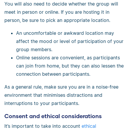
You will also need to decide whether the group will
meet in person or online. If you are hosting it in
person, be sure to pick an appropriate location.
An uncomfortable or awkward location may
affect the mood or level of participation of your
group members.
Online sessions are convenient, as participants
can join from home, but they can also lessen the
connection between participants.
As a general rule, make sure you are in a noise-free
environment that minimises distractions and
interruptions to your participants.
Consent and ethical considerations
It’s important to take into account
ethical