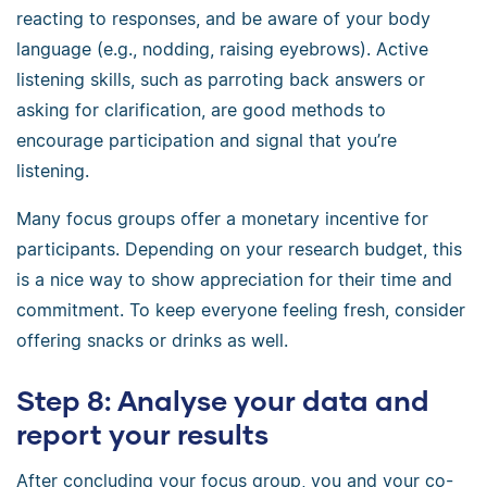
reacting to responses, and be aware of your body
language (e.g., nodding, raising eyebrows). Active
listening skills, such as parroting back answers or
asking for clarification, are good methods to
encourage participation and signal that you’re
listening.
Many focus groups offer a monetary incentive for
participants. Depending on your research budget, this
is a nice way to show appreciation for their time and
commitment. To keep everyone feeling fresh, consider
offering snacks or drinks as well.
Step 8: Analyse your data and
report your results
After concluding your focus group, you and your co-