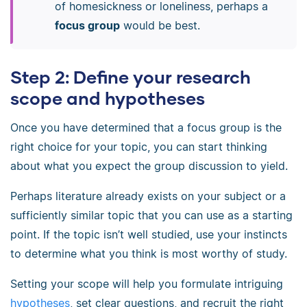
of homesickness or loneliness, perhaps a
focus group
would be best.
Step 2: Define your research
scope and hypotheses
Once you have determined that a focus group is the
right choice for your topic, you can start thinking
about what you expect the group discussion to yield.
Perhaps literature already exists on your subject or a
sufficiently similar topic that you can use as a starting
point. If the topic isn’t well studied, use your instincts
to determine what you think is most worthy of study.
Setting your scope will help you formulate intriguing
hypotheses
, set clear questions, and recruit the right