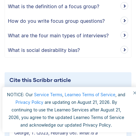
What is the definition of a focus group?
How do you write focus group questions?
What are the four main types of interviews?
What is social desirability bias?
Cite this Scribbr article
If you want to cite this source, you can copy and
NOTICE: Our
Service Terms
,
Learneo Terms of Service
, and
paste the citation or click the ‘Cite this Scribbr
Privacy Policy
are updating on August 21, 2026. By
article’ button to automatically add the citation to
continuing to use the Learneo Services after August 21,
our free Reference Generator.
2026, you agree to the updated Learneo Terms of Service
and acknowledge our updated Privacy Policy.
George, T. (2023, February 06).
What Is a