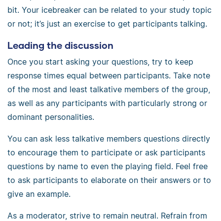
bit. Your icebreaker can be related to your study topic
or not; it’s just an exercise to get participants talking.
Leading the discussion
Once you start asking your questions, try to keep
response times equal between participants. Take note
of the most and least talkative members of the group,
as well as any participants with particularly strong or
dominant personalities.
You can ask less talkative members questions directly
to encourage them to participate or ask participants
questions by name to even the playing field. Feel free
to ask participants to elaborate on their answers or to
give an example.
As a moderator, strive to remain neutral. Refrain from