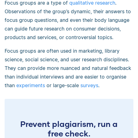
Focus groups are a type of
qualitative research
.
Observations of the group’s dynamic, their answers to
focus group questions, and even their body language
can guide future research on consumer decisions,
products and services, or controversial topics.
Focus groups are often used in marketing, library
science, social science, and user research disciplines.
They can provide more nuanced and natural feedback
than individual interviews and are easier to organise
than
experiments
or large-scale
surveys
.
Prevent plagiarism, run a
free check.