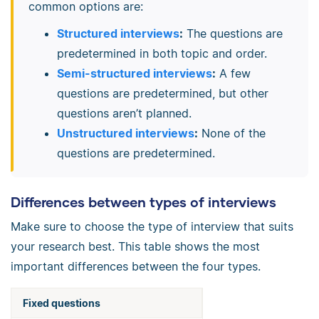
common options are:
Structured interviews
:
The questions are
predetermined in both topic and order.
Semi-structured interviews
:
A few
questions are predetermined, but other
questions aren’t planned.
Unstructured interviews
:
None of the
questions are predetermined.
Differences between types of interviews
Make sure to choose the type of interview that suits
your research best. This table shows the most
important differences between the four types.
Fixed questions