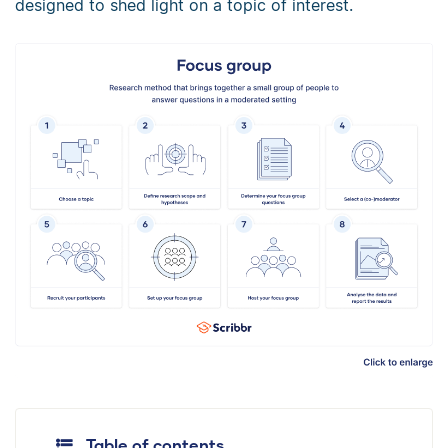
designed to shed light on a topic of interest.
Table of contents