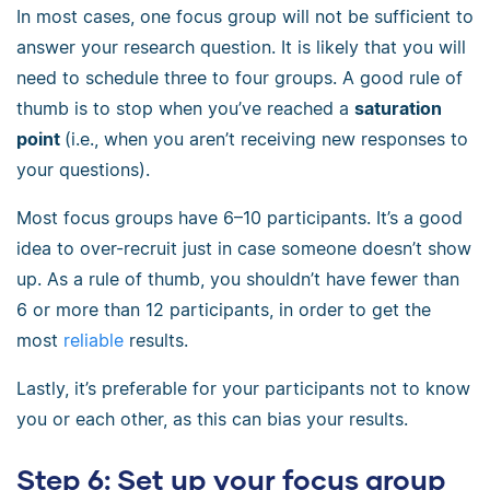
In most cases, one focus group will not be sufficient to
answer your research question. It is likely that you will
need to schedule three to four groups. A good rule of
thumb is to stop when you’ve reached a
saturation
point
(i.e., when you aren’t receiving new responses to
your questions).
Most focus groups have 6–10 participants. It’s a good
idea to over-recruit just in case someone doesn’t show
up. As a rule of thumb, you shouldn’t have fewer than
6 or more than 12 participants, in order to get the
most
reliable
results.
Lastly, it’s preferable for your participants not to know
you or each other, as this can bias your results.
Step 6: Set up your focus group