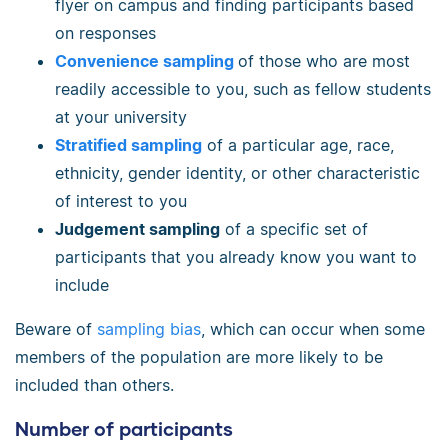
flyer on campus and finding participants based
on responses
Convenience sampling
of those who are most
readily accessible to you, such as fellow students
at your university
Stratified sampling
of a particular age, race,
ethnicity, gender identity, or other characteristic
of interest to you
Judgement sampling
of a specific set of
participants that you already know you want to
include
Beware of
sampling bias
, which can occur when some
members of the population are more likely to be
included than others.
Number of participants