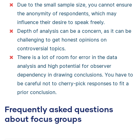
Due to the small sample size, you cannot ensure
the anonymity of respondents, which may
influence their desire to speak freely.
Depth of analysis can be a concern, as it can be
challenging to get honest opinions on
controversial topics.
There is a lot of room for error in the data
analysis and high potential for observer
dependency in drawing conclusions. You have to
be careful not to cherry-pick responses to fit a
prior conclusion.
Frequently asked questions
about focus groups