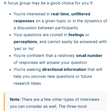
A focus group may be a good choice for you if:
You’re interested in
real-time, unfiltered
responses
on a given topic or in the dynamics of
a discussion between participants
Your questions are rooted in
feelings
or
perceptions
, and cannot easily be answered with
‘yes’ or ‘no’
You’re confident that a relatively
small number
of responses will answer your question
You’re seeking
directional information
that will
help you uncover new questions or future
research ideas
Note:
There are a few other types of interviews
you can consider as well. The three most