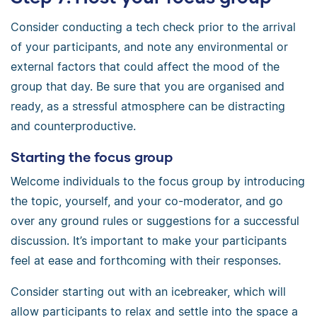
Consider conducting a tech check prior to the arrival
of your participants, and note any environmental or
external factors that could affect the mood of the
group that day. Be sure that you are organised and
ready, as a stressful atmosphere can be distracting
and counterproductive.
Starting the focus group
Welcome individuals to the focus group by introducing
the topic, yourself, and your co-moderator, and go
over any ground rules or suggestions for a successful
discussion. It’s important to make your participants
feel at ease and forthcoming with their responses.
Consider starting out with an icebreaker, which will
allow participants to relax and settle into the space a