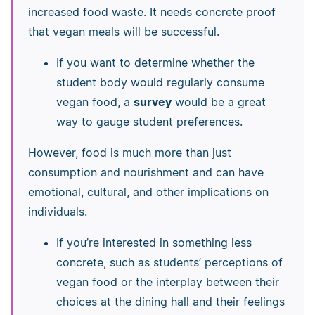
increased food waste. It needs concrete proof
that vegan meals will be successful.
If you want to determine whether the
student body would regularly consume
vegan food, a
survey
would be a great
way to gauge student preferences.
However, food is much more than just
consumption and nourishment and can have
emotional, cultural, and other implications on
individuals.
If you’re interested in something less
concrete, such as students’ perceptions of
vegan food or the interplay between their
choices at the dining hall and their feelings