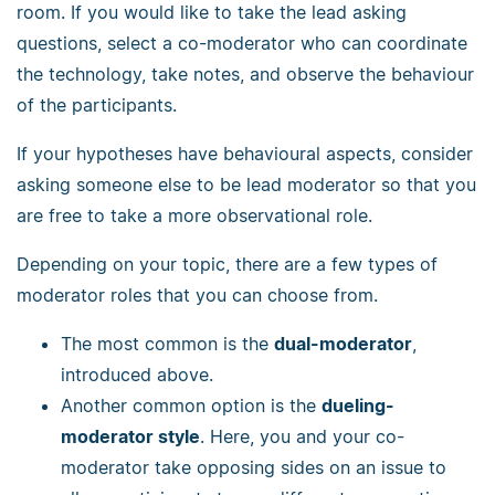
room. If you would like to take the lead asking
questions, select a co-moderator who can coordinate
the technology, take notes, and observe the behaviour
of the participants.
If your hypotheses have behavioural aspects, consider
asking someone else to be lead moderator so that you
are free to take a more observational role.
Depending on your topic, there are a few types of
moderator roles that you can choose from.
The most common is the
dual-moderator
,
introduced above.
Another common option is the
dueling-
moderator style
. Here, you and your co-
moderator take opposing sides on an issue to