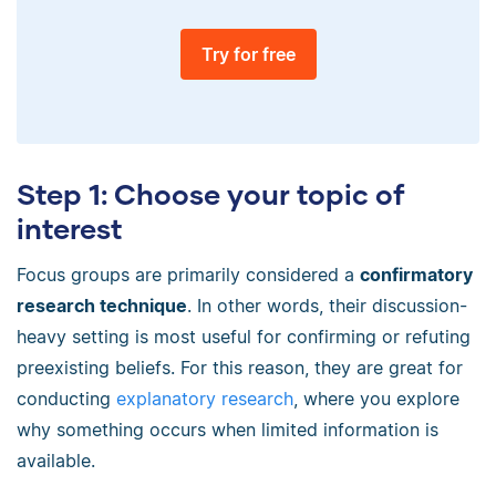
Try for free
Step 1: Choose your topic of
interest
Focus groups are primarily considered a
confirmatory
research technique
. In other words, their discussion-
heavy setting is most useful for confirming or refuting
preexisting beliefs. For this reason, they are great for
conducting
explanatory research
, where you explore
why something occurs when limited information is
available.