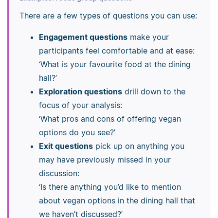
There are a few types of questions you can use:
Engagement questions
make your
participants feel comfortable and at ease:
‘What is your favourite food at the dining
hall?’
Exploration questions
drill down to the
focus of your analysis:
‘What pros and cons of offering vegan
options do you see?’
Exit questions
pick up on anything you
may have previously missed in your
discussion:
‘Is there anything you’d like to mention
about vegan options in the dining hall that
we haven’t discussed?’