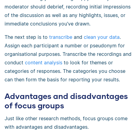
moderator should debrief, recording initial impressions
of the discussion as well as any highlights, issues, or
immediate conclusions you’ve drawn.
The next step is to
transcribe
and
clean your data
.
Assign each participant a number or pseudonym for
organisational purposes. Transcribe the recordings and
conduct
content analysis
to look for themes or
categories of responses. The categories you choose
can then form the basis for reporting your results.
Advantages and disadvantages
of focus groups
Just like other research methods, focus groups come
with advantages and disadvantages.