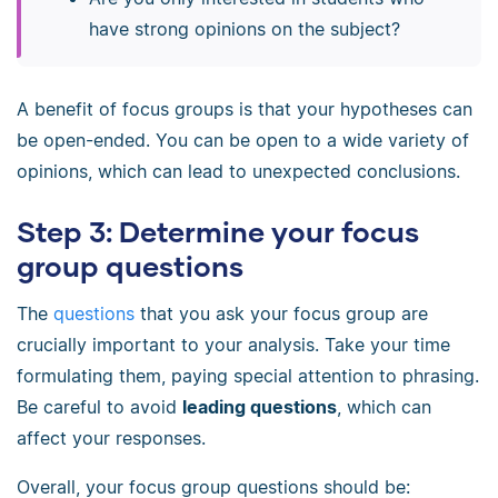
have strong opinions on the subject?
A benefit of focus groups is that your hypotheses can
be open-ended. You can be open to a wide variety of
opinions, which can lead to unexpected conclusions.
Step 3: Determine your focus
group questions
The
questions
that you ask your focus group are
crucially important to your analysis. Take your time
formulating them, paying special attention to phrasing.
Be careful to avoid
leading questions
, which can
affect your responses.
Overall, your focus group questions should be: