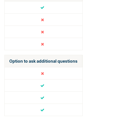
Option to ask additional questions