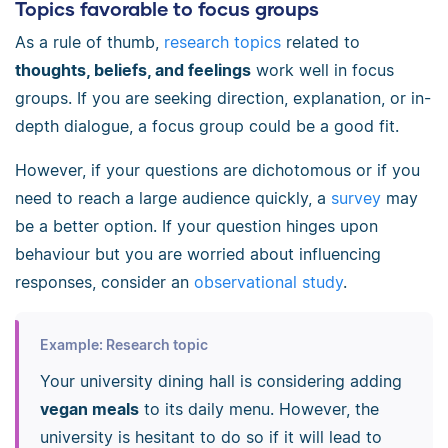
Topics favorable to focus groups
As a rule of thumb,
research topics
related to
thoughts, beliefs, and feelings
work well in focus
groups. If you are seeking direction, explanation, or in-
depth dialogue, a focus group could be a good fit.
However, if your questions are dichotomous or if you
need to reach a large audience quickly, a
survey
may
be a better option. If your question hinges upon
behaviour but you are worried about influencing
responses, consider an
observational study
.
Example: Research topic
Your university dining hall is considering adding
vegan meals
to its daily menu. However, the
university is hesitant to do so if it will lead to