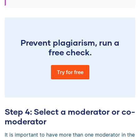
Prevent plagiarism, run a
free check.
Try for free
Step 4: Select a moderator or co-
moderator
It is important to have more than one moderator in the