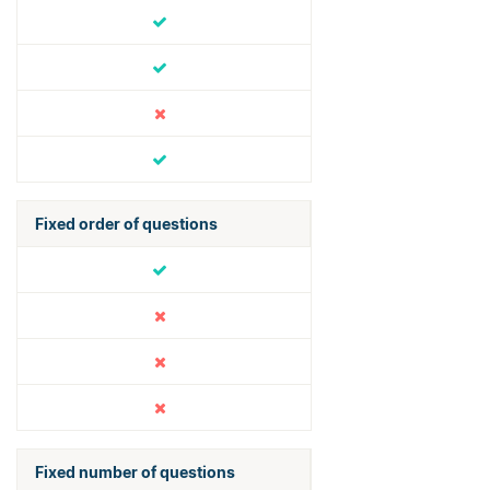
Fixed order of questions
Fixed number of questions