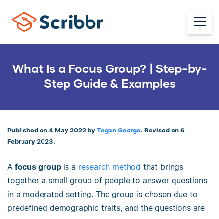
What Is a Focus Group? | Step-by-
Step Guide & Examples
Published on 4 May 2022 by
Tegan George
. Revised on 6
February 2023.
A
focus group
is a
research method
that brings
together a small group of people to answer questions
in a moderated setting. The group is chosen due to
predefined demographic traits, and the questions are