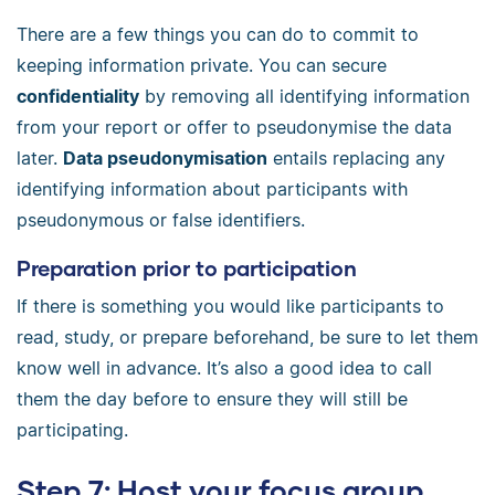
There are a few things you can do to commit to
keeping information private. You can secure
confidentiality
by removing all identifying information
from your report or offer to pseudonymise the data
later.
Data pseudonymisation
entails replacing any
identifying information about participants with
pseudonymous or false identifiers.
Preparation prior to participation
If there is something you would like participants to
read, study, or prepare beforehand, be sure to let them
know well in advance. It’s also a good idea to call
them the day before to ensure they will still be
participating.
Step 7: Host your focus group