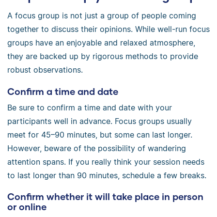
A focus group is not just a group of people coming
together to discuss their opinions. While well-run focus
groups have an enjoyable and relaxed atmosphere,
they are backed up by rigorous methods to provide
robust observations.
Confirm a time and date
Be sure to confirm a time and date with your
participants well in advance. Focus groups usually
meet for 45–90 minutes, but some can last longer.
However, beware of the possibility of wandering
attention spans. If you really think your session needs
to last longer than 90 minutes, schedule a few breaks.
Confirm whether it will take place in person
or online