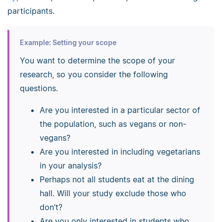
participants.
Example: Setting your scope
You want to determine the scope of your
research, so you consider the following
questions.
Are you interested in a particular sector of
the population, such as vegans or non-
vegans?
Are you interested in including vegetarians
in your analysis?
Perhaps not all students eat at the dining
hall. Will your study exclude those who
don’t?
Are you only interested in students who