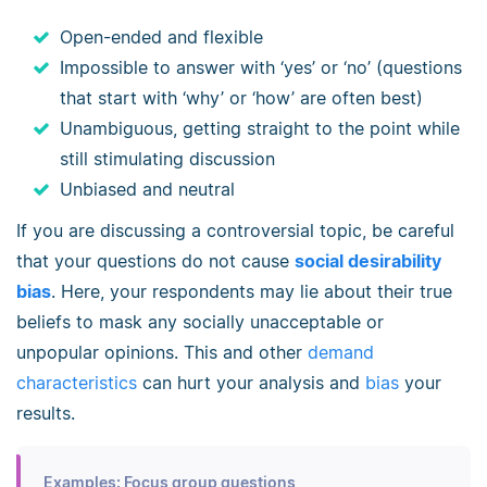
Open-ended and flexible
Impossible to answer with ‘yes’ or ‘no’ (questions
that start with ‘why’ or ‘how’ are often best)
Unambiguous, getting straight to the point while
still stimulating discussion
Unbiased and neutral
If you are discussing a controversial topic, be careful
that your questions do not cause
social desirability
bias
. Here, your respondents may lie about their true
beliefs to mask any socially unacceptable or
unpopular opinions. This and other
demand
characteristics
can hurt your analysis and
bias
your
results.
Examples: Focus group questions