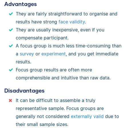
Advantages
They are fairly straightforward to organise and
results have strong
face validity
.
They are usually inexpensive, even if you
compensate participant.
A focus group is much less time-consuming than
a
survey
or
experiment
, and you get immediate
results.
Focus group results are often more
comprehensible and intuitive than raw data.
Disadvantages
It can be difficult to assemble a truly
representative sample. Focus groups are
generally not considered
externally valid
due to
their small sample sizes.