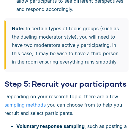
allow participants to see different perspectives
and respond accordingly.
Note:
In certain types of focus groups (such as
the dueling-moderator style), you will need to
have two moderators actively participating. In
this case, it may be wise to have a third person
in the room ensuring everything runs smoothly.
Step 5: Recruit your participants
Depending on your research topic, there are a few
sampling methods
you can choose from to help you
recruit and select participants.
Voluntary response sampling
, such as posting a