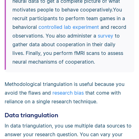
neural data to get a complete picture of what
motivates people to behave cooperatively.You
recruit participants to perform team games in a
behavioral
controlled lab experiment
and record
observations. You also administer a
survey
to
gather data about cooperation in their daily
lives. Finally, you perform fMRI scans to assess
neural mechanisms of cooperation.
Methodological triangulation is useful because you
avoid the flaws and
research bias
that come with
reliance on a single research technique.
Data triangulation
In data triangulation, you use multiple data sources to
answer your research question. You can vary your