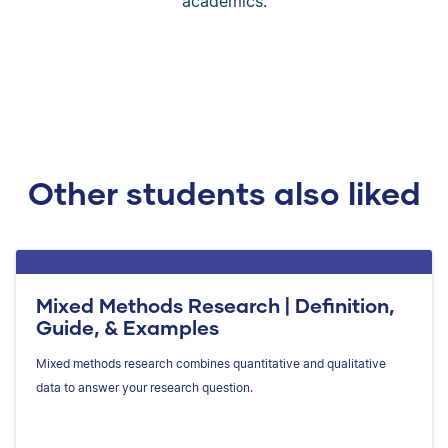
academics.
Other students also liked
Mixed Methods Research | Definition,
Guide, & Examples
Mixed methods research combines quantitative and qualitative
data to answer your research question.