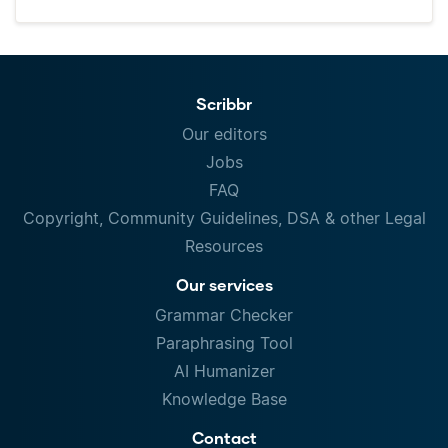
Scribbr
Our editors
Jobs
FAQ
Copyright, Community Guidelines, DSA & other Legal
Resources
Our services
Grammar Checker
Paraphrasing Tool
AI Humanizer
Knowledge Base
Contact