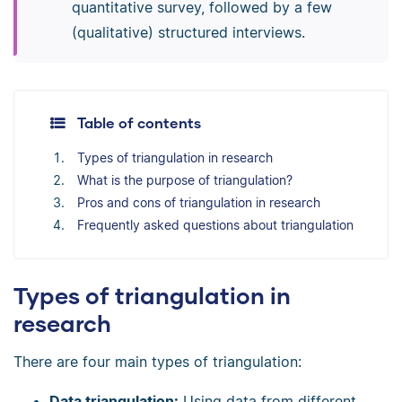
quantitative survey, followed by a few
(qualitative) structured interviews.
Table of contents
Types of triangulation in research
What is the purpose of triangulation?
Pros and cons of triangulation in research
Frequently asked questions about triangulation
Types of triangulation in
research
There are four main types of triangulation:
Data triangulation:
Using data from different