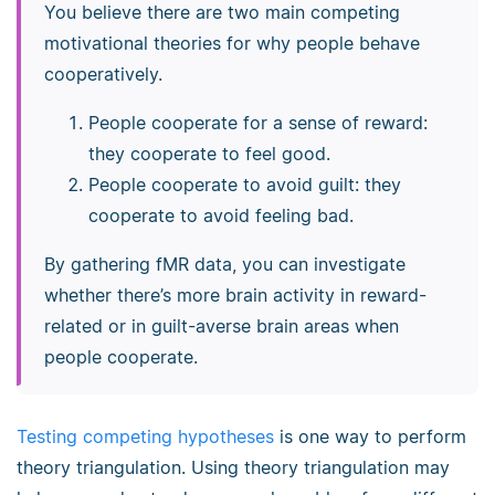
You believe there are two main competing
motivational theories for why people behave
cooperatively.
People cooperate for a sense of reward:
they cooperate to feel good.
People cooperate to avoid guilt: they
cooperate to avoid feeling bad.
By gathering fMR data, you can investigate
whether there’s more brain activity in reward-
related or in guilt-averse brain areas when
people cooperate.
Testing competing hypotheses
is one way to perform
theory triangulation. Using theory triangulation may