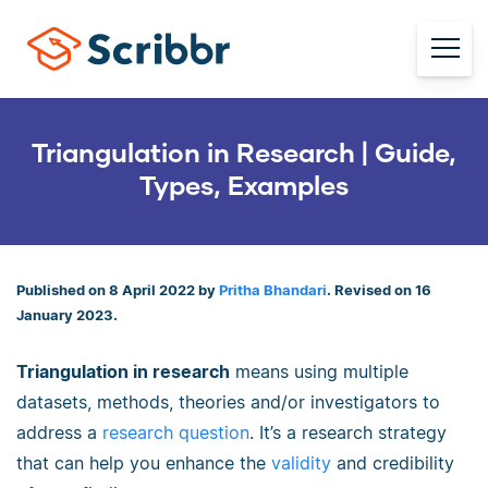
Triangulation in Research | Guide,
Types, Examples
Published on 8 April 2022 by
Pritha Bhandari
. Revised on 16
January 2023.
Triangulation in research
means using multiple
datasets, methods, theories and/or investigators to
address a
research question
. It’s a research strategy
that can help you enhance the
validity
and credibility