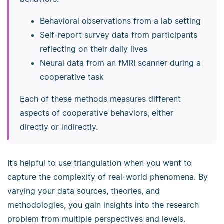
Behavioral observations from a lab setting
Self-report survey data from participants
reflecting on their daily lives
Neural data from an fMRI scanner during a
cooperative task
Each of these methods measures different
aspects of cooperative behaviors, either
directly or indirectly.
It’s helpful to use triangulation when you want to
capture the complexity of real-world phenomena. By
varying your data sources, theories, and
methodologies, you gain insights into the research
problem from multiple perspectives and levels.