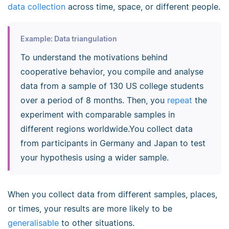
data collection
across time, space, or different people.
Example: Data triangulation
To understand the motivations behind
cooperative behavior, you compile and analyse
data from a sample of 130 US college students
over a period of 8 months. Then, you
repeat
the
experiment with comparable samples in
different regions worldwide.You collect data
from participants in Germany and Japan to test
your hypothesis using a wider sample.
When you collect data from different samples, places,
or times, your results are more likely to be
generalisable
to other situations.