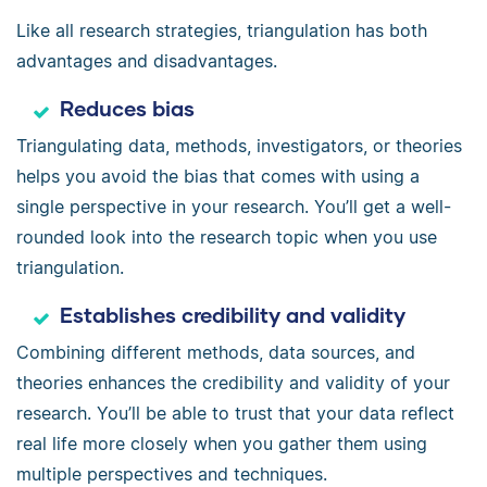
Like all research strategies, triangulation has both
advantages and disadvantages.
Reduces bias
Triangulating data, methods, investigators, or theories
helps you avoid the bias that comes with using a
single perspective in your research. You’ll get a well-
rounded look into the research topic when you use
triangulation.
Establishes credibility and validity
Combining different methods, data sources, and
theories enhances the credibility and validity of your
research. You’ll be able to trust that your data reflect
real life more closely when you gather them using
multiple perspectives and techniques.