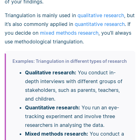
of your findings.
Triangulation is mainly used in
qualitative research
, but
it’s also commonly applied in
quantitative research
. If
you decide on
mixed methods research
, you’ll always
use methodological triangulation.
Examples: Triangulation in different types of research
Qualitative research:
You conduct in-
depth interviews with different groups of
stakeholders, such as parents, teachers,
and children.
Quantitative research:
You run an eye-
tracking experiment and involve three
researchers in analysing the data.
Mixed methods research:
You conduct a