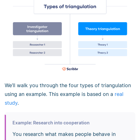
We’ll walk you through the four types of triangulation
using an example. This example is based on a
real
study
.
Example: Research into cooperation
You research what makes people behave in