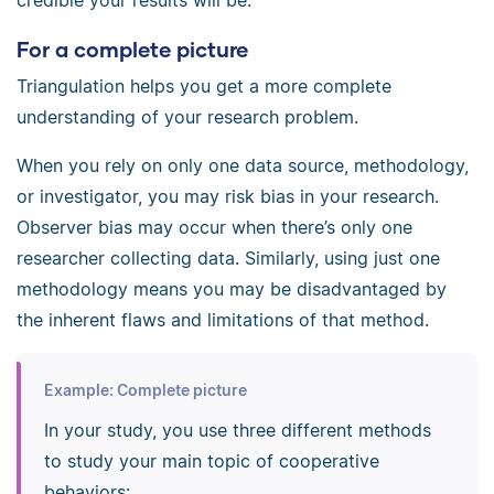
credible your results will be.
For a complete picture
Triangulation helps you get a more complete
understanding of your research problem.
When you rely on only one data source, methodology,
or investigator, you may risk bias in your research.
Observer bias may occur when there’s only one
researcher collecting data. Similarly, using just one
methodology means you may be disadvantaged by
the inherent flaws and limitations of that method.
Example: Complete picture
In your study, you use three different methods
to study your main topic of cooperative
behaviors: