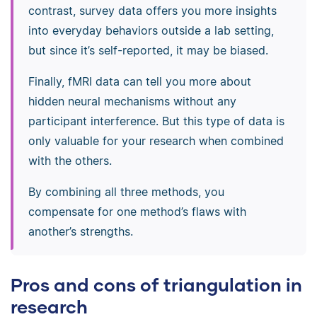
contrast, survey data offers you more insights
into everyday behaviors outside a lab setting,
but since it’s self-reported, it may be biased.
Finally, fMRI data can tell you more about
hidden neural mechanisms without any
participant interference. But this type of data is
only valuable for your research when combined
with the others.
By combining all three methods, you
compensate for one method’s flaws with
another’s strengths.
Pros and cons of triangulation in
research