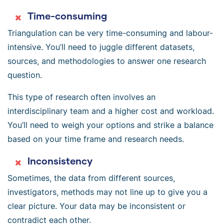
Time-consuming
Triangulation can be very time-consuming and labour-
intensive. You’ll need to juggle different datasets,
sources, and methodologies to answer one research
question.
This type of research often involves an
interdisciplinary team and a higher cost and workload.
You’ll need to weigh your options and strike a balance
based on your time frame and research needs.
Inconsistency
Sometimes, the data from different sources,
investigators, methods may not line up to give you a
clear picture. Your data may be inconsistent or
contradict each other.