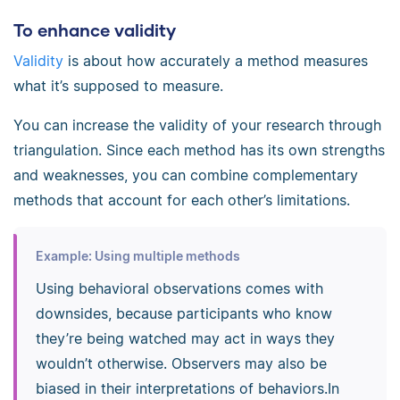
To enhance validity
Validity
is about how accurately a method measures
what it’s supposed to measure.
You can increase the validity of your research through
triangulation. Since each method has its own strengths
and weaknesses, you can combine complementary
methods that account for each other’s limitations.
Example: Using multiple methods
Using behavioral observations comes with
downsides, because participants who know
they’re being watched may act in ways they
wouldn’t otherwise. Observers may also be
biased in their interpretations of behaviors.In