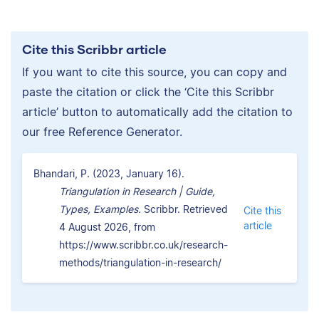
Cite this Scribbr article
If you want to cite this source, you can copy and
paste the citation or click the ‘Cite this Scribbr
article’ button to automatically add the citation to
our free Reference Generator.
Bhandari, P. (2023, January 16).
Triangulation in Research | Guide,
Types, Examples.
Scribbr. Retrieved
Cite this
article
4 August 2026, from
https://www.scribbr.co.uk/research-
methods/triangulation-in-research/