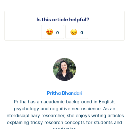
Is this article helpful?
0
0
Pritha Bhandari
Pritha has an academic background in English,
psychology and cognitive neuroscience. As an
interdisciplinary researcher, she enjoys writing articles
explaining tricky research concepts for students and