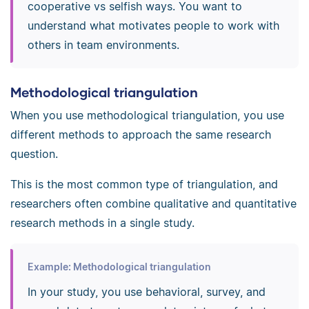
cooperative vs selfish ways. You want to
understand what motivates people to work with
others in team environments.
Methodological triangulation
When you use methodological triangulation, you use
different methods to approach the same research
question.
This is the most common type of triangulation, and
researchers often combine qualitative and quantitative
research methods in a single study.
Example: Methodological triangulation
In your study, you use behavioral, survey, and