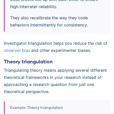
high interrater reliability.
They also recalibrate the way they code
behaviors intermittently for consistency.
Investigator triangulation helps you reduce the risk of
observer bias
and other experimenter biases.
Theory triangulation
Triangulating theory means applying several different
theoretical frameworks in your research instead of
approaching a research question from just one
theoretical perspective.
Example: Theory triangulation