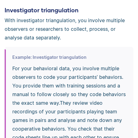
Investigator triangulation
With investigator triangulation, you involve multiple
observers or researchers to collect, process, or
analyse data separately.
Example: Investigator triangulation
For your behavioral data, you involve multiple
observers to code your participants’ behaviors.
You provide them with training sessions and a
manual to follow closely so they code behaviors
the exact same way.They review video
recordings of your participants playing team
games in pairs and analyse and note down any
cooperative behaviors. You check that their
code sheets line up with each other to ensure