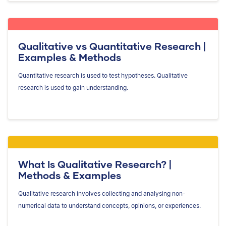
Qualitative vs Quantitative Research |
Examples & Methods
Quantitative research is used to test hypotheses. Qualitative
research is used to gain understanding.
What Is Qualitative Research? |
Methods & Examples
Qualitative research involves collecting and analysing non-
numerical data to understand concepts, opinions, or experiences.