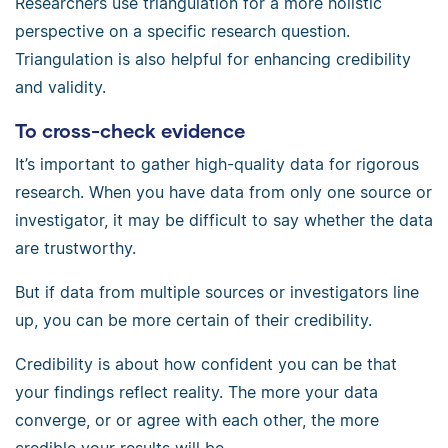
Researchers use triangulation for a more holistic
perspective on a specific research question.
Triangulation is also helpful for enhancing credibility
and validity.
To cross-check evidence
It’s important to gather high-quality data for rigorous
research. When you have data from only one source or
investigator, it may be difficult to say whether the data
are trustworthy.
But if data from multiple sources or investigators line
up, you can be more certain of their credibility.
Credibility is about how confident you can be that
your findings reflect reality. The more your data
converge, or or agree with each other, the more