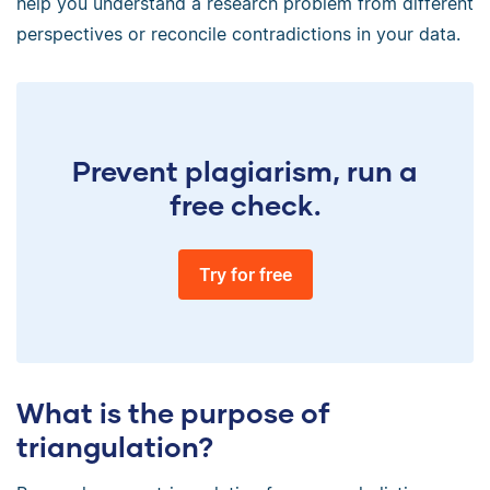
help you understand a research problem from different
perspectives or reconcile contradictions in your data.
Prevent plagiarism, run a
free check.
Try for free
What is the purpose of
triangulation?