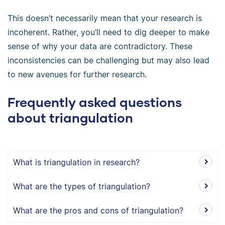
This doesn’t necessarily mean that your research is
incoherent. Rather, you’ll need to dig deeper to make
sense of why your data are contradictory. These
inconsistencies can be challenging but may also lead
to new avenues for further research.
Frequently asked questions
about triangulation
What is triangulation in research?
What are the types of triangulation?
What are the pros and cons of triangulation?