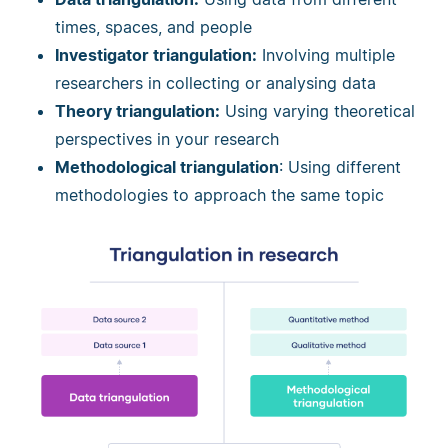
times, spaces, and people
Investigator triangulation:
Involving multiple
researchers in collecting or analysing data
Theory triangulation:
Using varying theoretical
perspectives in your research
Methodological triangulation
: Using different
methodologies to approach the same topic