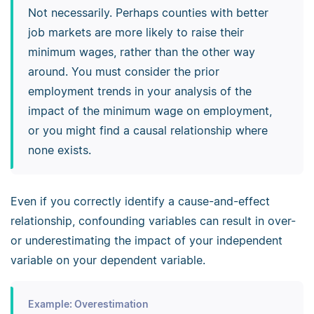
Not necessarily. Perhaps counties with better
job markets are more likely to raise their
minimum wages, rather than the other way
around. You must consider the prior
employment trends in your analysis of the
impact of the minimum wage on employment,
or you might find a causal relationship where
none exists.
Even if you correctly identify a cause-and-effect
relationship, confounding variables can result in over-
or underestimating the impact of your independent
variable on your dependent variable.
Example: Overestimation