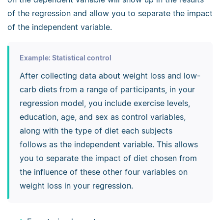
of the regression and allow you to separate the impact
of the independent variable.
Example: Statistical control
After collecting data about weight loss and low-
carb diets from a range of participants, in your
regression model, you include exercise levels,
education, age, and sex as control variables,
along with the type of diet each subjects
follows as the independent variable. This allows
you to separate the impact of diet chosen from
the influence of these other four variables on
weight loss in your regression.