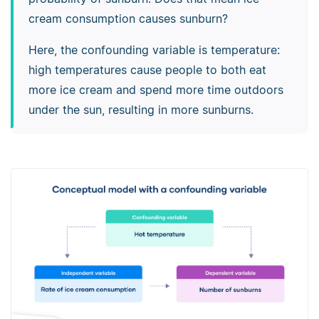
cream consumption causes sunburn?
Here, the confounding variable is temperature:
high temperatures cause people to both eat
more ice cream and spend more time outdoors
under the sun, resulting in more sunburns.