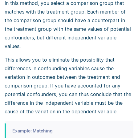
In this method, you select a comparison group that
matches with the treatment group. Each member of
the comparison group should have a counterpart in
the treatment group with the same values of potential
confounders, but different independent variable
values.
This allows you to eliminate the possibility that
differences in confounding variables cause the
variation in outcomes between the treatment and
comparison group. If you have accounted for any
potential confounders, you can thus conclude that the
difference in the independent variable must be the
cause of the variation in the dependent variable.
Example: Matching