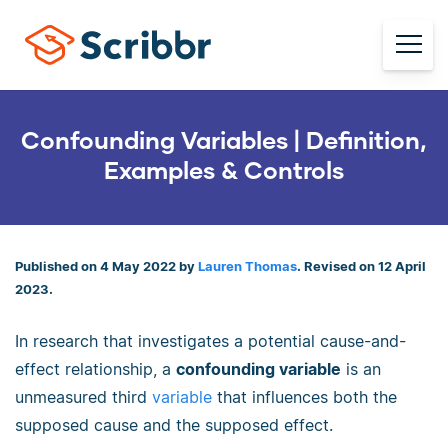
Confounding Variables | Definition,
Examples & Controls
Published on 4 May 2022 by
Lauren Thomas
. Revised on 12 April
2023.
In research that investigates a potential cause-and-
effect relationship, a
confounding variable
is an
unmeasured third
variable
that influences both the
supposed cause and the supposed effect.