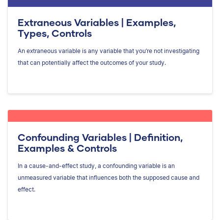
Extraneous Variables | Examples,
Types, Controls
An extraneous variable is any variable that you’re not investigating
that can potentially affect the outcomes of your study.
Confounding Variables | Definition,
Examples & Controls
In a cause-and-effect study, a confounding variable is an
unmeasured variable that influences both the supposed cause and
effect.