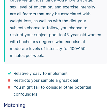
sex, level of education, and exercise intensity
are all factors that may be associated with
weight loss, as well as with the diet your
subjects choose to follow, you choose to
restrict your subject pool to 45-year-old women
with bachelor’s degrees who exercise at
moderate levels of intensity for 100–150
minutes per week.
Relatively easy to implement
Restricts your sample a great deal
You might fail to consider other potential
confounders
Matching