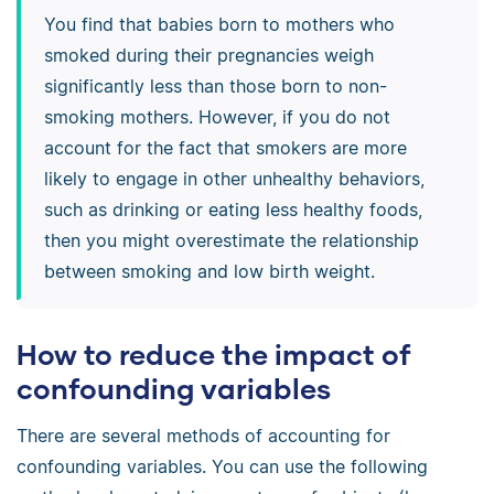
You find that babies born to mothers who
smoked during their pregnancies weigh
significantly less than those born to non-
smoking mothers. However, if you do not
account for the fact that smokers are more
likely to engage in other unhealthy behaviors,
such as drinking or eating less healthy foods,
then you might overestimate the relationship
between smoking and low birth weight.
How to reduce the impact of
confounding variables
There are several methods of accounting for
confounding variables. You can use the following