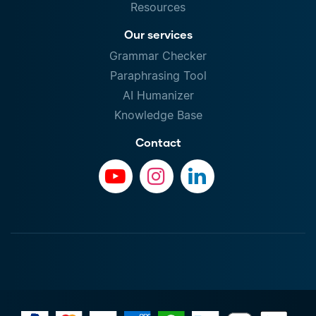
Resources
Our services
Grammar Checker
Paraphrasing Tool
AI Humanizer
Knowledge Base
Contact