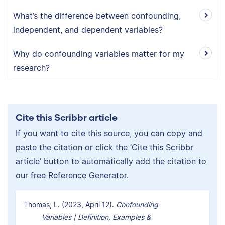
What’s the difference between confounding,
independent, and dependent variables?
Why do confounding variables matter for my
research?
Cite this Scribbr article
If you want to cite this source, you can copy and
paste the citation or click the ‘Cite this Scribbr
article’ button to automatically add the citation to
our free Reference Generator.
Thomas, L. (2023, April 12).
Confounding
Variables | Definition, Examples &