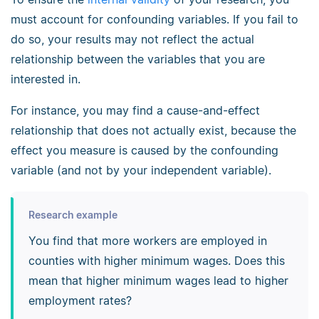
must account for confounding variables. If you fail to
do so, your results may not reflect the actual
relationship between the variables that you are
interested in.
For instance, you may find a cause-and-effect
relationship that does not actually exist, because the
effect you measure is caused by the confounding
variable (and not by your independent variable).
Research example
You find that more workers are employed in
counties with higher minimum wages. Does this
mean that higher minimum wages lead to higher
employment rates?