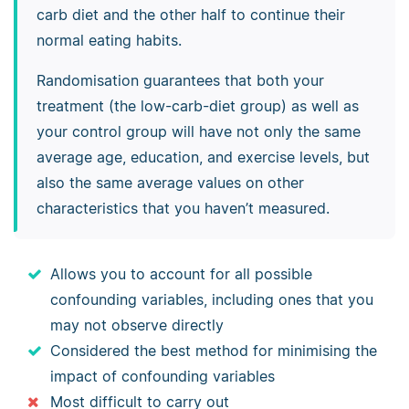
carb diet and the other half to continue their
normal eating habits.
Randomisation guarantees that both your
treatment (the low-carb-diet group) as well as
your control group will have not only the same
average age, education, and exercise levels, but
also the same average values on other
characteristics that you haven’t measured.
Allows you to account for all possible
confounding variables, including ones that you
may not observe directly
Considered the best method for minimising the
impact of confounding variables
Most difficult to carry out