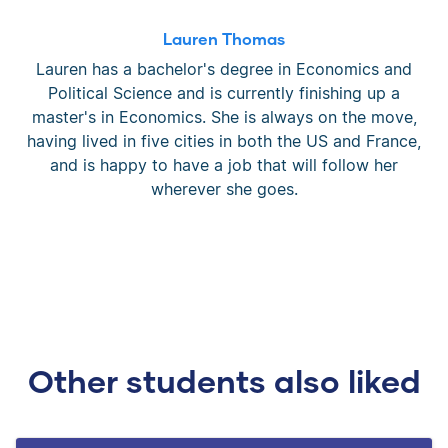
Lauren Thomas
Lauren has a bachelor's degree in Economics and
Political Science and is currently finishing up a
master's in Economics. She is always on the move,
having lived in five cities in both the US and France,
and is happy to have a job that will follow her
wherever she goes.
Other students also liked