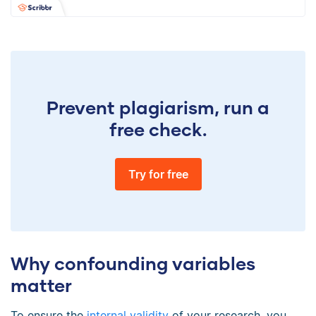
Prevent plagiarism, run a
free check.
Try for free
Why confounding variables
matter
To ensure the
internal validity
of your research, you