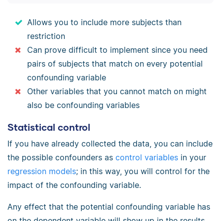
Allows you to include more subjects than
restriction
Can prove difficult to implement since you need
pairs of subjects that match on every potential
confounding variable
Other variables that you cannot match on might
also be confounding variables
Statistical control
If you have already collected the data, you can include
the possible confounders as
control variables
in your
regression models
; in this way, you will control for the
impact of the confounding variable.
Any effect that the potential confounding variable has
on the dependent variable will show up in the results