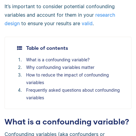
It’s important to consider potential confounding
variables and account for them in your
research
design
to ensure your results are
valid
.
Table of contents
What is a confounding variable?
Why confounding variables matter
How to reduce the impact of confounding
variables
Frequently asked questions about confounding
variables
What is a confounding variable?
Confounding variables (aka confounders or