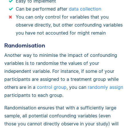
Easy to implement
Can be performed after
data collection
You can only control for variables that you
observe directly, but other confounding variables
you have not accounted for might remain
Randomisation
Another way to minimise the impact of confounding
variables is to randomise the values of your
independent variable. For instance, if some of your
participants are assigned to a treatment group while
others are in a
control group
, you can
randomly assign
participants to each group.
Randomisation ensures that with a sufficiently large
sample, all potential confounding variables (even
those you cannot directly observe in your study) will