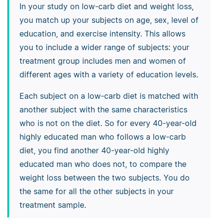
In your study on low-carb diet and weight loss,
you match up your subjects on age, sex, level of
education, and exercise intensity. This allows
you to include a wider range of subjects: your
treatment group includes men and women of
different ages with a variety of education levels.
Each subject on a low-carb diet is matched with
another subject with the same characteristics
who is not on the diet. So for every 40-year-old
highly educated man who follows a low-carb
diet, you find another 40-year-old highly
educated man who does not, to compare the
weight loss between the two subjects. You do
the same for all the other subjects in your
treatment sample.