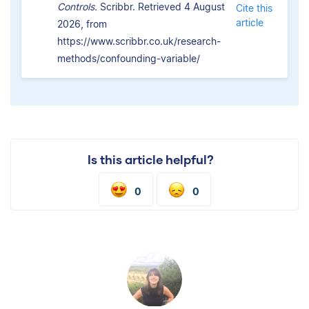
Controls.
Scribbr. Retrieved 4 August
Cite this
article
2026, from
https://www.scribbr.co.uk/research-
methods/confounding-variable/
Is this article helpful?
0
0