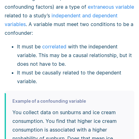
confounding factors) are a type of
extraneous variable
related to a study’s
independent and dependent
variables
. A variable must meet two conditions to be a
confounder:
It must be
correlated
with the independent
variable. This may be a causal relationship, but it
does not have to be.
It must be causally related to the dependent
variable.
Example of a confounding variable
You collect data on sunburns and ice cream
consumption. You find that higher ice cream
consumption is associated with a higher
probability of sunburn. Does that mean ice