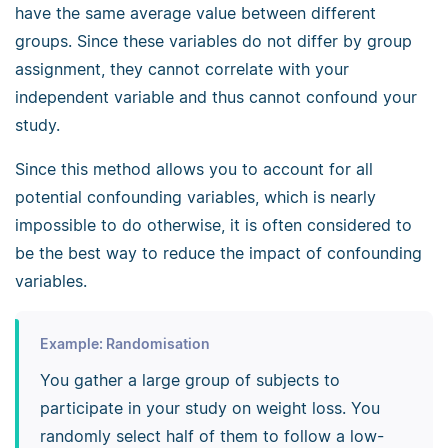
have the same average value between different
groups. Since these variables do not differ by group
assignment, they cannot correlate with your
independent variable and thus cannot confound your
study.
Since this method allows you to account for all
potential confounding variables, which is nearly
impossible to do otherwise, it is often considered to
be the best way to reduce the impact of confounding
variables.
Example: Randomisation
You gather a large group of subjects to
participate in your study on weight loss. You
randomly select half of them to follow a low-