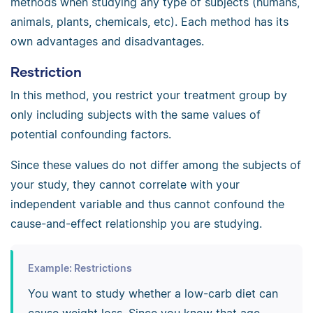
methods when studying any type of subjects (humans,
animals, plants, chemicals, etc). Each method has its
own advantages and disadvantages.
Restriction
In this method, you restrict your treatment group by
only including subjects with the same values of
potential confounding factors.
Since these values do not differ among the subjects of
your study, they cannot correlate with your
independent variable and thus cannot confound the
cause-and-effect relationship you are studying.
Example: Restrictions
You want to study whether a low-carb diet can
cause weight loss. Since you know that age,