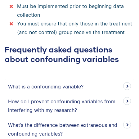
Must be implemented prior to beginning data
collection
You must ensure that only those in the treatment
(and not control) group receive the treatment
Frequently asked questions
about confounding variables
What is a confounding variable?
How do I prevent confounding variables from
interfering with my research?
What’s the difference between extraneous and
confounding variables?