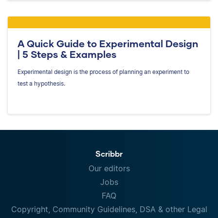
A Quick Guide to Experimental Design
| 5 Steps & Examples
Experimental design is the process of planning an experiment to
test a hypothesis.
Scribbr
Our editors
Jobs
FAQ
Copyright, Community Guidelines, DSA & other Legal