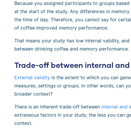
Because you assigned participants to groups based 
at the start of the study. Any differences in memor
the time of day. Therefore, you cannot say for certa
of coffee improved memory performance.
That means your study has low internal validity, an
between drinking coffee and memory performance.
Trade-off between internal and 
External validity
is the extent to which you can gener
measures, settings or groups. In other words, can yo
broader context?
There is an inherent trade-off between
internal and e
extraneous factors in your study, the less you can g
context.