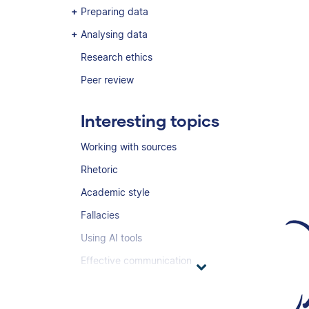
Preparing data
Analysing data
Research ethics
Peer review
Interesting topics
Working with sources
Rhetoric
Academic style
Fallacies
Using AI tools
Effective communication