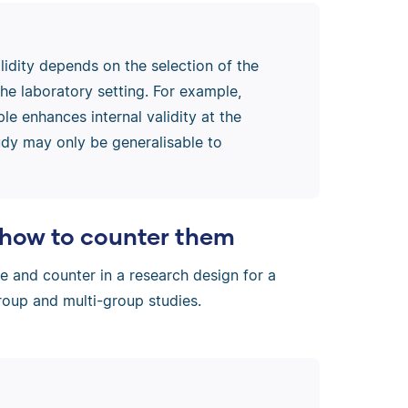
lidity depends on the selection of the
the laboratory setting. For example,
le enhances internal validity at the
tudy may only be generalisable to
d how to counter them
se and counter in a research design for a
group and multi-group studies.