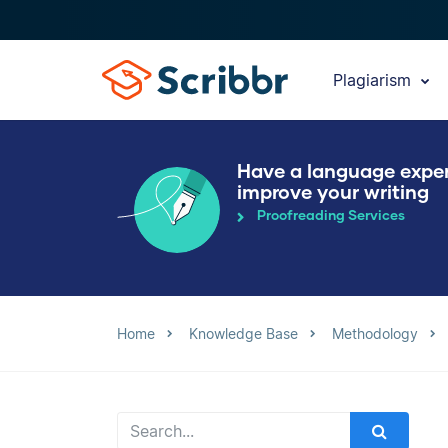
Plagiarism
Have a language expe
improve your writing
Proofreading Services
Home
Knowledge Base
Methodology