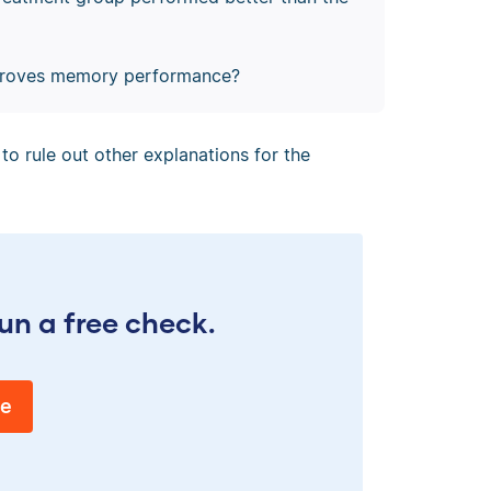
mproves memory performance?
to rule out other explanations for the
un a free check.
ee