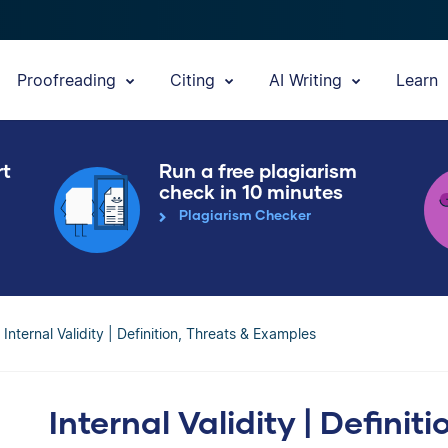
Proofreading
Citing
AI Writing
Learn
rt
Run a free plagiarism
check in 10 minutes
Plagiarism Checker
Internal Validity | Definition, Threats & Examples
Internal Validity | Definit