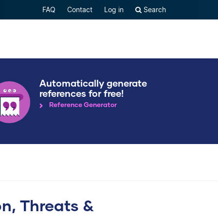
FAQ
Contact
Log in
Search
Automatically generate
references for free!
Reference Generator
ion, Threats &