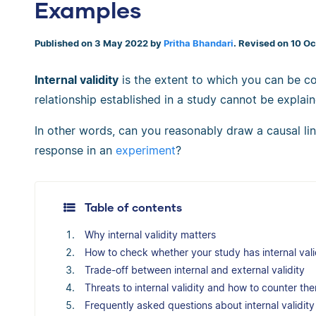
Examples
Published on 3 May 2022 by
Pritha Bhandari
. Revised on 10 O
Internal validity
is the extent to which you can be co
relationship established in a study cannot be explain
In other words, can you reasonably draw a causal l
response in an
experiment
?
Table of contents
Why internal validity matters
How to check whether your study has internal vali
Trade-off between internal and external validity
Threats to internal validity and how to counter th
Frequently asked questions about internal validity