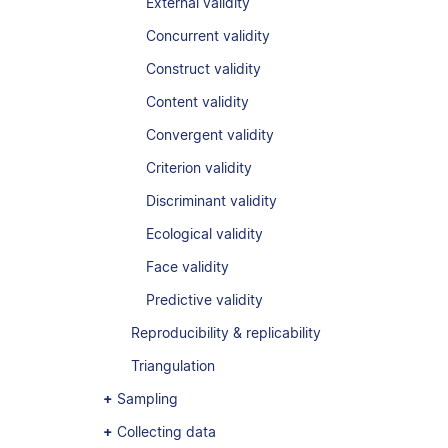
External validity
Concurrent validity
Construct validity
Content validity
Convergent validity
Criterion validity
Discriminant validity
Ecological validity
Face validity
Predictive validity
Reproducibility & replicability
Triangulation
Sampling
Collecting data