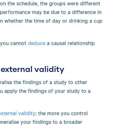
on the schedule, the groups were different
y performance may be due to a difference in
in whether the time of day or drinking a cup
d you cannot
deduce
a causal relationship
external validity
alise the findings of a study to other
u apply the findings of your study to a
xternal validity
; the more you control
eneralise your findings to a broader