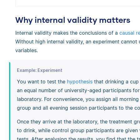
Why internal validity matters
Internal validity makes the conclusions of a
causal r
Without high internal validity, an experiment canno
variables.
Example: Experiment
You want to test the
hypothesis
that drinking a cu
an equal number of university-aged participants fo
laboratory. For convenience, you assign all morning
group and all evening session participants to the co
Once they arrive at the laboratory, the treatment gr
to drink, while control group participants are give
tests. After analysing the results, you find that th