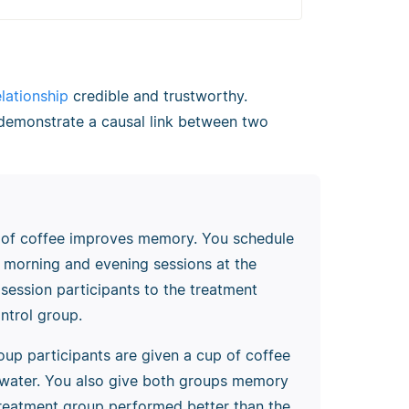
elationship
credible and trustworthy.
t demonstrate a causal link between two
p of coffee improves memory. You schedule
r morning and evening sessions at the
 session participants to the treatment
ntrol group.
oup participants are given a cup of coffee
n water. You also give both groups memory
e treatment group performed better than the