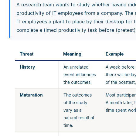
A research team wants to study whether having indo
productivity of IT employees from a company. The r
IT employees a plant to place by their desktop for t
complete a timed productivity task before (pretest) 
Threat
Meaning
Example
History
An unrelated
A week before t
event influences
there will be l
the outcomes.
of the posttes
Maturation
The outcomes
Most participan
of the study
A month later, 
vary as a
time spent work
natural result of
time.