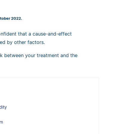
ctober 2022.
nfident that a cause-and-effect
ed by other factors.
ink between your treatment and the
dity
em