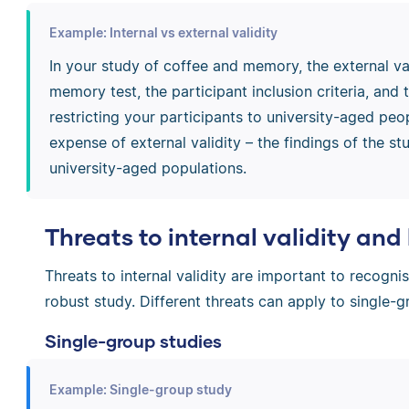
Example: Internal vs external validity
In your study of coffee and memory, the external va
memory test, the participant inclusion criteria, and 
restricting your participants to university-aged peop
expense of external validity – the findings of the s
university-aged populations.
Threats to internal validity an
Threats to internal validity are important to recogni
robust study. Different threats can apply to single-
Single-group studies
Example: Single-group study