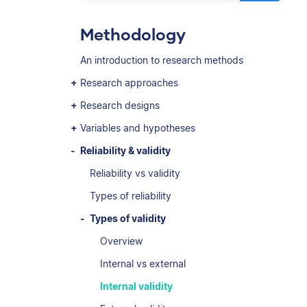
Methodology
An introduction to research methods
Research approaches
Research designs
Variables and hypotheses
Reliability & validity
Reliability vs validity
Types of reliability
Types of validity
Overview
Internal vs external
Internal validity