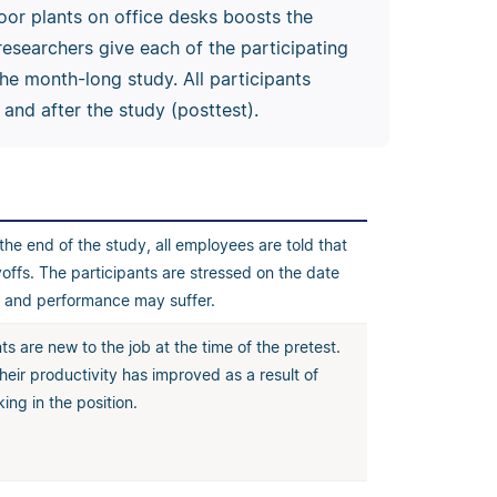
or plants on office desks boosts the
esearchers give each of the participating
he month-long study. All participants
and after the study (posttest).
he end of the study, all employees are told that
ayoffs. The participants are stressed on the date
t, and performance may suffer.
ts are new to the job at the time of the pretest.
their productivity has improved as a result of
ing in the position.