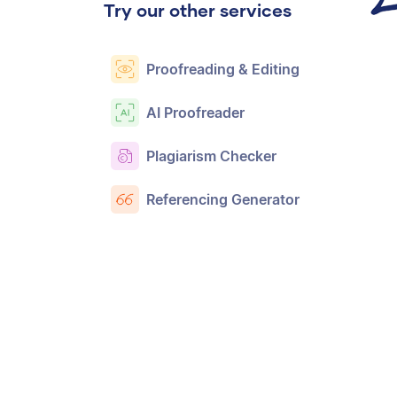
Try our other services
Proofreading & Editing
AI Proofreader
Plagiarism Checker
Referencing Generator