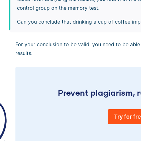
control group on the memory test.
Can you conclude that drinking a cup of coffee i
For your conclusion to be valid, you need to be able 
results.
Prevent plagiarism, r
Try for fr