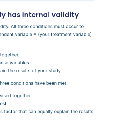
 has internal validity
idity. All three conditions must occur to
ndent variable A (your treatment variable)
together.
nse variables
in the results of your study.
three conditions have been met.
ased together.
est.
 factor that can equally explain the results