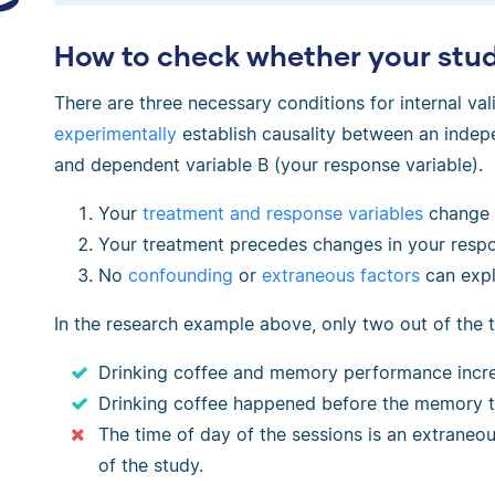
How to check whether your study
There are three necessary conditions for internal val
experimentally
establish causality between an indepe
and dependent variable B (your response variable).
Your
treatment and response variables
change 
Your treatment precedes changes in your respo
No
confounding
or
extraneous factors
can expla
In the research example above, only two out of the 
Drinking coffee and memory performance incre
Drinking coffee happened before the memory t
The time of day of the sessions is an extraneous
of the study.