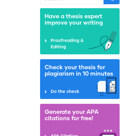
Have a thesis expert
improve your writing
Proofreading &
Editing
Check your thesis for
plagiarism in 10 minutes
Do the check
Generate your APA
citations for free!
APA Citation