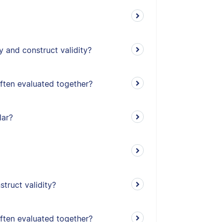
y and construct validity?
often evaluated together?
lar?
truct validity?
often evaluated together?