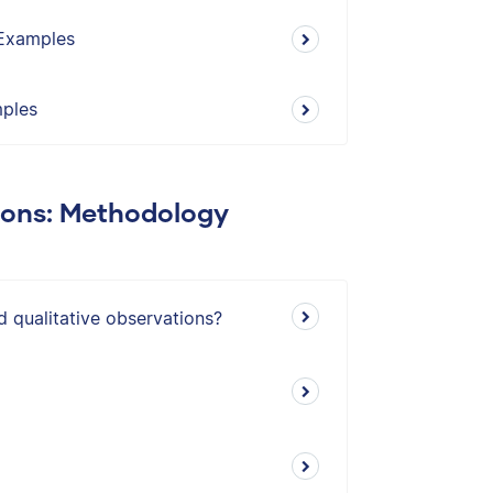
 Examples
mples
ions: Methodology
d qualitative observations?