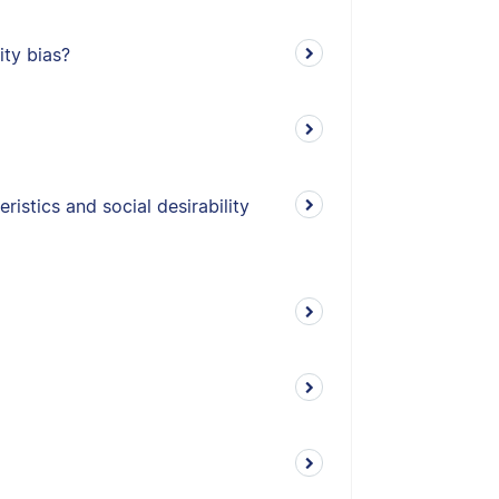
ity bias?
istics and social desirability