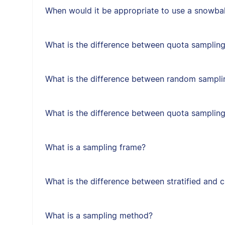
When would it be appropriate to use a snowbal
What is the difference between quota sampling
What is the difference between random sampl
What is the difference between quota samplin
What is a sampling frame?
What is the difference between stratified and 
What is a sampling method?