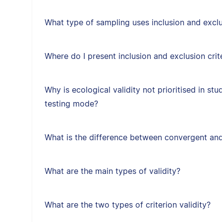
What type of sampling uses inclusion and exclus
Where do I present inclusion and exclusion crit
Why is ecological validity not prioritised in st
testing mode?
What is the difference between convergent and
What are the main types of validity?
What are the two types of criterion validity?