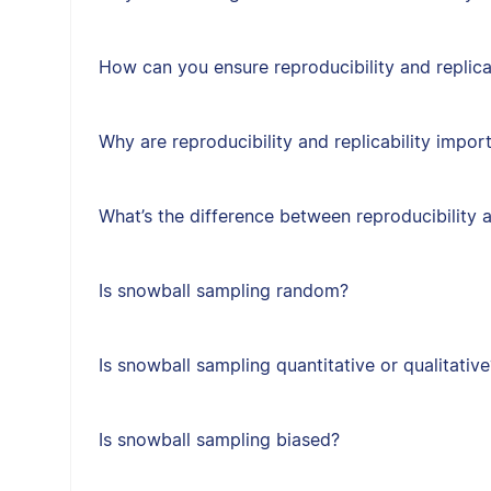
How can you ensure reproducibility and replica
Why are reproducibility and replicability impor
What’s the difference between reproducibility a
Is snowball sampling random?
Is snowball sampling quantitative or qualitative
Is snowball sampling biased?