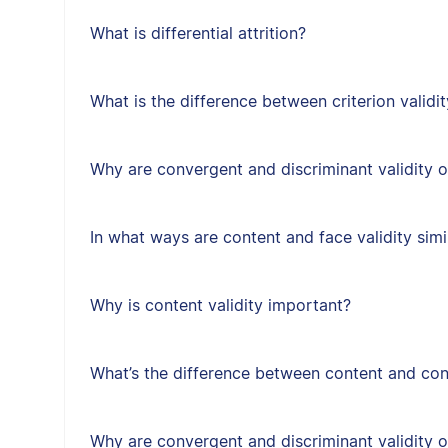
What is differential attrition?
What is the difference between criterion validit
Why are convergent and discriminant validity 
In what ways are content and face validity simi
Why is content validity important?
What’s the difference between content and cons
Why are convergent and discriminant validity 