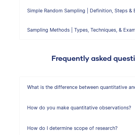
Simple Random Sampling | Definition, Steps &
Sampling Methods | Types, Techniques, & Exa
Frequently asked quest
What is the difference between quantitative an
How do you make quantitative observations?
How do I determine scope of research?