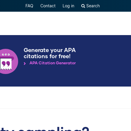
FAQ
Contact
Log in
Search
Generate your APA
citations for free!
APA Citation Generator