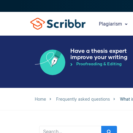
Plagiarism
Have a thesis expert
improve your writing
Proofreading & Editing
Home
Frequently asked questions
What i