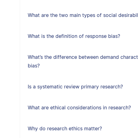
What are the two main types of social desirabil
What is the definition of response bias?
What’s the difference between demand character
bias?
Is a systematic review primary research?
What are ethical considerations in research?
Why do research ethics matter?