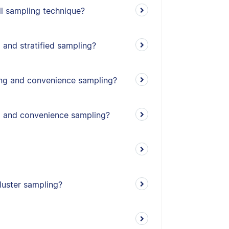
l sampling technique?
 and stratified sampling?
ing and convenience sampling?
g and convenience sampling?
cluster sampling?