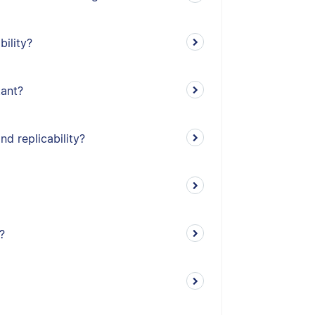
bility?
tant?
nd replicability?
?