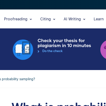
Proofreading
Citing
AI Writing
Learn
Check your thesis for
plagiarism in 10 minutes
Do the check
s probability sampling?