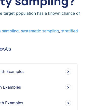
ity sampling?
e target population has a known chance of
m sampling
,
systematic sampling
,
stratified
osts
with Examples
th Examples
ith Examples