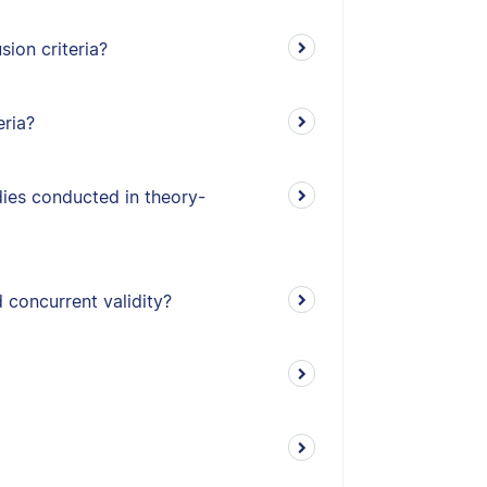
ion criteria?
eria?
udies conducted in theory-
 concurrent validity?