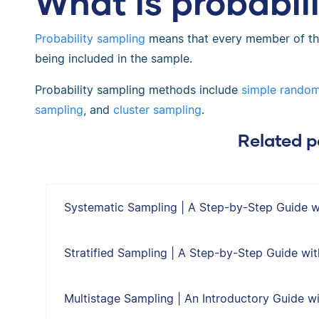
What is probabil
Probability sampling
means that every member of th
being included in the sample.
Probability sampling methods include
simple rando
sampling
, and
cluster sampling
.
Related p
Systematic Sampling | A Step-by-Step Guide 
Stratified Sampling | A Step-by-Step Guide wi
Multistage Sampling | An Introductory Guide w