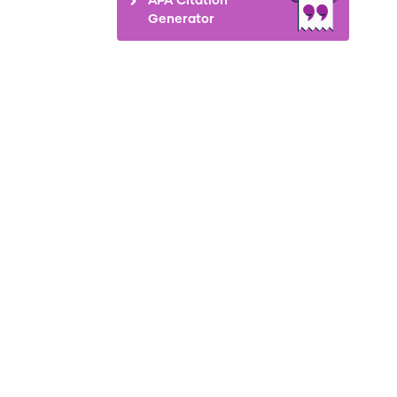
Generator