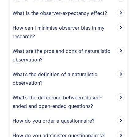
What is the observer-expectancy effect?
How can I minimise observer bias in my
research?
What are the pros and cons of naturalistic
observation?
What’s the definition of a naturalistic
observation?
What’s the difference between closed-
ended and open-ended questions?
How do you order a questionnaire?
How do you administer questionnaires?