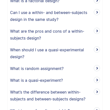
What is a factorial design?
Can I use a within- and between-subjects
design in the same study?
What are the pros and cons of a within-
subjects design?
When should I use a quasi-experimental
design?
What is random assignment?
What is a quasi-experiment?
What’s the difference between within-
subjects and between-subjects designs?