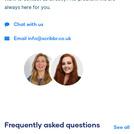
always here for you.
Chat with us
Email info@scribbr.co.uk
Frequently asked questions
See all