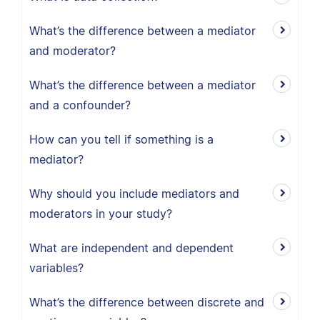
What’s the difference between a mediator
and moderator?
What’s the difference between a mediator
and a confounder?
How can you tell if something is a
mediator?
Why should you include mediators and
moderators in your study?
What are independent and dependent
variables?
What’s the difference between discrete and