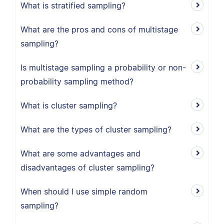
What is stratified sampling?
What are the pros and cons of multistage
sampling?
Is multistage sampling a probability or non-
probability sampling method?
What is cluster sampling?
What are the types of cluster sampling?
What are some advantages and
disadvantages of cluster sampling?
When should I use simple random
sampling?