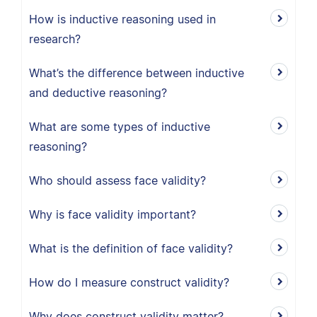
How is inductive reasoning used in
research?
What’s the difference between inductive
and deductive reasoning?
What are some types of inductive
reasoning?
Who should assess face validity?
Why is face validity important?
What is the definition of face validity?
How do I measure construct validity?
Why does construct validity matter?