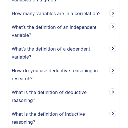
How many variables are in a correlation?
What’s the definition of an independent
variable?
What’s the definition of a dependent
variable?
How do you use deductive reasoning in
research?
What is the definition of deductive
reasoning?
What is the definition of inductive
reasoning?