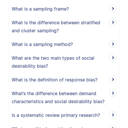
What is a sampling frame?
What is the difference between stratified
and cluster sampling?
What is a sampling method?
What are the two main types of social
desirability bias?
What is the definition of response bias?
What’s the difference between demand
characteristics and social desirability bias?
Is a systematic review primary research?