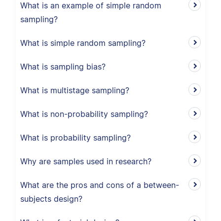
What is an example of simple random
sampling?
What is simple random sampling?
What is sampling bias?
What is multistage sampling?
What is non-probability sampling?
What is probability sampling?
Why are samples used in research?
What are the pros and cons of a between-
subjects design?