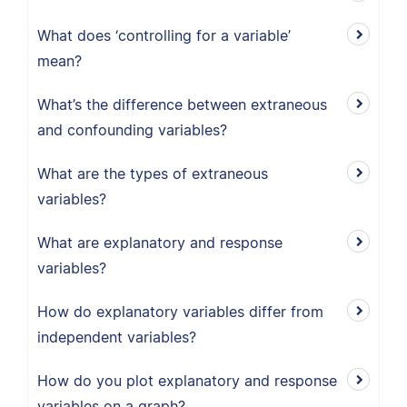
What does ‘controlling for a variable’
mean?
What’s the difference between extraneous
and confounding variables?
What are the types of extraneous
variables?
What are explanatory and response
variables?
How do explanatory variables differ from
independent variables?
How do you plot explanatory and response
variables on a graph?