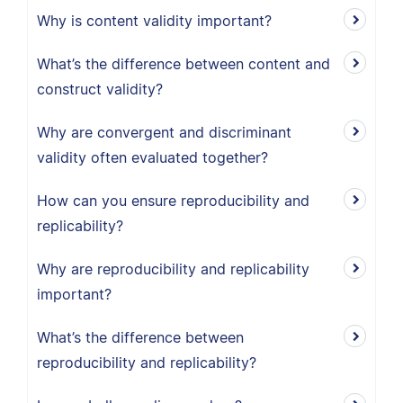
Why is content validity important?
What’s the difference between content and
construct validity?
Why are convergent and discriminant
validity often evaluated together?
How can you ensure reproducibility and
replicability?
Why are reproducibility and replicability
important?
What’s the difference between
reproducibility and replicability?