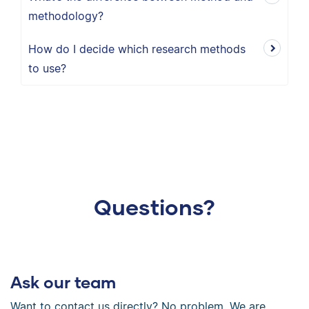
methodology?
How do I decide which research methods
to use?
Questions?
Ask our team
Want to contact us directly? No problem. We are