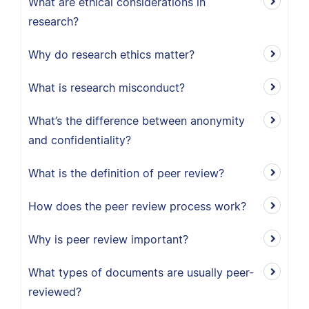
What are ethical considerations in
research?
Why do research ethics matter?
What is research misconduct?
What’s the difference between anonymity
and confidentiality?
What is the definition of peer review?
How does the peer review process work?
Why is peer review important?
What types of documents are usually peer-
reviewed?