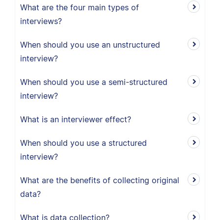
What are the four main types of
interviews?
When should you use an unstructured
interview?
When should you use a semi-structured
interview?
What is an interviewer effect?
When should you use a structured
interview?
What are the benefits of collecting original
data?
What is data collection?