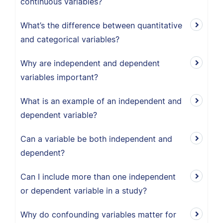
continuous variables?
What’s the difference between quantitative
and categorical variables?
Why are independent and dependent
variables important?
What is an example of an independent and
dependent variable?
Can a variable be both independent and
dependent?
Can I include more than one independent
or dependent variable in a study?
Why do confounding variables matter for