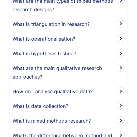
What are the main types of mixed methods
research designs?
What is triangulation in research?
What is operationalisation?
What is hypothesis testing?
What are the main qualitative research
approaches?
How do I analyse qualitative data?
What is data collection?
What is mixed methods research?
What’s the difference between method and