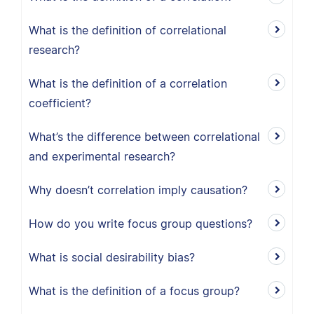
What is the definition of correlational
research?
What is the definition of a correlation
coefficient?
What’s the difference between correlational
and experimental research?
Why doesn’t correlation imply causation?
How do you write focus group questions?
What is social desirability bias?
What is the definition of a focus group?