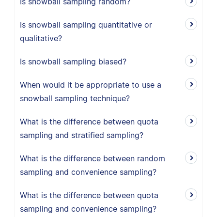
Is snowball sampling random?
Is snowball sampling quantitative or
qualitative?
Is snowball sampling biased?
When would it be appropriate to use a
snowball sampling technique?
What is the difference between quota
sampling and stratified sampling?
What is the difference between random
sampling and convenience sampling?
What is the difference between quota
sampling and convenience sampling?