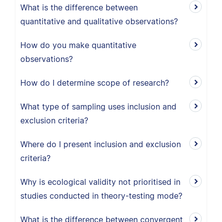
What is the difference between
quantitative and qualitative observations?
How do you make quantitative
observations?
How do I determine scope of research?
What type of sampling uses inclusion and
exclusion criteria?
Where do I present inclusion and exclusion
criteria?
Why is ecological validity not prioritised in
studies conducted in theory-testing mode?
What is the difference between convergent