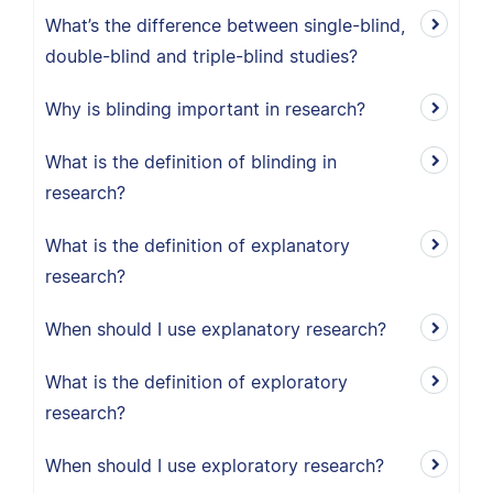
What’s the difference between single-blind,
double-blind and triple-blind studies?
Why is blinding important in research?
What is the definition of blinding in
research?
What is the definition of explanatory
research?
When should I use explanatory research?
What is the definition of exploratory
research?
When should I use exploratory research?