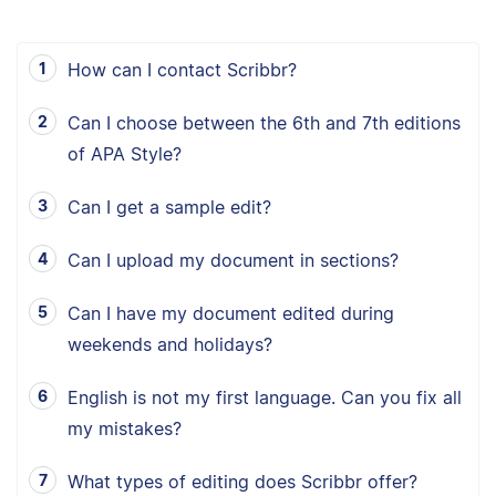
How can I contact Scribbr?
Can I choose between the 6th and 7th editions
of APA Style?
Can I get a sample edit?
Can I upload my document in sections?
Can I have my document edited during
weekends and holidays?
English is not my first language. Can you fix all
my mistakes?
What types of editing does Scribbr offer?