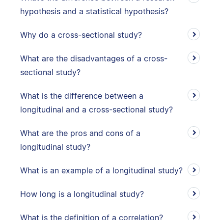
hypothesis and a statistical hypothesis?
Why do a cross-sectional study?
What are the disadvantages of a cross-
sectional study?
What is the difference between a
longitudinal and a cross-sectional study?
What are the pros and cons of a
longitudinal study?
What is an example of a longitudinal study?
How long is a longitudinal study?
What is the definition of a correlation?