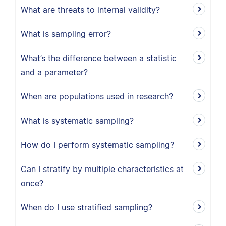
What are threats to internal validity?
What is sampling error?
What’s the difference between a statistic
and a parameter?
When are populations used in research?
What is systematic sampling?
How do I perform systematic sampling?
Can I stratify by multiple characteristics at
once?
When do I use stratified sampling?