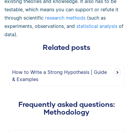
existing theories and knowledge. It also has to be
testable, which means you can support or refute it
through scientific
research methods
(such as
experiments, observations, and
statistical analysis
of
data).
Related posts
How to Write a Strong Hypothesis | Guide
& Examples
Frequently asked questions:
Methodology