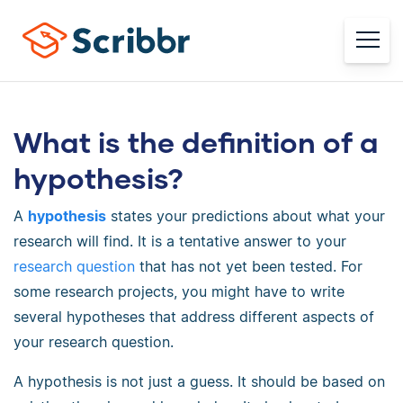
What is the definition of a
hypothesis?
A
hypothesis
states your predictions about what your
research will find. It is a tentative answer to your
research question
that has not yet been tested. For
some research projects, you might have to write
several hypotheses that address different aspects of
your research question.
A hypothesis is not just a guess. It should be based on