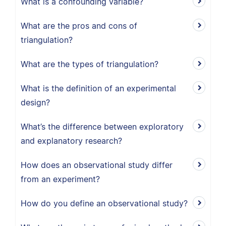
What is a confounding variable?
What are the pros and cons of
triangulation?
What are the types of triangulation?
What is the definition of an experimental
design?
What’s the difference between exploratory
and explanatory research?
How does an observational study differ
from an experiment?
How do you define an observational study?