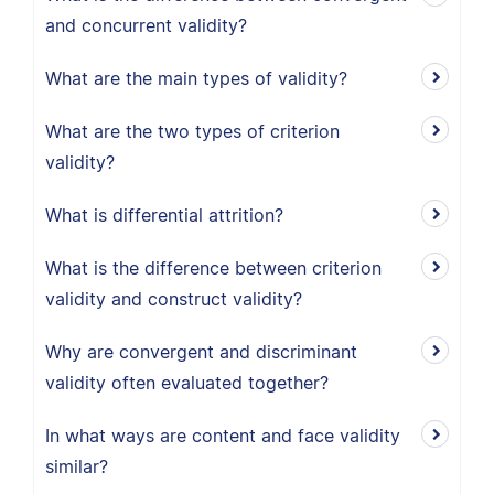
and concurrent validity?
What are the main types of validity?
What are the two types of criterion
validity?
What is differential attrition?
What is the difference between criterion
validity and construct validity?
Why are convergent and discriminant
validity often evaluated together?
In what ways are content and face validity
similar?