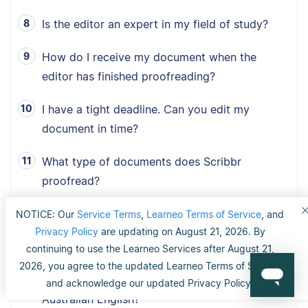
Is the editor an expert in my field of study?
How do I receive my document when the
editor has finished proofreading?
I have a tight deadline. Can you edit my
document in time?
What type of documents does Scribbr
proofread?
How fast can Scribbr proofread my document?
NOTICE: Our
Service Terms
,
Learneo Terms of Service
, and
Privacy Policy
are updating on August 21, 2026. By
What is Scribbr’s 100% happiness guarantee?
continuing to use the Learneo Services after August 21,
2026, you agree to the updated Learneo Terms of Service
Can I choose between American, British and
and acknowledge our updated Privacy Policy.
Australian English?