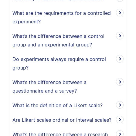
What are the requirements for a controlled
experiment?
What’s the difference between a control
group and an experimental group?
Do experiments always require a control
group?
What’s the difference between a
questionnaire and a survey?
What is the definition of a Likert scale?
Are Likert scales ordinal or interval scales?
What’s the difference between a research