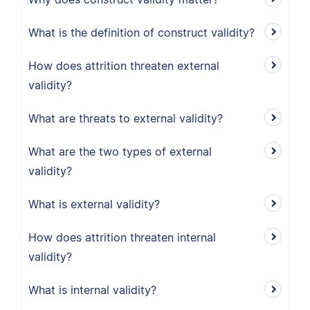
What is the definition of construct validity?
How does attrition threaten external
validity?
What are threats to external validity?
What are the two types of external
validity?
What is external validity?
How does attrition threaten internal
validity?
What is internal validity?