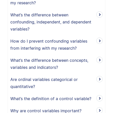
my research?
What’s the difference between
confounding, independent, and dependent
variables?
How do I prevent confounding variables
from interfering with my research?
What’s the difference between concepts,
variables and indicators?
Are ordinal variables categorical or
quantitative?
What’s the definition of a control variable?
Why are control variables important?