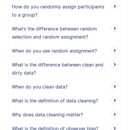
How do you randomly assign participants
to a group?
What’s the difference between random
selection and random assignment?
When do you use random assignment?
What is the difference between clean and
dirty data?
When do you clean data?
What is the definition of data cleaning?
Why does data cleaning matter?
What is the definition of observer bias?