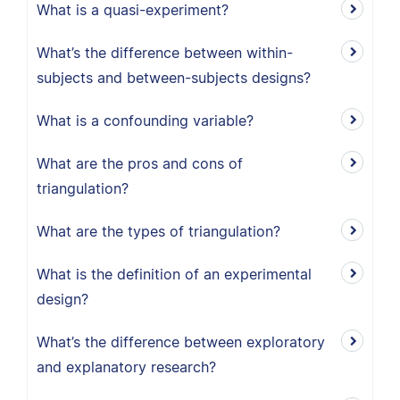
What is a quasi-experiment?
What’s the difference between within-
subjects and between-subjects designs?
What is a confounding variable?
What are the pros and cons of
triangulation?
What are the types of triangulation?
What is the definition of an experimental
design?
What’s the difference between exploratory
and explanatory research?