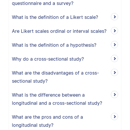
questionnaire and a survey?
What is the definition of a Likert scale?
Are Likert scales ordinal or interval scales?
What is the definition of a hypothesis?
Why do a cross-sectional study?
What are the disadvantages of a cross-
sectional study?
What is the difference between a
longitudinal and a cross-sectional study?
What are the pros and cons of a
longitudinal study?