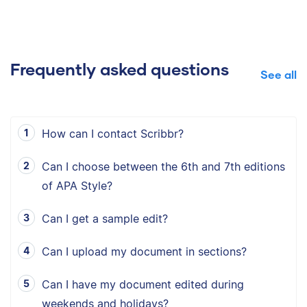
Frequently asked questions
See all
How can I contact Scribbr?
Can I choose between the 6th and 7th editions
of APA Style?
Can I get a sample edit?
Can I upload my document in sections?
Can I have my document edited during
weekends and holidays?