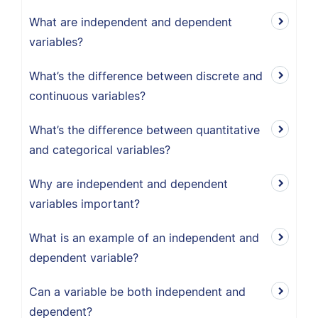
What are independent and dependent
variables?
What’s the difference between discrete and
continuous variables?
What’s the difference between quantitative
and categorical variables?
Why are independent and dependent
variables important?
What is an example of an independent and
dependent variable?
Can a variable be both independent and
dependent?