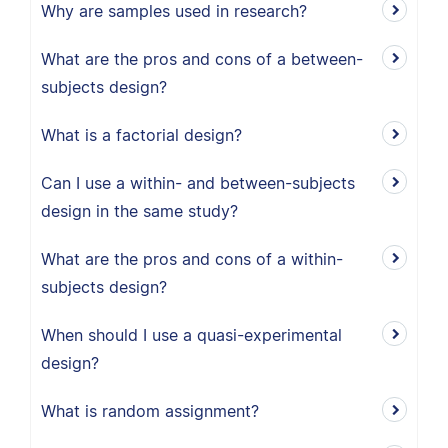
Why are samples used in research?
What are the pros and cons of a between-
subjects design?
What is a factorial design?
Can I use a within- and between-subjects
design in the same study?
What are the pros and cons of a within-
subjects design?
When should I use a quasi-experimental
design?
What is random assignment?