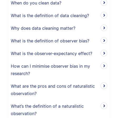
When do you clean data?
What is the definition of data cleaning?
Why does data cleaning matter?
What is the definition of observer bias?
What is the observer-expectancy effect?
How can I minimise observer bias in my
research?
What are the pros and cons of naturalistic
observation?
What’s the definition of a naturalistic
observation?