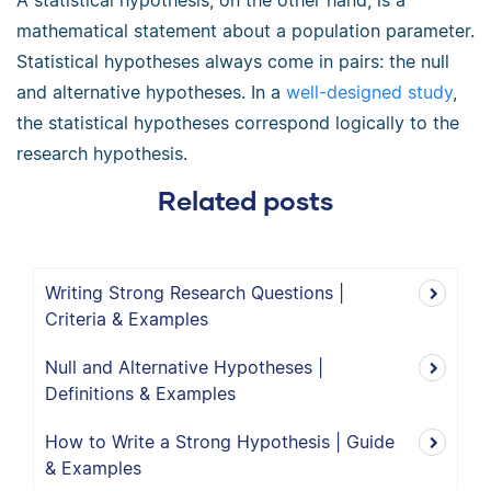
A statistical hypothesis, on the other hand, is a
mathematical statement about a population parameter.
Statistical hypotheses always come in pairs: the null
and alternative hypotheses. In a
well-designed study
,
the statistical hypotheses correspond logically to the
research hypothesis.
Related posts
Writing Strong Research Questions |
Criteria & Examples
Null and Alternative Hypotheses |
Definitions & Examples
How to Write a Strong Hypothesis | Guide
& Examples