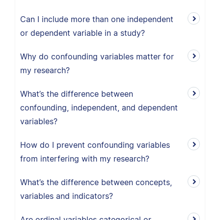
Can I include more than one independent
or dependent variable in a study?
Why do confounding variables matter for
my research?
What’s the difference between
confounding, independent, and dependent
variables?
How do I prevent confounding variables
from interfering with my research?
What’s the difference between concepts,
variables and indicators?
Are ordinal variables categorical or