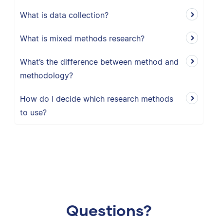
What is data collection?
What is mixed methods research?
What’s the difference between method and
methodology?
How do I decide which research methods
to use?
Questions?