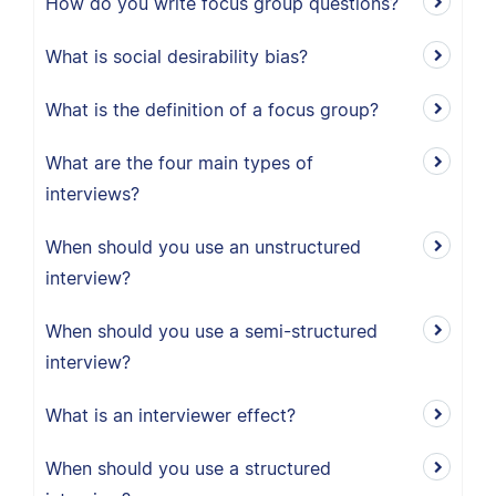
How do you write focus group questions?
What is social desirability bias?
What is the definition of a focus group?
What are the four main types of
interviews?
When should you use an unstructured
interview?
When should you use a semi-structured
interview?
What is an interviewer effect?
When should you use a structured