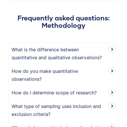
Frequently asked questions:
Methodology
What is the difference between
quantitative and qualitative observations?
How do you make quantitative
observations?
How do I determine scope of research?
What type of sampling uses inclusion and
exclusion criteria?