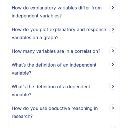
How do explanatory variables differ from
independent variables?
How do you plot explanatory and response
variables on a graph?
How many variables are in a correlation?
What’s the definition of an independent
variable?
What’s the definition of a dependent
variable?
How do you use deductive reasoning in
research?