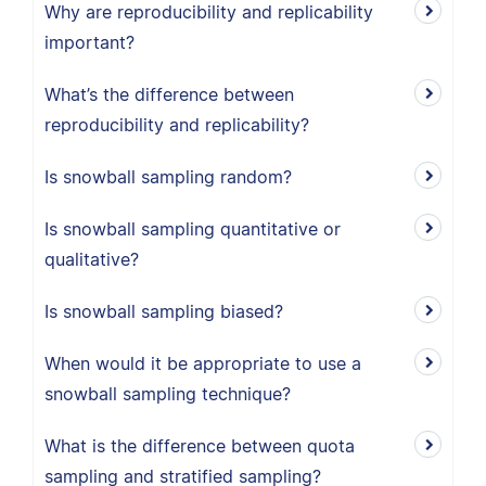
Why are reproducibility and replicability
important?
What’s the difference between
reproducibility and replicability?
Is snowball sampling random?
Is snowball sampling quantitative or
qualitative?
Is snowball sampling biased?
When would it be appropriate to use a
snowball sampling technique?
What is the difference between quota
sampling and stratified sampling?