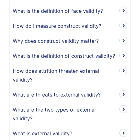
What is the definition of face validity?
How do I measure construct validity?
Why does construct validity matter?
What is the definition of construct validity?
How does attrition threaten external
validity?
What are threats to external validity?
What are the two types of external
validity?
What is external validity?