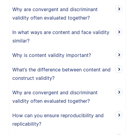
Why are convergent and discriminant
validity often evaluated together?
In what ways are content and face validity
similar?
Why is content validity important?
What’s the difference between content and
construct validity?
Why are convergent and discriminant
validity often evaluated together?
How can you ensure reproducibility and
replicability?