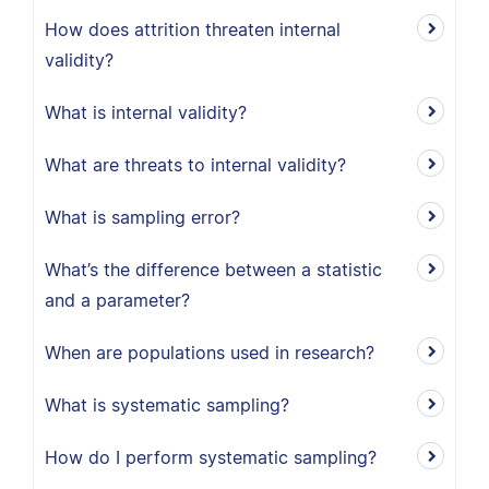
How does attrition threaten internal
validity?
What is internal validity?
What are threats to internal validity?
What is sampling error?
What’s the difference between a statistic
and a parameter?
When are populations used in research?
What is systematic sampling?
How do I perform systematic sampling?