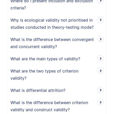
Where do I present inclusion and exclusion
criteria?
Why is ecological validity not prioritised in
studies conducted in theory-testing mode?
What is the difference between convergent
and concurrent validity?
What are the main types of validity?
What are the two types of criterion
validity?
What is differential attrition?
What is the difference between criterion
validity and construct validity?