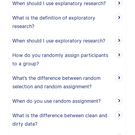
When should I use explanatory research?
What is the definition of exploratory
research?
When should I use exploratory research?
How do you randomly assign participants
to a group?
What’s the difference between random
selection and random assignment?
When do you use random assignment?
What is the difference between clean and
dirty data?