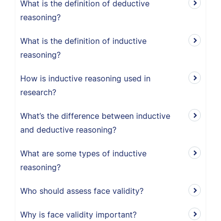
What is the definition of deductive
reasoning?
What is the definition of inductive
reasoning?
How is inductive reasoning used in
research?
What’s the difference between inductive
and deductive reasoning?
What are some types of inductive
reasoning?
Who should assess face validity?
Why is face validity important?