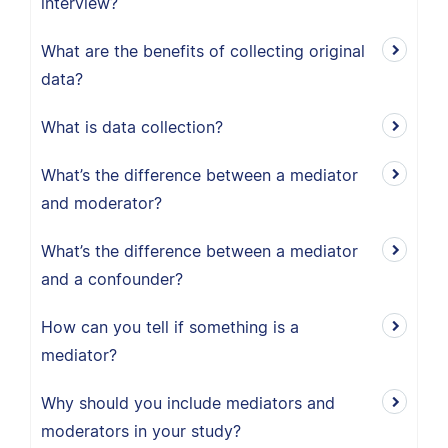
interview?
What are the benefits of collecting original
data?
What is data collection?
What’s the difference between a mediator
and moderator?
What’s the difference between a mediator
and a confounder?
How can you tell if something is a
mediator?
Why should you include mediators and
moderators in your study?