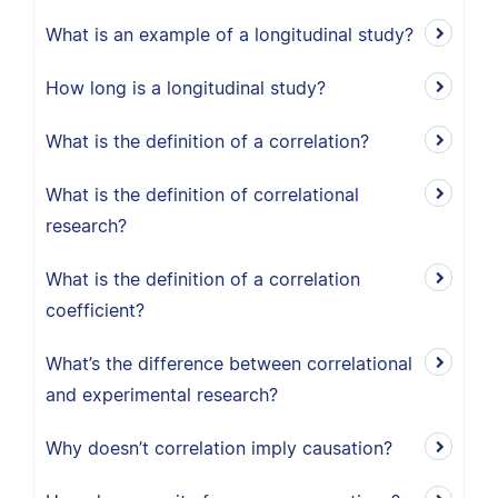
What is an example of a longitudinal study?
How long is a longitudinal study?
What is the definition of a correlation?
What is the definition of correlational
research?
What is the definition of a correlation
coefficient?
What’s the difference between correlational
and experimental research?
Why doesn’t correlation imply causation?