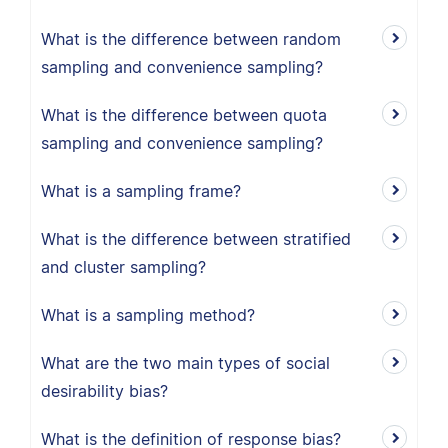
What is the difference between random
sampling and convenience sampling?
What is the difference between quota
sampling and convenience sampling?
What is a sampling frame?
What is the difference between stratified
and cluster sampling?
What is a sampling method?
What are the two main types of social
desirability bias?
What is the definition of response bias?