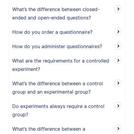
What’s the difference between closed-
ended and open-ended questions?
How do you order a questionnaire?
How do you administer questionnaires?
What are the requirements for a controlled
experiment?
What’s the difference between a control
group and an experimental group?
Do experiments always require a control
group?
What’s the difference between a