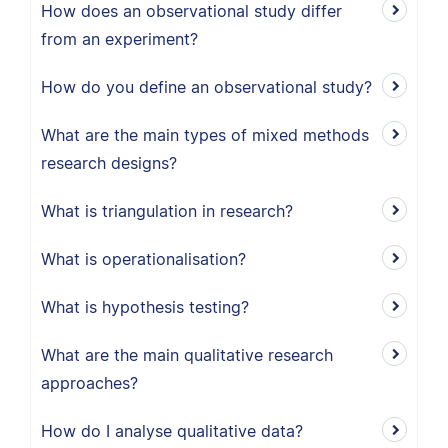
How does an observational study differ
from an experiment?
How do you define an observational study?
What are the main types of mixed methods
research designs?
What is triangulation in research?
What is operationalisation?
What is hypothesis testing?
What are the main qualitative research
approaches?
How do I analyse qualitative data?