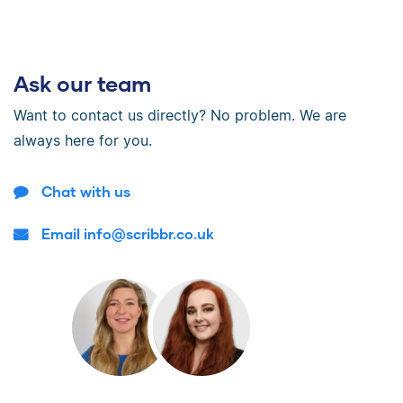
Ask our team
Want to contact us directly? No problem. We are
always here for you.
Chat with us
Email info@scribbr.co.uk