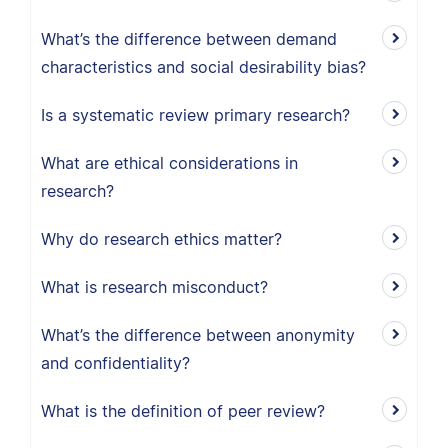
What’s the difference between demand
characteristics and social desirability bias?
Is a systematic review primary research?
What are ethical considerations in
research?
Why do research ethics matter?
What is research misconduct?
What’s the difference between anonymity
and confidentiality?
What is the definition of peer review?