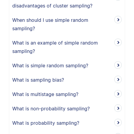
disadvantages of cluster sampling?
When should I use simple random
sampling?
What is an example of simple random
sampling?
What is simple random sampling?
What is sampling bias?
What is multistage sampling?
What is non-probability sampling?
What is probability sampling?