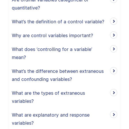
quantitative?
What’s the definition of a control variable?
Why are control variables important?
What does ‘controlling for a variable’
mean?
What’s the difference between extraneous
and confounding variables?
What are the types of extraneous
variables?
What are explanatory and response
variables?