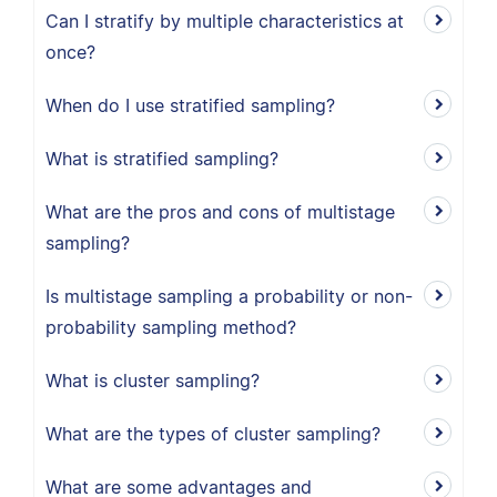
Can I stratify by multiple characteristics at
once?
When do I use stratified sampling?
What is stratified sampling?
What are the pros and cons of multistage
sampling?
Is multistage sampling a probability or non-
probability sampling method?
What is cluster sampling?
What are the types of cluster sampling?
What are some advantages and