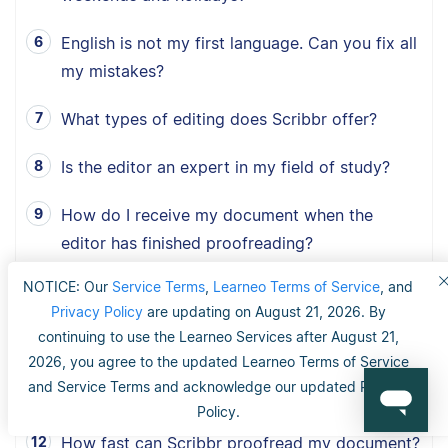
English is not my first language. Can you fix all
my mistakes?
What types of editing does Scribbr offer?
Is the editor an expert in my field of study?
How do I receive my document when the
editor has finished proofreading?
NOTICE: Our
Service Terms
,
Learneo Terms of Service
, and
I have a tight deadline. Can you edit my
Privacy Policy
are updating on August 21, 2026. By
document in time?
continuing to use the Learneo Services after August 21,
2026, you agree to the updated Learneo Terms of Service
What type of documents does Scribbr
and Service Terms and acknowledge our updated Privacy
proofread?
Policy.
How fast can Scribbr proofread my document?