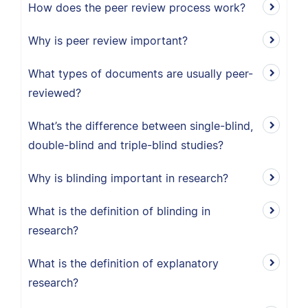
How does the peer review process work?
Why is peer review important?
What types of documents are usually peer-
reviewed?
What’s the difference between single-blind,
double-blind and triple-blind studies?
Why is blinding important in research?
What is the definition of blinding in
research?
What is the definition of explanatory
research?