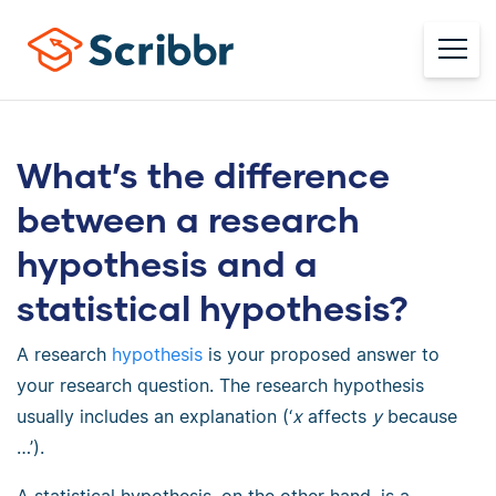
What’s the difference
between a research
hypothesis and a
statistical hypothesis?
A research
hypothesis
is your proposed answer to
your research question. The research hypothesis
usually includes an explanation (‘
x
affects
y
because
…’).