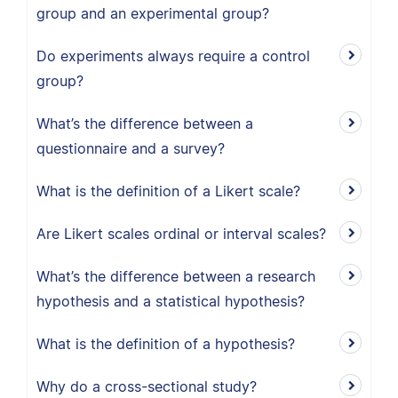
group and an experimental group?
Do experiments always require a control
group?
What’s the difference between a
questionnaire and a survey?
What is the definition of a Likert scale?
Are Likert scales ordinal or interval scales?
What’s the difference between a research
hypothesis and a statistical hypothesis?
What is the definition of a hypothesis?
Why do a cross-sectional study?