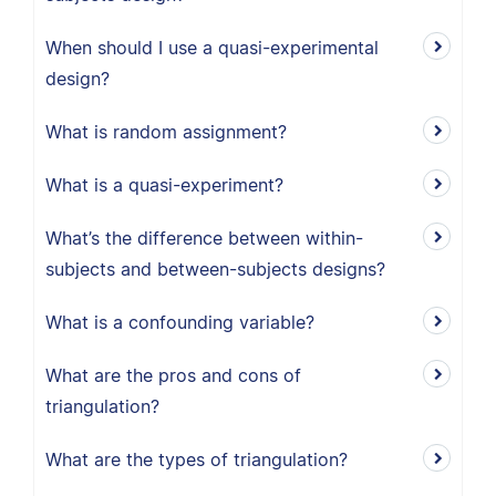
When should I use a quasi-experimental
design?
What is random assignment?
What is a quasi-experiment?
What’s the difference between within-
subjects and between-subjects designs?
What is a confounding variable?
What are the pros and cons of
triangulation?
What are the types of triangulation?