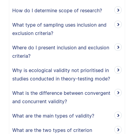
How do I determine scope of research?
What type of sampling uses inclusion and
exclusion criteria?
Where do I present inclusion and exclusion
criteria?
Why is ecological validity not prioritised in
studies conducted in theory-testing mode?
What is the difference between convergent
and concurrent validity?
What are the main types of validity?
What are the two types of criterion