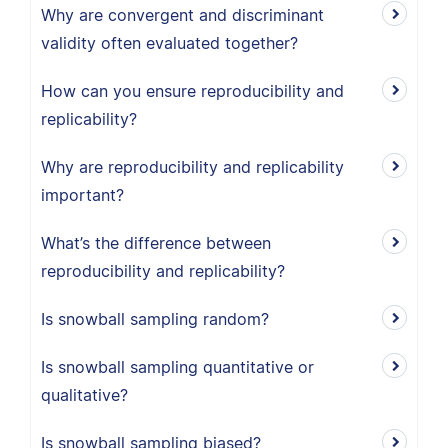
Why are convergent and discriminant
validity often evaluated together?
How can you ensure reproducibility and
replicability?
Why are reproducibility and replicability
important?
What’s the difference between
reproducibility and replicability?
Is snowball sampling random?
Is snowball sampling quantitative or
qualitative?
Is snowball sampling biased?