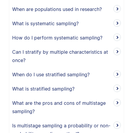
When are populations used in research?
What is systematic sampling?
How do I perform systematic sampling?
Can I stratify by multiple characteristics at
once?
When do I use stratified sampling?
What is stratified sampling?
What are the pros and cons of multistage
sampling?
Is multistage sampling a probability or non-