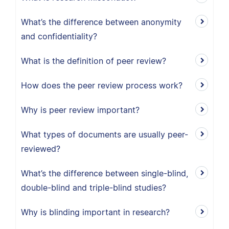
What’s the difference between anonymity
and confidentiality?
What is the definition of peer review?
How does the peer review process work?
Why is peer review important?
What types of documents are usually peer-
reviewed?
What’s the difference between single-blind,
double-blind and triple-blind studies?
Why is blinding important in research?