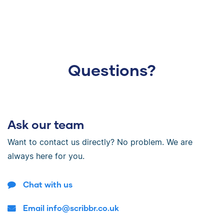
Questions?
Ask our team
Want to contact us directly? No problem. We are
always here for you.
Chat with us
Email info@scribbr.co.uk