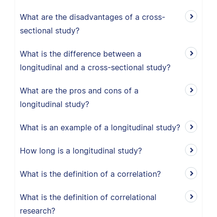
What are the disadvantages of a cross-
sectional study?
What is the difference between a
longitudinal and a cross-sectional study?
What are the pros and cons of a
longitudinal study?
What is an example of a longitudinal study?
How long is a longitudinal study?
What is the definition of a correlation?
What is the definition of correlational
research?