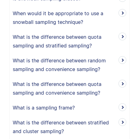
When would it be appropriate to use a
snowball sampling technique?
What is the difference between quota
sampling and stratified sampling?
What is the difference between random
sampling and convenience sampling?
What is the difference between quota
sampling and convenience sampling?
What is a sampling frame?
What is the difference between stratified
and cluster sampling?