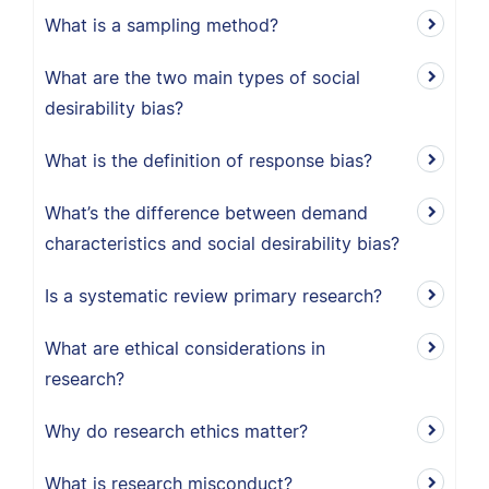
What is a sampling method?
What are the two main types of social
desirability bias?
What is the definition of response bias?
What’s the difference between demand
characteristics and social desirability bias?
Is a systematic review primary research?
What are ethical considerations in
research?
Why do research ethics matter?
What is research misconduct?