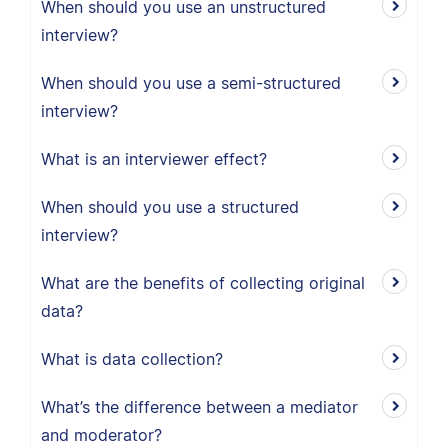
When should you use an unstructured
interview?
When should you use a semi-structured
interview?
What is an interviewer effect?
When should you use a structured
interview?
What are the benefits of collecting original
data?
What is data collection?
What’s the difference between a mediator
and moderator?