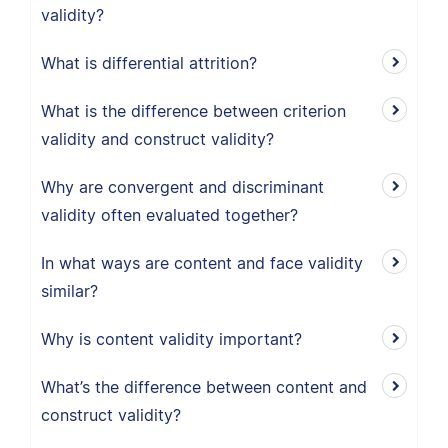
validity?
What is differential attrition?
What is the difference between criterion
validity and construct validity?
Why are convergent and discriminant
validity often evaluated together?
In what ways are content and face validity
similar?
Why is content validity important?
What’s the difference between content and
construct validity?