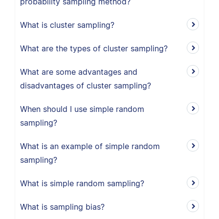
probability sampling method?
What is cluster sampling?
What are the types of cluster sampling?
What are some advantages and
disadvantages of cluster sampling?
When should I use simple random
sampling?
What is an example of simple random
sampling?
What is simple random sampling?
What is sampling bias?