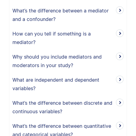
What’s the difference between a mediator
and a confounder?
How can you tell if something is a
mediator?
Why should you include mediators and
moderators in your study?
What are independent and dependent
variables?
What’s the difference between discrete and
continuous variables?
What’s the difference between quantitative
and categorical variables?