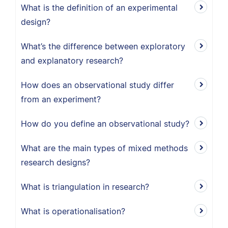
What is the definition of an experimental
design?
What’s the difference between exploratory
and explanatory research?
How does an observational study differ
from an experiment?
How do you define an observational study?
What are the main types of mixed methods
research designs?
What is triangulation in research?
What is operationalisation?