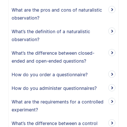
What are the pros and cons of naturalistic
observation?
What’s the definition of a naturalistic
observation?
What’s the difference between closed-
ended and open-ended questions?
How do you order a questionnaire?
How do you administer questionnaires?
What are the requirements for a controlled
experiment?
What’s the difference between a control