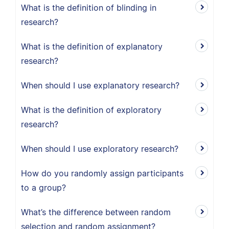
What is the definition of blinding in
research?
What is the definition of explanatory
research?
When should I use explanatory research?
What is the definition of exploratory
research?
When should I use exploratory research?
How do you randomly assign participants
to a group?
What’s the difference between random
selection and random assignment?