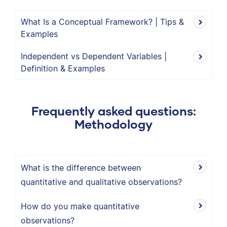
What Is a Conceptual Framework? | Tips &
Examples
Independent vs Dependent Variables |
Definition & Examples
Frequently asked questions:
Methodology
What is the difference between
quantitative and qualitative observations?
How do you make quantitative
observations?