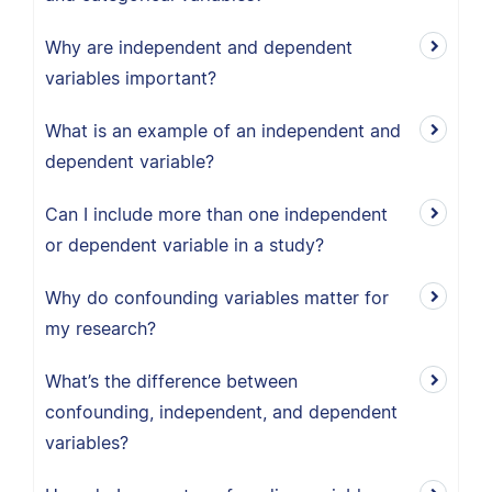
Why are independent and dependent
variables important?
What is an example of an independent and
dependent variable?
Can I include more than one independent
or dependent variable in a study?
Why do confounding variables matter for
my research?
What’s the difference between
confounding, independent, and dependent
variables?