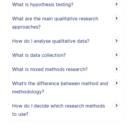
What is hypothesis testing?
What are the main qualitative research
approaches?
How do I analyse qualitative data?
What is data collection?
What is mixed methods research?
What’s the difference between method and
methodology?
How do I decide which research methods
to use?