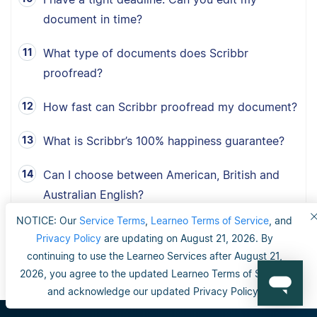
document in time?
What type of documents does Scribbr
proofread?
How fast can Scribbr proofread my document?
What is Scribbr’s 100% happiness guarantee?
Can I choose between American, British and
Australian English?
NOTICE: Our
Service Terms
,
Learneo Terms of Service
, and
Privacy Policy
are updating on August 21, 2026. By
continuing to use the Learneo Services after August 21,
2026, you agree to the updated Learneo Terms of Service
and acknowledge our updated Privacy Policy.