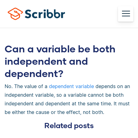
Can a variable be both
independent and
dependent?
No. The value of a
dependent variable
depends on an
independent variable, so a variable cannot be both
independent and dependent at the same time. It must
be either the cause or the effect, not both.
Related posts