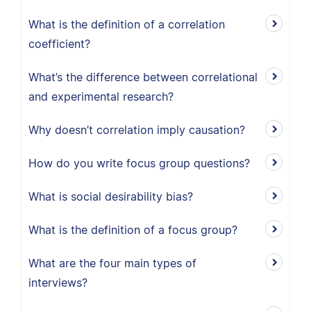
What is the definition of a correlation
coefficient?
What’s the difference between correlational
and experimental research?
Why doesn’t correlation imply causation?
How do you write focus group questions?
What is social desirability bias?
What is the definition of a focus group?
What are the four main types of
interviews?