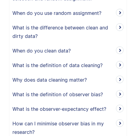
When do you use random assignment?
What is the difference between clean and
dirty data?
When do you clean data?
What is the definition of data cleaning?
Why does data cleaning matter?
What is the definition of observer bias?
What is the observer-expectancy effect?
How can I minimise observer bias in my
research?