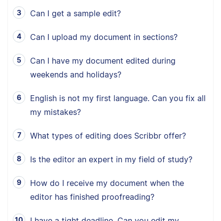
Can I get a sample edit?
Can I upload my document in sections?
Can I have my document edited during
weekends and holidays?
English is not my first language. Can you fix all
my mistakes?
What types of editing does Scribbr offer?
Is the editor an expert in my field of study?
How do I receive my document when the
editor has finished proofreading?
I have a tight deadline. Can you edit my