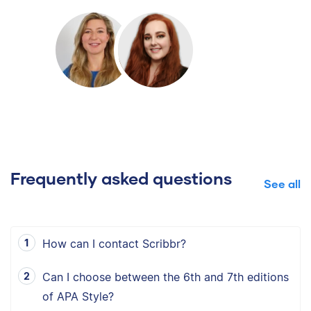
Frequently asked questions
See all
How can I contact Scribbr?
Can I choose between the 6th and 7th editions
of APA Style?