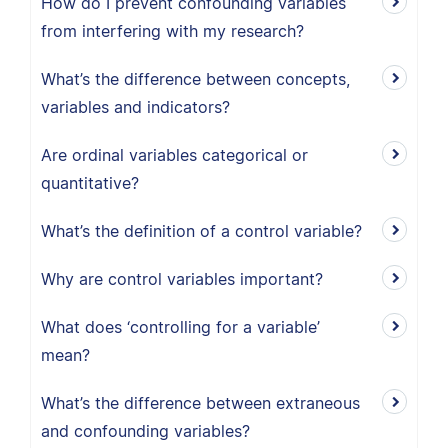
How do I prevent confounding variables
from interfering with my research?
What’s the difference between concepts,
variables and indicators?
Are ordinal variables categorical or
quantitative?
What’s the definition of a control variable?
Why are control variables important?
What does ‘controlling for a variable’
mean?
What’s the difference between extraneous
and confounding variables?