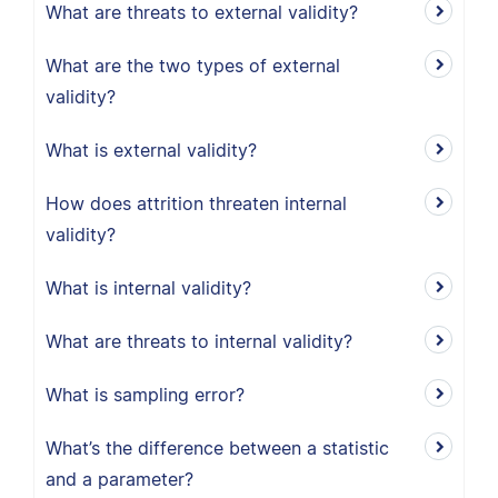
What are threats to external validity?
What are the two types of external
validity?
What is external validity?
How does attrition threaten internal
validity?
What is internal validity?
What are threats to internal validity?
What is sampling error?
What’s the difference between a statistic
and a parameter?