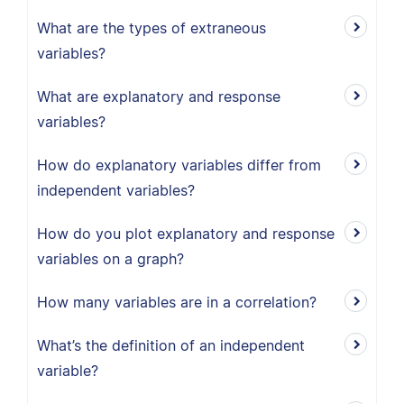
What are the types of extraneous
variables?
What are explanatory and response
variables?
How do explanatory variables differ from
independent variables?
How do you plot explanatory and response
variables on a graph?
How many variables are in a correlation?
What’s the definition of an independent
variable?