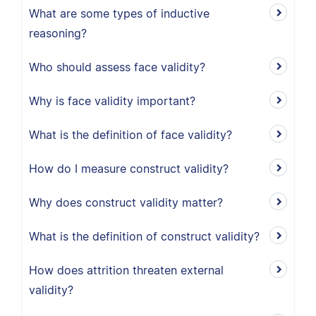
What are some types of inductive
reasoning?
Who should assess face validity?
Why is face validity important?
What is the definition of face validity?
How do I measure construct validity?
Why does construct validity matter?
What is the definition of construct validity?
How does attrition threaten external
validity?