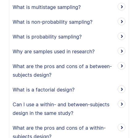
What is multistage sampling?
What is non-probability sampling?
What is probability sampling?
Why are samples used in research?
What are the pros and cons of a between-
subjects design?
What is a factorial design?
Can I use a within- and between-subjects
design in the same study?
What are the pros and cons of a within-
subjects design?