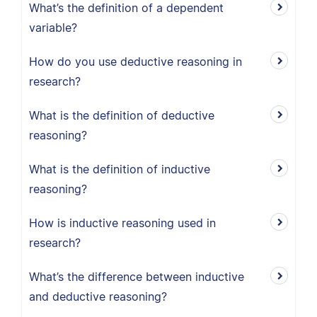
What’s the definition of a dependent
variable?
How do you use deductive reasoning in
research?
What is the definition of deductive
reasoning?
What is the definition of inductive
reasoning?
How is inductive reasoning used in
research?
What’s the difference between inductive
and deductive reasoning?