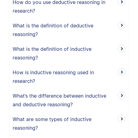
How do you use deductive reasoning in
research?
What is the definition of deductive
reasoning?
What is the definition of inductive
reasoning?
How is inductive reasoning used in
research?
What’s the difference between inductive
and deductive reasoning?
What are some types of inductive
reasoning?