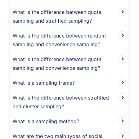
What is the difference between quota
sampling and stratified sampling?
What is the difference between random
sampling and convenience sampling?
What is the difference between quota
sampling and convenience sampling?
What is a sampling frame?
What is the difference between stratified
and cluster sampling?
What is a sampling method?
What are the two main types of social