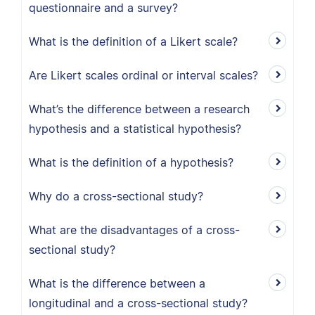
questionnaire and a survey?
What is the definition of a Likert scale?
Are Likert scales ordinal or interval scales?
What’s the difference between a research
hypothesis and a statistical hypothesis?
What is the definition of a hypothesis?
Why do a cross-sectional study?
What are the disadvantages of a cross-
sectional study?
What is the difference between a
longitudinal and a cross-sectional study?