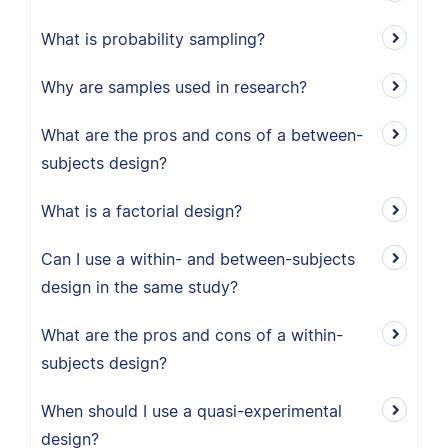
What is probability sampling?
Why are samples used in research?
What are the pros and cons of a between-
subjects design?
What is a factorial design?
Can I use a within- and between-subjects
design in the same study?
What are the pros and cons of a within-
subjects design?
When should I use a quasi-experimental
design?