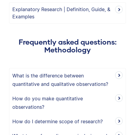
Explanatory Research | Definition, Guide, &
Examples
Frequently asked questions:
Methodology
What is the difference between
quantitative and qualitative observations?
How do you make quantitative
observations?
How do I determine scope of research?