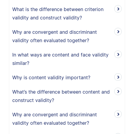
What is the difference between criterion
validity and construct validity?
Why are convergent and discriminant
validity often evaluated together?
In what ways are content and face validity
similar?
Why is content validity important?
What’s the difference between content and
construct validity?
Why are convergent and discriminant
validity often evaluated together?