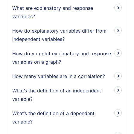
What are explanatory and response
variables?
How do explanatory variables differ from
independent variables?
How do you plot explanatory and response
variables on a graph?
How many variables are in a correlation?
What’s the definition of an independent
variable?
What’s the definition of a dependent
variable?