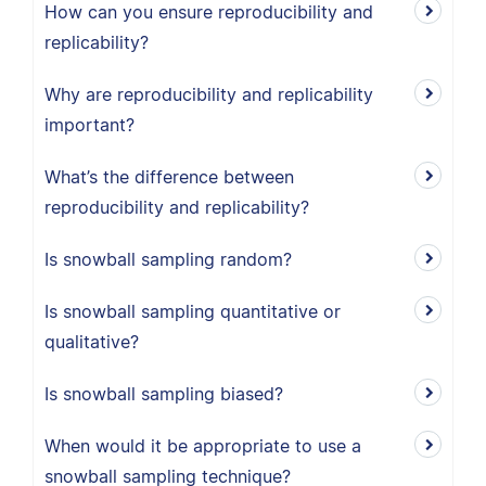
How can you ensure reproducibility and
replicability?
Why are reproducibility and replicability
important?
What’s the difference between
reproducibility and replicability?
Is snowball sampling random?
Is snowball sampling quantitative or
qualitative?
Is snowball sampling biased?
When would it be appropriate to use a
snowball sampling technique?