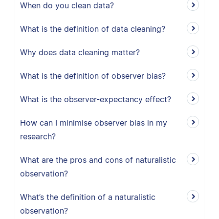
When do you clean data?
What is the definition of data cleaning?
Why does data cleaning matter?
What is the definition of observer bias?
What is the observer-expectancy effect?
How can I minimise observer bias in my
research?
What are the pros and cons of naturalistic
observation?
What’s the definition of a naturalistic
observation?