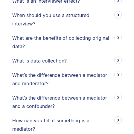
What is an interviewer effect?
When should you use a structured
interview?
What are the benefits of collecting original
data?
What is data collection?
What’s the difference between a mediator
and moderator?
What’s the difference between a mediator
and a confounder?
How can you tell if something is a
mediator?