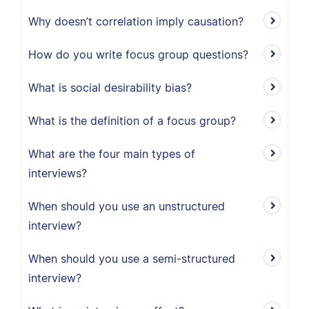
Why doesn’t correlation imply causation?
How do you write focus group questions?
What is social desirability bias?
What is the definition of a focus group?
What are the four main types of
interviews?
When should you use an unstructured
interview?
When should you use a semi-structured
interview?