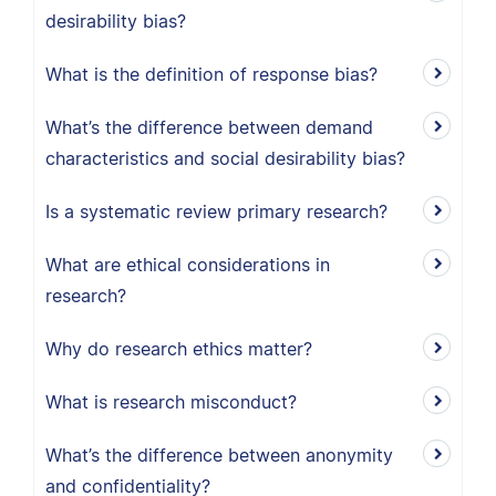
desirability bias?
What is the definition of response bias?
What’s the difference between demand
characteristics and social desirability bias?
Is a systematic review primary research?
What are ethical considerations in
research?
Why do research ethics matter?
What is research misconduct?
What’s the difference between anonymity
and confidentiality?