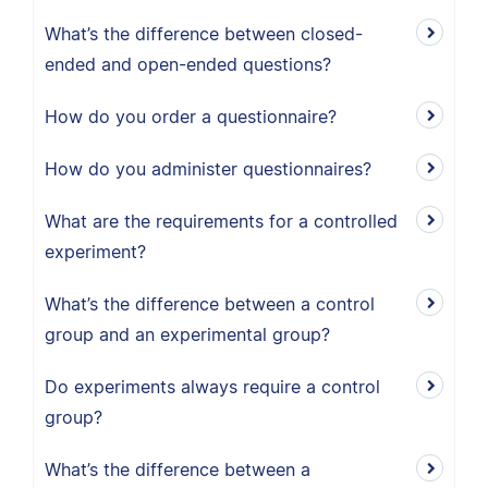
What’s the difference between closed-
ended and open-ended questions?
How do you order a questionnaire?
How do you administer questionnaires?
What are the requirements for a controlled
experiment?
What’s the difference between a control
group and an experimental group?
Do experiments always require a control
group?
What’s the difference between a