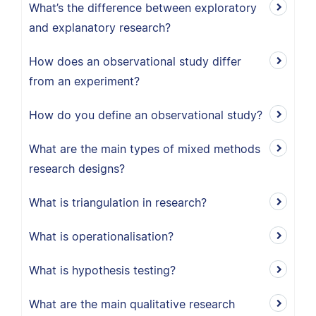
What’s the difference between exploratory
and explanatory research?
How does an observational study differ
from an experiment?
How do you define an observational study?
What are the main types of mixed methods
research designs?
What is triangulation in research?
What is operationalisation?
What is hypothesis testing?
What are the main qualitative research