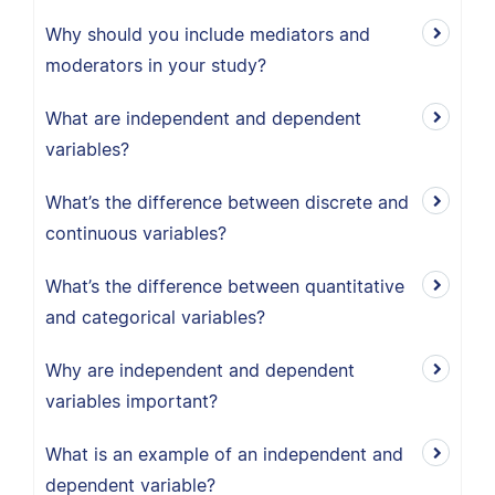
Why should you include mediators and
moderators in your study?
What are independent and dependent
variables?
What’s the difference between discrete and
continuous variables?
What’s the difference between quantitative
and categorical variables?
Why are independent and dependent
variables important?
What is an example of an independent and
dependent variable?