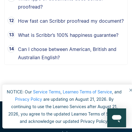
proofread?
How fast can Scribbr proofread my document?
What is Scribbr’s 100% happiness guarantee?
Can I choose between American, British and
Australian English?
NOTICE: Our
Service Terms
,
Learneo Terms of Service
, and
Privacy Policy
are updating on August 21, 2026. By
continuing to use the Learneo Services after August 21,
2026, you agree to the updated Learneo Terms of Service
Scribbr
and acknowledge our updated Privacy Policy.
Our editors