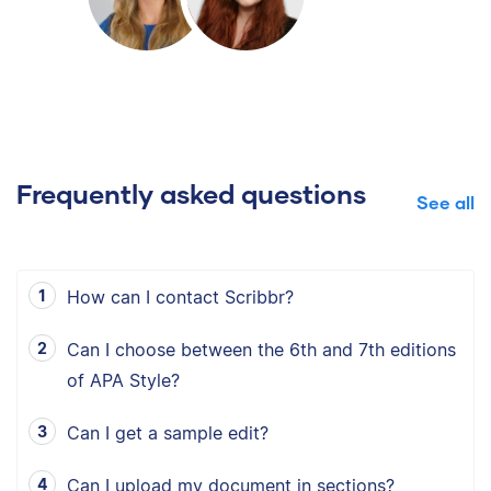
Frequently asked questions
See all
How can I contact Scribbr?
Can I choose between the 6th and 7th editions
of APA Style?
Can I get a sample edit?
Can I upload my document in sections?