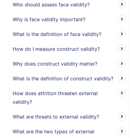
Who should assess face validity?
Why is face validity important?
What is the definition of face validity?
How do I measure construct validity?
Why does construct validity matter?
What is the definition of construct validity?
How does attrition threaten external
validity?
What are threats to external validity?
What are the two types of external