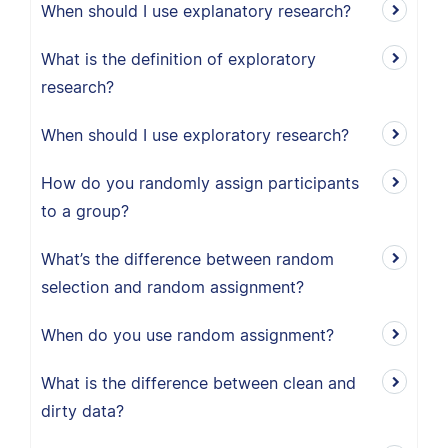
When should I use explanatory research?
What is the definition of exploratory
research?
When should I use exploratory research?
How do you randomly assign participants
to a group?
What’s the difference between random
selection and random assignment?
When do you use random assignment?
What is the difference between clean and
dirty data?