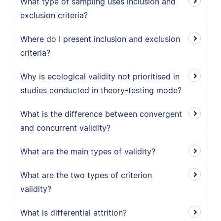
What type of sampling uses inclusion and
exclusion criteria?
Where do I present inclusion and exclusion
criteria?
Why is ecological validity not prioritised in
studies conducted in theory-testing mode?
What is the difference between convergent
and concurrent validity?
What are the main types of validity?
What are the two types of criterion
validity?
What is differential attrition?