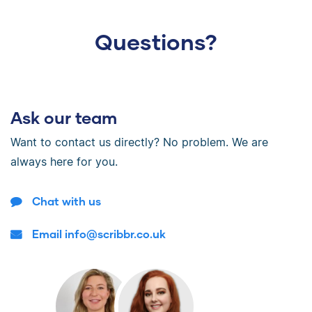
Questions?
Ask our team
Want to contact us directly? No problem. We are
always here for you.
Chat with us
Email info@scribbr.co.uk