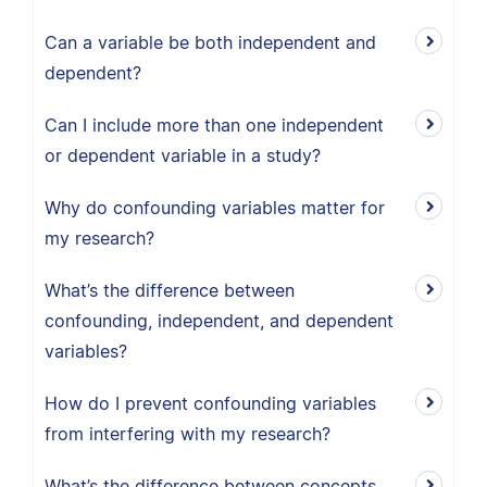
Can a variable be both independent and
dependent?
Can I include more than one independent
or dependent variable in a study?
Why do confounding variables matter for
my research?
What’s the difference between
confounding, independent, and dependent
variables?
How do I prevent confounding variables
from interfering with my research?
What’s the difference between concepts,