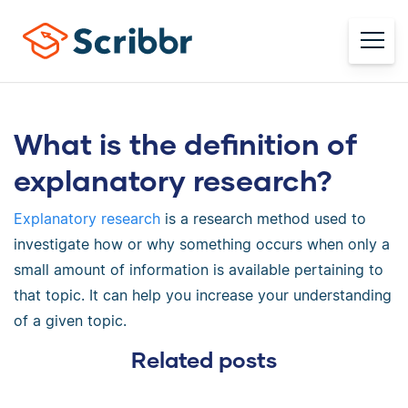
What is the definition of
explanatory research?
Explanatory research
is a research method used to
investigate how or why something occurs when only a
small amount of information is available pertaining to
that topic. It can help you increase your understanding
of a given topic.
Related posts