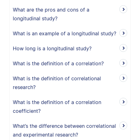
What are the pros and cons of a
longitudinal study?
What is an example of a longitudinal study?
How long is a longitudinal study?
What is the definition of a correlation?
What is the definition of correlational
research?
What is the definition of a correlation
coefficient?
What’s the difference between correlational
and experimental research?