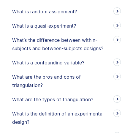
What is random assignment?
What is a quasi-experiment?
What’s the difference between within-
subjects and between-subjects designs?
What is a confounding variable?
What are the pros and cons of
triangulation?
What are the types of triangulation?
What is the definition of an experimental
design?