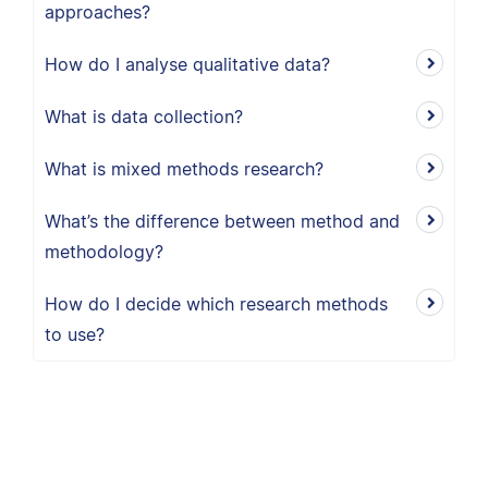
approaches?
How do I analyse qualitative data?
What is data collection?
What is mixed methods research?
What’s the difference between method and
methodology?
How do I decide which research methods
to use?