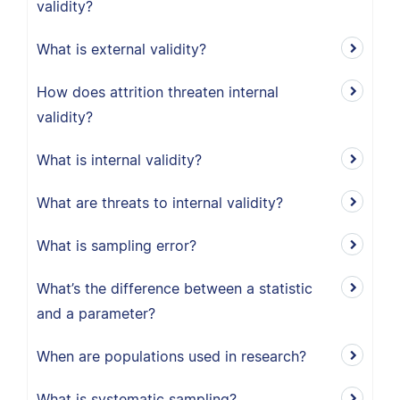
validity?
What is external validity?
How does attrition threaten internal
validity?
What is internal validity?
What are threats to internal validity?
What is sampling error?
What’s the difference between a statistic
and a parameter?
When are populations used in research?
What is systematic sampling?