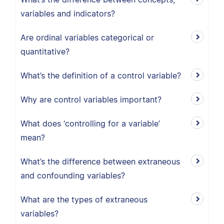
variables and indicators?
Are ordinal variables categorical or
quantitative?
What’s the definition of a control variable?
Why are control variables important?
What does ‘controlling for a variable’
mean?
What’s the difference between extraneous
and confounding variables?
What are the types of extraneous
variables?