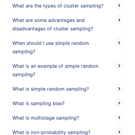
What are the types of cluster sampling?
What are some advantages and
disadvantages of cluster sampling?
When should I use simple random
sampling?
What is an example of simple random
sampling?
What is simple random sampling?
What is sampling bias?
What is multistage sampling?
What is non-probability sampling?