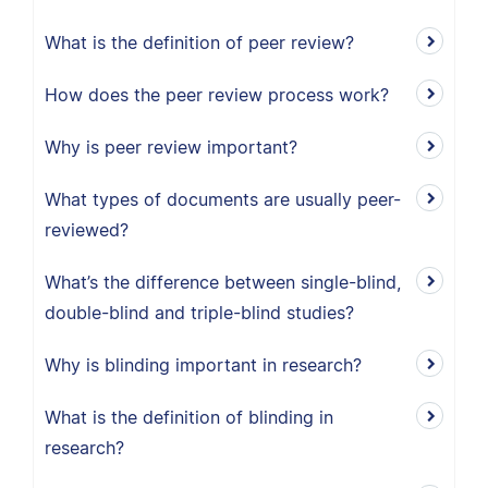
What is the definition of peer review?
How does the peer review process work?
Why is peer review important?
What types of documents are usually peer-
reviewed?
What’s the difference between single-blind,
double-blind and triple-blind studies?
Why is blinding important in research?
What is the definition of blinding in
research?