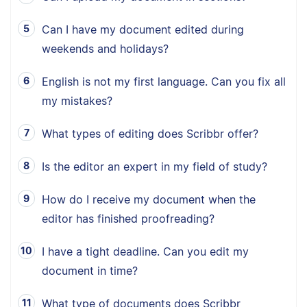
Can I have my document edited during
weekends and holidays?
English is not my first language. Can you fix all
my mistakes?
What types of editing does Scribbr offer?
Is the editor an expert in my field of study?
How do I receive my document when the
editor has finished proofreading?
I have a tight deadline. Can you edit my
document in time?
What type of documents does Scribbr