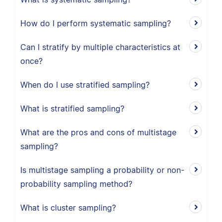
How do I perform systematic sampling?
Can I stratify by multiple characteristics at
once?
When do I use stratified sampling?
What is stratified sampling?
What are the pros and cons of multistage
sampling?
Is multistage sampling a probability or non-
probability sampling method?
What is cluster sampling?