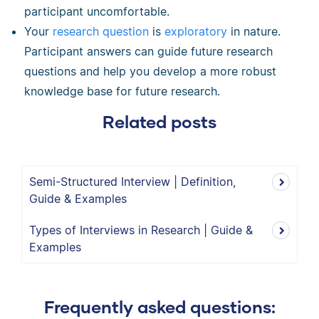
participant uncomfortable.
Your
research question
is
exploratory
in nature.
Participant answers can guide future research
questions and help you develop a more robust
knowledge base for future research.
Related posts
Semi-Structured Interview | Definition,
Guide & Examples
Types of Interviews in Research | Guide &
Examples
Frequently asked questions: