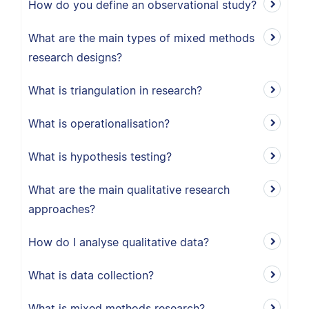
How do you define an observational study?
What are the main types of mixed methods
research designs?
What is triangulation in research?
What is operationalisation?
What is hypothesis testing?
What are the main qualitative research
approaches?
How do I analyse qualitative data?
What is data collection?
What is mixed methods research?