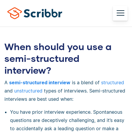
When should you use a
semi-structured
interview?
A
semi-structured interview
is a blend of
structured
and
unstructured
types of interviews. Semi-structured
interviews are best used when:
You have prior interview experience. Spontaneous
questions are deceptively challenging, and it’s easy
to accidentally ask a leading question or make a