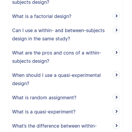
subjects design?
What is a factorial design?
Can I use a within- and between-subjects
design in the same study?
What are the pros and cons of a within-
subjects design?
When should I use a quasi-experimental
design?
What is random assignment?
What is a quasi-experiment?
What’s the difference between within-