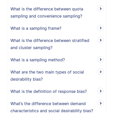
What is the difference between quota
sampling and convenience sampling?
What is a sampling frame?
What is the difference between stratified
and cluster sampling?
What is a sampling method?
What are the two main types of social
desirability bias?
What is the definition of response bias?
What’s the difference between demand
characteristics and social desirability bias?