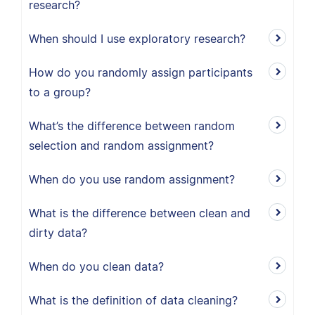
research?
When should I use exploratory research?
How do you randomly assign participants
to a group?
What’s the difference between random
selection and random assignment?
When do you use random assignment?
What is the difference between clean and
dirty data?
When do you clean data?
What is the definition of data cleaning?