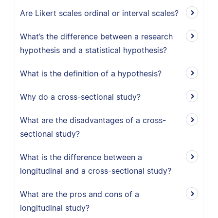
Are Likert scales ordinal or interval scales?
What’s the difference between a research
hypothesis and a statistical hypothesis?
What is the definition of a hypothesis?
Why do a cross-sectional study?
What are the disadvantages of a cross-
sectional study?
What is the difference between a
longitudinal and a cross-sectional study?
What are the pros and cons of a
longitudinal study?