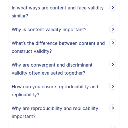
In what ways are content and face validity
similar?
Why is content validity important?
What’s the difference between content and
construct validity?
Why are convergent and discriminant
validity often evaluated together?
How can you ensure reproducibility and
replicability?
Why are reproducibility and replicability
important?