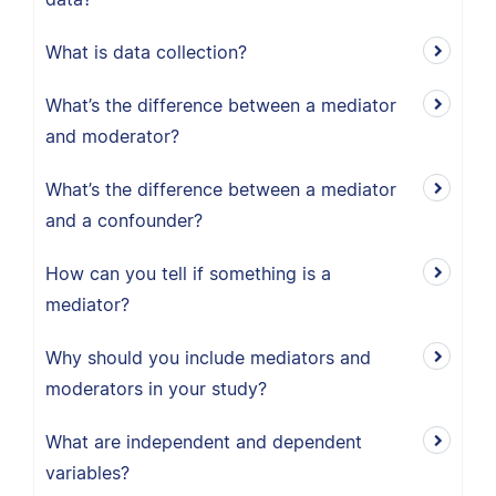
What is data collection?
What’s the difference between a mediator
and moderator?
What’s the difference between a mediator
and a confounder?
How can you tell if something is a
mediator?
Why should you include mediators and
moderators in your study?
What are independent and dependent
variables?