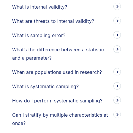
What is internal validity?
What are threats to internal validity?
What is sampling error?
What’s the difference between a statistic
and a parameter?
When are populations used in research?
What is systematic sampling?
How do I perform systematic sampling?
Can I stratify by multiple characteristics at
once?