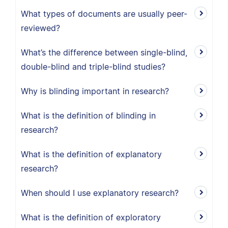
What types of documents are usually peer-
reviewed?
What’s the difference between single-blind,
double-blind and triple-blind studies?
Why is blinding important in research?
What is the definition of blinding in
research?
What is the definition of explanatory
research?
When should I use explanatory research?
What is the definition of exploratory