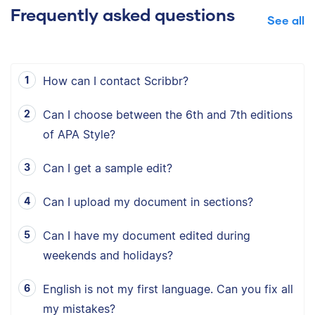
Frequently asked questions
See all
How can I contact Scribbr?
Can I choose between the 6th and 7th editions
of APA Style?
Can I get a sample edit?
Can I upload my document in sections?
Can I have my document edited during
weekends and holidays?
English is not my first language. Can you fix all
my mistakes?