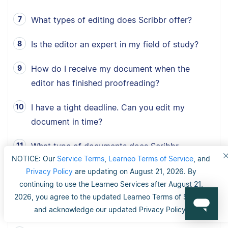
What types of editing does Scribbr offer?
Is the editor an expert in my field of study?
How do I receive my document when the
editor has finished proofreading?
I have a tight deadline. Can you edit my
document in time?
What type of documents does Scribbr
NOTICE: Our
Service Terms
,
Learneo Terms of Service
, and
proofread?
Privacy Policy
are updating on August 21, 2026. By
How fast can Scribbr proofread my document?
continuing to use the Learneo Services after August 21,
2026, you agree to the updated Learneo Terms of Service
What is Scribbr’s 100% happiness guarantee?
and acknowledge our updated Privacy Policy.