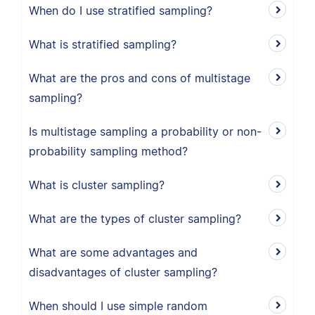
When do I use stratified sampling?
What is stratified sampling?
What are the pros and cons of multistage
sampling?
Is multistage sampling a probability or non-
probability sampling method?
What is cluster sampling?
What are the types of cluster sampling?
What are some advantages and
disadvantages of cluster sampling?
When should I use simple random