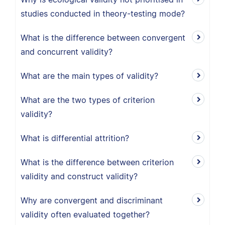
studies conducted in theory-testing mode?
What is the difference between convergent
and concurrent validity?
What are the main types of validity?
What are the two types of criterion
validity?
What is differential attrition?
What is the difference between criterion
validity and construct validity?
Why are convergent and discriminant
validity often evaluated together?