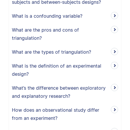
subjects and between-subjects designs?
What is a confounding variable?
What are the pros and cons of
triangulation?
What are the types of triangulation?
What is the definition of an experimental
design?
What’s the difference between exploratory
and explanatory research?
How does an observational study differ
from an experiment?