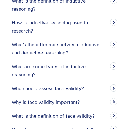
What is the definition of inductive
reasoning?
How is inductive reasoning used in
research?
What’s the difference between inductive
and deductive reasoning?
What are some types of inductive
reasoning?
Who should assess face validity?
Why is face validity important?
What is the definition of face validity?