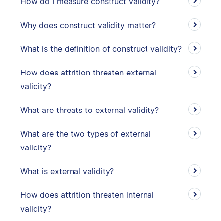
How do I measure construct validity?
Why does construct validity matter?
What is the definition of construct validity?
How does attrition threaten external
validity?
What are threats to external validity?
What are the two types of external
validity?
What is external validity?
How does attrition threaten internal
validity?