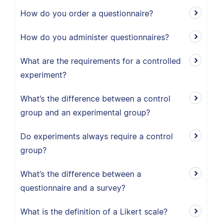
How do you order a questionnaire?
How do you administer questionnaires?
What are the requirements for a controlled
experiment?
What’s the difference between a control
group and an experimental group?
Do experiments always require a control
group?
What’s the difference between a
questionnaire and a survey?
What is the definition of a Likert scale?