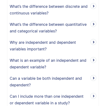
What’s the difference between discrete and
continuous variables?
What’s the difference between quantitative
and categorical variables?
Why are independent and dependent
variables important?
What is an example of an independent and
dependent variable?
Can a variable be both independent and
dependent?
Can I include more than one independent
or dependent variable in a study?