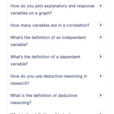
How do you plot explanatory and response
variables on a graph?
How many variables are in a correlation?
What’s the definition of an independent
variable?
What’s the definition of a dependent
variable?
How do you use deductive reasoning in
research?
What is the definition of deductive
reasoning?