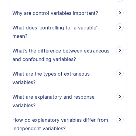
Why are control variables important?
What does ‘controlling for a variable’
mean?
What’s the difference between extraneous
and confounding variables?
What are the types of extraneous
variables?
What are explanatory and response
variables?
How do explanatory variables differ from
independent variables?