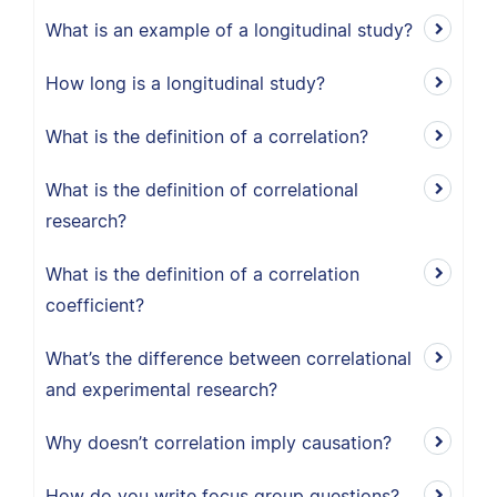
What is an example of a longitudinal study?
How long is a longitudinal study?
What is the definition of a correlation?
What is the definition of correlational
research?
What is the definition of a correlation
coefficient?
What’s the difference between correlational
and experimental research?
Why doesn’t correlation imply causation?
How do you write focus group questions?