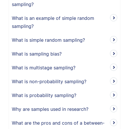
sampling?
What is an example of simple random
sampling?
What is simple random sampling?
What is sampling bias?
What is multistage sampling?
What is non-probability sampling?
What is probability sampling?
Why are samples used in research?
What are the pros and cons of a between-