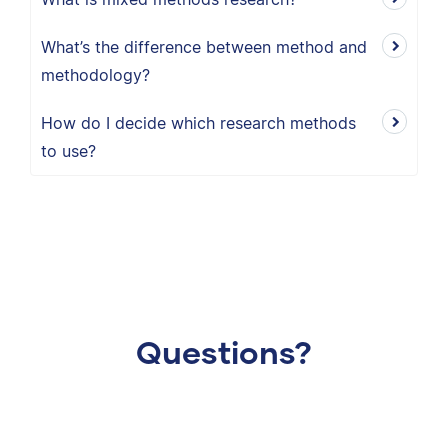
What’s the difference between method and
methodology?
How do I decide which research methods
to use?
Questions?