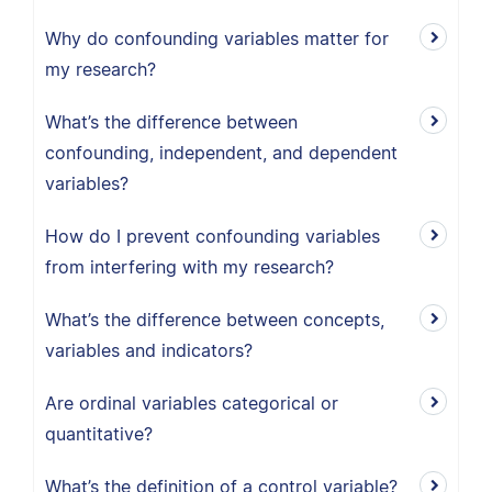
Why do confounding variables matter for
my research?
What’s the difference between
confounding, independent, and dependent
variables?
How do I prevent confounding variables
from interfering with my research?
What’s the difference between concepts,
variables and indicators?
Are ordinal variables categorical or
quantitative?
What’s the definition of a control variable?