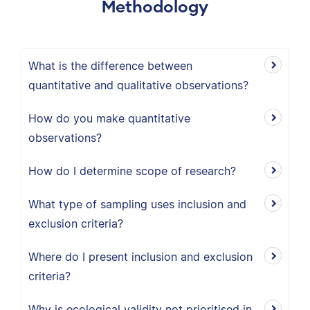
Methodology
What is the difference between
quantitative and qualitative observations?
How do you make quantitative
observations?
How do I determine scope of research?
What type of sampling uses inclusion and
exclusion criteria?
Where do I present inclusion and exclusion
criteria?
Why is ecological validity not prioritised in