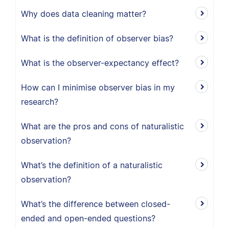
Why does data cleaning matter?
What is the definition of observer bias?
What is the observer-expectancy effect?
How can I minimise observer bias in my
research?
What are the pros and cons of naturalistic
observation?
What’s the definition of a naturalistic
observation?
What’s the difference between closed-
ended and open-ended questions?