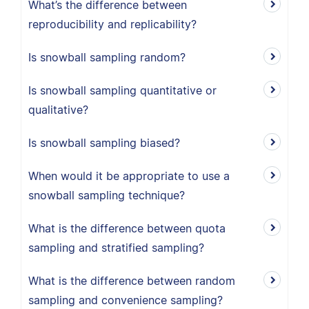
What’s the difference between
reproducibility and replicability?
Is snowball sampling random?
Is snowball sampling quantitative or
qualitative?
Is snowball sampling biased?
When would it be appropriate to use a
snowball sampling technique?
What is the difference between quota
sampling and stratified sampling?
What is the difference between random
sampling and convenience sampling?