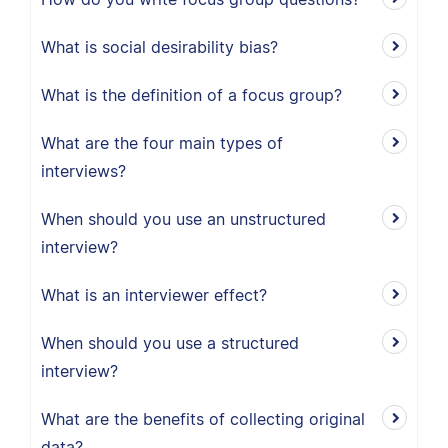
What is social desirability bias?
What is the definition of a focus group?
What are the four main types of
interviews?
When should you use an unstructured
interview?
What is an interviewer effect?
When should you use a structured
interview?
What are the benefits of collecting original
data?