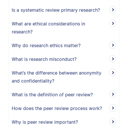
Is a systematic review primary research?
What are ethical considerations in
research?
Why do research ethics matter?
What is research misconduct?
What’s the difference between anonymity
and confidentiality?
What is the definition of peer review?
How does the peer review process work?
Why is peer review important?