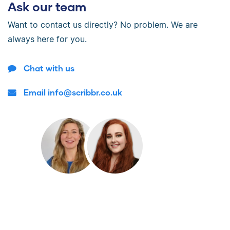
Ask our team
Want to contact us directly? No problem. We are
always here for you.
Chat with us
Email info@scribbr.co.uk