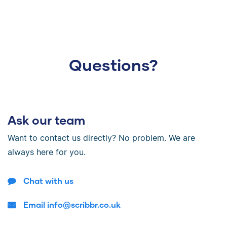
Questions?
Ask our team
Want to contact us directly? No problem. We are
always here for you.
Chat with us
Email info@scribbr.co.uk