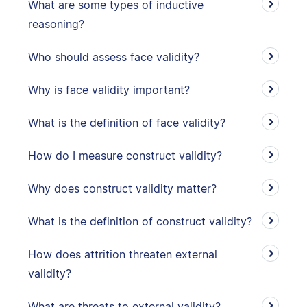
What are some types of inductive
reasoning?
Who should assess face validity?
Why is face validity important?
What is the definition of face validity?
How do I measure construct validity?
Why does construct validity matter?
What is the definition of construct validity?
How does attrition threaten external
validity?
What are threats to external validity?