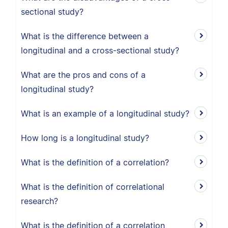
sectional study?
What is the difference between a
longitudinal and a cross-sectional study?
What are the pros and cons of a
longitudinal study?
What is an example of a longitudinal study?
How long is a longitudinal study?
What is the definition of a correlation?
What is the definition of correlational
research?
What is the definition of a correlation