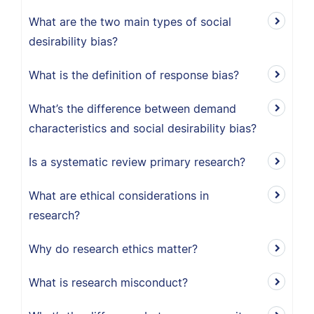
What are the two main types of social
desirability bias?
What is the definition of response bias?
What’s the difference between demand
characteristics and social desirability bias?
Is a systematic review primary research?
What are ethical considerations in
research?
Why do research ethics matter?
What is research misconduct?