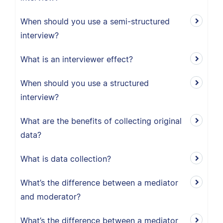
When should you use a semi-structured
interview?
What is an interviewer effect?
When should you use a structured
interview?
What are the benefits of collecting original
data?
What is data collection?
What’s the difference between a mediator
and moderator?
What’s the difference between a mediator