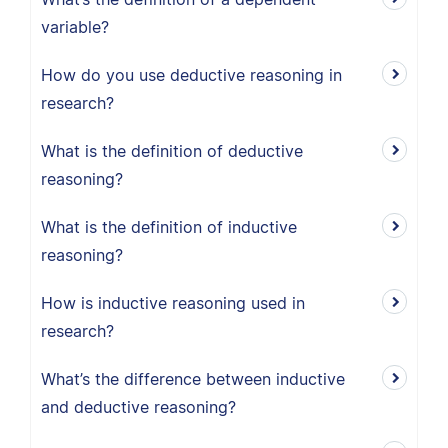
variable?
How do you use deductive reasoning in
research?
What is the definition of deductive
reasoning?
What is the definition of inductive
reasoning?
How is inductive reasoning used in
research?
What’s the difference between inductive
and deductive reasoning?