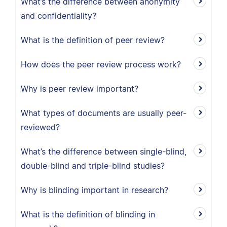
What’s the difference between anonymity
and confidentiality?
What is the definition of peer review?
How does the peer review process work?
Why is peer review important?
What types of documents are usually peer-
reviewed?
What’s the difference between single-blind,
double-blind and triple-blind studies?
Why is blinding important in research?
What is the definition of blinding in