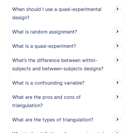
When should I use a quasi-experimental
design?
What is random assignment?
What is a quasi-experiment?
What’s the difference between within-
subjects and between-subjects designs?
What is a confounding variable?
What are the pros and cons of
triangulation?
What are the types of triangulation?