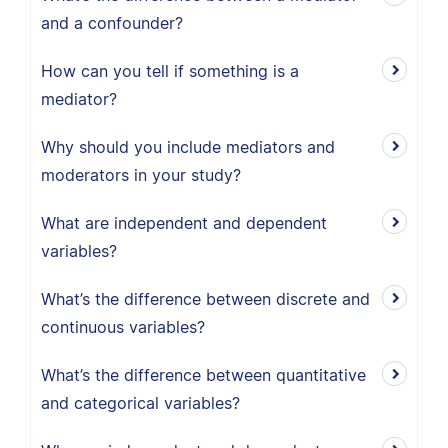
and a confounder?
How can you tell if something is a
mediator?
Why should you include mediators and
moderators in your study?
What are independent and dependent
variables?
What’s the difference between discrete and
continuous variables?
What’s the difference between quantitative
and categorical variables?