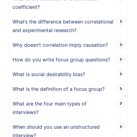
coefficient?
What’s the difference between correlational
and experimental research?
Why doesn’t correlation imply causation?
How do you write focus group questions?
What is social desirability bias?
What is the definition of a focus group?
What are the four main types of
interviews?
When should you use an unstructured
interview?