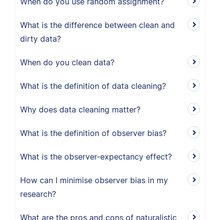
When do you use random assignment?
What is the difference between clean and
dirty data?
When do you clean data?
What is the definition of data cleaning?
Why does data cleaning matter?
What is the definition of observer bias?
What is the observer-expectancy effect?
How can I minimise observer bias in my
research?
What are the pros and cons of naturalistic