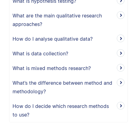
What is hypothesis testing?
What are the main qualitative research
approaches?
How do I analyse qualitative data?
What is data collection?
What is mixed methods research?
What’s the difference between method and
methodology?
How do I decide which research methods
to use?