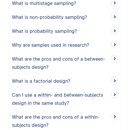
What is multistage sampling?
What is non-probability sampling?
What is probability sampling?
Why are samples used in research?
What are the pros and cons of a between-
subjects design?
What is a factorial design?
Can I use a within- and between-subjects
design in the same study?
What are the pros and cons of a within-
subjects design?