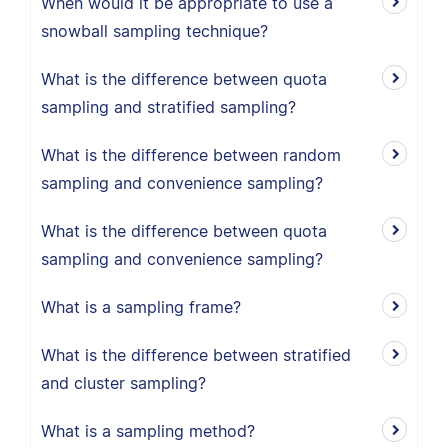
When would it be appropriate to use a
snowball sampling technique?
What is the difference between quota
sampling and stratified sampling?
What is the difference between random
sampling and convenience sampling?
What is the difference between quota
sampling and convenience sampling?
What is a sampling frame?
What is the difference between stratified
and cluster sampling?
What is a sampling method?