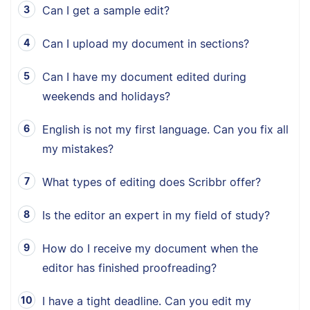
Can I get a sample edit?
Can I upload my document in sections?
Can I have my document edited during
weekends and holidays?
English is not my first language. Can you fix all
my mistakes?
What types of editing does Scribbr offer?
Is the editor an expert in my field of study?
How do I receive my document when the
editor has finished proofreading?
I have a tight deadline. Can you edit my