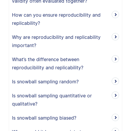
validity often evaluated together?
How can you ensure reproducibility and
replicability?
Why are reproducibility and replicability
important?
What’s the difference between
reproducibility and replicability?
Is snowball sampling random?
Is snowball sampling quantitative or
qualitative?
Is snowball sampling biased?