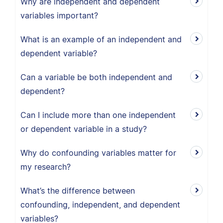
Why are independent and dependent
variables important?
What is an example of an independent and
dependent variable?
Can a variable be both independent and
dependent?
Can I include more than one independent
or dependent variable in a study?
Why do confounding variables matter for
my research?
What’s the difference between
confounding, independent, and dependent
variables?