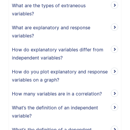
What are the types of extraneous
variables?
What are explanatory and response
variables?
How do explanatory variables differ from
independent variables?
How do you plot explanatory and response
variables on a graph?
How many variables are in a correlation?
What’s the definition of an independent
variable?
What’s the definition of a dependent