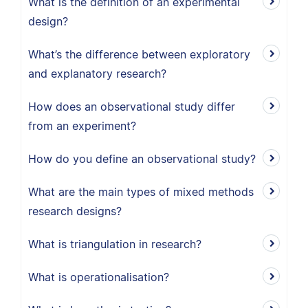
What is the definition of an experimental
design?
What’s the difference between exploratory
and explanatory research?
How does an observational study differ
from an experiment?
How do you define an observational study?
What are the main types of mixed methods
research designs?
What is triangulation in research?
What is operationalisation?