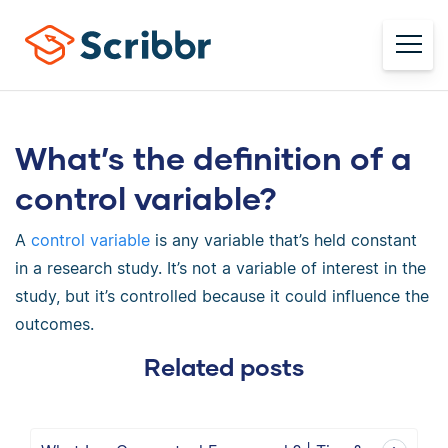
What’s the definition of a
control variable?
A
control variable
is any variable that’s held constant
in a research study. It’s not a variable of interest in the
study, but it’s controlled because it could influence the
outcomes.
Related posts