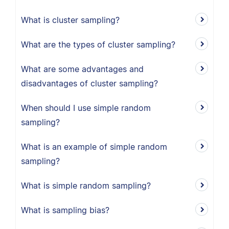
What is cluster sampling?
What are the types of cluster sampling?
What are some advantages and
disadvantages of cluster sampling?
When should I use simple random
sampling?
What is an example of simple random
sampling?
What is simple random sampling?
What is sampling bias?