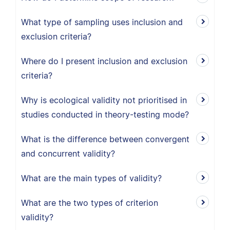
What type of sampling uses inclusion and
exclusion criteria?
Where do I present inclusion and exclusion
criteria?
Why is ecological validity not prioritised in
studies conducted in theory-testing mode?
What is the difference between convergent
and concurrent validity?
What are the main types of validity?
What are the two types of criterion
validity?