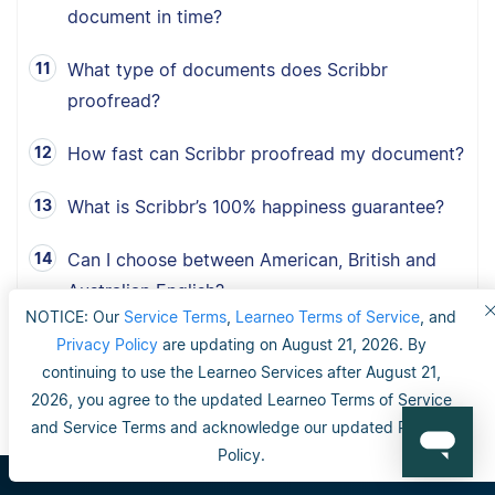
document in time?
What type of documents does Scribbr
proofread?
How fast can Scribbr proofread my document?
What is Scribbr’s 100% happiness guarantee?
Can I choose between American, British and
Australian English?
NOTICE: Our
Service Terms
,
Learneo Terms of Service
, and
Privacy Policy
are updating on August 21, 2026. By
continuing to use the Learneo Services after August 21,
2026, you agree to the updated Learneo Terms of Service
and Service Terms and acknowledge our updated Privacy
Policy.