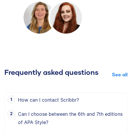
Frequently asked questions
See all
How can I contact Scribbr?
Can I choose between the 6th and 7th editions
of APA Style?