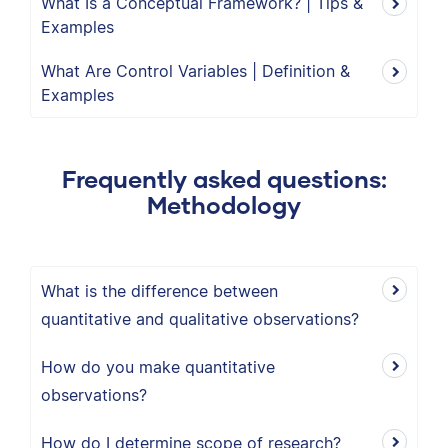
What Is a Conceptual Framework? | Tips &
Examples
What Are Control Variables | Definition &
Examples
Frequently asked questions:
Methodology
What is the difference between
quantitative and qualitative observations?
How do you make quantitative
observations?
How do I determine scope of research?