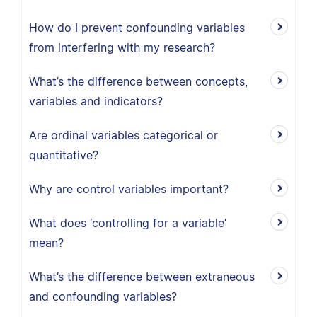
How do I prevent confounding variables
from interfering with my research?
What’s the difference between concepts,
variables and indicators?
Are ordinal variables categorical or
quantitative?
Why are control variables important?
What does ‘controlling for a variable’
mean?
What’s the difference between extraneous
and confounding variables?