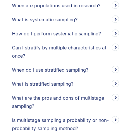
When are populations used in research?
What is systematic sampling?
How do I perform systematic sampling?
Can I stratify by multiple characteristics at
once?
When do I use stratified sampling?
What is stratified sampling?
What are the pros and cons of multistage
sampling?
Is multistage sampling a probability or non-
probability sampling method?