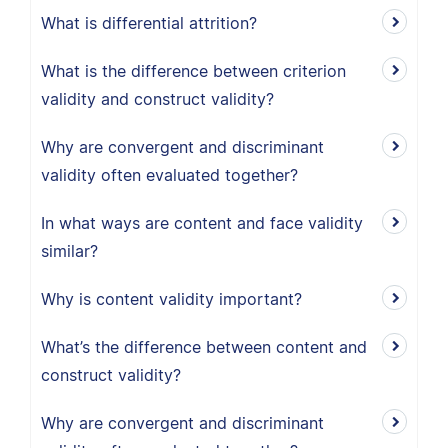
What is differential attrition?
What is the difference between criterion
validity and construct validity?
Why are convergent and discriminant
validity often evaluated together?
In what ways are content and face validity
similar?
Why is content validity important?
What’s the difference between content and
construct validity?
Why are convergent and discriminant