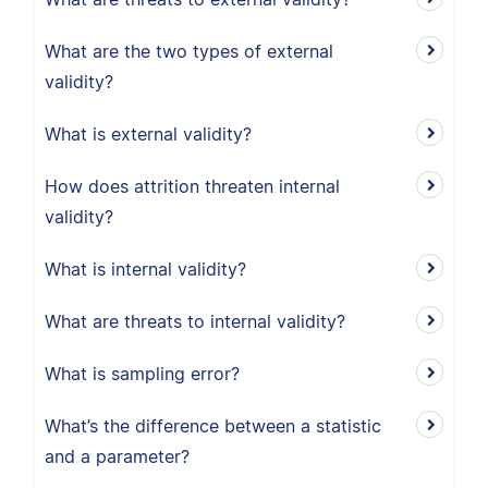
What are the two types of external
validity?
What is external validity?
How does attrition threaten internal
validity?
What is internal validity?
What are threats to internal validity?
What is sampling error?
What’s the difference between a statistic
and a parameter?