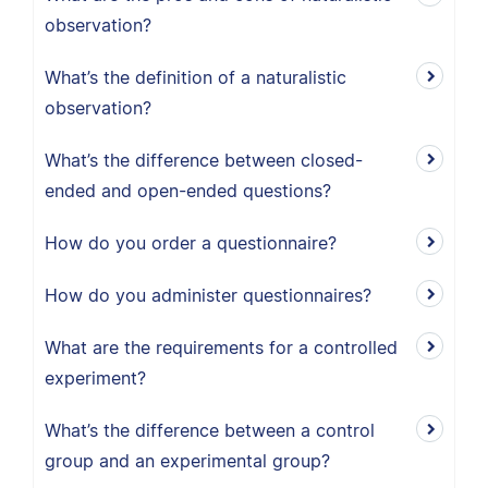
observation?
What’s the definition of a naturalistic
observation?
What’s the difference between closed-
ended and open-ended questions?
How do you order a questionnaire?
How do you administer questionnaires?
What are the requirements for a controlled
experiment?
What’s the difference between a control
group and an experimental group?