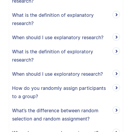
research?
What is the definition of explanatory
research?
When should I use explanatory research?
What is the definition of exploratory
research?
When should I use exploratory research?
How do you randomly assign participants
to a group?
What’s the difference between random
selection and random assignment?