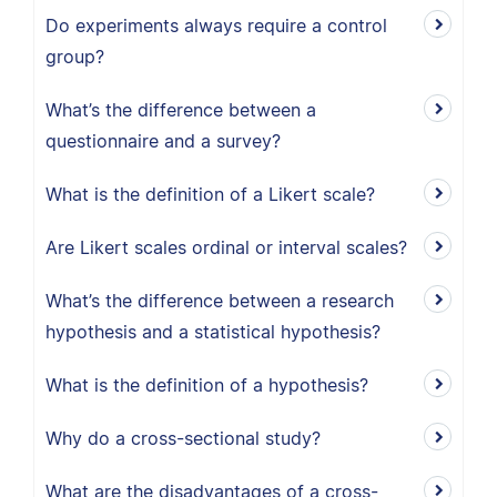
Do experiments always require a control
group?
What’s the difference between a
questionnaire and a survey?
What is the definition of a Likert scale?
Are Likert scales ordinal or interval scales?
What’s the difference between a research
hypothesis and a statistical hypothesis?
What is the definition of a hypothesis?
Why do a cross-sectional study?
What are the disadvantages of a cross-