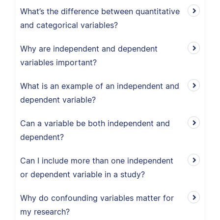
What’s the difference between quantitative
and categorical variables?
Why are independent and dependent
variables important?
What is an example of an independent and
dependent variable?
Can a variable be both independent and
dependent?
Can I include more than one independent
or dependent variable in a study?
Why do confounding variables matter for
my research?