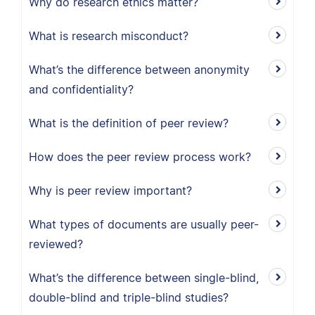
Why do research ethics matter?
What is research misconduct?
What’s the difference between anonymity
and confidentiality?
What is the definition of peer review?
How does the peer review process work?
Why is peer review important?
What types of documents are usually peer-
reviewed?
What’s the difference between single-blind,
double-blind and triple-blind studies?