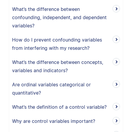
What’s the difference between
confounding, independent, and dependent
variables?
How do I prevent confounding variables
from interfering with my research?
What’s the difference between concepts,
variables and indicators?
Are ordinal variables categorical or
quantitative?
What’s the definition of a control variable?
Why are control variables important?