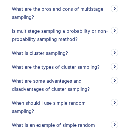
What are the pros and cons of multistage
sampling?
Is multistage sampling a probability or non-
probability sampling method?
What is cluster sampling?
What are the types of cluster sampling?
What are some advantages and
disadvantages of cluster sampling?
When should I use simple random
sampling?
What is an example of simple random