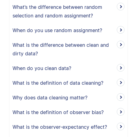
What’s the difference between random
selection and random assignment?
When do you use random assignment?
What is the difference between clean and
dirty data?
When do you clean data?
What is the definition of data cleaning?
Why does data cleaning matter?
What is the definition of observer bias?
What is the observer-expectancy effect?