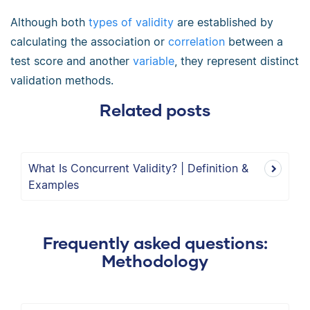
Although both
types of validity
are established by
calculating the association or
correlation
between a
test score and another
variable
, they represent distinct
validation methods.
Related posts
What Is Concurrent Validity? | Definition &
Examples
Frequently asked questions:
Methodology