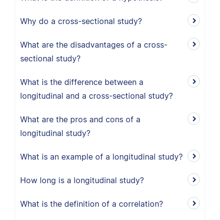
Why do a cross-sectional study?
What are the disadvantages of a cross-
sectional study?
What is the difference between a
longitudinal and a cross-sectional study?
What are the pros and cons of a
longitudinal study?
What is an example of a longitudinal study?
How long is a longitudinal study?
What is the definition of a correlation?