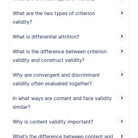
What are the two types of criterion
validity?
What is differential attrition?
What is the difference between criterion
validity and construct validity?
Why are convergent and discriminant
validity often evaluated together?
In what ways are content and face validity
similar?
Why is content validity important?
What’s the difference between content and