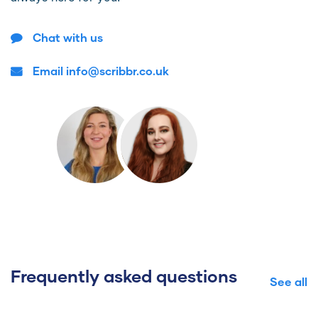
Chat with us
Email info@scribbr.co.uk
Frequently asked questions
See all