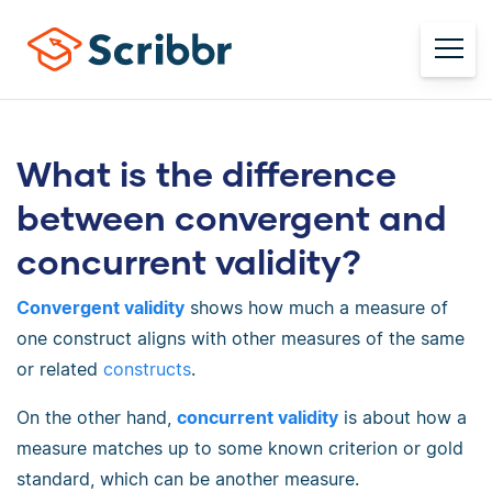
What is the difference
between convergent and
concurrent validity?
Convergent validity
shows how much a measure of
one construct aligns with other measures of the same
or related
constructs
.
On the other hand,
concurrent validity
is about how a
measure matches up to some known criterion or gold
standard, which can be another measure.