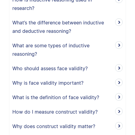
research?
What’s the difference between inductive
and deductive reasoning?
What are some types of inductive
reasoning?
Who should assess face validity?
Why is face validity important?
What is the definition of face validity?
How do I measure construct validity?
Why does construct validity matter?