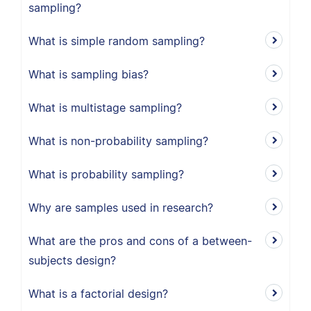
sampling?
What is simple random sampling?
What is sampling bias?
What is multistage sampling?
What is non-probability sampling?
What is probability sampling?
Why are samples used in research?
What are the pros and cons of a between-
subjects design?
What is a factorial design?