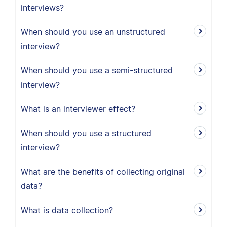
interviews?
When should you use an unstructured
interview?
When should you use a semi-structured
interview?
What is an interviewer effect?
When should you use a structured
interview?
What are the benefits of collecting original
data?
What is data collection?