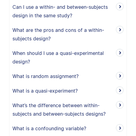
Can I use a within- and between-subjects
design in the same study?
What are the pros and cons of a within-
subjects design?
When should I use a quasi-experimental
design?
What is random assignment?
What is a quasi-experiment?
What’s the difference between within-
subjects and between-subjects designs?
What is a confounding variable?