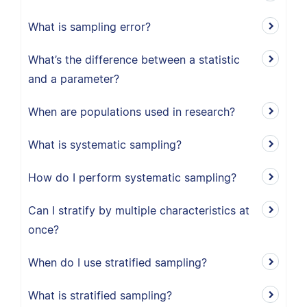
What is sampling error?
What’s the difference between a statistic
and a parameter?
When are populations used in research?
What is systematic sampling?
How do I perform systematic sampling?
Can I stratify by multiple characteristics at
once?
When do I use stratified sampling?
What is stratified sampling?