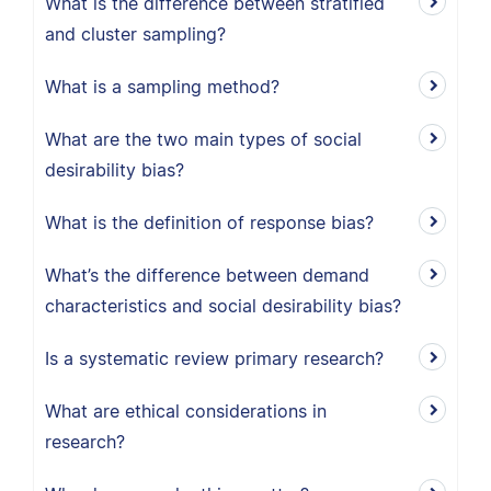
What is the difference between stratified
and cluster sampling?
What is a sampling method?
What are the two main types of social
desirability bias?
What is the definition of response bias?
What’s the difference between demand
characteristics and social desirability bias?
Is a systematic review primary research?
What are ethical considerations in
research?