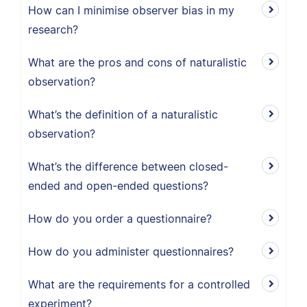
How can I minimise observer bias in my
research?
What are the pros and cons of naturalistic
observation?
What’s the definition of a naturalistic
observation?
What’s the difference between closed-
ended and open-ended questions?
How do you order a questionnaire?
How do you administer questionnaires?
What are the requirements for a controlled
experiment?