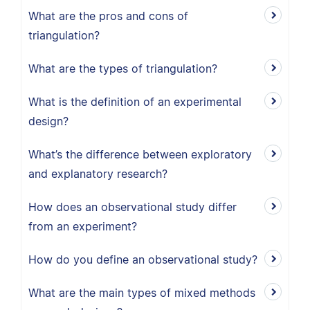
What are the pros and cons of
triangulation?
What are the types of triangulation?
What is the definition of an experimental
design?
What’s the difference between exploratory
and explanatory research?
How does an observational study differ
from an experiment?
How do you define an observational study?
What are the main types of mixed methods