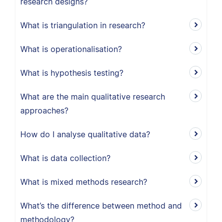
research designs?
What is triangulation in research?
What is operationalisation?
What is hypothesis testing?
What are the main qualitative research
approaches?
How do I analyse qualitative data?
What is data collection?
What is mixed methods research?
What’s the difference between method and
methodology?