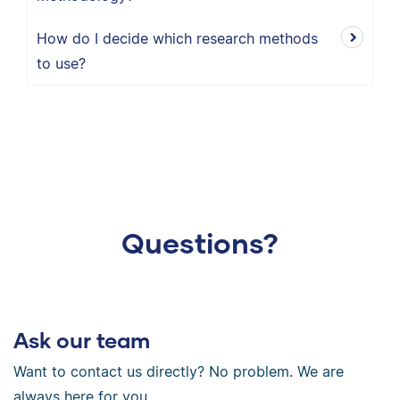
How do I decide which research methods
to use?
Questions?
Ask our team
Want to contact us directly? No problem. We are
always here for you.