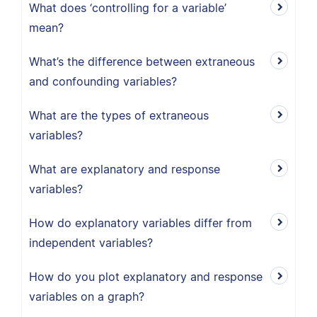
What does ‘controlling for a variable’
mean?
What’s the difference between extraneous
and confounding variables?
What are the types of extraneous
variables?
What are explanatory and response
variables?
How do explanatory variables differ from
independent variables?
How do you plot explanatory and response
variables on a graph?