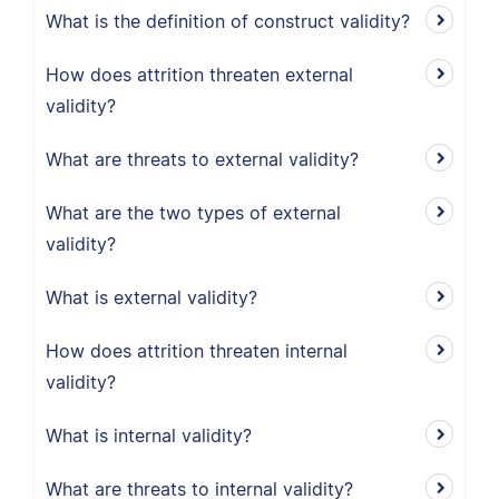
What is the definition of construct validity?
How does attrition threaten external
validity?
What are threats to external validity?
What are the two types of external
validity?
What is external validity?
How does attrition threaten internal
validity?
What is internal validity?
What are threats to internal validity?