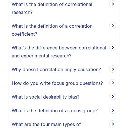
What is the definition of correlational
research?
What is the definition of a correlation
coefficient?
What’s the difference between correlational
and experimental research?
Why doesn’t correlation imply causation?
How do you write focus group questions?
What is social desirability bias?
What is the definition of a focus group?
What are the four main types of