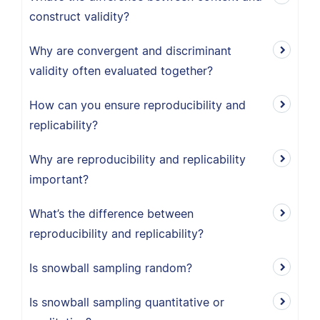
construct validity?
Why are convergent and discriminant
validity often evaluated together?
How can you ensure reproducibility and
replicability?
Why are reproducibility and replicability
important?
What’s the difference between
reproducibility and replicability?
Is snowball sampling random?
Is snowball sampling quantitative or