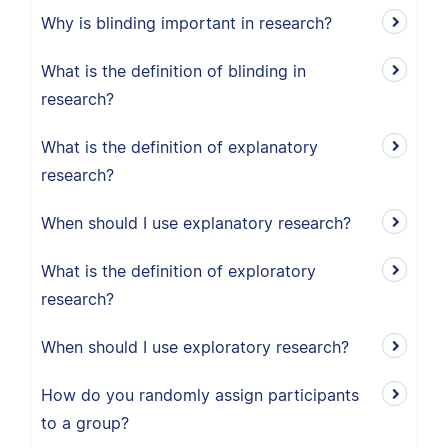
Why is blinding important in research?
What is the definition of blinding in
research?
What is the definition of explanatory
research?
When should I use explanatory research?
What is the definition of exploratory
research?
When should I use exploratory research?
How do you randomly assign participants
to a group?