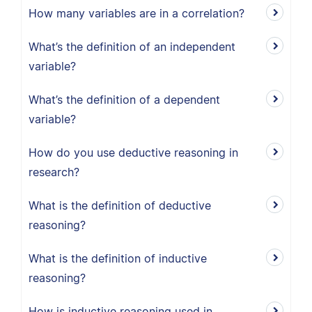
How many variables are in a correlation?
What’s the definition of an independent
variable?
What’s the definition of a dependent
variable?
How do you use deductive reasoning in
research?
What is the definition of deductive
reasoning?
What is the definition of inductive
reasoning?
How is inductive reasoning used in