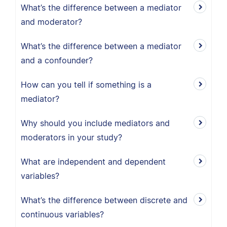
What’s the difference between a mediator
and moderator?
What’s the difference between a mediator
and a confounder?
How can you tell if something is a
mediator?
Why should you include mediators and
moderators in your study?
What are independent and dependent
variables?
What’s the difference between discrete and
continuous variables?