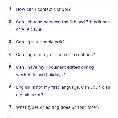
How can I contact Scribbr?
Can I choose between the 6th and 7th editions
of APA Style?
Can I get a sample edit?
Can I upload my document in sections?
Can I have my document edited during
weekends and holidays?
English is not my first language. Can you fix all
my mistakes?
What types of editing does Scribbr offer?