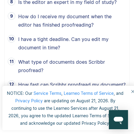
Is the editor an expert in my field of study?
How do I receive my document when the
editor has finished proofreading?
I have a tight deadline. Can you edit my
document in time?
What type of documents does Scribbr
proofread?
How fast can Scribbr proofread my document?
NOTICE: Our
Service Terms
,
Learneo Terms of Service
, and
What is Scribbr’s 100% happiness guarantee?
Privacy Policy
are updating on August 21, 2026. By
continuing to use the Learneo Services after August 21,
Can I choose between American, British and
2026, you agree to the updated Learneo Terms of Service
Australian English?
and acknowledge our updated Privacy Policy.