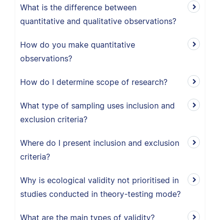
What is the difference between
quantitative and qualitative observations?
How do you make quantitative
observations?
How do I determine scope of research?
What type of sampling uses inclusion and
exclusion criteria?
Where do I present inclusion and exclusion
criteria?
Why is ecological validity not prioritised in
studies conducted in theory-testing mode?
What are the main types of validity?