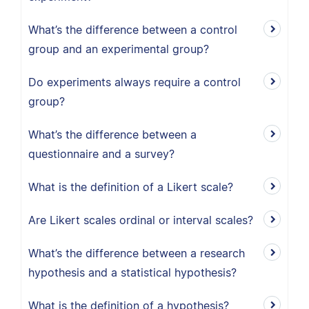
What’s the difference between a control
group and an experimental group?
Do experiments always require a control
group?
What’s the difference between a
questionnaire and a survey?
What is the definition of a Likert scale?
Are Likert scales ordinal or interval scales?
What’s the difference between a research
hypothesis and a statistical hypothesis?
What is the definition of a hypothesis?