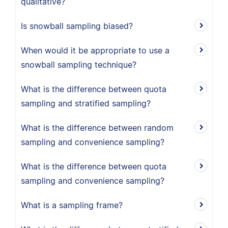
qualitative?
Is snowball sampling biased?
When would it be appropriate to use a
snowball sampling technique?
What is the difference between quota
sampling and stratified sampling?
What is the difference between random
sampling and convenience sampling?
What is the difference between quota
sampling and convenience sampling?
What is a sampling frame?