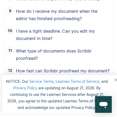
How do I receive my document when the
editor has finished proofreading?
I have a tight deadline. Can you edit my
document in time?
What type of documents does Scribbr
proofread?
How fast can Scribbr proofread my document?
NOTICE: Our
Service Terms
,
Learneo Terms of Service
, and
What is Scribbr’s 100% happiness guarantee?
Privacy Policy
are updating on August 21, 2026. By
continuing to use the Learneo Services after August 21,
Can I choose between American, British and
2026, you agree to the updated Learneo Terms of Service
Australian English?
and acknowledge our updated Privacy Policy.