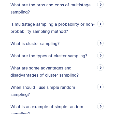
What are the pros and cons of multistage
sampling?
Is multistage sampling a probability or non-
probability sampling method?
What is cluster sampling?
What are the types of cluster sampling?
What are some advantages and
disadvantages of cluster sampling?
When should I use simple random
sampling?
What is an example of simple random
sampling?