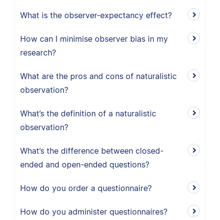
What is the observer-expectancy effect?
How can I minimise observer bias in my
research?
What are the pros and cons of naturalistic
observation?
What’s the definition of a naturalistic
observation?
What’s the difference between closed-
ended and open-ended questions?
How do you order a questionnaire?
How do you administer questionnaires?