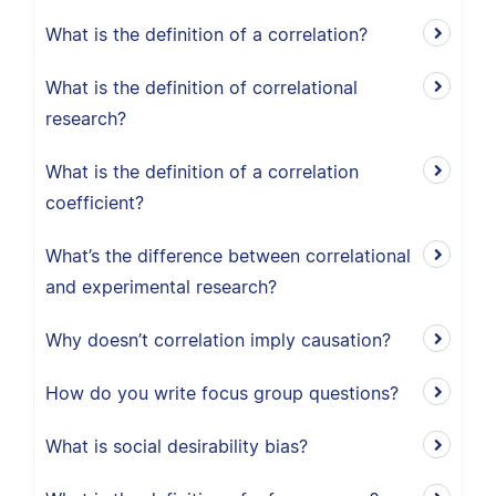
What is the definition of a correlation?
What is the definition of correlational
research?
What is the definition of a correlation
coefficient?
What’s the difference between correlational
and experimental research?
Why doesn’t correlation imply causation?
How do you write focus group questions?
What is social desirability bias?