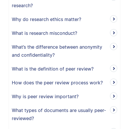
research?
Why do research ethics matter?
What is research misconduct?
What’s the difference between anonymity
and confidentiality?
What is the definition of peer review?
How does the peer review process work?
Why is peer review important?
What types of documents are usually peer-
reviewed?