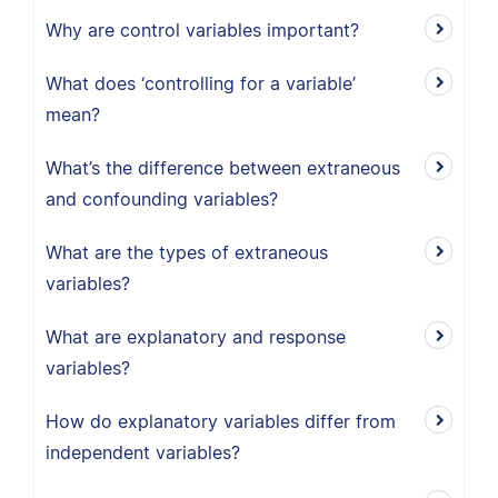
Why are control variables important?
What does ‘controlling for a variable’
mean?
What’s the difference between extraneous
and confounding variables?
What are the types of extraneous
variables?
What are explanatory and response
variables?
How do explanatory variables differ from
independent variables?