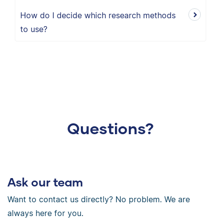
How do I decide which research methods
to use?
Questions?
Ask our team
Want to contact us directly? No problem. We are
always here for you.