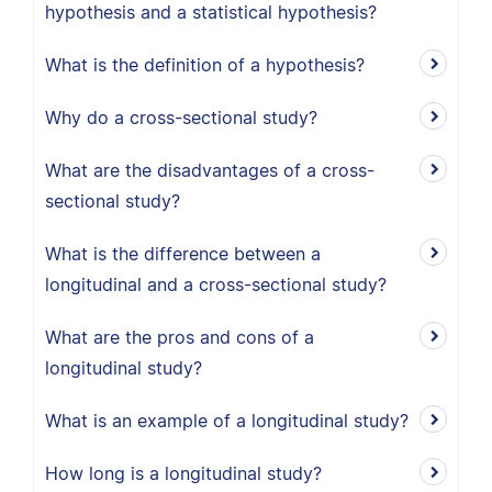
hypothesis and a statistical hypothesis?
What is the definition of a hypothesis?
Why do a cross-sectional study?
What are the disadvantages of a cross-
sectional study?
What is the difference between a
longitudinal and a cross-sectional study?
What are the pros and cons of a
longitudinal study?
What is an example of a longitudinal study?
How long is a longitudinal study?