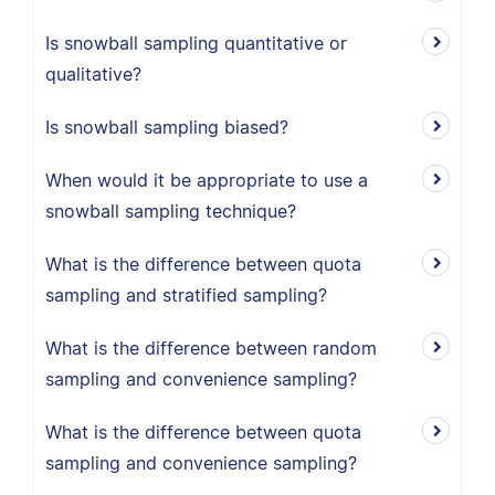
Is snowball sampling quantitative or
qualitative?
Is snowball sampling biased?
When would it be appropriate to use a
snowball sampling technique?
What is the difference between quota
sampling and stratified sampling?
What is the difference between random
sampling and convenience sampling?
What is the difference between quota
sampling and convenience sampling?