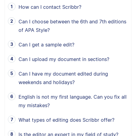
How can I contact Scribbr?
Can I choose between the 6th and 7th editions
of APA Style?
Can I get a sample edit?
Can I upload my document in sections?
Can I have my document edited during
weekends and holidays?
English is not my first language. Can you fix all
my mistakes?
What types of editing does Scribbr offer?
Is the editor an expert in my field of study?