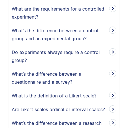
What are the requirements for a controlled
experiment?
What’s the difference between a control
group and an experimental group?
Do experiments always require a control
group?
What’s the difference between a
questionnaire and a survey?
What is the definition of a Likert scale?
Are Likert scales ordinal or interval scales?
What’s the difference between a research