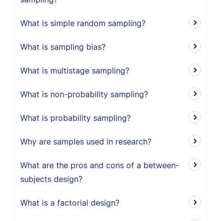
What is simple random sampling?
What is sampling bias?
What is multistage sampling?
What is non-probability sampling?
What is probability sampling?
Why are samples used in research?
What are the pros and cons of a between-
subjects design?
What is a factorial design?