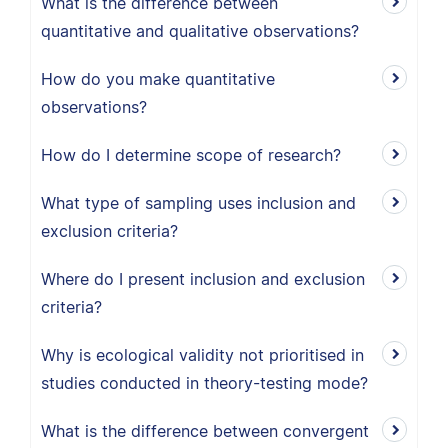
What is the difference between
quantitative and qualitative observations?
How do you make quantitative
observations?
How do I determine scope of research?
What type of sampling uses inclusion and
exclusion criteria?
Where do I present inclusion and exclusion
criteria?
Why is ecological validity not prioritised in
studies conducted in theory-testing mode?
What is the difference between convergent