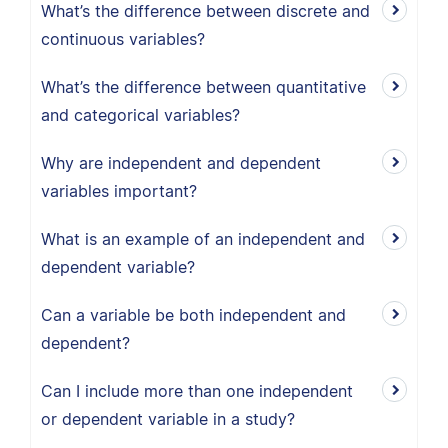
What’s the difference between discrete and
continuous variables?
What’s the difference between quantitative
and categorical variables?
Why are independent and dependent
variables important?
What is an example of an independent and
dependent variable?
Can a variable be both independent and
dependent?
Can I include more than one independent
or dependent variable in a study?