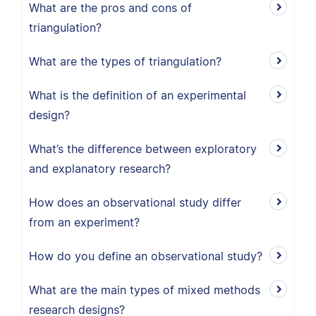
What are the pros and cons of
triangulation?
What are the types of triangulation?
What is the definition of an experimental
design?
What’s the difference between exploratory
and explanatory research?
How does an observational study differ
from an experiment?
How do you define an observational study?
What are the main types of mixed methods
research designs?