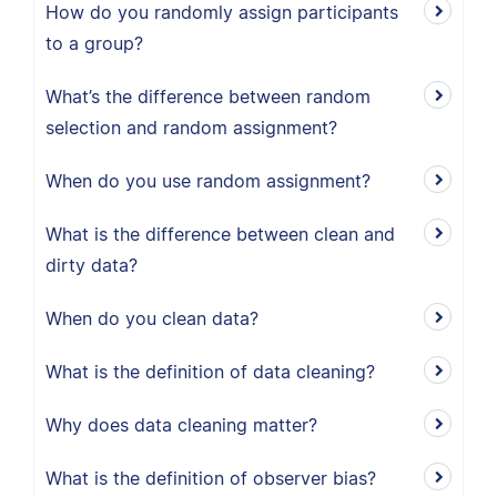
How do you randomly assign participants
to a group?
What’s the difference between random
selection and random assignment?
When do you use random assignment?
What is the difference between clean and
dirty data?
When do you clean data?
What is the definition of data cleaning?
Why does data cleaning matter?
What is the definition of observer bias?