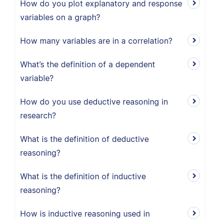
How do you plot explanatory and response
variables on a graph?
How many variables are in a correlation?
What’s the definition of a dependent
variable?
How do you use deductive reasoning in
research?
What is the definition of deductive
reasoning?
What is the definition of inductive
reasoning?
How is inductive reasoning used in