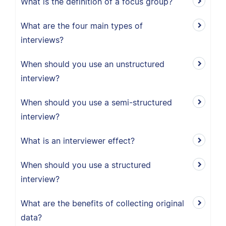
What is the definition of a focus group?
What are the four main types of
interviews?
When should you use an unstructured
interview?
When should you use a semi-structured
interview?
What is an interviewer effect?
When should you use a structured
interview?
What are the benefits of collecting original
data?