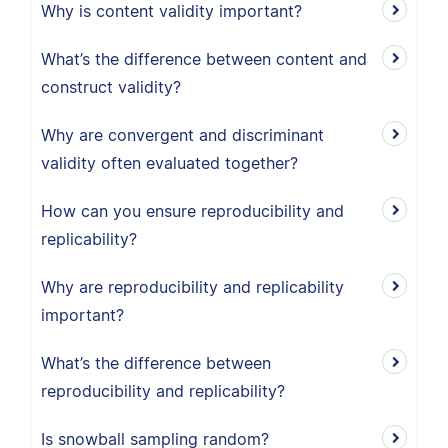
Why is content validity important?
What’s the difference between content and
construct validity?
Why are convergent and discriminant
validity often evaluated together?
How can you ensure reproducibility and
replicability?
Why are reproducibility and replicability
important?
What’s the difference between
reproducibility and replicability?
Is snowball sampling random?