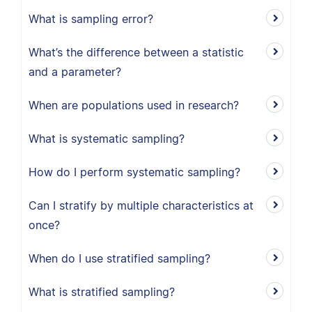
What is sampling error?
What’s the difference between a statistic
and a parameter?
When are populations used in research?
What is systematic sampling?
How do I perform systematic sampling?
Can I stratify by multiple characteristics at
once?
When do I use stratified sampling?
What is stratified sampling?