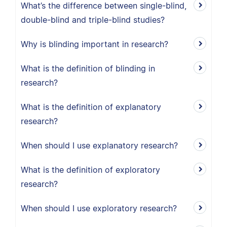
What’s the difference between single-blind,
double-blind and triple-blind studies?
Why is blinding important in research?
What is the definition of blinding in
research?
What is the definition of explanatory
research?
When should I use explanatory research?
What is the definition of exploratory
research?
When should I use exploratory research?