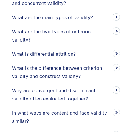
and concurrent validity?
What are the main types of validity?
What are the two types of criterion
validity?
What is differential attrition?
What is the difference between criterion
validity and construct validity?
Why are convergent and discriminant
validity often evaluated together?
In what ways are content and face validity
similar?