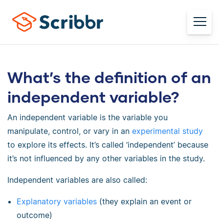
What’s the definition of an
independent variable?
An independent variable is the variable you
manipulate, control, or vary in an
experimental study
to explore its effects. It’s called ‘independent’ because
it’s not influenced by any other variables in the study.
Independent variables are also called:
Explanatory variables
(they explain an event or
outcome)