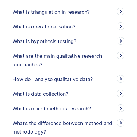
What is triangulation in research?
What is operationalisation?
What is hypothesis testing?
What are the main qualitative research
approaches?
How do I analyse qualitative data?
What is data collection?
What is mixed methods research?
What’s the difference between method and
methodology?