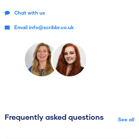
Chat with us
Email info@scribbr.co.uk
Frequently asked questions
See all