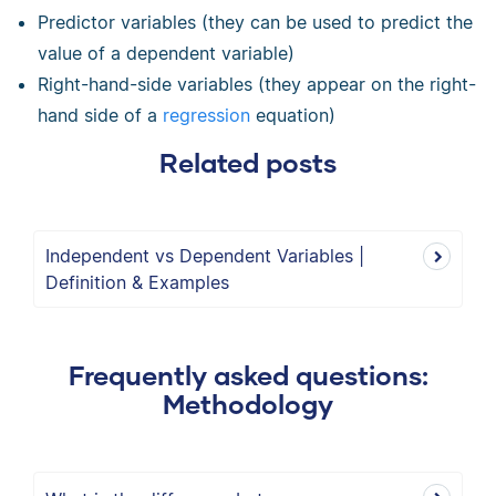
Predictor variables (they can be used to predict the
value of a dependent variable)
Right-hand-side variables (they appear on the right-
hand side of a
regression
equation)
Related posts
Independent vs Dependent Variables |
Definition & Examples
Frequently asked questions:
Methodology