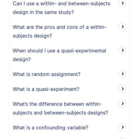
Can I use a within- and between-subjects
design in the same study?
What are the pros and cons of a within-
subjects design?
When should I use a quasi-experimental
design?
What is random assignment?
What is a quasi-experiment?
What’s the difference between within-
subjects and between-subjects designs?
What is a confounding variable?