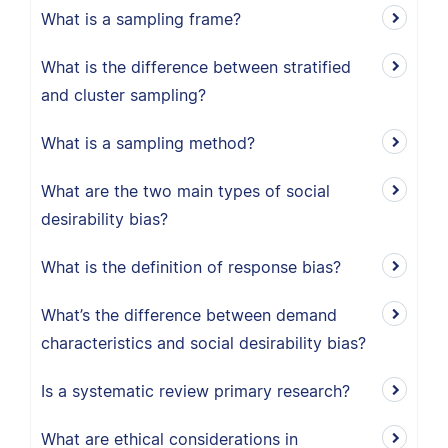
What is a sampling frame?
What is the difference between stratified
and cluster sampling?
What is a sampling method?
What are the two main types of social
desirability bias?
What is the definition of response bias?
What’s the difference between demand
characteristics and social desirability bias?
Is a systematic review primary research?
What are ethical considerations in