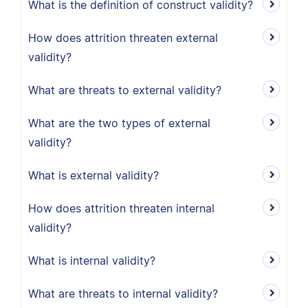
What is the definition of construct validity?
How does attrition threaten external
validity?
What are threats to external validity?
What are the two types of external
validity?
What is external validity?
How does attrition threaten internal
validity?
What is internal validity?
What are threats to internal validity?