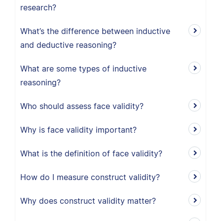
research?
What’s the difference between inductive
and deductive reasoning?
What are some types of inductive
reasoning?
Who should assess face validity?
Why is face validity important?
What is the definition of face validity?
How do I measure construct validity?
Why does construct validity matter?