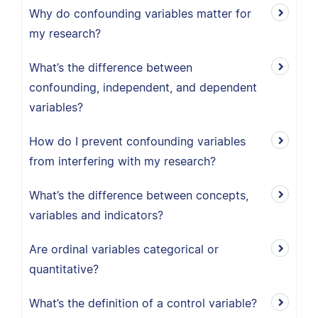
Why do confounding variables matter for
my research?
What’s the difference between
confounding, independent, and dependent
variables?
How do I prevent confounding variables
from interfering with my research?
What’s the difference between concepts,
variables and indicators?
Are ordinal variables categorical or
quantitative?
What’s the definition of a control variable?