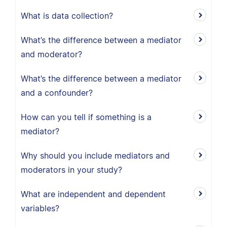
What is data collection?
What’s the difference between a mediator
and moderator?
What’s the difference between a mediator
and a confounder?
How can you tell if something is a
mediator?
Why should you include mediators and
moderators in your study?
What are independent and dependent
variables?