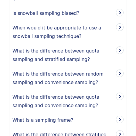
Is snowball sampling biased?
When would it be appropriate to use a
snowball sampling technique?
What is the difference between quota
sampling and stratified sampling?
What is the difference between random
sampling and convenience sampling?
What is the difference between quota
sampling and convenience sampling?
What is a sampling frame?
What is the difference between stratified