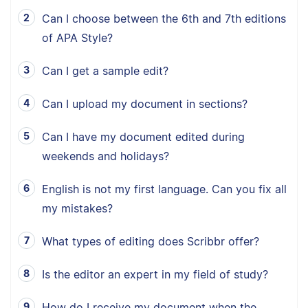
Can I choose between the 6th and 7th editions
of APA Style?
Can I get a sample edit?
Can I upload my document in sections?
Can I have my document edited during
weekends and holidays?
English is not my first language. Can you fix all
my mistakes?
What types of editing does Scribbr offer?
Is the editor an expert in my field of study?
How do I receive my document when the