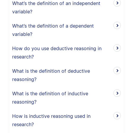
What’s the definition of an independent
variable?
What’s the definition of a dependent
variable?
How do you use deductive reasoning in
research?
What is the definition of deductive
reasoning?
What is the definition of inductive
reasoning?
How is inductive reasoning used in
research?