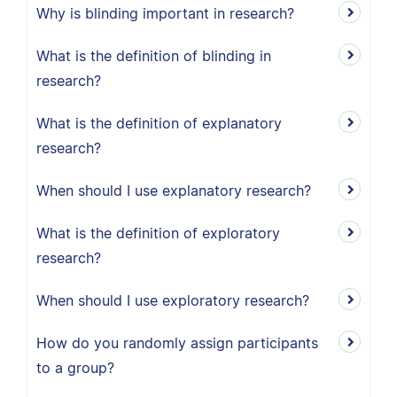
Why is blinding important in research?
What is the definition of blinding in
research?
What is the definition of explanatory
research?
When should I use explanatory research?
What is the definition of exploratory
research?
When should I use exploratory research?
How do you randomly assign participants
to a group?