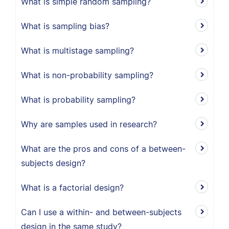
What is simple random sampling?
What is sampling bias?
What is multistage sampling?
What is non-probability sampling?
What is probability sampling?
Why are samples used in research?
What are the pros and cons of a between-
subjects design?
What is a factorial design?
Can I use a within- and between-subjects
design in the same study?