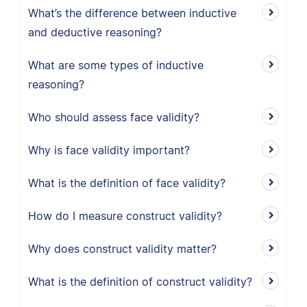
What’s the difference between inductive
and deductive reasoning?
What are some types of inductive
reasoning?
Who should assess face validity?
Why is face validity important?
What is the definition of face validity?
How do I measure construct validity?
Why does construct validity matter?
What is the definition of construct validity?