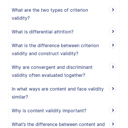
What are the two types of criterion
validity?
What is differential attrition?
What is the difference between criterion
validity and construct validity?
Why are convergent and discriminant
validity often evaluated together?
In what ways are content and face validity
similar?
Why is content validity important?
What’s the difference between content and