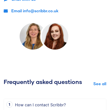
Email info@scribbr.co.uk
Frequently asked questions
See all
How can I contact Scribbr?