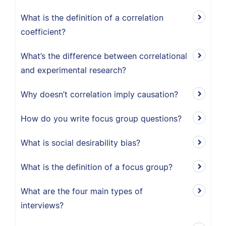
What is the definition of a correlation
coefficient?
What’s the difference between correlational
and experimental research?
Why doesn’t correlation imply causation?
How do you write focus group questions?
What is social desirability bias?
What is the definition of a focus group?
What are the four main types of
interviews?