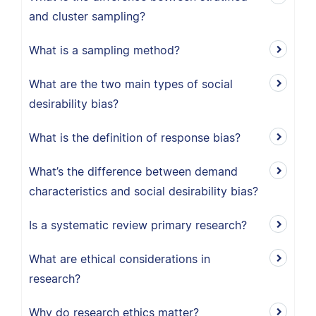
and cluster sampling?
What is a sampling method?
What are the two main types of social
desirability bias?
What is the definition of response bias?
What’s the difference between demand
characteristics and social desirability bias?
Is a systematic review primary research?
What are ethical considerations in
research?
Why do research ethics matter?