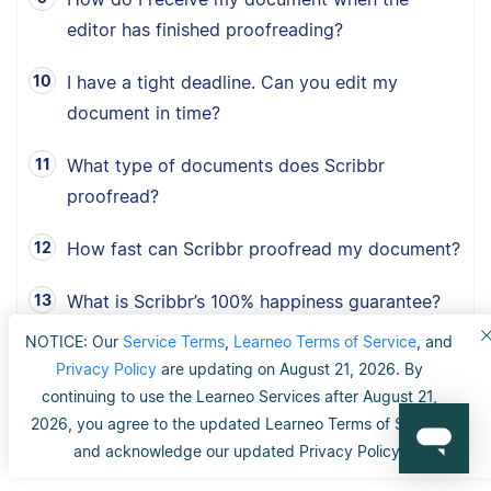
editor has finished proofreading?
I have a tight deadline. Can you edit my
document in time?
What type of documents does Scribbr
proofread?
How fast can Scribbr proofread my document?
What is Scribbr’s 100% happiness guarantee?
NOTICE: Our
Service Terms
,
Learneo Terms of Service
, and
Can I choose between American, British and
Privacy Policy
are updating on August 21, 2026. By
Australian English?
continuing to use the Learneo Services after August 21,
2026, you agree to the updated Learneo Terms of Service
and acknowledge our updated Privacy Policy.