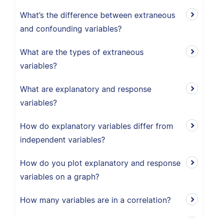
What’s the difference between extraneous
and confounding variables?
What are the types of extraneous
variables?
What are explanatory and response
variables?
How do explanatory variables differ from
independent variables?
How do you plot explanatory and response
variables on a graph?
How many variables are in a correlation?