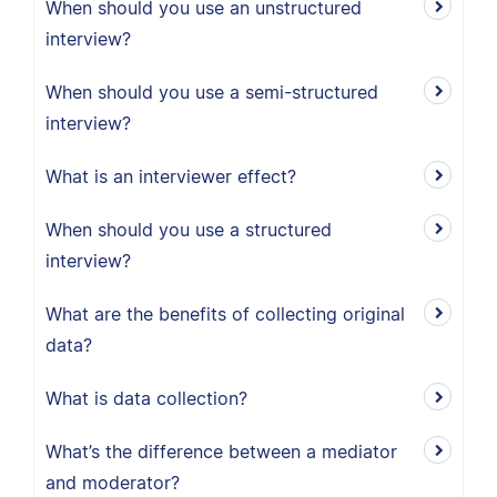
When should you use an unstructured
interview?
When should you use a semi-structured
interview?
What is an interviewer effect?
When should you use a structured
interview?
What are the benefits of collecting original
data?
What is data collection?
What’s the difference between a mediator
and moderator?