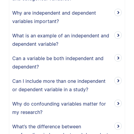
Why are independent and dependent
variables important?
What is an example of an independent and
dependent variable?
Can a variable be both independent and
dependent?
Can I include more than one independent
or dependent variable in a study?
Why do confounding variables matter for
my research?
What’s the difference between