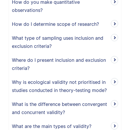
How do you make quantitative
observations?
How do I determine scope of research?
What type of sampling uses inclusion and
exclusion criteria?
Where do I present inclusion and exclusion
criteria?
Why is ecological validity not prioritised in
studies conducted in theory-testing mode?
What is the difference between convergent
and concurrent validity?
What are the main types of validity?