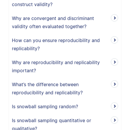
construct validity?
Why are convergent and discriminant
validity often evaluated together?
How can you ensure reproducibility and
replicability?
Why are reproducibility and replicability
important?
What’s the difference between
reproducibility and replicability?
Is snowball sampling random?
Is snowball sampling quantitative or
qualitative?