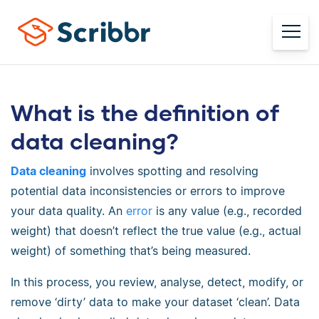
What is the definition of
data cleaning?
Data cleaning
involves spotting and resolving
potential data inconsistencies or errors to improve
your data quality. An
error
is any value (e.g., recorded
weight) that doesn’t reflect the true value (e.g., actual
weight) of something that’s being measured.
In this process, you review, analyse, detect, modify, or
remove ‘dirty’ data to make your dataset ‘clean’. Data