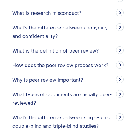
What is research misconduct?
What’s the difference between anonymity
and confidentiality?
What is the definition of peer review?
How does the peer review process work?
Why is peer review important?
What types of documents are usually peer-
reviewed?
What’s the difference between single-blind,
double-blind and triple-blind studies?