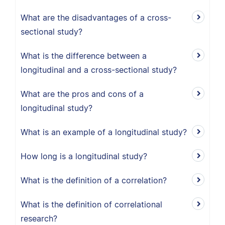
What are the disadvantages of a cross-
sectional study?
What is the difference between a
longitudinal and a cross-sectional study?
What are the pros and cons of a
longitudinal study?
What is an example of a longitudinal study?
How long is a longitudinal study?
What is the definition of a correlation?
What is the definition of correlational
research?