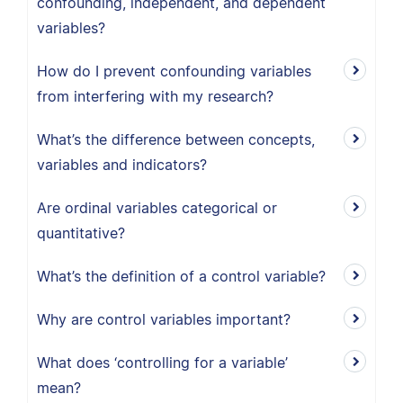
confounding, independent, and dependent
variables?
How do I prevent confounding variables
from interfering with my research?
What’s the difference between concepts,
variables and indicators?
Are ordinal variables categorical or
quantitative?
What’s the definition of a control variable?
Why are control variables important?
What does ‘controlling for a variable’
mean?