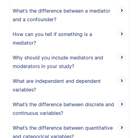
What’s the difference between a mediator
and a confounder?
How can you tell if something is a
mediator?
Why should you include mediators and
moderators in your study?
What are independent and dependent
variables?
What’s the difference between discrete and
continuous variables?
What’s the difference between quantitative
and categorical variables?