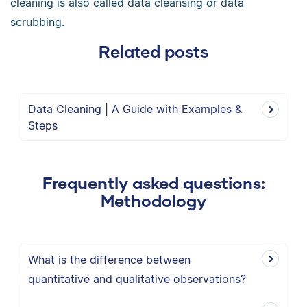
cleaning is also called data cleansing or data
scrubbing.
Related posts
Data Cleaning | A Guide with Examples &
Steps
Frequently asked questions:
Methodology
What is the difference between
quantitative and qualitative observations?