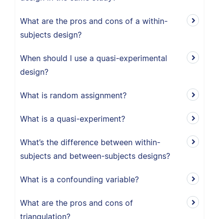
What are the pros and cons of a within-
subjects design?
When should I use a quasi-experimental
design?
What is random assignment?
What is a quasi-experiment?
What’s the difference between within-
subjects and between-subjects designs?
What is a confounding variable?
What are the pros and cons of
triangulation?