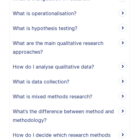
What is operationalisation?
What is hypothesis testing?
What are the main qualitative research
approaches?
How do I analyse qualitative data?
What is data collection?
What is mixed methods research?
What’s the difference between method and
methodology?
How do I decide which research methods