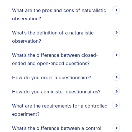
What are the pros and cons of naturalistic
observation?
What’s the definition of a naturalistic
observation?
What’s the difference between closed-
ended and open-ended questions?
How do you order a questionnaire?
How do you administer questionnaires?
What are the requirements for a controlled
experiment?
What’s the difference between a control