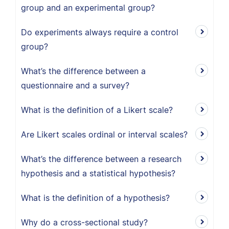
group and an experimental group?
Do experiments always require a control
group?
What’s the difference between a
questionnaire and a survey?
What is the definition of a Likert scale?
Are Likert scales ordinal or interval scales?
What’s the difference between a research
hypothesis and a statistical hypothesis?
What is the definition of a hypothesis?
Why do a cross-sectional study?