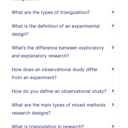
What are the types of triangulation?
What is the definition of an experimental
design?
What’s the difference between exploratory
and explanatory research?
How does an observational study differ
from an experiment?
How do you define an observational study?
What are the main types of mixed methods
research designs?
What is triangulation in research?