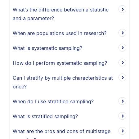
What’s the difference between a statistic
and a parameter?
When are populations used in research?
What is systematic sampling?
How do I perform systematic sampling?
Can I stratify by multiple characteristics at
once?
When do I use stratified sampling?
What is stratified sampling?
What are the pros and cons of multistage