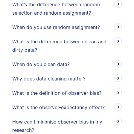
What’s the difference between random
selection and random assignment?
When do you use random assignment?
What is the difference between clean and
dirty data?
When do you clean data?
Why does data cleaning matter?
What is the definition of observer bias?
What is the observer-expectancy effect?
How can I minimise observer bias in my
research?