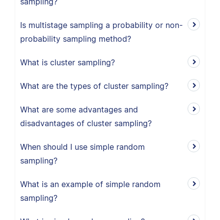
sampling?
Is multistage sampling a probability or non-
probability sampling method?
What is cluster sampling?
What are the types of cluster sampling?
What are some advantages and
disadvantages of cluster sampling?
When should I use simple random
sampling?
What is an example of simple random
sampling?