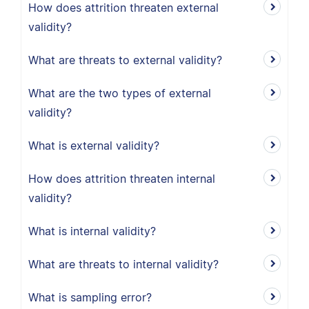
How does attrition threaten external
validity?
What are threats to external validity?
What are the two types of external
validity?
What is external validity?
How does attrition threaten internal
validity?
What is internal validity?
What are threats to internal validity?
What is sampling error?