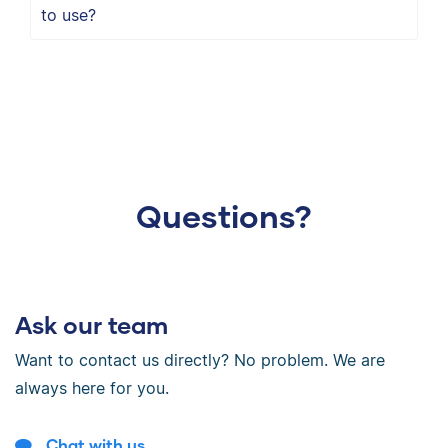
to use?
Questions?
Ask our team
Want to contact us directly? No problem. We are
always here for you.
Chat with us