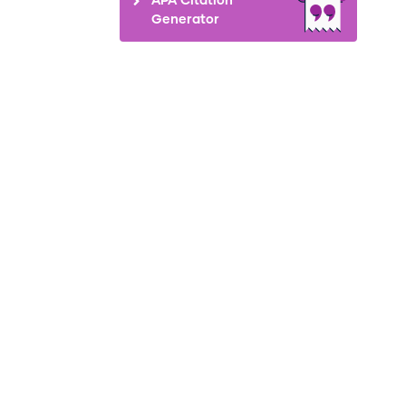
Generator