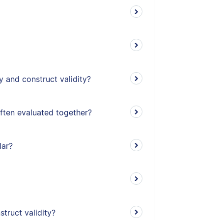
y and construct validity?
often evaluated together?
lar?
truct validity?