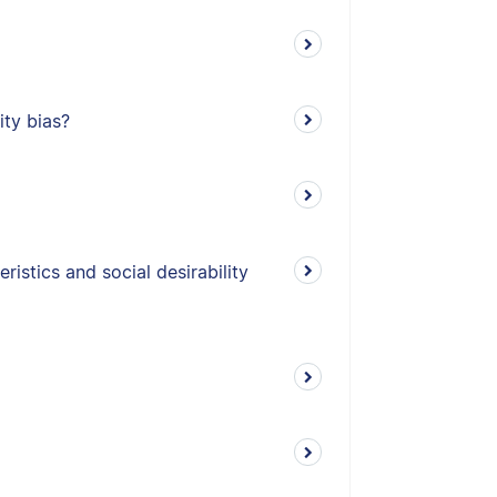
ity bias?
istics and social desirability