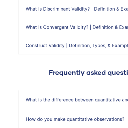
What Is Discriminant Validity? | Definition & E
What Is Convergent Validity? | Definition & Ex
Construct Validity | Definition, Types, & Examp
Frequently asked quest
What is the difference between quantitative an
How do you make quantitative observations?