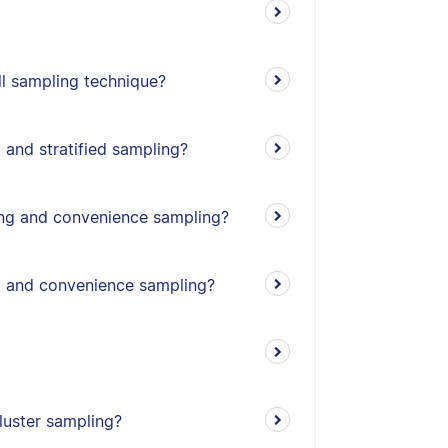
l sampling technique?
 and stratified sampling?
ing and convenience sampling?
g and convenience sampling?
cluster sampling?