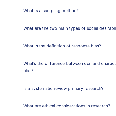
What is a sampling method?
What are the two main types of social desirabil
What is the definition of response bias?
What’s the difference between demand character
bias?
Is a systematic review primary research?
What are ethical considerations in research?