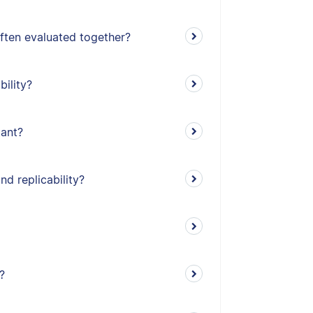
often evaluated together?
bility?
tant?
nd replicability?
?