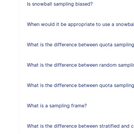
Is snowball sampling biased?
When would it be appropriate to use a snowbal
What is the difference between quota sampling
What is the difference between random sampl
What is the difference between quota samplin
What is a sampling frame?
What is the difference between stratified and 