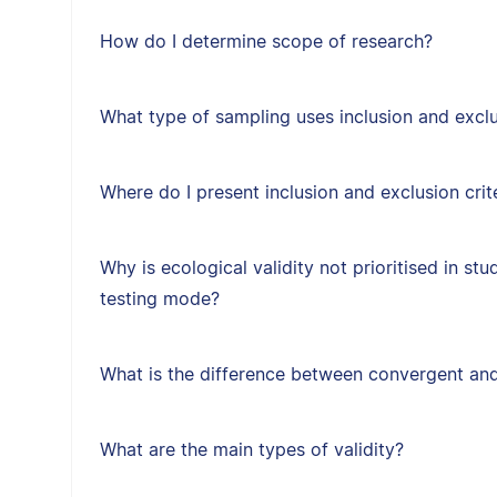
How do I determine scope of research?
What type of sampling uses inclusion and exclus
Where do I present inclusion and exclusion crit
Why is ecological validity not prioritised in st
testing mode?
What is the difference between convergent and
What are the main types of validity?