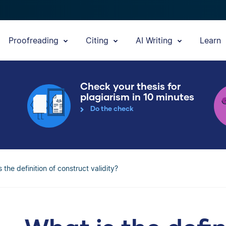
Proofreading
Citing
AI Writing
Learn
Check your thesis for
plagiarism in 10 minutes
Do the check
 the definition of construct validity?