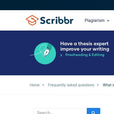
Plagiarism
Have a thesis expert
improve your writing
Proofreading & Editing
Home
Frequently asked questions
What is