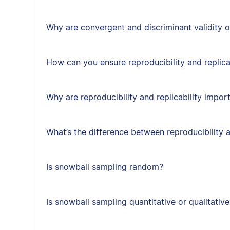
Why are convergent and discriminant validity 
How can you ensure reproducibility and replica
Why are reproducibility and replicability impor
What’s the difference between reproducibility a
Is snowball sampling random?
Is snowball sampling quantitative or qualitative