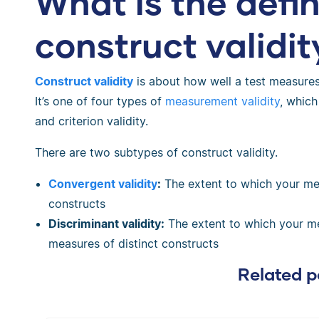
What is the defin
construct validit
Construct validity
is about how well a test measures
It’s one of four types of
measurement validity
, which
and criterion validity.
There are two subtypes of construct validity.
Convergent validity
:
The extent to which your me
constructs
Discriminant validity:
The extent to which your mea
measures of distinct constructs
Related p