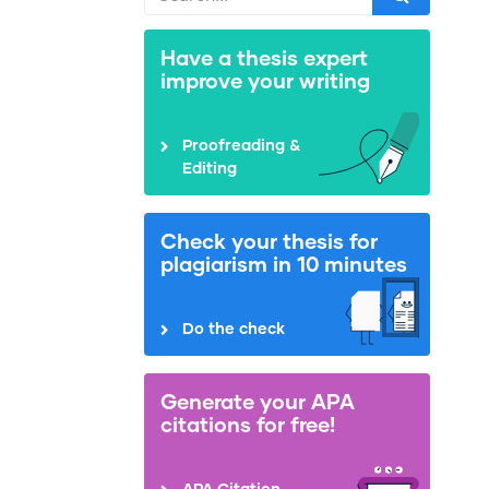
Have a thesis expert
improve your writing
Proofreading &
Editing
Check your thesis for
plagiarism in 10 minutes
Do the check
Generate your APA
citations for free!
APA Citation