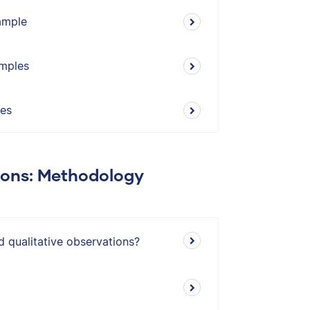
xample
amples
les
ions: Methodology
d qualitative observations?