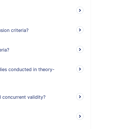
ion criteria?
eria?
udies conducted in theory-
 concurrent validity?