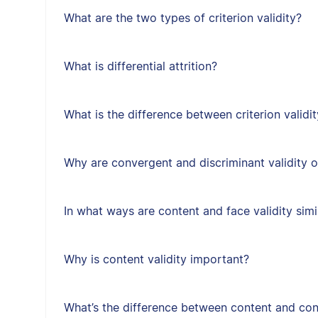
What are the two types of criterion validity?
What is differential attrition?
What is the difference between criterion validit
Why are convergent and discriminant validity 
In what ways are content and face validity simi
Why is content validity important?
What’s the difference between content and cons