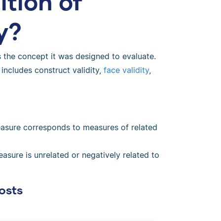
ition of
y?
 the concept it was designed to evaluate.
 includes construct validity,
face validity
,
asure corresponds to measures of related
sure is unrelated or negatively related to
osts