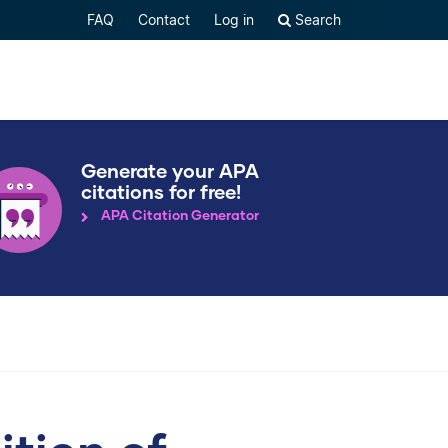
FAQ
Contact
Log in
Search
Generate your APA
citations for free!
APA Citation Generator