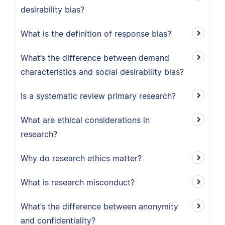
desirability bias?
What is the definition of response bias?
What’s the difference between demand
characteristics and social desirability bias?
Is a systematic review primary research?
What are ethical considerations in
research?
Why do research ethics matter?
What is research misconduct?
What’s the difference between anonymity
and confidentiality?