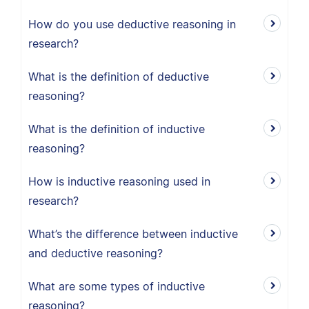
How do you use deductive reasoning in
research?
What is the definition of deductive
reasoning?
What is the definition of inductive
reasoning?
How is inductive reasoning used in
research?
What’s the difference between inductive
and deductive reasoning?
What are some types of inductive
reasoning?