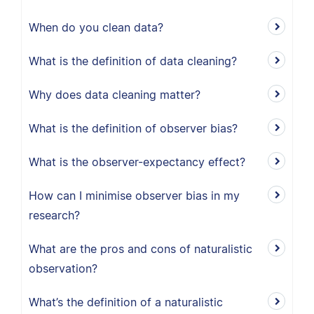
When do you clean data?
What is the definition of data cleaning?
Why does data cleaning matter?
What is the definition of observer bias?
What is the observer-expectancy effect?
How can I minimise observer bias in my
research?
What are the pros and cons of naturalistic
observation?
What’s the definition of a naturalistic