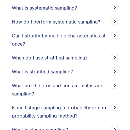
What is systematic sampling?
How do I perform systematic sampling?
Can I stratify by multiple characteristics at
once?
When do I use stratified sampling?
What is stratified sampling?
What are the pros and cons of multistage
sampling?
Is multistage sampling a probability or non-
probability sampling method?
What is cluster sampling?