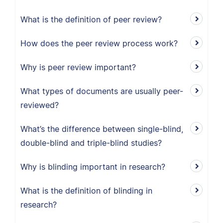
What is the definition of peer review?
How does the peer review process work?
Why is peer review important?
What types of documents are usually peer-
reviewed?
What’s the difference between single-blind,
double-blind and triple-blind studies?
Why is blinding important in research?
What is the definition of blinding in
research?