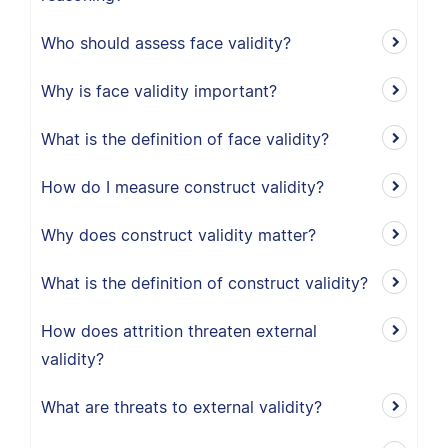
Who should assess face validity?
Why is face validity important?
What is the definition of face validity?
How do I measure construct validity?
Why does construct validity matter?
What is the definition of construct validity?
How does attrition threaten external
validity?
What are threats to external validity?