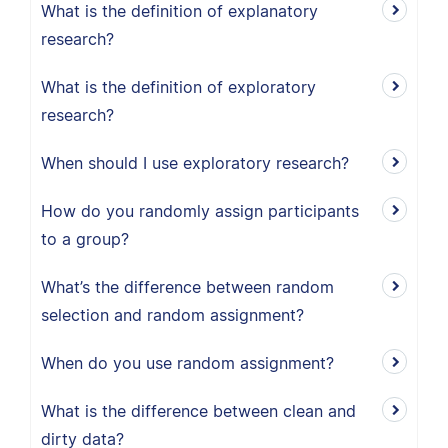
What is the definition of explanatory
research?
What is the definition of exploratory
research?
When should I use exploratory research?
How do you randomly assign participants
to a group?
What’s the difference between random
selection and random assignment?
When do you use random assignment?
What is the difference between clean and
dirty data?