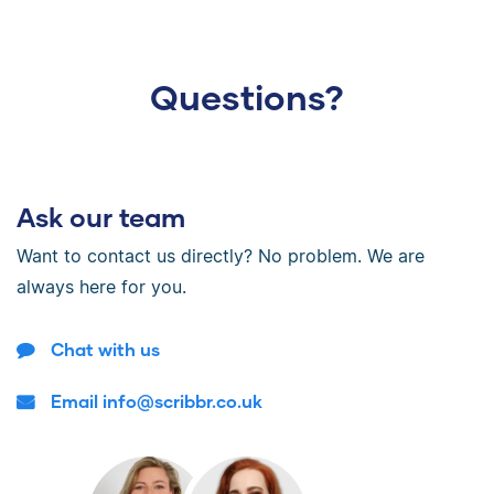
Questions?
Ask our team
Want to contact us directly? No problem. We are
always here for you.
Chat with us
Email info@scribbr.co.uk