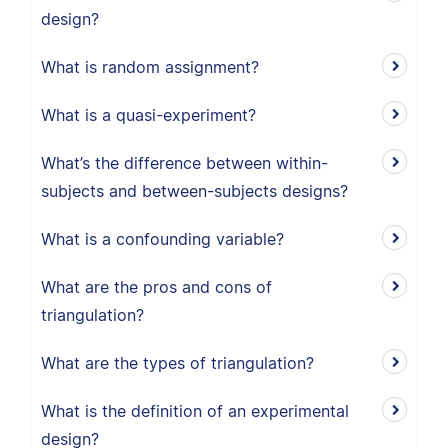
design?
What is random assignment?
What is a quasi-experiment?
What’s the difference between within-
subjects and between-subjects designs?
What is a confounding variable?
What are the pros and cons of
triangulation?
What are the types of triangulation?
What is the definition of an experimental
design?