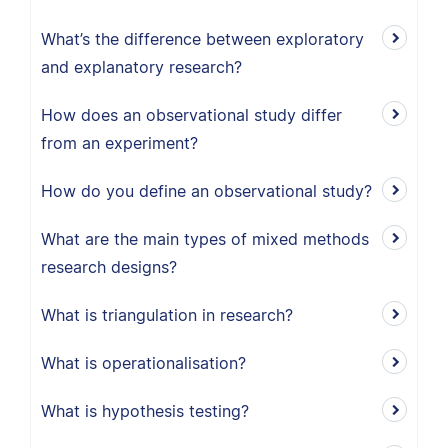
What’s the difference between exploratory
and explanatory research?
How does an observational study differ
from an experiment?
How do you define an observational study?
What are the main types of mixed methods
research designs?
What is triangulation in research?
What is operationalisation?
What is hypothesis testing?