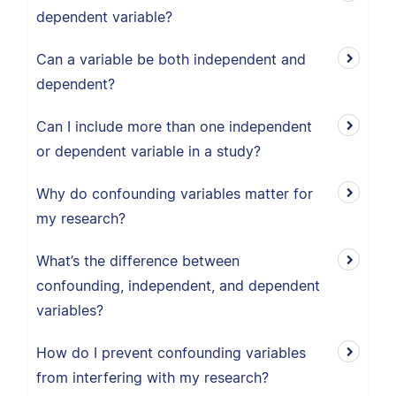
dependent variable?
Can a variable be both independent and
dependent?
Can I include more than one independent
or dependent variable in a study?
Why do confounding variables matter for
my research?
What’s the difference between
confounding, independent, and dependent
variables?
How do I prevent confounding variables
from interfering with my research?