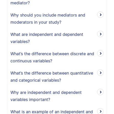
mediator?
Why should you include mediators and
moderators in your study?
What are independent and dependent
variables?
What’s the difference between discrete and
continuous variables?
What’s the difference between quantitative
and categorical variables?
Why are independent and dependent
variables important?
What is an example of an independent and