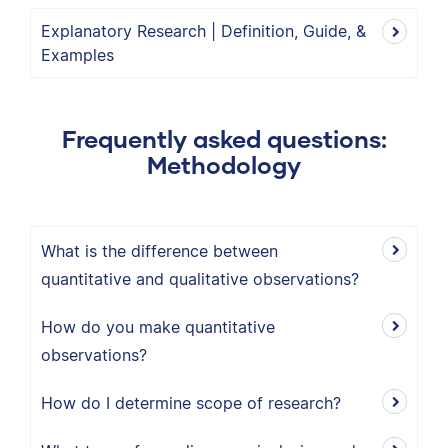
Explanatory Research | Definition, Guide, &
Examples
Frequently asked questions:
Methodology
What is the difference between
quantitative and qualitative observations?
How do you make quantitative
observations?
How do I determine scope of research?