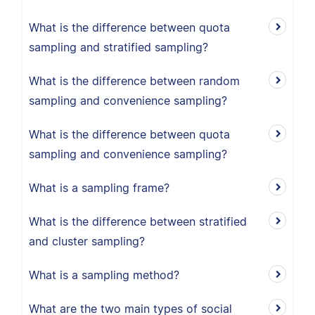
What is the difference between quota
sampling and stratified sampling?
What is the difference between random
sampling and convenience sampling?
What is the difference between quota
sampling and convenience sampling?
What is a sampling frame?
What is the difference between stratified
and cluster sampling?
What is a sampling method?
What are the two main types of social