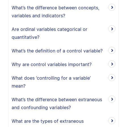
What’s the difference between concepts,
variables and indicators?
Are ordinal variables categorical or
quantitative?
What’s the definition of a control variable?
Why are control variables important?
What does ‘controlling for a variable’
mean?
What’s the difference between extraneous
and confounding variables?
What are the types of extraneous