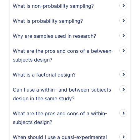
What is non-probability sampling?
What is probability sampling?
Why are samples used in research?
What are the pros and cons of a between-
subjects design?
What is a factorial design?
Can I use a within- and between-subjects
design in the same study?
What are the pros and cons of a within-
subjects design?
When should I use a quasi-experimental