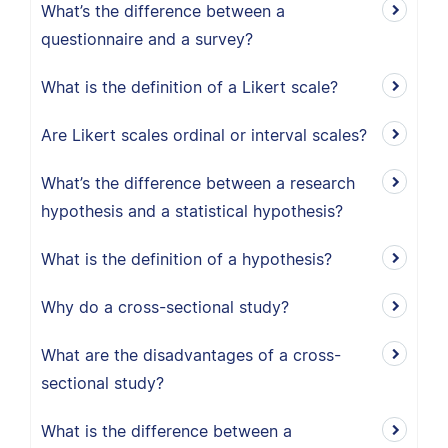
What’s the difference between a
questionnaire and a survey?
What is the definition of a Likert scale?
Are Likert scales ordinal or interval scales?
What’s the difference between a research
hypothesis and a statistical hypothesis?
What is the definition of a hypothesis?
Why do a cross-sectional study?
What are the disadvantages of a cross-
sectional study?
What is the difference between a