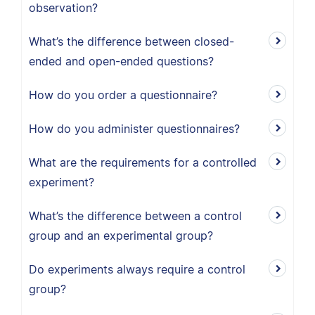
observation?
What’s the difference between closed-
ended and open-ended questions?
How do you order a questionnaire?
How do you administer questionnaires?
What are the requirements for a controlled
experiment?
What’s the difference between a control
group and an experimental group?
Do experiments always require a control
group?