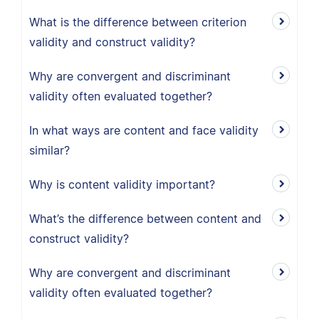
What is the difference between criterion
validity and construct validity?
Why are convergent and discriminant
validity often evaluated together?
In what ways are content and face validity
similar?
Why is content validity important?
What’s the difference between content and
construct validity?
Why are convergent and discriminant
validity often evaluated together?