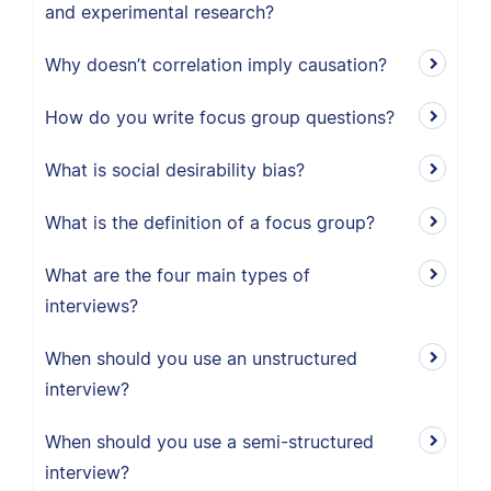
and experimental research?
Why doesn’t correlation imply causation?
How do you write focus group questions?
What is social desirability bias?
What is the definition of a focus group?
What are the four main types of
interviews?
When should you use an unstructured
interview?
When should you use a semi-structured
interview?