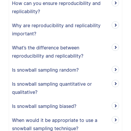
How can you ensure reproducibility and
replicability?
Why are reproducibility and replicability
important?
What’s the difference between
reproducibility and replicability?
Is snowball sampling random?
Is snowball sampling quantitative or
qualitative?
Is snowball sampling biased?
When would it be appropriate to use a
snowball sampling technique?