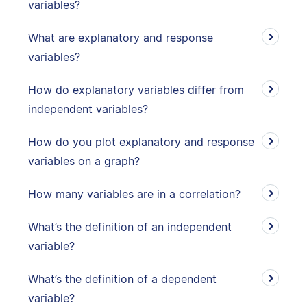
variables?
What are explanatory and response
variables?
How do explanatory variables differ from
independent variables?
How do you plot explanatory and response
variables on a graph?
How many variables are in a correlation?
What’s the definition of an independent
variable?
What’s the definition of a dependent
variable?