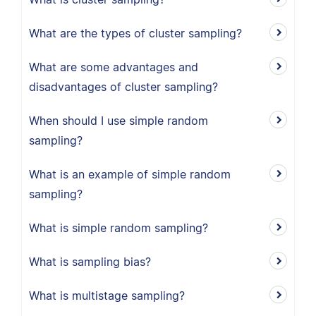
What are the types of cluster sampling?
What are some advantages and
disadvantages of cluster sampling?
When should I use simple random
sampling?
What is an example of simple random
sampling?
What is simple random sampling?
What is sampling bias?
What is multistage sampling?