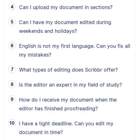
Can I upload my document in sections?
Can I have my document edited during
weekends and holidays?
English is not my first language. Can you fix all
my mistakes?
What types of editing does Scribbr offer?
Is the editor an expert in my field of study?
How do I receive my document when the
editor has finished proofreading?
I have a tight deadline. Can you edit my
document in time?