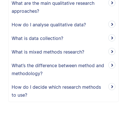
What are the main qualitative research
approaches?
How do I analyse qualitative data?
What is data collection?
What is mixed methods research?
What’s the difference between method and
methodology?
How do I decide which research methods
to use?