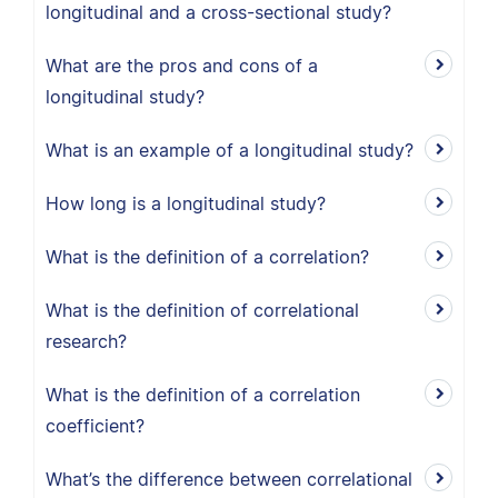
longitudinal and a cross-sectional study?
What are the pros and cons of a
longitudinal study?
What is an example of a longitudinal study?
How long is a longitudinal study?
What is the definition of a correlation?
What is the definition of correlational
research?
What is the definition of a correlation
coefficient?
What’s the difference between correlational