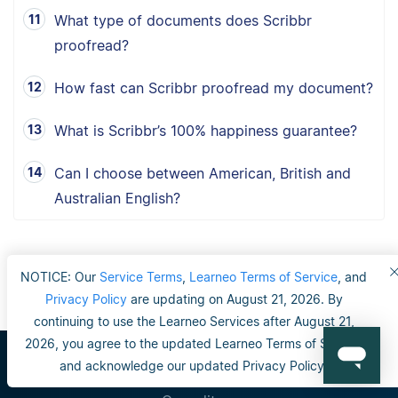
What type of documents does Scribbr
proofread?
How fast can Scribbr proofread my document?
What is Scribbr’s 100% happiness guarantee?
Can I choose between American, British and
Australian English?
NOTICE: Our
Service Terms
,
Learneo Terms of Service
, and
Privacy Policy
are updating on August 21, 2026. By
continuing to use the Learneo Services after August 21,
2026, you agree to the updated Learneo Terms of Service
and acknowledge our updated Privacy Policy.
Scribbr