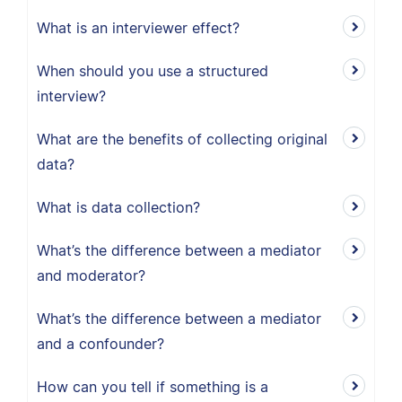
What is an interviewer effect?
When should you use a structured
interview?
What are the benefits of collecting original
data?
What is data collection?
What’s the difference between a mediator
and moderator?
What’s the difference between a mediator
and a confounder?
How can you tell if something is a