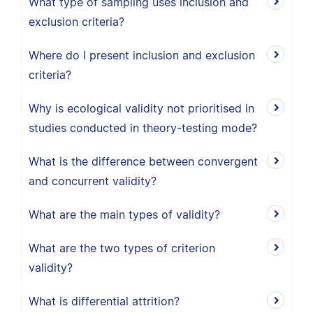
What type of sampling uses inclusion and
exclusion criteria?
Where do I present inclusion and exclusion
criteria?
Why is ecological validity not prioritised in
studies conducted in theory-testing mode?
What is the difference between convergent
and concurrent validity?
What are the main types of validity?
What are the two types of criterion
validity?
What is differential attrition?