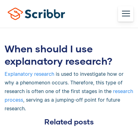
When should I use
explanatory research?
Explanatory research
is used to investigate how or
why a phenomenon occurs. Therefore, this type of
research is often one of the first stages in the
research
process
, serving as a jumping-off point for future
research.
Related posts