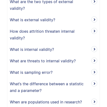
What are the two types of external
validity?
What is external validity?
How does attrition threaten internal
validity?
What is internal validity?
What are threats to internal validity?
What is sampling error?
What’s the difference between a statistic
and a parameter?
When are populations used in research?