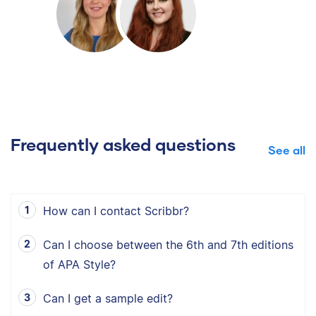
Frequently asked questions
See all
How can I contact Scribbr?
Can I choose between the 6th and 7th editions
of APA Style?
Can I get a sample edit?