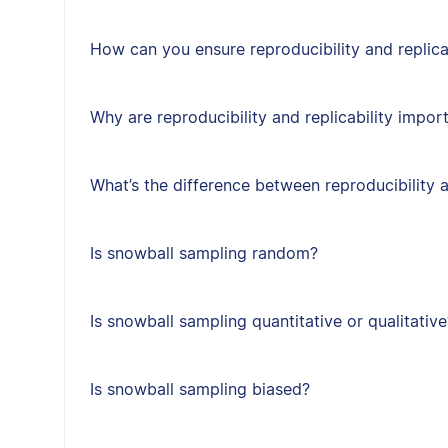
How can you ensure reproducibility and replica
Why are reproducibility and replicability impor
What’s the difference between reproducibility a
Is snowball sampling random?
Is snowball sampling quantitative or qualitative
Is snowball sampling biased?