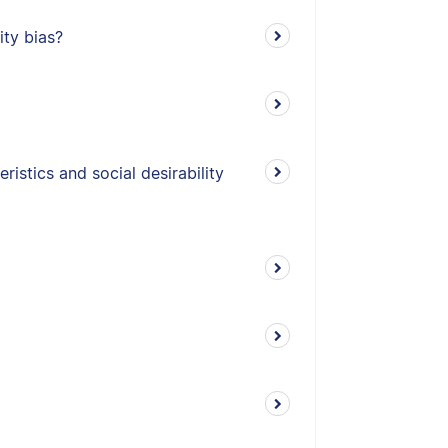
ity bias?
istics and social desirability