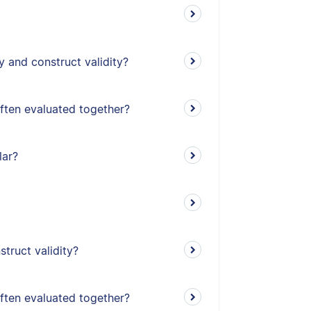
y and construct validity?
often evaluated together?
lar?
truct validity?
often evaluated together?