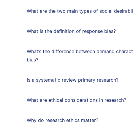
What are the two main types of social desirabil
What is the definition of response bias?
What’s the difference between demand character
bias?
Is a systematic review primary research?
What are ethical considerations in research?
Why do research ethics matter?