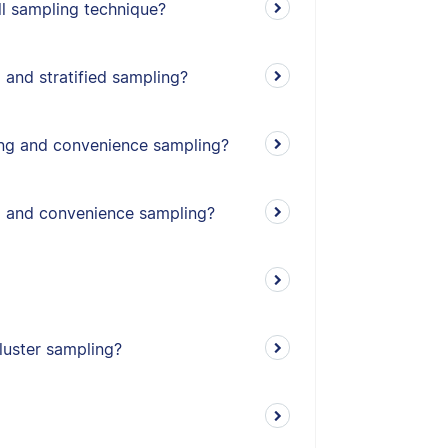
l sampling technique?
 and stratified sampling?
ing and convenience sampling?
g and convenience sampling?
cluster sampling?