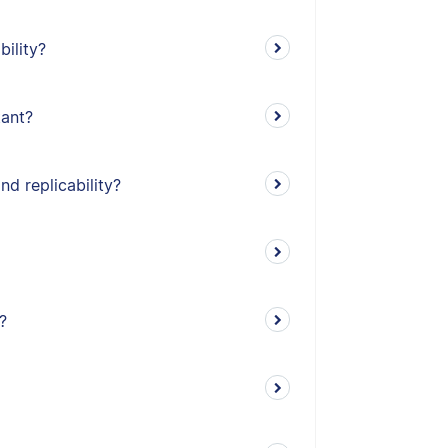
bility?
tant?
nd replicability?
?