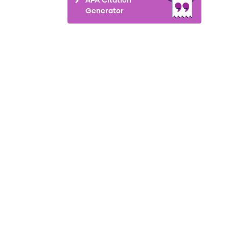
Generator