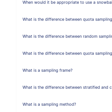
When would it be appropriate to use a snowbal
What is the difference between quota sampling
What is the difference between random sampl
What is the difference between quota samplin
What is a sampling frame?
What is the difference between stratified and 
What is a sampling method?