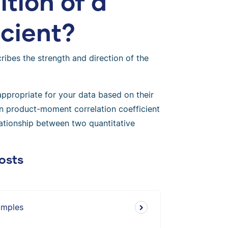
ition of a
icient?
ribes the strength and direction of the
 appropriate for your data based on their
n product-moment correlation coefficient
lationship between two quantitative
osts
amples