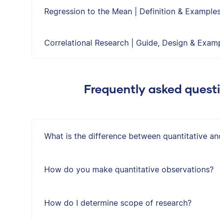
Regression to the Mean | Definition & Example
Correlational Research | Guide, Design & Exam
Frequently asked quest
What is the difference between quantitative an
How do you make quantitative observations?
How do I determine scope of research?