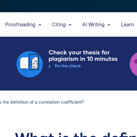
Proofreading
Citing
AI Writing
Learn
Check your thesis for
plagiarism in 10 minutes
Do the check
 the definition of a correlation coefficient?