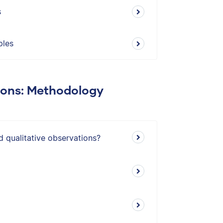
s
ples
ions: Methodology
d qualitative observations?