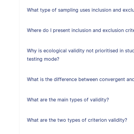
What type of sampling uses inclusion and exclus
Where do I present inclusion and exclusion crit
Why is ecological validity not prioritised in st
testing mode?
What is the difference between convergent and
What are the main types of validity?
What are the two types of criterion validity?