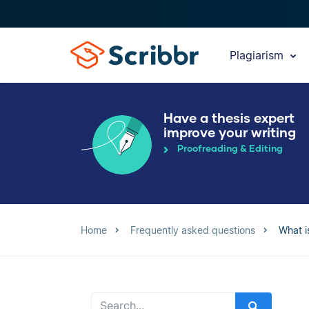
Plagiarism
Have a thesis expert
improve your writing
Proofreading & Editing
Home
Frequently asked questions
What is