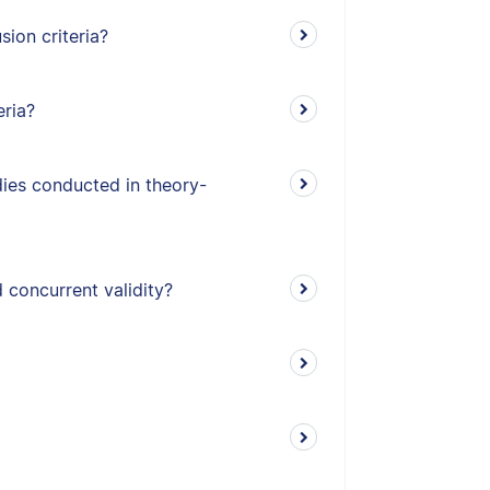
ion criteria?
eria?
udies conducted in theory-
 concurrent validity?