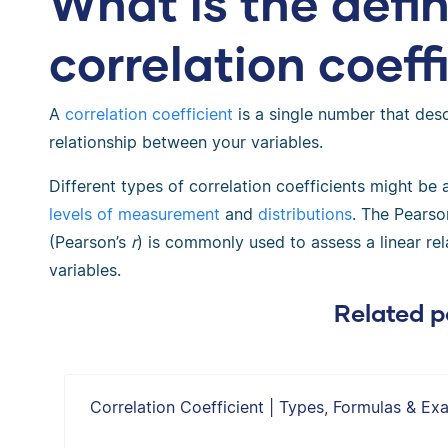
What is the defin
correlation coeff
A
correlation coefficient
is a single number that desc
relationship between your variables.
Different types of correlation coefficients might be
levels of measurement
and
distributions
. The Pearso
(Pearson’s
r
) is commonly used to assess a linear re
variables.
Related p
Correlation Coefficient | Types, Formulas & Ex