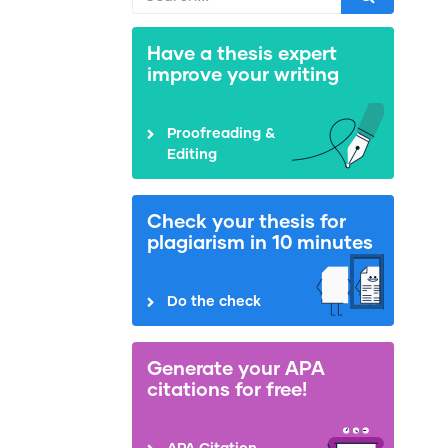
Have a thesis expert
improve your writing
Proofreading &
Editing
Check your thesis for
plagiarism in 10 minutes
Do the check
Generate your APA
citations for free!
APA Citation