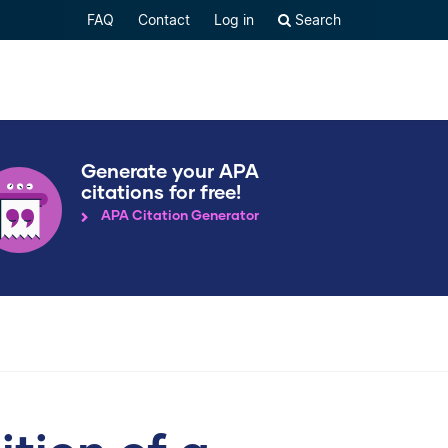
FAQ
Contact
Log in
Search
Generate your APA
citations for free!
APA Citation Generator