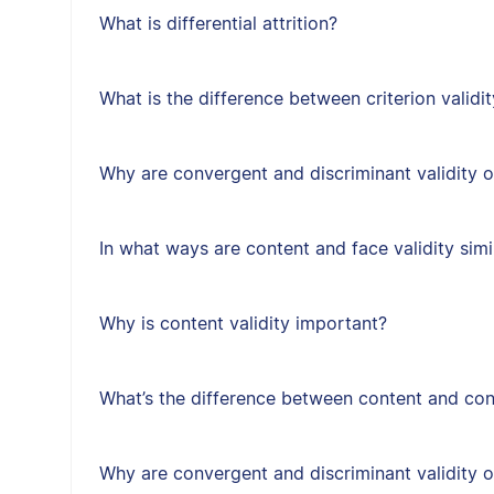
What is differential attrition?
What is the difference between criterion validit
Why are convergent and discriminant validity 
In what ways are content and face validity simi
Why is content validity important?
What’s the difference between content and cons
Why are convergent and discriminant validity 