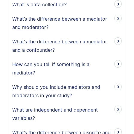
What is data collection?
What’s the difference between a mediator
and moderator?
What’s the difference between a mediator
and a confounder?
How can you tell if something is a
mediator?
Why should you include mediators and
moderators in your study?
What are independent and dependent
variables?
What’s the difference between discrete and