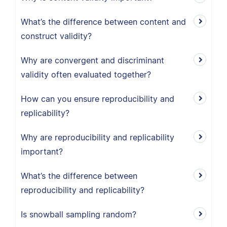
What’s the difference between content and
construct validity?
Why are convergent and discriminant
validity often evaluated together?
How can you ensure reproducibility and
replicability?
Why are reproducibility and replicability
important?
What’s the difference between
reproducibility and replicability?
Is snowball sampling random?