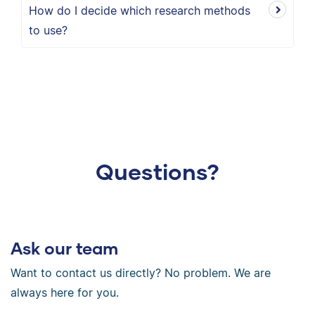
How do I decide which research methods
to use?
Questions?
Ask our team
Want to contact us directly? No problem. We are
always here for you.