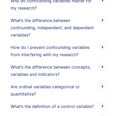
Why do confounding variables matter for
my research?
What’s the difference between
confounding, independent, and dependent
variables?
How do I prevent confounding variables
from interfering with my research?
What’s the difference between concepts,
variables and indicators?
Are ordinal variables categorical or
quantitative?
What’s the definition of a control variable?