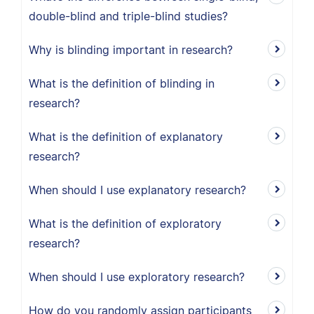
double-blind and triple-blind studies?
Why is blinding important in research?
What is the definition of blinding in
research?
What is the definition of explanatory
research?
When should I use explanatory research?
What is the definition of exploratory
research?
When should I use exploratory research?
How do you randomly assign participants