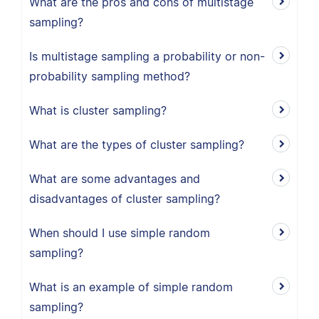
What are the pros and cons of multistage
sampling?
Is multistage sampling a probability or non-
probability sampling method?
What is cluster sampling?
What are the types of cluster sampling?
What are some advantages and
disadvantages of cluster sampling?
When should I use simple random
sampling?
What is an example of simple random
sampling?