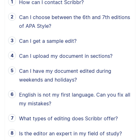
How can I contact Scribbr?
Can I choose between the 6th and 7th editions
of APA Style?
Can I get a sample edit?
Can I upload my document in sections?
Can I have my document edited during
weekends and holidays?
English is not my first language. Can you fix all
my mistakes?
What types of editing does Scribbr offer?
Is the editor an expert in my field of study?