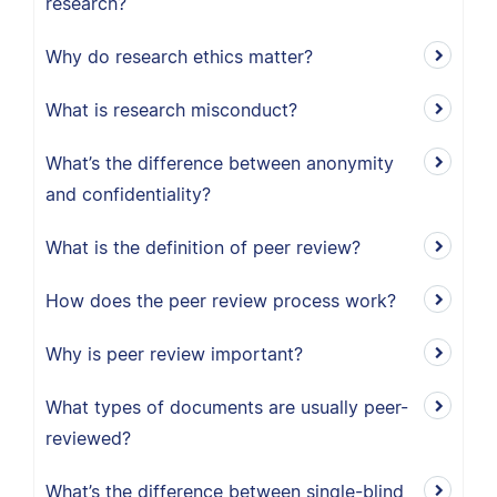
research?
Why do research ethics matter?
What is research misconduct?
What’s the difference between anonymity
and confidentiality?
What is the definition of peer review?
How does the peer review process work?
Why is peer review important?
What types of documents are usually peer-
reviewed?
What’s the difference between single-blind,