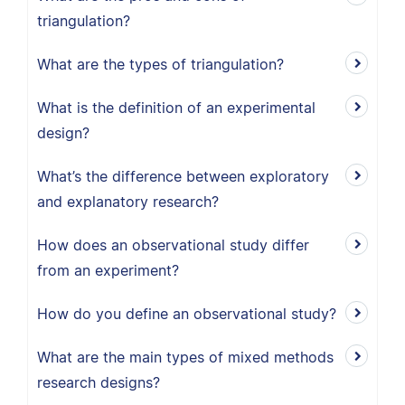
triangulation?
What are the types of triangulation?
What is the definition of an experimental
design?
What’s the difference between exploratory
and explanatory research?
How does an observational study differ
from an experiment?
How do you define an observational study?
What are the main types of mixed methods
research designs?