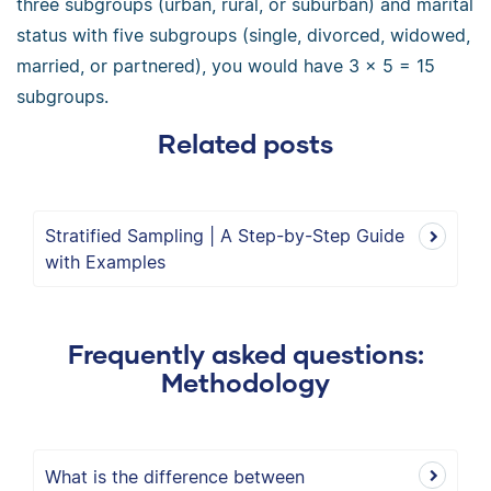
three subgroups (urban, rural, or suburban) and marital
status with five subgroups (single, divorced, widowed,
married, or partnered), you would have 3 × 5 = 15
subgroups.
Related posts
Stratified Sampling | A Step-by-Step Guide
with Examples
Frequently asked questions:
Methodology
What is the difference between