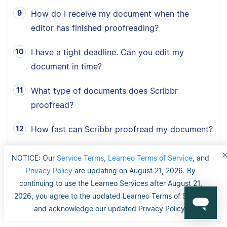
How do I receive my document when the
editor has finished proofreading?
I have a tight deadline. Can you edit my
document in time?
What type of documents does Scribbr
proofread?
How fast can Scribbr proofread my document?
What is Scribbr’s 100% happiness guarantee?
NOTICE: Our
Service Terms
,
Learneo Terms of Service
, and
Privacy Policy
are updating on August 21, 2026. By
Can I choose between American, British and
continuing to use the Learneo Services after August 21,
Australian English?
2026, you agree to the updated Learneo Terms of Service
and acknowledge our updated Privacy Policy.