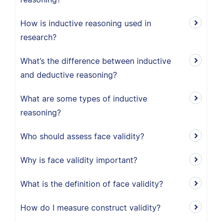
How is inductive reasoning used in
research?
What’s the difference between inductive
and deductive reasoning?
What are some types of inductive
reasoning?
Who should assess face validity?
Why is face validity important?
What is the definition of face validity?
How do I measure construct validity?