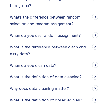
to a group?
What’s the difference between random
selection and random assignment?
When do you use random assignment?
What is the difference between clean and
dirty data?
When do you clean data?
What is the definition of data cleaning?
Why does data cleaning matter?
What is the definition of observer bias?