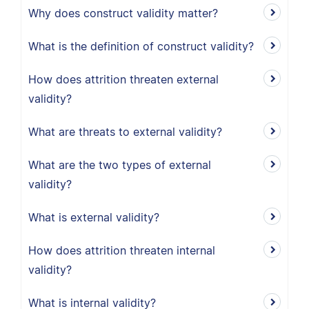
Why does construct validity matter?
What is the definition of construct validity?
How does attrition threaten external
validity?
What are threats to external validity?
What are the two types of external
validity?
What is external validity?
How does attrition threaten internal
validity?
What is internal validity?