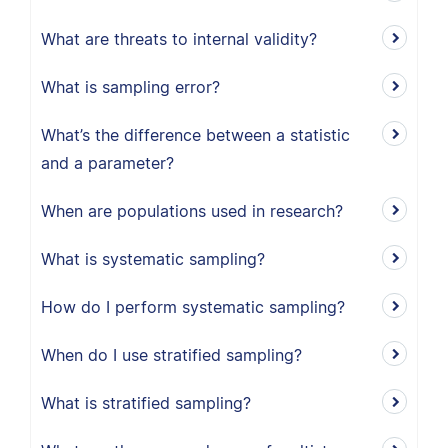
What are threats to internal validity?
What is sampling error?
What’s the difference between a statistic
and a parameter?
When are populations used in research?
What is systematic sampling?
How do I perform systematic sampling?
When do I use stratified sampling?
What is stratified sampling?