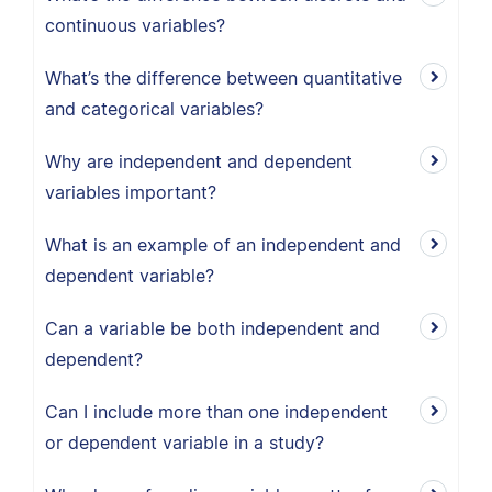
continuous variables?
What’s the difference between quantitative
and categorical variables?
Why are independent and dependent
variables important?
What is an example of an independent and
dependent variable?
Can a variable be both independent and
dependent?
Can I include more than one independent
or dependent variable in a study?