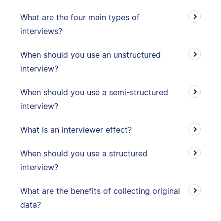
What are the four main types of
interviews?
When should you use an unstructured
interview?
When should you use a semi-structured
interview?
What is an interviewer effect?
When should you use a structured
interview?
What are the benefits of collecting original
data?