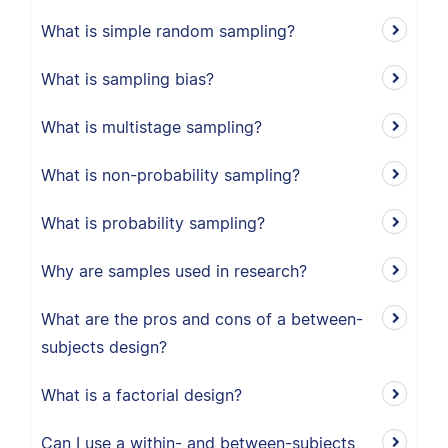
What is simple random sampling?
What is sampling bias?
What is multistage sampling?
What is non-probability sampling?
What is probability sampling?
Why are samples used in research?
What are the pros and cons of a between-
subjects design?
What is a factorial design?
Can I use a within- and between-subjects