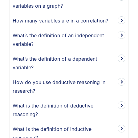
variables on a graph?
How many variables are in a correlation?
What’s the definition of an independent
variable?
What’s the definition of a dependent
variable?
How do you use deductive reasoning in
research?
What is the definition of deductive
reasoning?
What is the definition of inductive
reasoning?