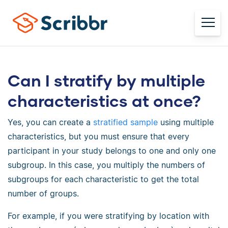
Can I stratify by multiple
characteristics at once?
Yes, you can create a
stratified sample
using multiple
characteristics, but you must ensure that every
participant in your study belongs to one and only one
subgroup. In this case, you multiply the numbers of
subgroups for each characteristic to get the total
number of groups.
For example, if you were stratifying by location with