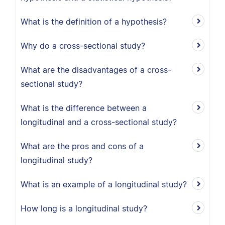
What is the definition of a hypothesis?
Why do a cross-sectional study?
What are the disadvantages of a cross-
sectional study?
What is the difference between a
longitudinal and a cross-sectional study?
What are the pros and cons of a
longitudinal study?
What is an example of a longitudinal study?
How long is a longitudinal study?