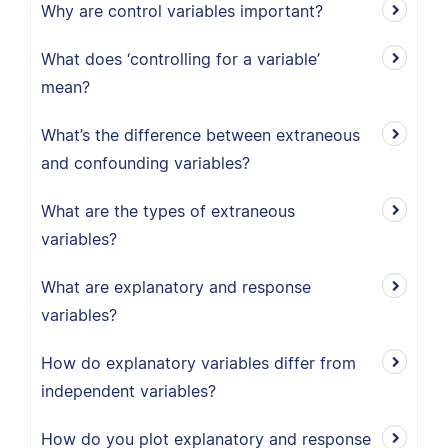
Why are control variables important?
What does ‘controlling for a variable’
mean?
What’s the difference between extraneous
and confounding variables?
What are the types of extraneous
variables?
What are explanatory and response
variables?
How do explanatory variables differ from
independent variables?
How do you plot explanatory and response