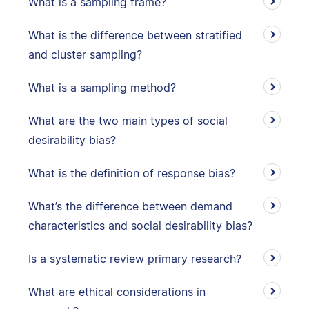
What is a sampling frame?
What is the difference between stratified
and cluster sampling?
What is a sampling method?
What are the two main types of social
desirability bias?
What is the definition of response bias?
What’s the difference between demand
characteristics and social desirability bias?
Is a systematic review primary research?
What are ethical considerations in