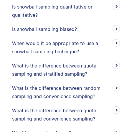
Is snowball sampling quantitative or
qualitative?
Is snowball sampling biased?
When would it be appropriate to use a
snowball sampling technique?
What is the difference between quota
sampling and stratified sampling?
What is the difference between random
sampling and convenience sampling?
What is the difference between quota
sampling and convenience sampling?