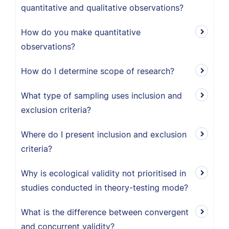
quantitative and qualitative observations?
How do you make quantitative
observations?
How do I determine scope of research?
What type of sampling uses inclusion and
exclusion criteria?
Where do I present inclusion and exclusion
criteria?
Why is ecological validity not prioritised in
studies conducted in theory-testing mode?
What is the difference between convergent
and concurrent validity?