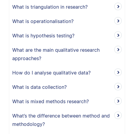
What is triangulation in research?
What is operationalisation?
What is hypothesis testing?
What are the main qualitative research
approaches?
How do I analyse qualitative data?
What is data collection?
What is mixed methods research?
What’s the difference between method and
methodology?