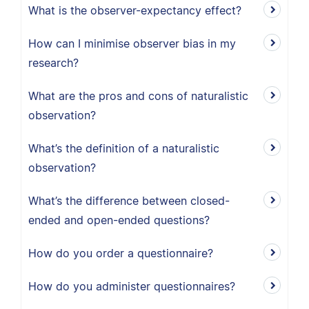
What is the observer-expectancy effect?
How can I minimise observer bias in my
research?
What are the pros and cons of naturalistic
observation?
What’s the definition of a naturalistic
observation?
What’s the difference between closed-
ended and open-ended questions?
How do you order a questionnaire?
How do you administer questionnaires?