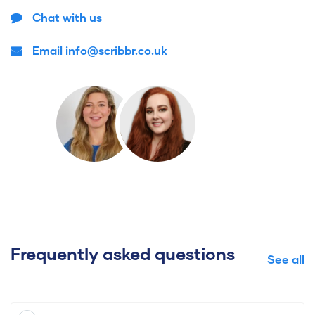
Chat with us
Email info@scribbr.co.uk
Frequently asked questions
See all