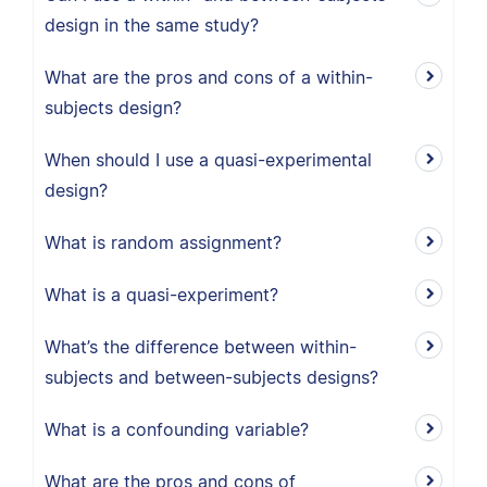
design in the same study?
What are the pros and cons of a within-
subjects design?
When should I use a quasi-experimental
design?
What is random assignment?
What is a quasi-experiment?
What’s the difference between within-
subjects and between-subjects designs?
What is a confounding variable?
What are the pros and cons of