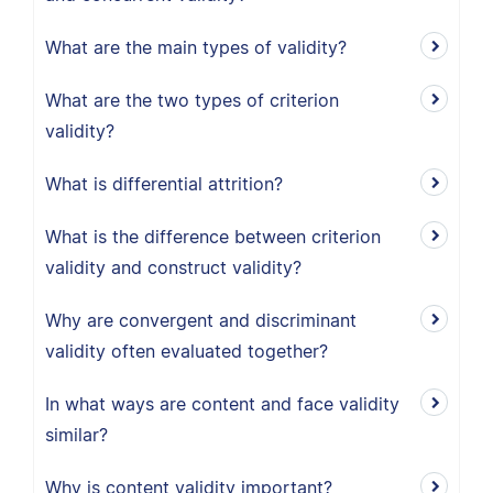
What are the main types of validity?
What are the two types of criterion
validity?
What is differential attrition?
What is the difference between criterion
validity and construct validity?
Why are convergent and discriminant
validity often evaluated together?
In what ways are content and face validity
similar?
Why is content validity important?