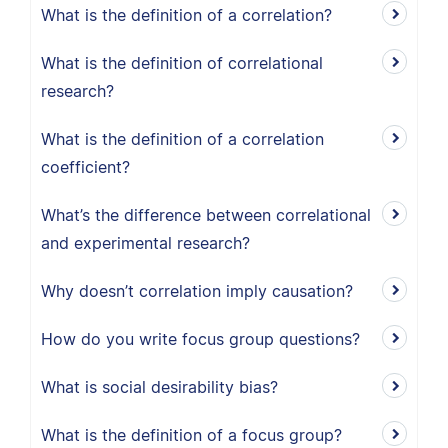
What is the definition of a correlation?
What is the definition of correlational
research?
What is the definition of a correlation
coefficient?
What’s the difference between correlational
and experimental research?
Why doesn’t correlation imply causation?
How do you write focus group questions?
What is social desirability bias?
What is the definition of a focus group?