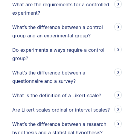
What are the requirements for a controlled
experiment?
What’s the difference between a control
group and an experimental group?
Do experiments always require a control
group?
What’s the difference between a
questionnaire and a survey?
What is the definition of a Likert scale?
Are Likert scales ordinal or interval scales?
What’s the difference between a research
hypothesis and a statistical hypothesis?